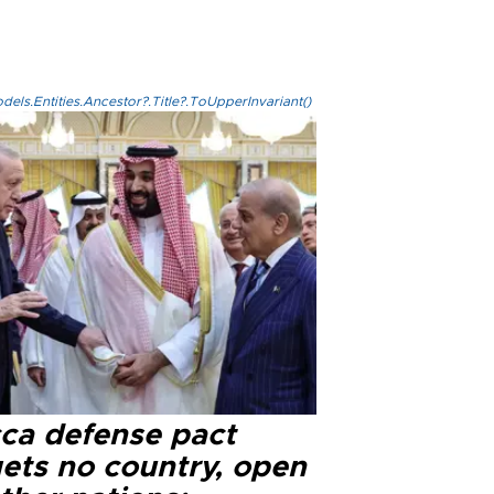
els.Entities.Ancestor?.Title?.ToUpperInvariant()
ca defense pact
gets no country, open