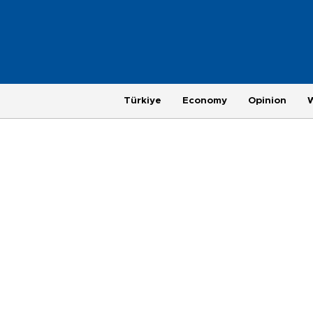
Türkiye
Economy
Opinion