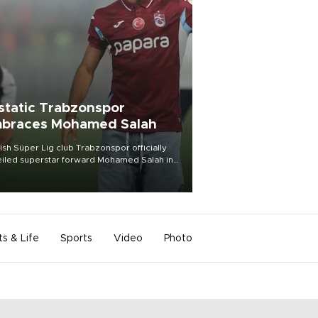
static Trabzonspor
braces Mohamed Salah
ish Süper Lig club Trabzonspor officially
iled superstar forward Mohamed Salah in
t of a roaring crowd at Papara Park on Aug.
ght, celebrating what club officials called
of the most historic transfer
mplishments in Turkish sports history.
ts & Life
Sports
Video
Photo