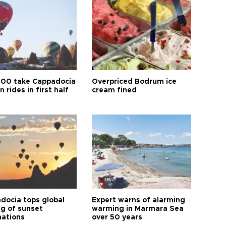
00 take Cappadocia
Overpriced Bodrum ice
n rides in first half
cream fined
docia tops global
Expert warns of alarming
ng of sunset
warming in Marmara Sea
nations
over 50 years