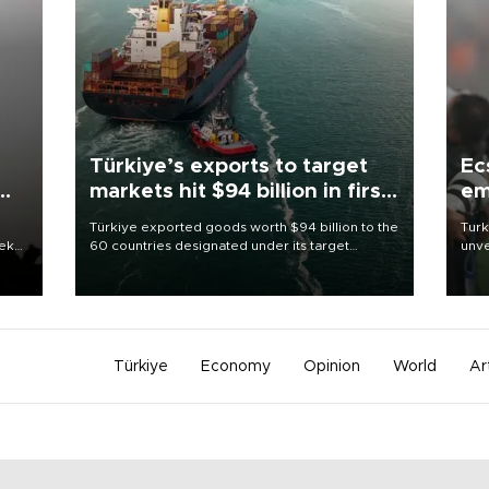
Türkiye’s exports to target
Ec
markets hit $94 billion in first
em
half
Türkiye exported goods worth $94 billion to the
Turk
eek
60 countries designated under its target
unve
markets strategy in the first six months of 2026,
fron
as part of efforts to diversify export destinations
6 ni
and expand into new markets.
one 
acco
Türkiye
Economy
Opinion
World
Ar