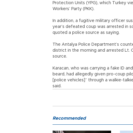
Protection Units (YPG), which Turkey vie
Workers’ Party (PKK).
In addition, a fugitive military officer 
year’s defeated coup was arrested in s
quoted a police source as saying.
The Antalya Police Department’s counter
district in the morning and arrested Lt. 
source.
Karacan, who was carrying a fake ID an
beard, had allegedly given pro-coup pilo
[police vehicles]” through a walkie-talk
said.
Recommended