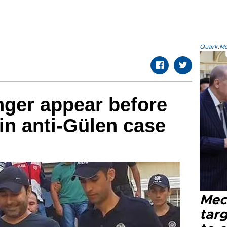
Quark.Mod
inger appear before
 in anti-Gülen case
Mec
tar