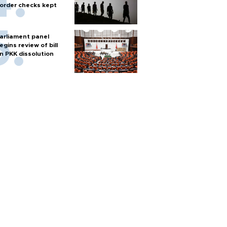
order checks kept
arliament panel
egins review of bill
n PKK dissolution