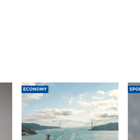
ECONOMY
SPO