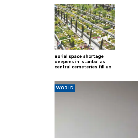
Burial space shortage
deepens in Istanbul as
central cemeteries fill up
WORLD