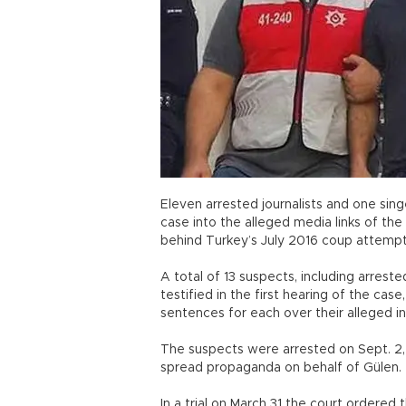
Eleven arrested journalists and one sing
case into the alleged media links of th
behind Turkey’s July 2016 coup attemp
A total of 13 suspects, including arreste
testified in the first hearing of the cas
sentences for each over their alleged 
The suspects were arrested on Sept. 2,
spread propaganda on behalf of Gülen.
In a trial on March 31 the court ordered 