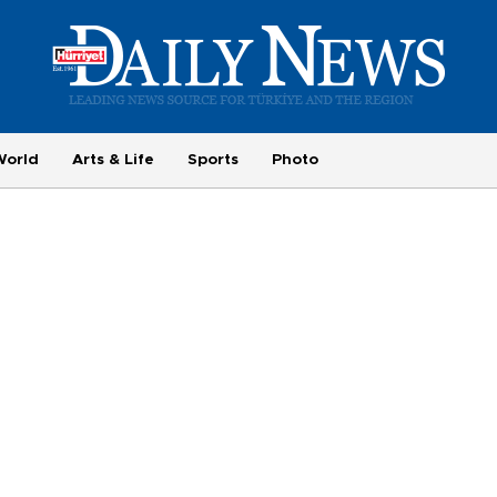
World
Arts & Life
Sports
Photo