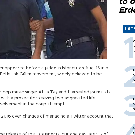
to o
Erd
LAT
M
t
o
n
er appeared before a judge in Istanbul on Aug. 16 in a
T
e Fethullah Gülen movement, widely believed to be
b
t
f
d pop music singer Atilla Taş and 11 arrested journalists,
e, with a prosecutor seeking two aggravated life
T
involvement in the coup attempt.
p
r
 2016 over charges of managing a Twitter account that
S
c
the release of the 13 suspects, but one day later 12 of