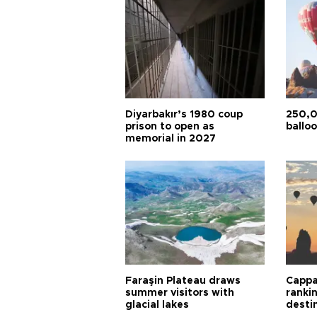
Diyarbakır’s 1980 coup
250,0
prison to open as
balloo
memorial in 2027
Faraşin Plateau draws
Cappa
summer visitors with
ranki
glacial lakes
desti