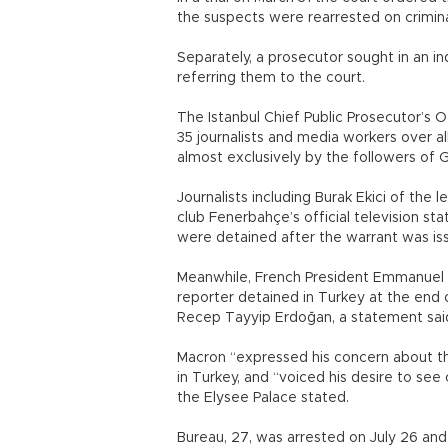
the suspects were rearrested on crimina
Separately, a prosecutor sought in an ind
referring them to the court.
The Istanbul Chief Public Prosecutor’s O
35 journalists and media workers over a
almost exclusively by the followers of 
Journalists including Burak Ekici of the 
club Fenerbahçe’s official television sta
were detained after the warrant was is
Meanwhile, French President Emmanuel 
reporter detained in Turkey at the end o
Recep Tayyip Erdoğan, a statement sai
Macron “expressed his concern about th
in Turkey, and “voiced his desire to see
the Elysee Palace stated.
Bureau, 27, was arrested on July 26 and