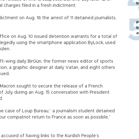
b
l charges filed in a fresh indictment.
ictment on Aug. 16 the arrest of 11 detained journalists,
P
b
o
ffice on Aug. 10 issued detention warrants for a total of
llegedly using the smartphone application ByLock, used
Gülen.
left-wing daily BirGün, the former news editor of sports
tion, a graphic designer at daily Vatan, and eight others
sued.
Macron sought to secure the release of a French
f July, during an Aug. 15 conversation with President
d.
e case of Loup Bureau,” a journalism student detained
 our compatriot return to France as soon as possible,”
 accused of having links to the Kurdish People’s