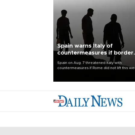
Spain warns Italy of
countermeasures if border
checks kept
Spain on Aug. 7 threatened Italy with
countermeasures if Rome did not lift this w
its one-month suspension of the free-travel
Schengen agreement, introduced after the
mass migrant rush to Ceuta.