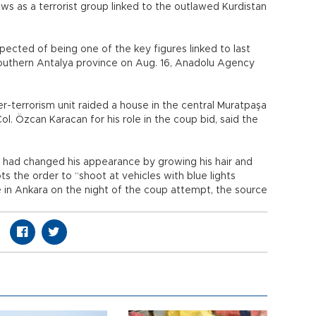
ws as a terrorist group linked to the outlawed Kurdistan
suspected of being one of the key figures linked to last
outhern Antalya province on Aug. 16, Anadolu Agency
-terrorism unit raided a house in the central Muratpaşa
Col. Özcan Karacan for his role in the coup bid, said the
d had changed his appearance by growing his hair and
ts the order to “shoot at vehicles with blue lights
ie in Ankara on the night of the coup attempt, the source