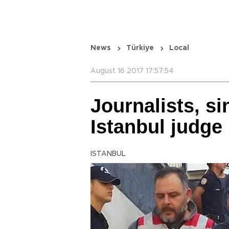
News
Türkiye
Local
August 16 2017 17:57:54
Journalists, s
Istanbul judge
ISTANBUL