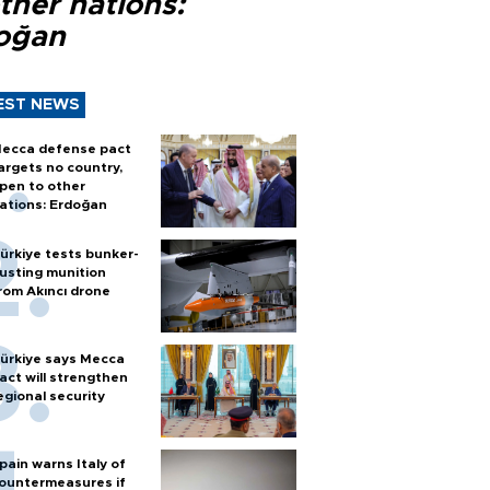
ther nations:
oğan
EST NEWS
ecca defense pact
argets no country,
pen to other
ations: Erdoğan
ürkiye tests bunker-
usting munition
rom Akıncı drone
ürkiye says Mecca
act will strengthen
egional security
pain warns Italy of
ountermeasures if