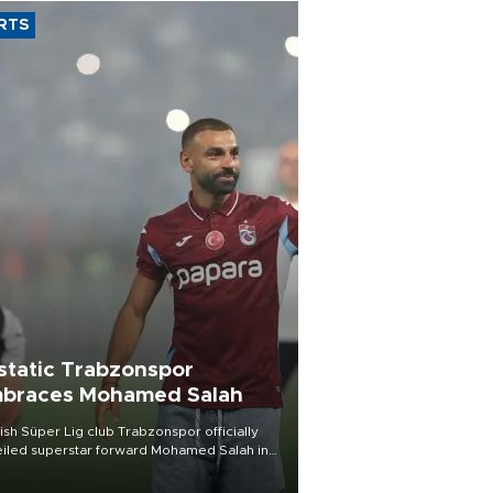
RTS
static Trabzonspor
braces Mohamed Salah
ish Süper Lig club Trabzonspor officially
iled superstar forward Mohamed Salah in
t of a roaring crowd at Papara Park on Aug.
ght, celebrating what club officials called