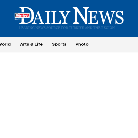
World
Arts & Life
Sports
Photo