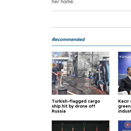
her home.
Recommended
Turkish-flagged cargo
Kacır 
ship hit by drone off
green 
Russia
indus