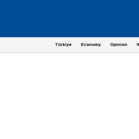
Türkiye
Economy
Opinion