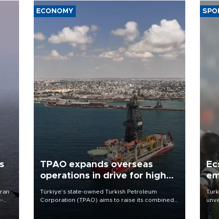
ECONOMY
SPO
s
TPAO expands overseas
Ec
operations in drive for higher
em
output
Iran
Türkiye’s state-owned Turkish Petroleum
Turk
e-
Corporation (TPAO) aims to raise its combined
unve
domestic and overseas hydrocarbon
fron
production from around 330,000 barrels of oil
6 ni