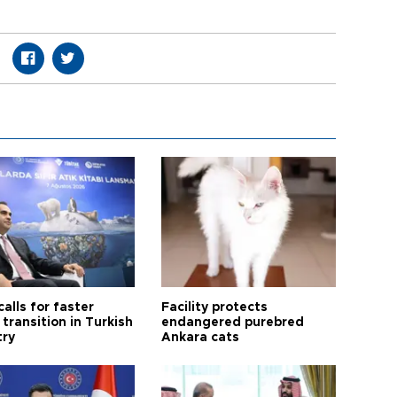
calls for faster
Facility protects
transition in Turkish
endangered purebred
try
Ankara cats