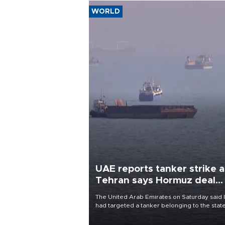
WORLD
UAE reports tanker strike a
Tehran says Hormuz deal
with Oman close
The United Arab Emirates on Saturday said 
had targeted a tanker belonging to the stat
owned Abu Dhabi National Oil Company
(ADNOC) while it was transiting the Strait of