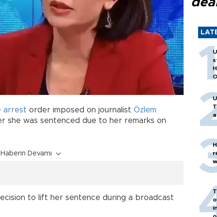
dea
LAT
U
s
H
O
U
T
 arrest
order imposed on journalist
Özlem
a
er she was sentenced due to her remarks on
H
Haberin Devamı
r
w
T
cision to lift her sentence during a broadcast
o
i
o