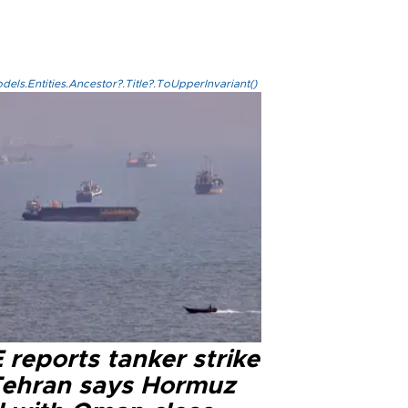
els.Entities.Ancestor?.Title?.ToUpperInvariant()
reports tanker strike
Tehran says Hormuz