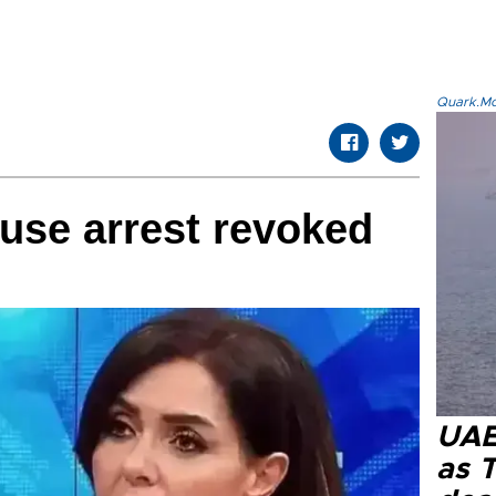
Quark.Mod
ouse arrest revoked
UAE 
as 