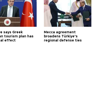
ye says Greek
Mecca agreement
n tourism plan has
broadens Türkiye’s
al effect
regional defense ties