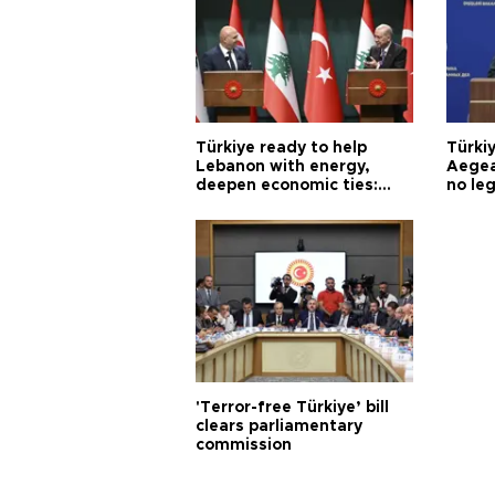
Türkiye ready to help
Türki
Lebanon with energy,
Aegea
deepen economic ties:
no leg
Aoun
'Terror-free Türkiye’ bill
clears parliamentary
commission