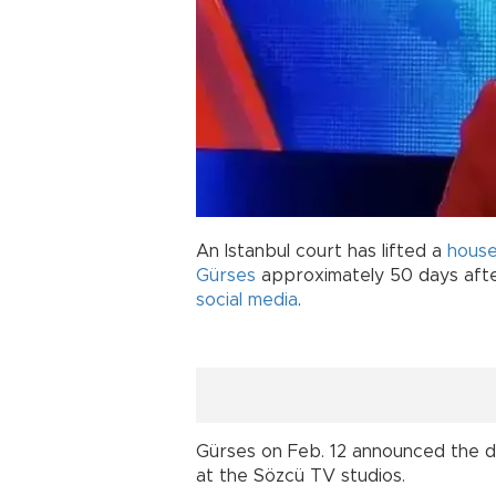
An Istanbul court has lifted a
house
Gürses
approximately 50 days aft
social media
.
Gürses on Feb. 12 announced the de
at the Sözcü TV studios.