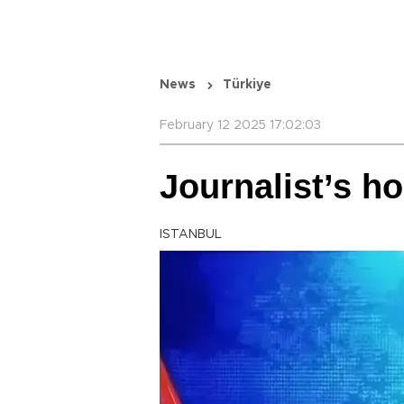
News
Türkiye
February 12 2025 17:02:03
Journalist’s h
ISTANBUL