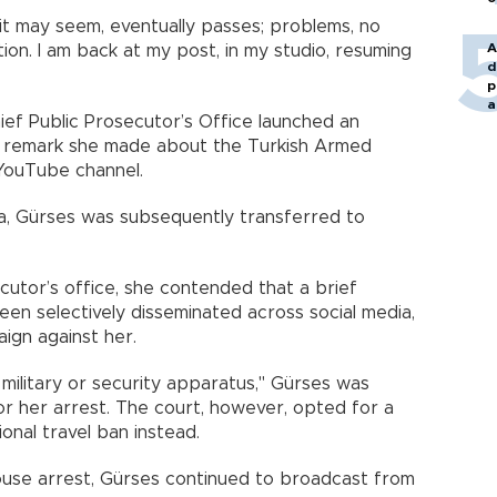
it may seem, eventually passes; problems, no
A
tion. I am back at my post, in my studio, resuming
d
p
a
ef Public Prosecutor’s Office launched an
 a remark she made about the Turkish Armed
YouTube channel.
a, Gürses was subsequently transferred to
utor’s office, she contended that a brief
n selectively disseminated across social media,
aign against her.
 military or security apparatus," Gürses was
or her arrest. The court, however, opted for a
onal travel ban instead.
use arrest, Gürses continued to broadcast from