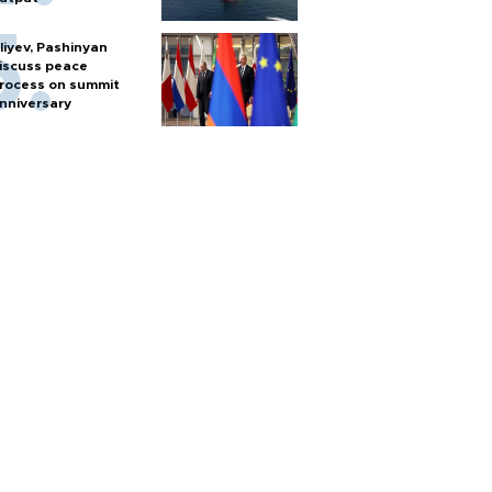
liyev, Pashinyan
iscuss peace
rocess on summit
nniversary