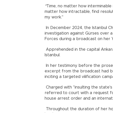
"
Time, no matter how interminable 
matter how intractable, find resolu
my work."
In December 2024, the Istanbul Chi
investigation against Gürses over
Forces during a broadcast on her 
Apprehended in the capital Ankar
Istanbul.
In her testimony before the prosec
excerpt from the broadcast had bee
inciting a targeted vilification camp
Charged with "insulting the state's
referred to court with a request f
house arrest order and an internati
Throughout the duration of her ho