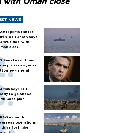
l with Oman close
EST NEWS
AE reports tanker
trike as Tehran says
ormuz deal with
man close
S Senate confirms
rump's ex-lawyer as
ttorney general
amas says still
eady to go ahead
ith Gaza plan
PAO expands
verseas operations
n drive for higher
utput