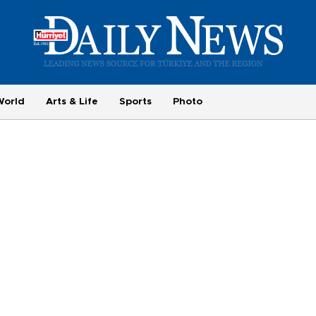
World
Arts & Life
Sports
Photo