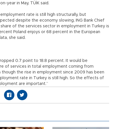
on-year in May, TÜİK said.
mployment rate is still high structurally, but
pected despite the economy slowing, ING Bank Chief
share of the services sector in employment in Turkey is
percent Poland enjoys or 68 percent in the European
ata, she said.
opped 0.7 point to 18.8 percent. It would be
are of services in total employment coming from
Even though the rise in employment since 2009 has been
loyment rate in Turkey is still high. So the effects of
loyment are important.”