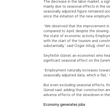
The decrease in the labor market, a si
mainly due to seasonal effects in the se
seasonally adjusted figure remained unch
since the initiation of the new employm
“We observed that the improvement in
compared to April, despite the slowing
the state of economic activity. Employ
with the start of the tourism and cons
substantially,” said Özgür Altuğ, chief 
Seyfettin Gürsel, an economist who hea
significant seasonal effect on the [une
“Employment naturally increases towar
seasonally adjusted data, which is flat,
But even excluding seasonal effects, 
Gürsel said, adding that construction 
adverse effects of the slowdown in the 
Economy generates jobs