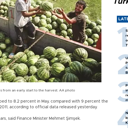
Tür
LAT
S
r
o
T
U
P
t
B
P
from an early start to the harvest. AA photo
i
r
m
ed to 8.2 percent in May, compared with 9 percent the
011, according to official data released yesterday.
N
b
years, said Finance Minister Mehmet Şimşek.
K