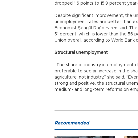
dropped 1.6 points to 15.9 percent year-
Despite significant improvement, the une
unemployment rates are better than ex
Economist Şengül Dağdeviren said. The 
51 percent, which is lower than the 56 
Union overall, according to World Bank d
Structural unemployment
“The share of industry in employment dr
preferable to see an increase in the sh
agriculture, not industry,” she said. “
strong and positive, the structural unemp
medium- and long-term reforms on emp
Recommended