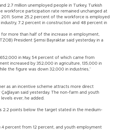
and 2.7 million unemployed people in Turkey, Turkish
 The workforce participation rate remained unchanged at
 2011. Some 25.2 percent of the workforce is employed
in industry, 7.2 percent in construction and 48 percent in
 for more than half of the increase in employment,
(TZOB) President Şemsi Bayraktar said yesterday in a
 652,000 in May, 54 percent of which came from
ment increased by 352,000 in agriculture, 135,000 in
hile the figure was down 32,000 in industries,”
ther as an incentive scheme attracts more direct
 Çağlayan said yesterday. The non-farm and youth
 levels ever, he added.
 2.2 points below the target stated in the medium-
4 percent from 12 percent, and youth employment