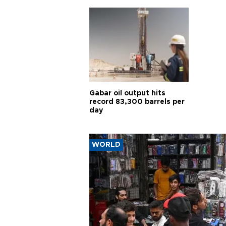
Gabar oil output hits
record 83,300 barrels per
day
WORLD