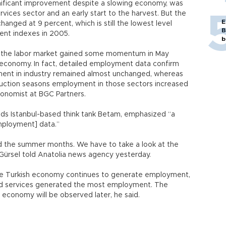
gnificant improvement despite a slowing economy, was
rvices sector and an early start to the harvest. But the
E
anged at 9 percent, which is still the lowest level
B
ent indexes in 2005.
b
 the labor market gained some momentum in May
 economy. In fact, detailed employment data confirm
ment in industry remained almost unchanged, whereas
truction seasons employment in those sectors increased
economist at BGC Partners.
ds Istanbul-based think tank Betam, emphasized “a
mployment] data.”
d the summer months. We have to take a look at the
” Gürsel told Anatolia news agency yesterday.
the Turkish economy continues to generate employment,
and services generated the most employment. The
economy will be observed later, he said.