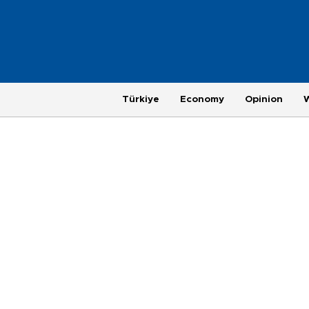
Türkiye
Economy
Opinion