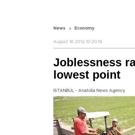
News
Economy
August 16 2012 10:20:16
Joblessness ra
lowest point
ISTANBUL - Anatolia News Agency