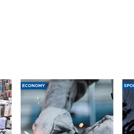
ECONOMY
SPO