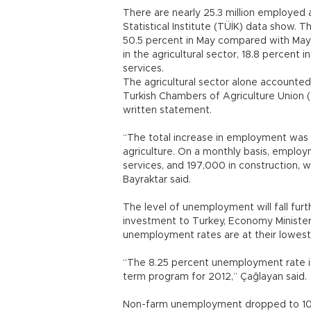
There are nearly 25.3 million employed 
Statistical Institute (TÜİK) data show.
50.5 percent in May compared with May
in the agricultural sector, 18.8 percent 
services.
The agricultural sector alone accounted
Turkish Chambers of Agriculture Union 
written statement.
“The total increase in employment was
agriculture. On a monthly basis, employ
services, and 197,000 in construction, w
Bayraktar said.
The level of unemployment will fall fur
investment to Turkey, Economy Minister
unemployment rates are at their lowest
“The 8.25 percent unemployment rate is
term program for 2012,” Çağlayan said.
Non-farm unemployment dropped to 10.