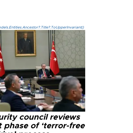
els.Entities.Ancestor?.Title?.ToUpperInvariant()
rity council reviews
 phase of ‘terror-free