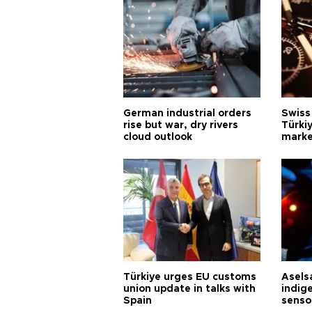
German industrial orders
Swiss
rise but war, dry rivers
Türkiy
cloud outlook
marke
Türkiye urges EU customs
Asels
union update in talks with
indig
Spain
senso