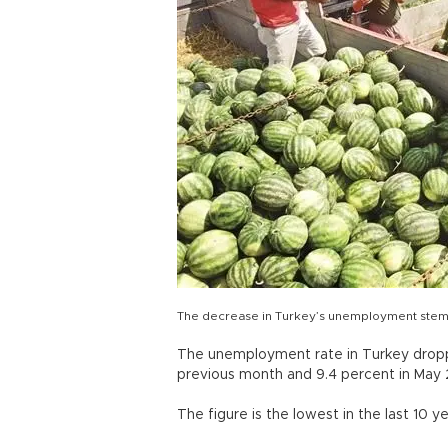
The decrease in Turkey’s unemployment stems 
The unemployment rate in Turkey dropp
previous month and 9.4 percent in May 2
The figure is the lowest in the last 10 