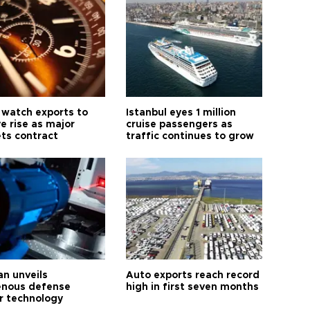
 watch exports to
Istanbul eyes 1 million
e rise as major
cruise passengers as
ts contract
traffic continues to grow
an unveils
Auto exports reach record
enous defense
high in first seven months
r technology