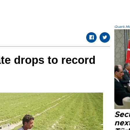
Quark.Mod
te drops to record
Secu
next