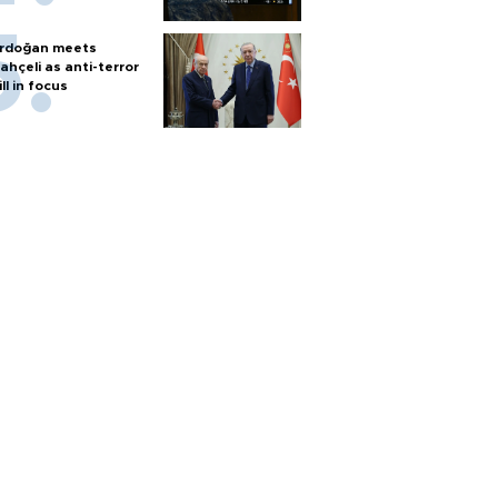
rdoğan meets
ahçeli as anti-terror
ill in focus