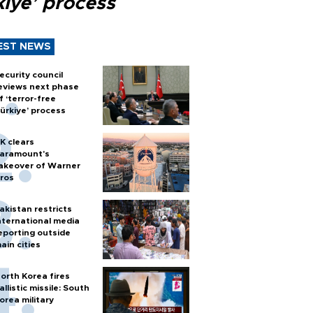
kiye’ process
EST NEWS
ecurity council
eviews next phase
f ‘terror-free
ürkiye’ process
K clears
aramount's
akeover of Warner
ros
akistan restricts
nternational media
eporting outside
ain cities
orth Korea fires
allistic missile: South
orea military