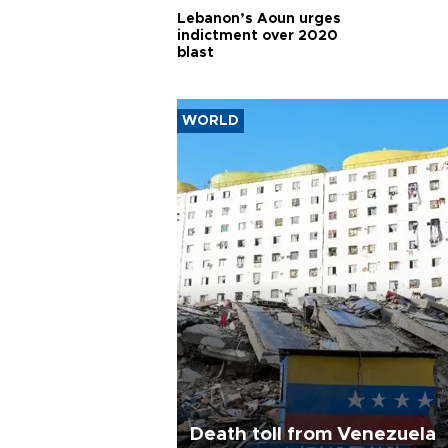
Lebanon’s Aoun urges
indictment over 2020
blast
WORLD
Death toll from Venezuela