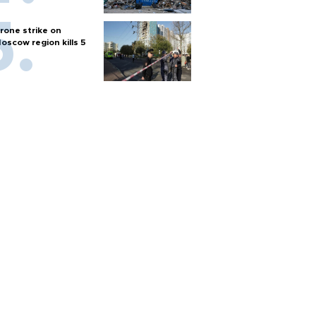
rone strike on
oscow region kills 5