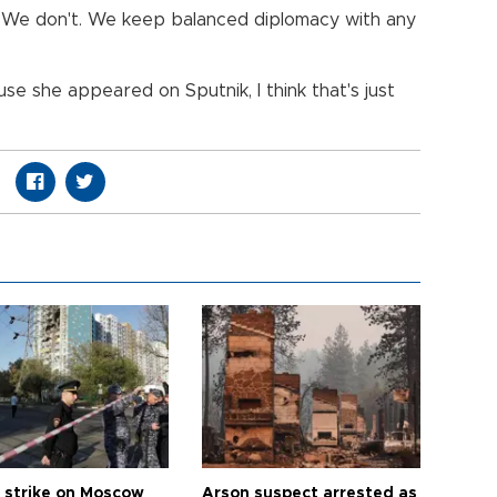
a. We don't. We keep balanced diplomacy with any
se she appeared on Sputnik, I think that's just
 strike on Moscow
Arson suspect arrested as