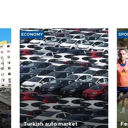
ECONOMY
SPO
Turkish auto market
Fe