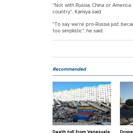
"Not with Russia, China or Americ
country", Kamiya said.
"To say we're pro-Russia just becau
too simplistic", he said.
Recommended
Death toll from Venezuela
Drone