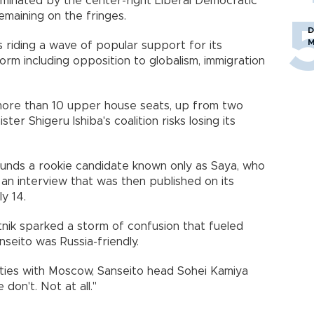
ominated by the center-right Liberal Democratic
emaining on the fringes.
D
M
s riding a wave of popular support for its
orm including opposition to globalism, immigration
 more than 10 upper house seats, up from two
er Shigeru Ishiba's coalition risks losing its
ounds a rookie candidate known only as Saya, who
an interview that was then published on its
y 14.
ik sparked a storm of confusion that fueled
nseito was Russia-friendly.
 ties with Moscow, Sanseito head Sohei Kamiya
don't. Not at all."