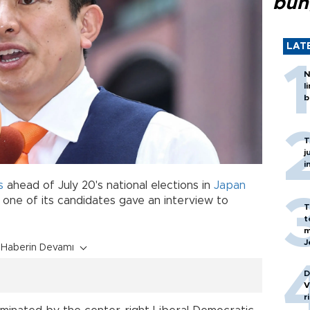
bun
LAT
N
l
b
T
j
i
s
ahead of July 20's national elections in
Japan
r one of its candidates gave an interview to
T
t
m
J
Haberin Devamı
D
V
r