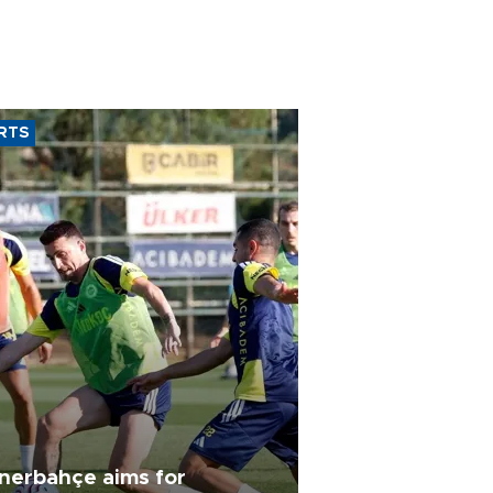
RTS
nerbahçe aims for