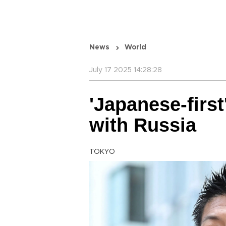
News
World
July 17 2025 14:28:28
'Japanese-first
with Russia
TOKYO