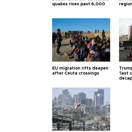
quakes rises past 6,000
region
EU migration rifts deepen
Trump
after Ceuta crossings
'last
decap