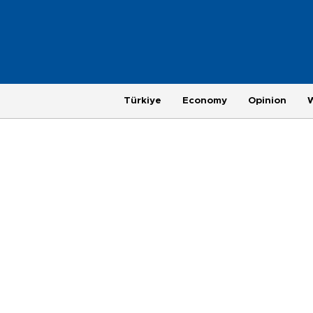
Türkiye
Economy
Opinion