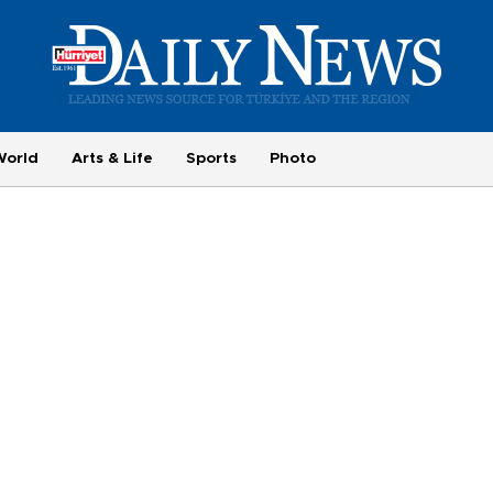
World
Arts & Life
Sports
Photo