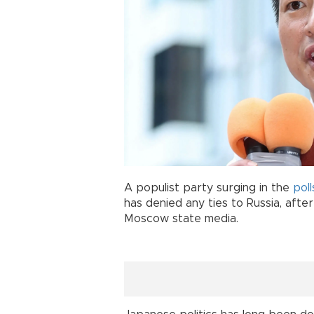
A populist party surging in the
poll
has denied any ties to Russia, afte
Moscow state media.