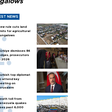
galows
EST NEWS
ew rule cuts land
imits for agricultural
ungalows
ürkiye dismisses 84
udges, prosecutors
n 2026
urkish top diplomat
o attend key
eeting on
erusalem
eath toll from
enezuela quakes
ises past 6,000