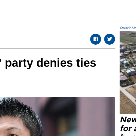
Quark.Mod
' party denies ties
New 
for 