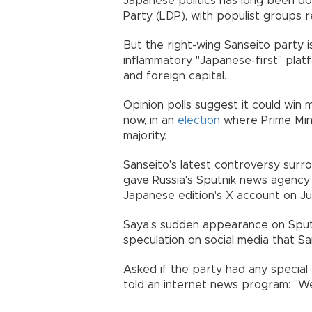
Japanese politics has long been d
Party (LDP), with populist groups r
But the right-wing Sanseito party i
inflammatory "Japanese-first" platf
and foreign capital.
Opinion polls suggest it could win
now, in an
election
where Prime Minist
majority.
Sanseito's latest controversy surr
gave Russia's Sputnik news agency 
Japanese edition's X account on Jul
Saya's sudden appearance on Sputn
speculation on social media that Sa
Asked if the party had any special
told an internet news program: "We 