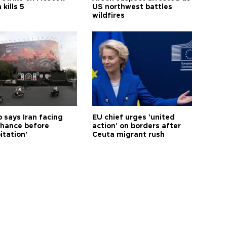
 kills 5
US northwest battles
wildfires
 says Iran facing
EU chief urges 'united
 chance before
action' on borders after
itation'
Ceuta migrant rush