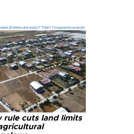
els.Entities.Ancestor?.Title?.ToUpperInvariant()
rule cuts land limits
agricultural