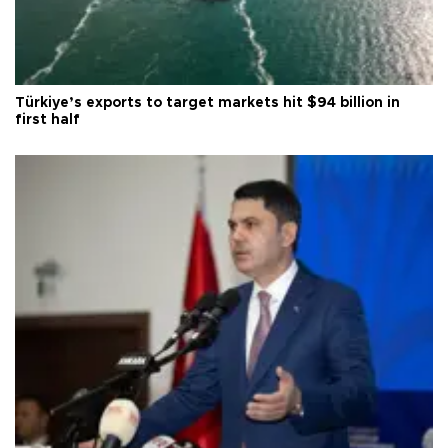
Türkiye’s exports to target markets hit $94 billion in
first half