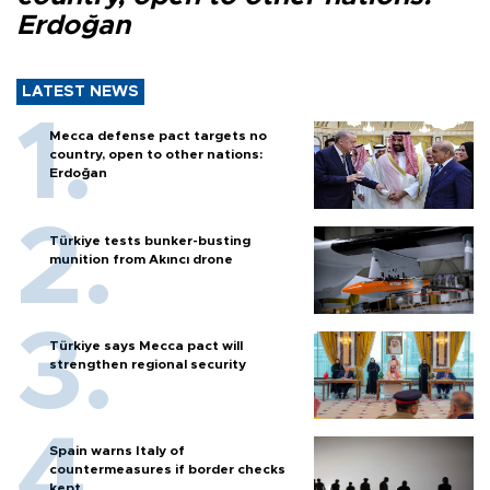
Erdoğan
LATEST NEWS
Mecca defense pact targets no
country, open to other nations:
Erdoğan
Türkiye tests bunker-busting
munition from Akıncı drone
Türkiye says Mecca pact will
strengthen regional security
Spain warns Italy of
countermeasures if border checks
kept