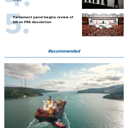
Parliament panel begins review of
bill on PKK dissolution
Recommended