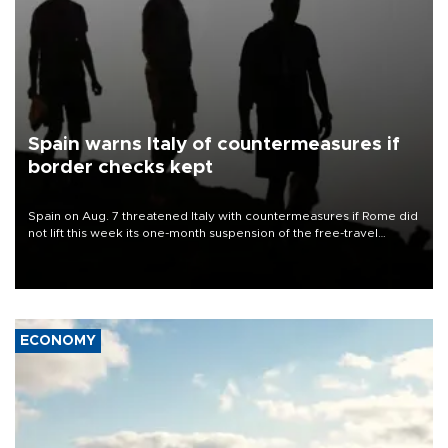
Spain warns Italy of countermeasures if
border checks kept
Spain on Aug. 7 threatened Italy with countermeasures if Rome did
not lift this week its one-month suspension of the free-travel
Schengen agreement, introduced after the mass migrant rush to
Ceuta.
ECONOMY