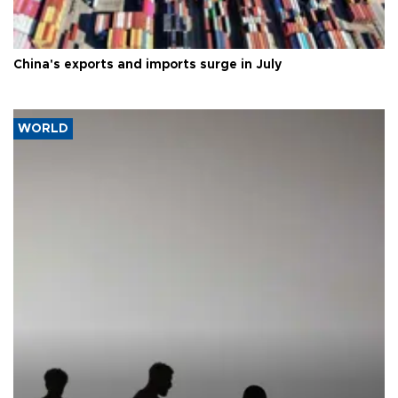
China's exports and imports surge in July
WORLD