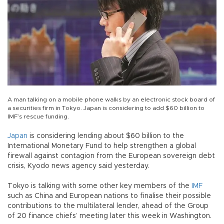
A man talking on a mobile phone walks by an electronic stock board of
a securities firm in Tokyo. Japan is considering to add $60 billion to
IMF’s rescue funding.
Japan
is considering lending about $60 billion to the
International Monetary Fund to help strengthen a global
firewall against contagion from the European sovereign debt
crisis, Kyodo news agency said yesterday.
Tokyo is talking with some other key members of the
IMF
such as China and European nations to finalise their possible
contributions to the multilateral lender, ahead of the Group
of 20 finance chiefs’ meeting later this week in Washington.