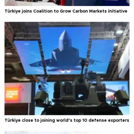
Türkiye joins Coalition to Grow Carbon Markets initiative
Türkiye close to joining world’s top 10 defense exporters