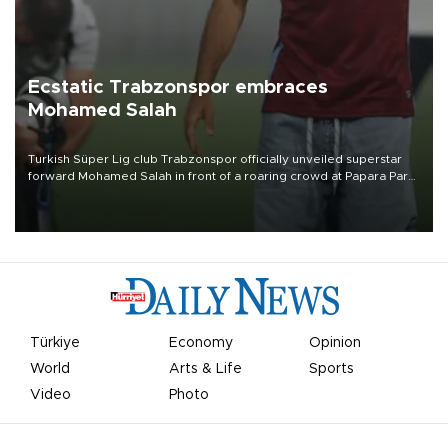
Ecstatic Trabzonspor embraces
Mohamed Salah
Turkish Süper Lig club Trabzonspor officially unveiled superstar
forward Mohamed Salah in front of a roaring crowd at Papara Park
on Aug. 6 night, celebrating what club officials called one of the
most historic transfer accomplishments in Turkish sports history.
Türkiye
Economy
Opinion
World
Arts & Life
Sports
Video
Photo