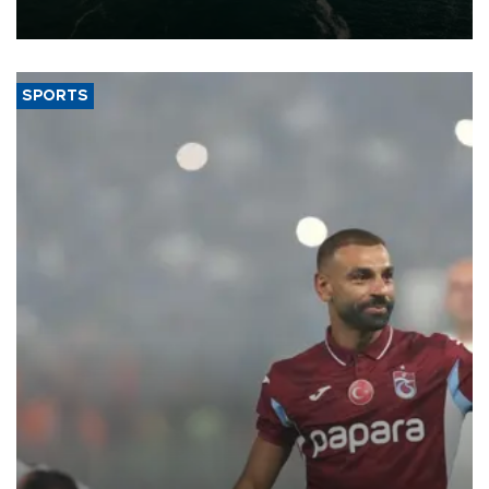
expand into new markets.
SPORTS