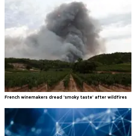
French winemakers dread 'smoky taste' after wildfires