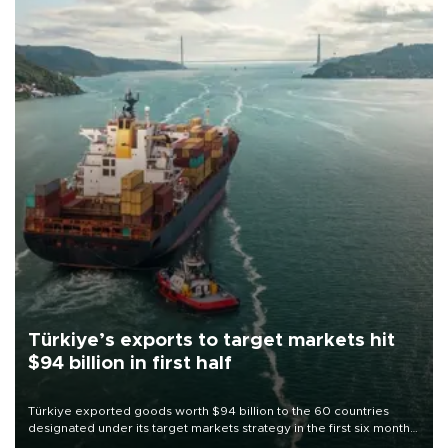
Türkiye’s exports to target markets hit
$94 billion in first half
Türkiye exported goods worth $94 billion to the 60 countries
designated under its target markets strategy in the first six months
of 2026, as part of efforts to diversify export destinations and