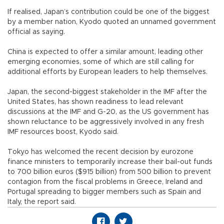
If realised, Japan’s contribution could be one of the biggest
by a member nation, Kyodo quoted an unnamed government
official as saying.
China is expected to offer a similar amount, leading other
emerging economies, some of which are still calling for
additional efforts by European leaders to help themselves.
Japan, the second-biggest stakeholder in the IMF after the
United States, has shown readiness to lead relevant
discussions at the IMF and G-20, as the US government has
shown reluctance to be aggressively involved in any fresh
IMF resources boost, Kyodo said.
Tokyo has welcomed the recent decision by eurozone
finance ministers to temporarily increase their bail-out funds
to 700 billion euros ($915 billion) from 500 billion to prevent
contagion from the fiscal problems in Greece, Ireland and
Portugal spreading to bigger members such as Spain and
Italy, the report said.