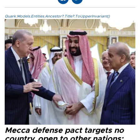
Quark.Models.Entities.Ancestor?.Title?.ToUpperInvariant()
Mecca defense pact targets no
country, open to other nations: