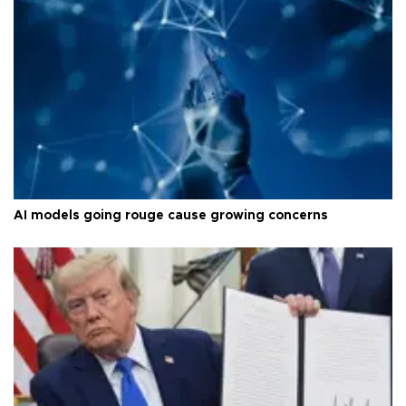
AI models going rouge cause growing concerns