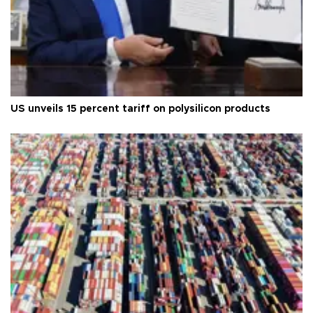
US unveils 15 percent tariff on polysilicon products