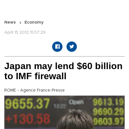
News
Economy
April 15 2012 15:57:29
Japan may lend $60 billion
to IMF firewall
ROME - Agence France-Presse