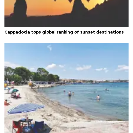
Cappadocia tops global ranking of sunset destinations