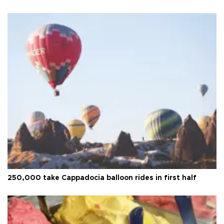
250,000 take Cappadocia balloon rides in first half