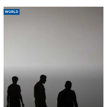
WORLD