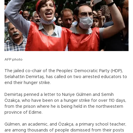
AFP photo
The jailed co-chair of the Peoples’ Democratic Party (HDP),
Selahattin Demirtaş, has called on two arrested educators to
end their hunger strike.
Demirtaş penned a letter to Nuriye Gülmen and Semih
Özakça, who have been on a hunger strike for over 110 days,
from the prison where he is being held in the northwestern
province of Edirne.
Gülmen, an academic, and Özakça, a primary school teacher,
are among thousands of people dismissed from their posts