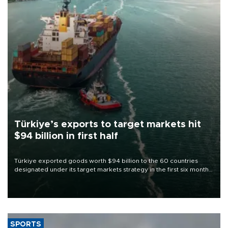
Türkiye’s exports to target markets hit
$94 billion in first half
Türkiye exported goods worth $94 billion to the 60 countries
designated under its target markets strategy in the first six months
of 2026, as part of efforts to diversify export destinations and
expand into new markets.
SPORTS