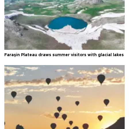
Faraşin Plateau draws summer visitors with glacial lakes