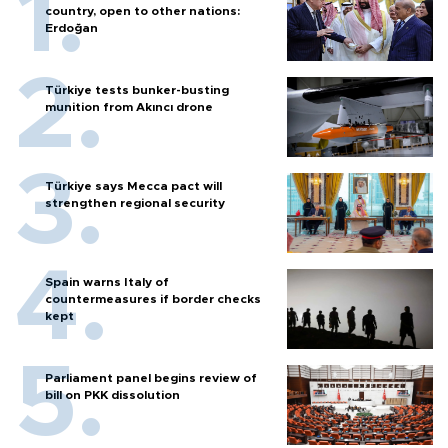
country, open to other nations:
Erdoğan
Türkiye tests bunker-busting
munition from Akıncı drone
Türkiye says Mecca pact will
strengthen regional security
Spain warns Italy of
countermeasures if border checks
kept
Parliament panel begins review of
bill on PKK dissolution