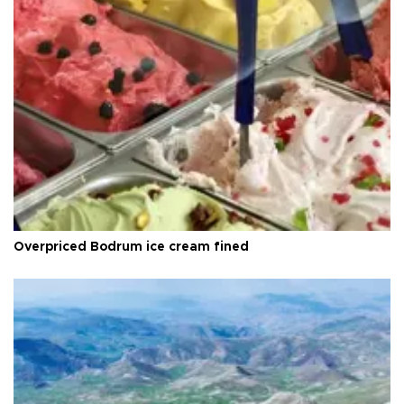
Overpriced Bodrum ice cream fined