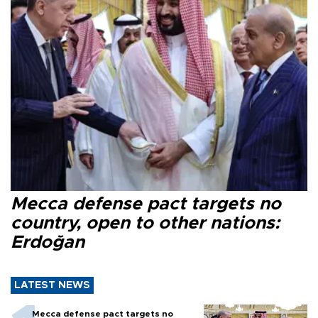
Mecca defense pact targets no
country, open to other nations:
Erdoğan
LATEST NEWS
Mecca defense pact targets no