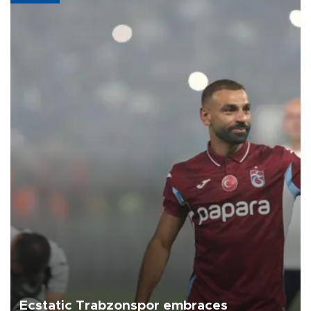
Ecstatic Trabzonspor embraces