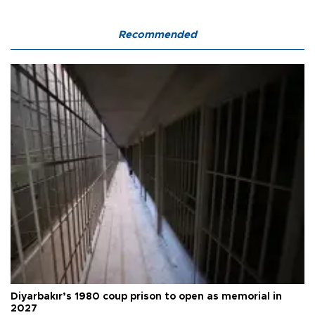
Recommended
Diyarbakır’s 1980 coup prison to open as memorial in
2027