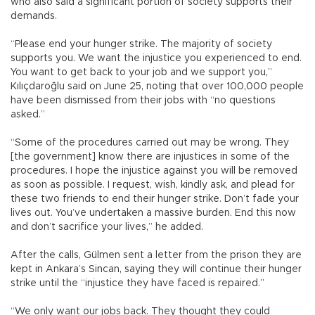
who also said a significant portion of society supports their
demands.
“Please end your hunger strike. The majority of society
supports you. We want the injustice you experienced to end.
You want to get back to your job and we support you,”
Kılıçdaroğlu said on June 25, noting that over 100,000 people
have been dismissed from their jobs with “no questions
asked.”
“Some of the procedures carried out may be wrong. They
[the government] know there are injustices in some of the
procedures. I hope the injustice against you will be removed
as soon as possible. I request, wish, kindly ask, and plead for
these two friends to end their hunger strike. Don’t fade your
lives out. You’ve undertaken a massive burden. End this now
and don’t sacrifice your lives,” he added.
After the calls, Gülmen sent a letter from the prison they are
kept in Ankara’s Sincan, saying they will continue their hunger
strike until the “injustice they have faced is repaired.”
“We only want our jobs back. They thought they could