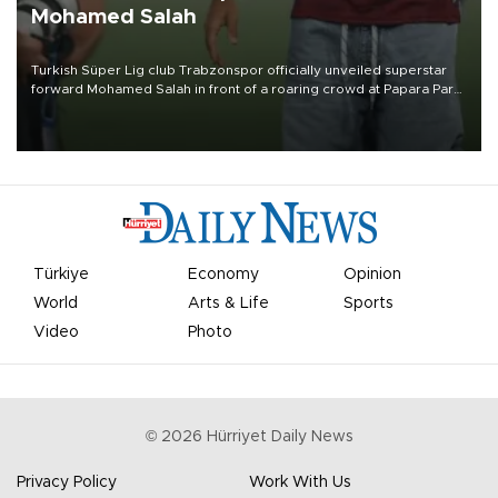
Mohamed Salah
Turkish Süper Lig club Trabzonspor officially unveiled superstar
forward Mohamed Salah in front of a roaring crowd at Papara Park
on Aug. 6 night, celebrating what club officials called one of the
most historic transfer accomplishments in Turkish sports history.
Türkiye
Economy
Opinion
World
Arts & Life
Sports
Video
Photo
©
2026
Hürriyet Daily News
Privacy Policy
Work With Us