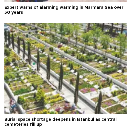
Expert warns of alarming warming in Marmara Sea over
50 years
Burial space shortage deepens in Istanbul as central
cemeteries fill up