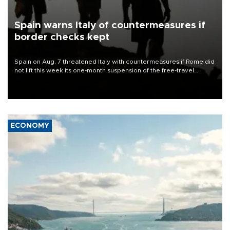
Spain warns Italy of countermeasures if
border checks kept
Spain on Aug. 7 threatened Italy with countermeasures if Rome did
not lift this week its one-month suspension of the free-travel
Schengen agreement, introduced after the mass migrant rush to
Ceuta.
ECONOMY