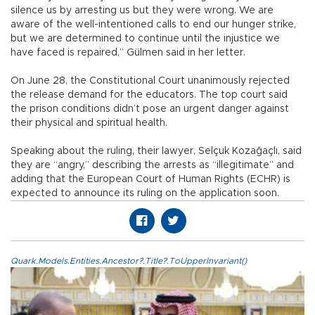
silence us by arresting us but they were wrong. We are
aware of the well-intentioned calls to end our hunger strike,
but we are determined to continue until the injustice we
have faced is repaired,” Gülmen said in her letter.
On June 28, the Constitutional Court unanimously rejected
the release demand for the educators. The top court said
the prison conditions didn’t pose an urgent danger against
their physical and spiritual health.
Speaking about the ruling, their lawyer, Selçuk Kozağaçlı, said
they are “angry,” describing the arrests as “illegitimate” and
adding that the European Court of Human Rights (ECHR) is
expected to announce its ruling on the application soon.
Quark.Models.Entities.Ancestor?.Title?.ToUpperInvariant()