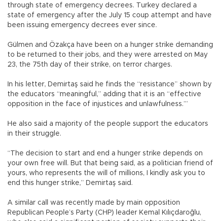
through state of emergency decrees. Turkey declared a
state of emergency after the July 15 coup attempt and have
been issuing emergency decrees ever since.
Gülmen and Özakça have been on a hunger strike demanding
to be returned to their jobs, and they were arrested on May
23, the 75th day of their strike, on terror charges.
In his letter, Demirtaş said he finds the “resistance” shown by
the educators “meaningful,” adding that it is an “effective
opposition in the face of injustices and unlawfulness.’”
He also said a majority of the people support the educators
in their struggle.
“The decision to start and end a hunger strike depends on
your own free will. But that being said, as a politician friend of
yours, who represents the will of millions, I kindly ask you to
end this hunger strike,” Demirtaş said.
A similar call was recently made by main opposition
Republican People’s Party (CHP) leader Kemal Kılıçdaroğlu,