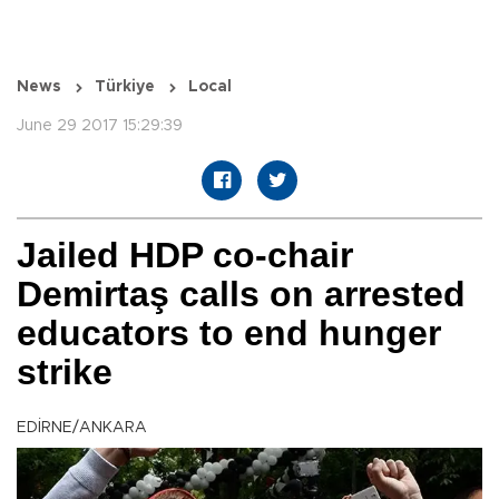
News
Türkiye
Local
June 29 2017 15:29:39
Jailed HDP co-chair
Demirtaş calls on arrested
educators to end hunger
strike
EDİRNE/ANKARA