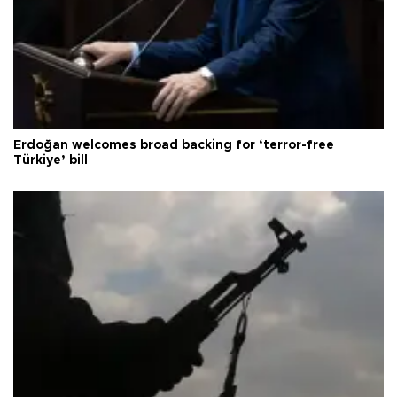
Erdoğan welcomes broad backing for ‘terror-free
Türkiye’ bill