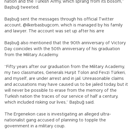
nation and the Turkish Army, which sprang from its bosom,”
Başbuğ tweeted.
Başbuğ sent the messages through his official Twitter
account, @ilkerbasbugcom, which is managed by his family
and lawyer. The account was set up after his arre
Başbuğ also mentioned that the 90th anniversary of Victory
Day coincides with the 50th anniversary of his graduation
from the Military Academy.
“Fifty years after our graduation from the Military Academy,
my two classmates, Generals Hurşit Tolon and Fevzi Türkeri,
and myself, are under arrest and in jail. Unreasonable claims
and accusations may have caused us to be jailed today, but it
will never be possible to erase from the memory of the
Turkish nation the traces of our service of half a century,
which included risking our lives,” Başbuğ said.
The Ergenekon case is investigating an alleged ultra-
nationalist gang accused of planning to topple the
government in a military coup.