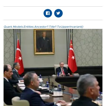
Quark.Models.Entities.Ancestor?.Title?.ToUpperInvariant()