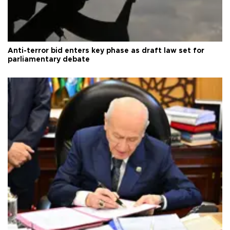
Anti-terror bid enters key phase as draft law set for
parliamentary debate