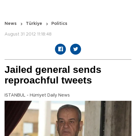
News
Türkiye
Politics
August 31 2012 11:18:48
Jailed general sends
reproachful tweets
ISTANBUL - Hürriyet Daily News