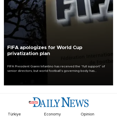
FIFA apologizes for World Cup
privatization plan
FIFA President Gianni Infantino has received the “full support” of
senior directors, but world football’s governing body has
apologized for the controversy surrounding a now-shelved plan to
open the World Cup to private investment.
Türkiye
Economy
Opinion