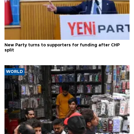
New Party turns to supporters for funding after CHP
split
WORLD