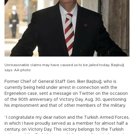
Unreasonable claims may have caused us to be jailed today, Başbuğ
says. AA photo
Former Chief of General Staff Gen. İlker Başbuğ, who is
currently being held under arrest in connection with the
Ergenekon case, sent a message on Twitter on the occasion
of the 90th anniversary of Victory Day, Aug. 30, questioning
his imprisonment and that of other members of the military.
“I congratulate my dear nation and the Turkish Armed Forces,
in which I have proudly served as a member for almost half a
century, on Victory Day. This victory belongs to the Turkish