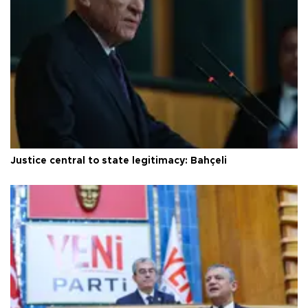
Justice central to state legitimacy: Bahçeli