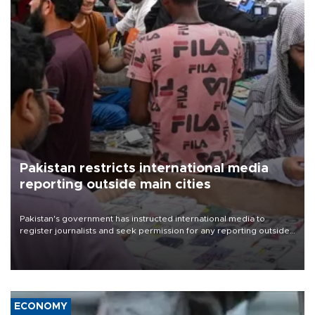
Pakistan restricts international media
reporting outside main cities
Pakistan's government has instructed international media to
register journalists and seek permission for any reporting outside
the country's three main cities, sparking concern from rights and
media groups over a threat to press freedom.
ECONOMY