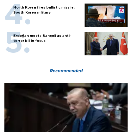
North Korea fires ballistic missile:
South Korea military
Erdoğan meets Bahçeli as anti-
terror bill in focus
Recommended