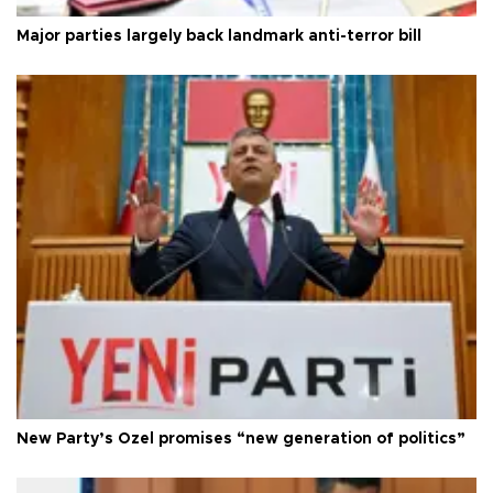
Major parties largely back landmark anti-terror bill
New Party’s Özel promises “new generation of politics”