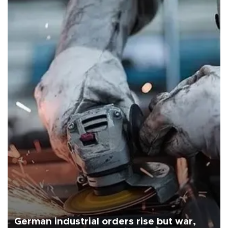
German industrial orders rise but war,