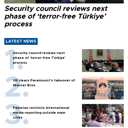
Security council reviews next
phase of ‘terror-free Türkiye’
process
LATEST NEWS
Security council reviews next
phase of ‘terror-free Türkiye’
process
UK clears Paramount's takeover of
Warner Bros
Pakistan restricts international
media reporting outside main
cities