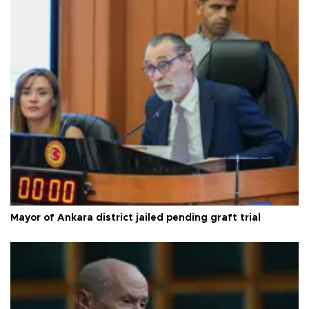
Mayor of Ankara district jailed pending graft trial