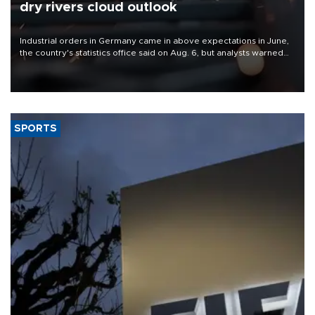
dry rivers cloud outlook
Industrial orders in Germany came in above expectations in June,
the country's statistics office said on Aug. 6, but analysts warned
that rivers running dry and the Mideast war could spell trouble.
SPORTS