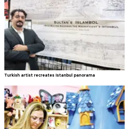
Turkish artist recreates Istanbul panorama