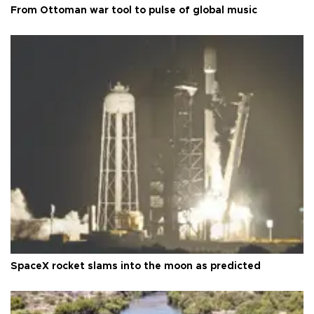
From Ottoman war tool to pulse of global music
SpaceX rocket slams into the moon as predicted