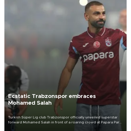
Ecstatic Trabzonspor embraces
Mohamed Salah
Turkish Süper Lig club Trabzonspor officially unveiled superstar
forward Mohamed Salah in front of a roaring crowd at Papara Park
on Aug. 6 night, celebrating what club officials called one of the