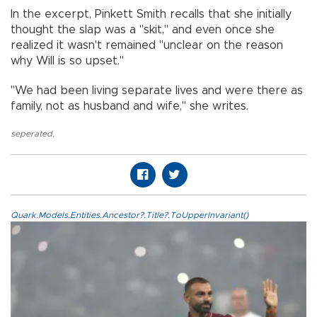
In the excerpt, Pinkett Smith recalls that she initially
thought the slap was a "skit," and even once she
realized it wasn't remained "unclear on the reason
why Will is so upset."
"We had been living separate lives and were there as
family, not as husband and wife," she writes.
seperated
,
Quark.Models.Entities.Ancestor?.Title?.ToUpperInvariant()