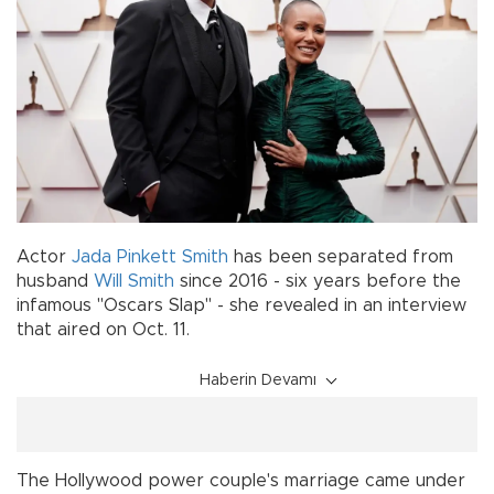
Actor
Jada Pinkett Smith
has been separated from
husband
Will Smith
since 2016 - six years before the
infamous "Oscars Slap" - she revealed in an interview
that aired on Oct. 11.
Haberin Devamı
The Hollywood power couple's marriage came under