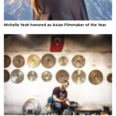
Michelle Yeoh honored as Asian Filmmaker of the Year