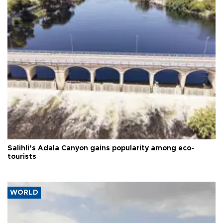
Salihli’s Adala Canyon gains popularity among eco-
tourists
WORLD