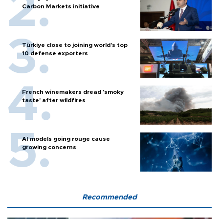
Carbon Markets initiative
Türkiye close to joining world’s top
10 defense exporters
French winemakers dread 'smoky
taste' after wildfires
AI models going rouge cause
growing concerns
Recommended