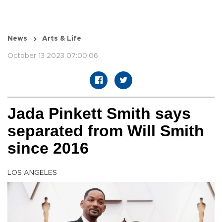
News
Arts & Life
October 13 2023 07:00:06
Jada Pinkett Smith says
separated from Will Smith
since 2016
LOS ANGELES