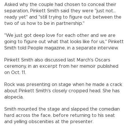
Asked why the couple had chosen to conceal their
separation, Pinkett Smith said they were "just not...
ready yet" and "still trying to figure out between the
two of us how to be in partnership."
"We just got deep love for each other and we are
going to figure out what that looks like for us," Pinkett
Smith told People magazine, in a separate interview.
Pinkett Smith also discussed last March's Oscars
ceremony, in an excerpt from her memoir published
on Oct. 11.
Rock was presenting on stage when he made a crack
about Pinkett Smith's closely cropped head. She has
alopecia.
Smith mounted the stage and slapped the comedian
hard across the face, before returning to his seat
and yelling obscenities at the presenter.