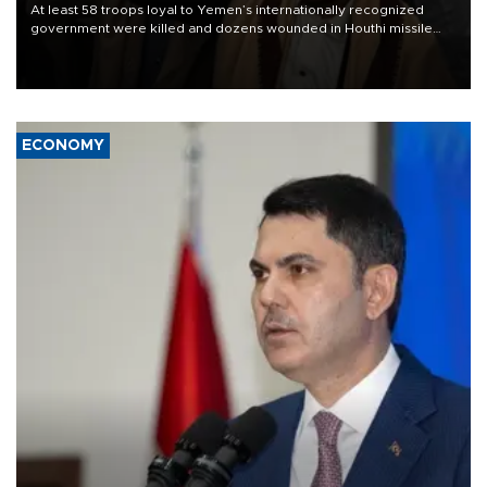
At least 58 troops loyal to Yemen’s internationally recognized
government were killed and dozens wounded in Houthi missile
and drone attacks on several military camps on Aug. 6, a military
source told AFP.
ECONOMY