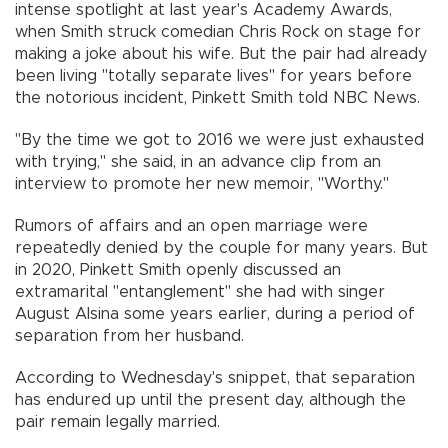
intense spotlight at last year's Academy Awards,
when Smith struck comedian Chris Rock on stage for
making a joke about his wife. But the pair had already
been living "totally separate lives" for years before
the notorious incident, Pinkett Smith told NBC News.
"By the time we got to 2016 we were just exhausted
with trying," she said, in an advance clip from an
interview to promote her new memoir, "Worthy."
Rumors of affairs and an open marriage were
repeatedly denied by the couple for many years. But
in 2020, Pinkett Smith openly discussed an
extramarital "entanglement" she had with singer
August Alsina some years earlier, during a period of
separation from her husband.
According to Wednesday's snippet, that separation
has endured up until the present day, although the
pair remain legally married.