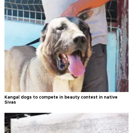
Kangal dogs to compete in beauty contest in native
Sivas