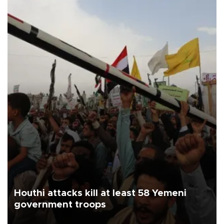
Houthi attacks kill at least 58 Yemeni
government troops