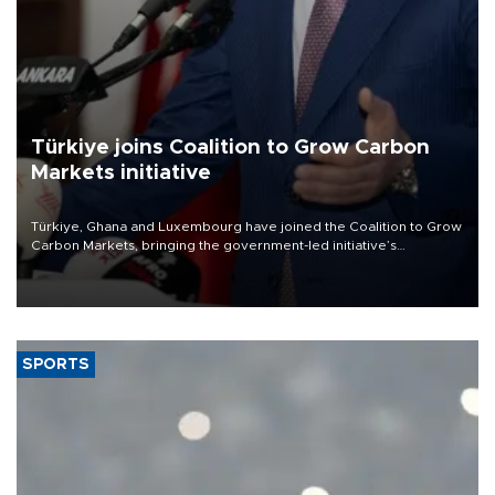
Türkiye joins Coalition to Grow Carbon
Markets initiative
Türkiye, Ghana and Luxembourg have joined the Coalition to Grow
Carbon Markets, bringing the government-led initiative’s
membership to 14 countries, the coalition said on Aug. 6.
SPORTS