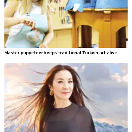
Master puppeteer keeps traditional Turkish art alive