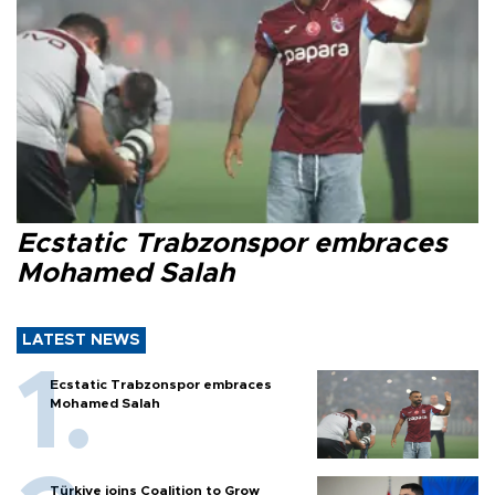
Ecstatic Trabzonspor embraces
Mohamed Salah
LATEST NEWS
Ecstatic Trabzonspor embraces
Mohamed Salah
Türkiye joins Coalition to Grow