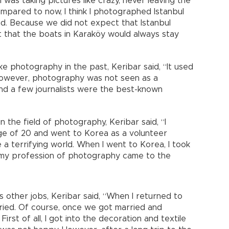
I was taking pictures like crazy, never leaving the
pared to now, I think I photographed Istanbul
sad. Because we did not expect that Istanbul
that the boats in Karaköy would always stay
e photography in the past, Keribar said, “It used
 However, photography was not seen as a
and a few journalists were the best-known
the field of photography, Keribar said, “I
ge of 20 and went to Korea as a volunteer
e a terrifying world. When I went to Korea, I took
 my profession of photography came to the
s other jobs, Keribar said, “When I returned to
rried. Of course, once we got married and
 First of all, I got into the decoration and textile