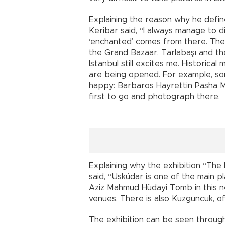
Explaining the reason why he define
Keribar said, “I always manage to d
‘enchanted’ comes from there. There
the Grand Bazaar, Tarlabaşı and th
Istanbul still excites me. Histori
are being opened. For example, s
happy: Barbaros Hayrettin Pasha M
first to go and photograph there.
Explaining why the exhibition “The
said, “Üsküdar is one of the main pl
Aziz Mahmud Hüdayi Tomb in this 
venues. There is also Kuzguncuk, o
The exhibition can be seen through