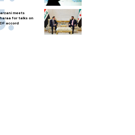
arzani meets
haraa for talks on
DF accord