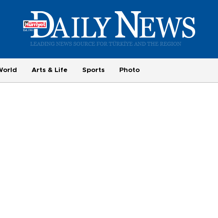
World
Arts & Life
Sports
Photo