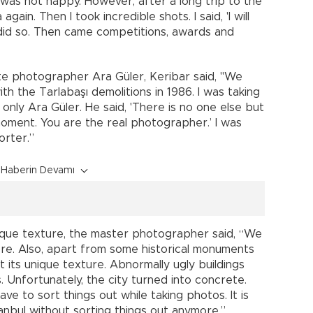
 was not happy. However, after a long trip to the
gain. Then I took incredible shots. I said, 'I will
did so. Then came competitions, awards and
e photographer Ara Güler, Keribar said, "We
ith the Tarlabaşı demolitions in 1986. I was taking
 only Ara Güler. He said, 'There is no one else but
oment. You are the real photographer.’ I was
orter.”
Haberin Devamı
unique texture, the master photographer said, “We
ore. Also, apart from some historical monuments
t its unique texture. Abnormally ugly buildings
. Unfortunately, the city turned into concrete.
have to sort things out while taking photos. It is
stanbul without sorting things out anymore.”