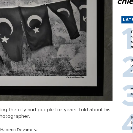
chi
LAT
T
n
f
d
B
b
i
M
p
ng the city and people for years, told about his
hotographer.
S
t
s
Haberin Devamı