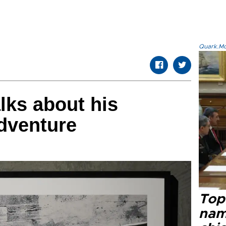
Quark.Mod
alks about his
dventure
Top 
name