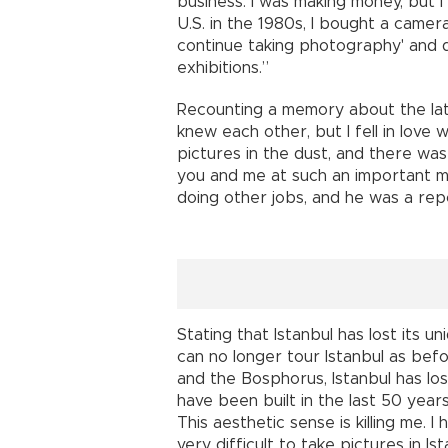
business. I was making money, but I
U.S. in the 1980s, I bought a camera a
continue taking photography' and 
exhibitions.”
Recounting a memory about the lat
knew each other, but I fell in love w
pictures in the dust, and there was
you and me at such an important m
doing other jobs, and he was a rep
Stating that Istanbul has lost its 
can no longer tour Istanbul as bef
and the Bosphorus, Istanbul has los
have been built in the last 50 years
This aesthetic sense is killing me. I 
very difficult to take pictures in I