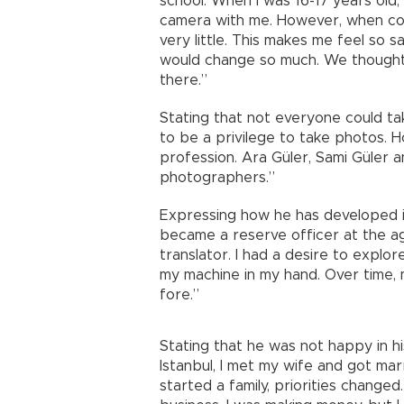
school. When I was 16-17 years old, 
camera with me. However, when com
very little. This makes me feel so 
would change so much. We thought 
there.”
Stating that not everyone could tak
to be a privilege to take photos.
profession. Ara Güler, Sami Güler 
photographers.”
Expressing how he has developed in 
became a reserve officer at the a
translator. I had a desire to explor
my machine in my hand. Over time,
fore.”
Stating that he was not happy in hi
Istanbul, I met my wife and got ma
started a family, priorities changed.