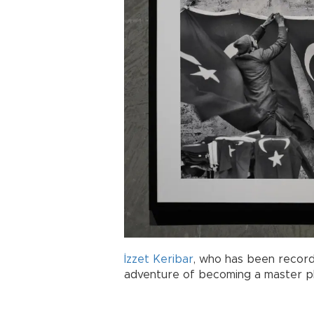
İzzet Keribar
, who has been recordi
adventure of becoming a master p