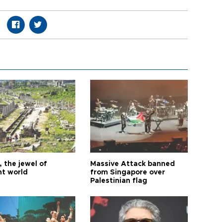
 the jewel of
Massive Attack banned
nt world
from Singapore over
Palestinian flag