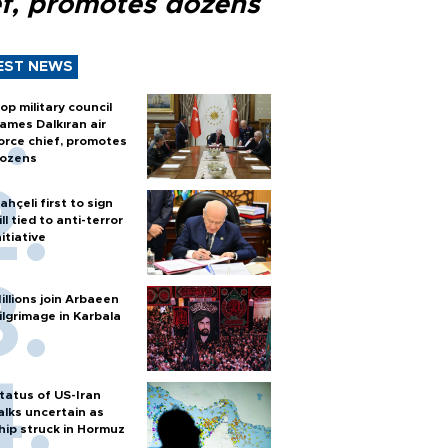
ef, promotes dozens
EST NEWS
op military council
ames Dalkıran air
orce chief, promotes
ozens
ahçeli first to sign
ill tied to anti-terror
nitiative
illions join Arbaeen
ilgrimage in Karbala
tatus of US-Iran
alks uncertain as
hip struck in Hormuz