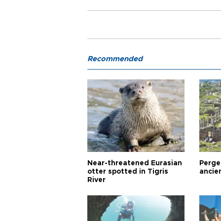
Recommended
Near-threatened Eurasian
Perge,
otter spotted in Tigris
ancie
River