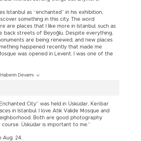
s Istanbul as “enchanted” in his exhibition,
iscover something in this city. The word
 are places that I like more in Istanbul, such as
e back streets of Beyoğlu. Despite everything,
cal monuments are being renewed, and new places
omething happened recently that made me
osque was opened in Levent. I was one of the
Haberin Devamı
 Enchanted City” was held in Üsküdar, Keribar
aces in Istanbul. I love Atik Valide Mosque and
neighborhood. Both are good photography
f course. Üsküdar is important to me.”
 Aug. 24.