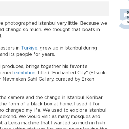
B
S
S
ave photographed Istanbul very little. Because we
uld change so much. We thought that boats in
.
asters in
Türkiye
, grew up in Istanbul during
and its people for years.
 produces, brings together his favorite
opened
exhibition
, titled "Enchanted City" (Efsunlu
r Nevmekan Sahil Gallery, curated by Erkan
he camera and the change in Istanbul, Keribar
the form of a black box at home. I used it for
ho changed my life. We used to explore Istanbul
weekend. We would visit as many mosques and
got a Leica machine that I wanted so much in high