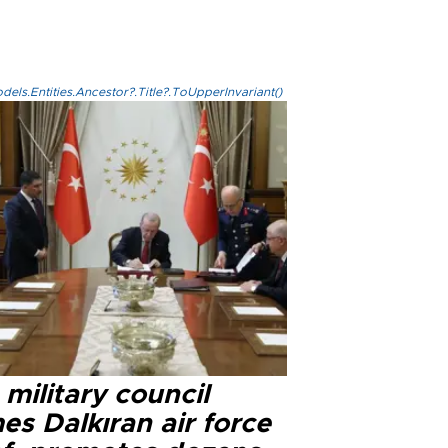
els.Entities.Ancestor?.Title?.ToUpperInvariant()
military council
s Dalkıran air force