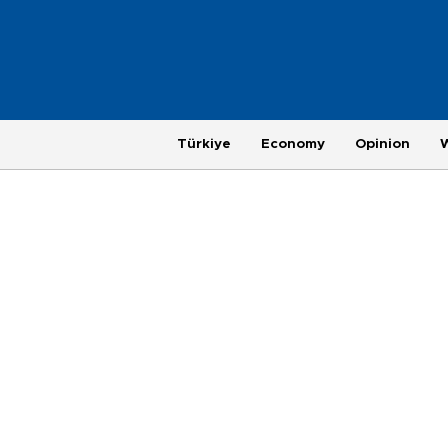
Türkiye
Economy
Opinion