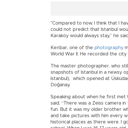
"Compared to now, I think that I h
could not predict that Istanbul wo
Karaköy would always stay,” he said
Keribar, one of the
photography
m
World War II. He recorded the city 
The master photographer, who still
snapshots of Istanbul in a newsy 
Istanbul), which opened at Üsküda
Doğanay.
Speaking about when he first met t
said, “There was a Zeiss camera in 
fun. But it was my older brother w
and take pictures with him every 
historical places as there were. I 