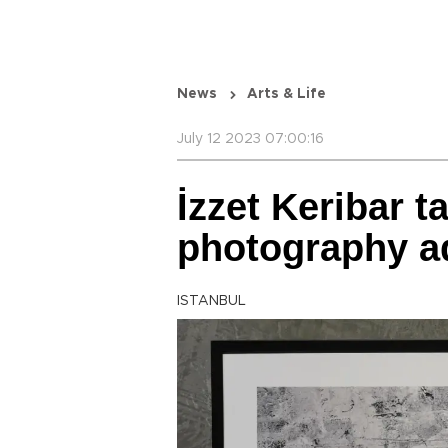
News
Arts & Life
July 12 2023 07:00:16
İzzet Keribar t
photography a
ISTANBUL