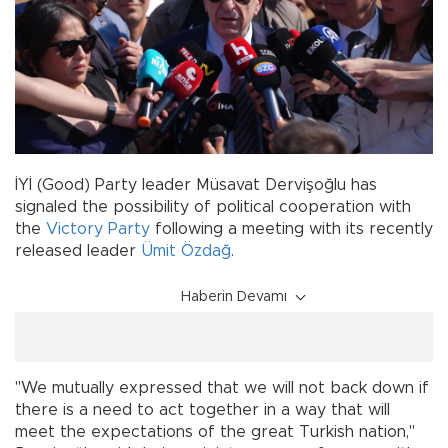
İYİ (Good) Party leader Müsavat Dervişoğlu has
signaled the possibility of political cooperation with
the
Victory Party
following a meeting with its recently
released leader
Ümit Özdağ
.
Haberin Devamı
"We mutually expressed that we will not back down if
there is a need to act together in a way that will
meet the expectations of the great Turkish nation,"