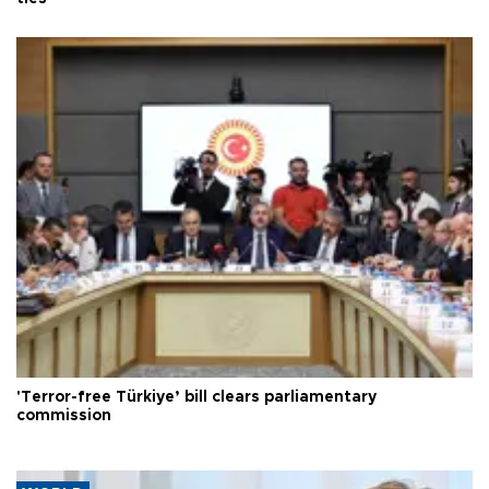
'Terror-free Türkiye’ bill clears parliamentary
commission