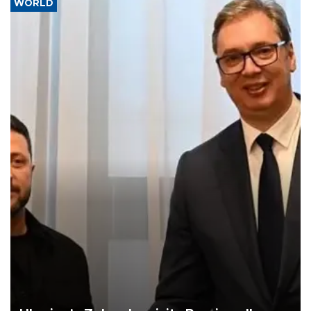
WORLD