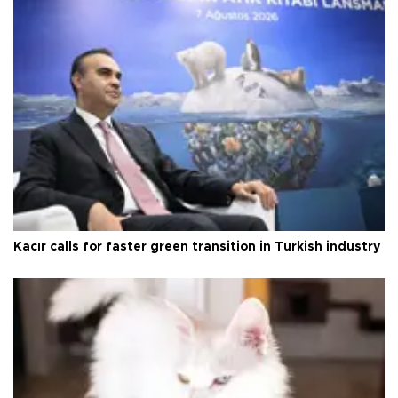
Kacır calls for faster green transition in Turkish industry