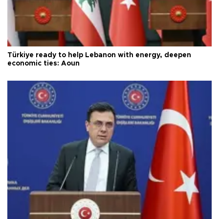
Türkiye ready to help Lebanon with energy, deepen
economic ties: Aoun