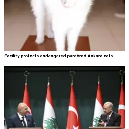
Facility protects endangered purebred Ankara cats