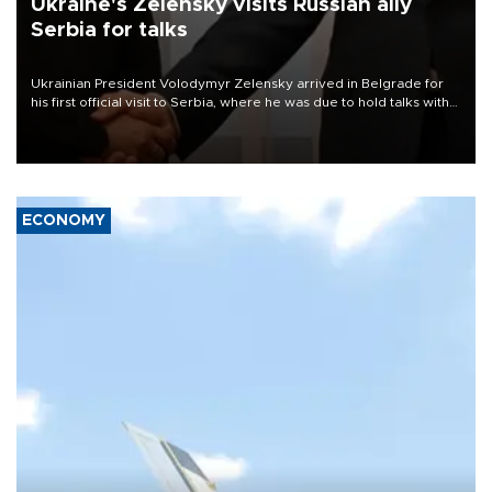
Ukraine's Zelensky visits Russian ally
Serbia for talks
Ukrainian President Volodymyr Zelensky arrived in Belgrade for
his first official visit to Serbia, where he was due to hold talks with
President Aleksandar Vučić on economic cooperation, relations
with the European Union and security.
ECONOMY