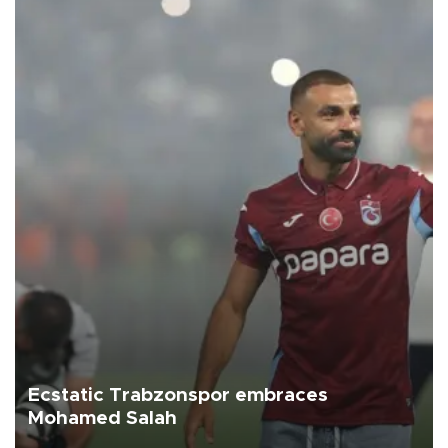
Ecstatic Trabzonspor embraces
Mohamed Salah