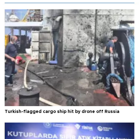
Turkish-flagged cargo ship hit by drone off Russia