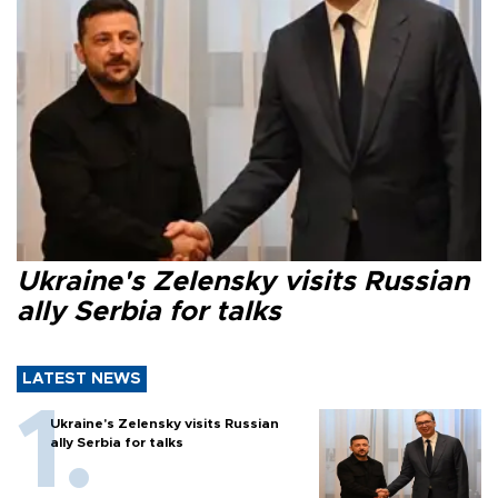
Ukraine's Zelensky visits Russian
ally Serbia for talks
LATEST NEWS
Ukraine's Zelensky visits Russian
ally Serbia for talks