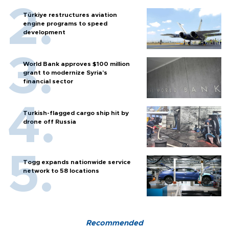
Türkiye restructures aviation
engine programs to speed
development
World Bank approves $100 million
grant to modernize Syria’s
financial sector
Turkish-flagged cargo ship hit by
drone off Russia
Togg expands nationwide service
network to 58 locations
Recommended