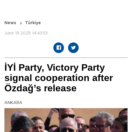
News
Türkiye
June 19 2025 14:43:53
İYİ Party, Victory Party
signal cooperation after
Özdağ’s release
ANKARA