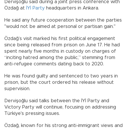
Dervişoğlu said during a joint press conference with
Özdağ at
İYİ Party
headquarters in Ankara.
He said any future cooperation between the parties
"would not be aimed at personal or partisan gain."
Özdağ’s visit marked his first political engagement
since being released from prison on June 17. He had
spent nearly five months in custody on charges of
“inciting hatred among the public,” stemming from
anti-refugee comments dating back to 2020.
He was found guilty and sentenced to two years in
prison, but the court ordered his release without
supervision.
Dervişoğlu said talks between the İYİ Party and
Victory Party will continue, focusing on addressing
Türkiye's pressing issues.
Özdağ, known for his strong anti-immigrant views and