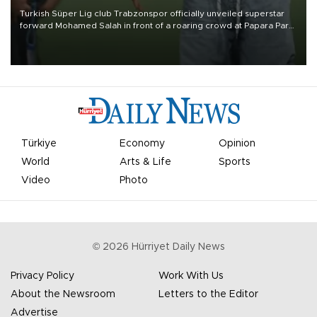
Turkish Süper Lig club Trabzonspor officially unveiled superstar
forward Mohamed Salah in front of a roaring crowd at Papara Park
on Aug. 6 night, celebrating what club officials called one of the
most historic transfer accomplishments in Turkish sports history.
Türkiye
Economy
Opinion
World
Arts & Life
Sports
Video
Photo
©
2026
Hürriyet Daily News
Privacy Policy
Work With Us
About the Newsroom
Letters to the Editor
Advertise