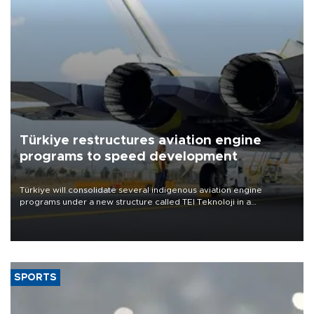
Türkiye restructures aviation engine
programs to speed development
Türkiye will consolidate several indigenous aviation engine
programs under a new structure called TEI Teknoloji in a
reorganization aimed at speeding up development and making
more efficient use of engineering resources.
SPORTS