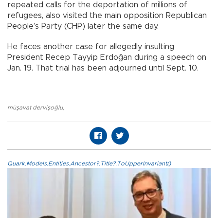
repeated calls for the deportation of millions of
refugees, also visited the main opposition Republican
People’s Party (CHP) later the same day.
He faces another case for allegedly insulting
President Recep Tayyip Erdoğan during a speech on
Jan. 19. That trial has been adjourned until Sept. 10.
müşavat dervişoğlu
,
Quark.Models.Entities.Ancestor?.Title?.ToUpperInvariant()