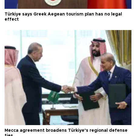
Türkiye says Greek Aegean tourism plan has no legal
effect
Mecca agreement broadens Türkiye’s regional defense
ties