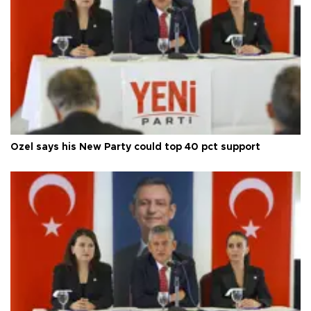
Özel says his New Party could top 40 pct support