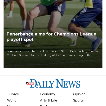
Fenerbahçe aims for Champions League
playoff spot
Fenerbahçe is set to host Austrian side Sturm Graz on Aug. 5 at the
Chobani Stadium for the first leg of its Champions League third
qualifying round tie.
Türkiye
Economy
Opinion
World
Arts & Life
Sports