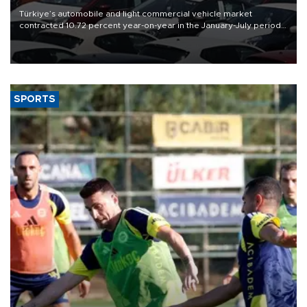
Türkiye’s automobile and light commercial vehicle market
contracted 10.72 percent year-on-year in the January-July period
of 2026, totaling 638,965 units, according to data from the
Automotive Distributors and Mobility Association (ODMD).
SPORTS