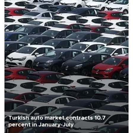
Turkish auto market contracts 10.7
percent in January-July