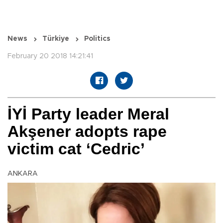
News
Türkiye
Politics
February 20 2018 14:21:41
İYİ Party leader Meral
Akşener adopts rape
victim cat ‘Cedric’
ANKARA