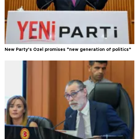
New Party’s Özel promises “new generation of politics”