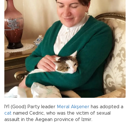
İYİ (Good) Party leader
Meral Akşener
has adopted a
cat
named Cedric, who was the victim of sexual
assault in the Aegean province of İzmir.