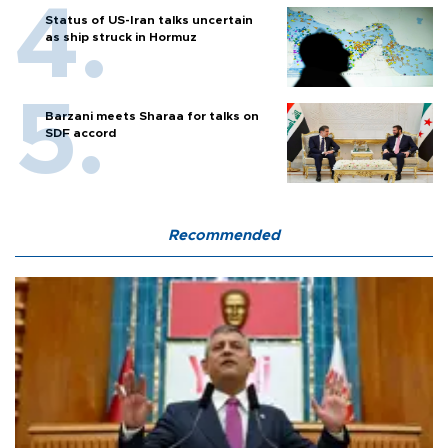
Status of US-Iran talks uncertain
as ship struck in Hormuz
Barzani meets Sharaa for talks on
SDF accord
Recommended