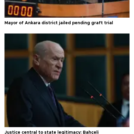
Mayor of Ankara district jailed pending graft trial
Justice central to state legitimacy: Bahçeli