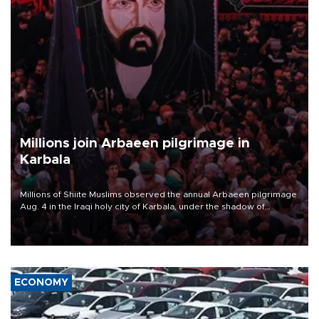
Millions join Arbaeen pilgrimage in
Karbala
Millions of Shiite Muslims observed the annual Arbaeen pilgrimage
Aug. 4 in the Iraqi holy city of Karbala, under the shadow of
ongoing regional tensions and fears of another round of escalation
in the U.S.-Iran war.
ECONOMY