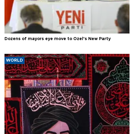
Dozens of mayors eye move to Özel’s New Party
WORLD