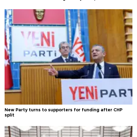
New Party turns to supporters for funding after CHP
split