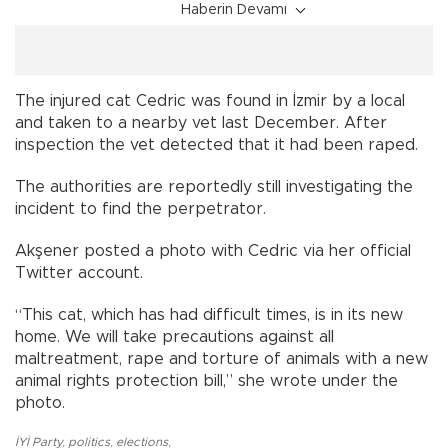
Haberin Devamı
The injured cat Cedric was found in İzmir by a local
and taken to a nearby vet last December. After
inspection the vet detected that it had been raped.
The authorities are reportedly still investigating the
incident to find the perpetrator.
Akşener posted a photo with Cedric via her official
Twitter account.
“This cat, which has had difficult times, is in its new
home. We will take precautions against all
maltreatment, rape and torture of animals with a new
animal rights protection bill,” she wrote under the
photo.
İYİ Party
,
politics
,
elections
,