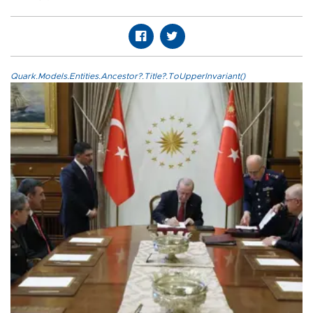
Quark.Models.Entities.Ancestor?.Title?.ToUpperInvariant()