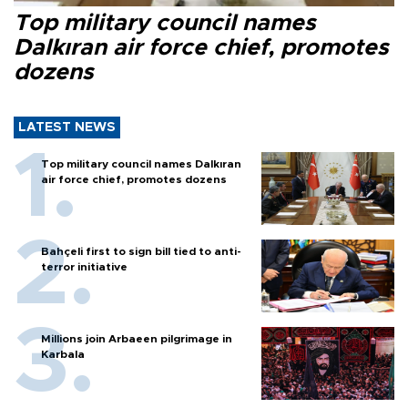
Top military council names
Dalkıran air force chief, promotes
dozens
LATEST NEWS
Top military council names Dalkıran
air force chief, promotes dozens
Bahçeli first to sign bill tied to anti-
terror initiative
Millions join Arbaeen pilgrimage in
Karbala