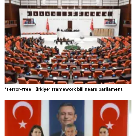
‘Terror-free Türkiye’ framework bill nears parliament