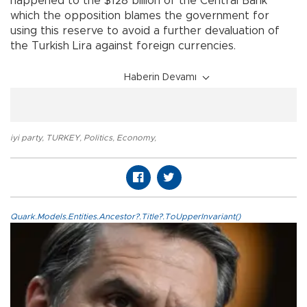
happened to the $128 billion of the Central Bank
which the opposition blames the government for
using this reserve to avoid a further devaluation of
the Turkish Lira against foreign currencies.
Haberin Devamı
iyi party
,
TURKEY
,
Politics
,
Economy
,
Quark.Models.Entities.Ancestor?.Title?.ToUpperInvariant()