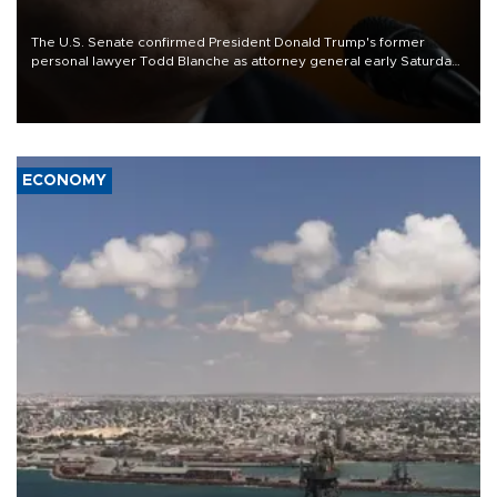
The U.S. Senate confirmed President Donald Trump's former
personal lawyer Todd Blanche as attorney general early Saturday
after Republican lawmakers shrugged off Democratic concerns
over politicization of the Department of Justice.
ECONOMY