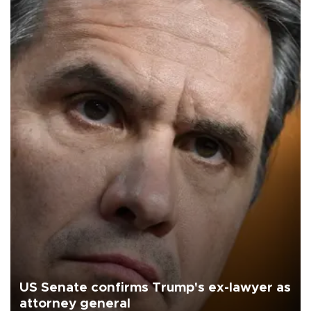
US Senate confirms Trump's ex-lawyer as
attorney general