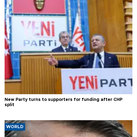
New Party turns to supporters for funding after CHP
split
WORLD