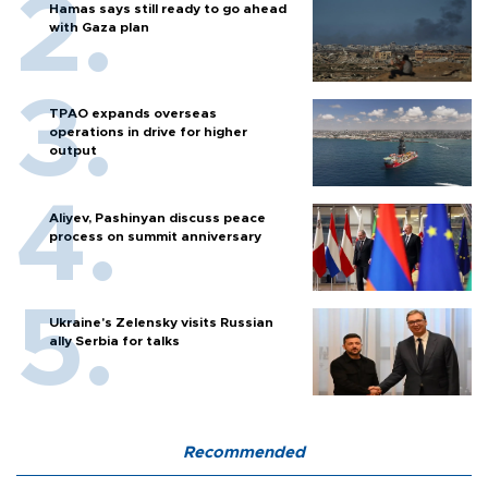
Hamas says still ready to go ahead
with Gaza plan
TPAO expands overseas
operations in drive for higher
output
Aliyev, Pashinyan discuss peace
process on summit anniversary
Ukraine's Zelensky visits Russian
ally Serbia for talks
Recommended