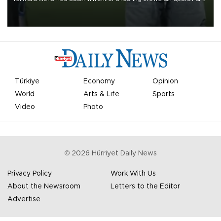
on Aug. 6 night, celebrating what club officials called one of the
most historic transfer accomplishments in Turkish sports history.
Türkiye
Economy
Opinion
World
Arts & Life
Sports
Video
Photo
©
2026
Hürriyet Daily News
Privacy Policy
Work With Us
About the Newsroom
Letters to the Editor
Advertise