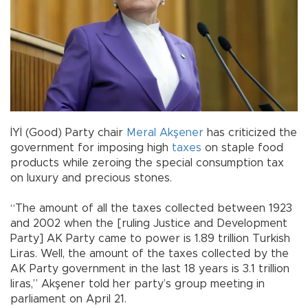
İYİ (Good) Party chair
Meral Akşener
has criticized the
government for imposing high
taxes
on staple food
products while zeroing the special consumption tax
on luxury and precious stones.
“The amount of all the taxes collected between 1923
and 2002 when the [ruling Justice and Development
Party] AK Party came to power is 1.89 trillion Turkish
Liras. Well, the amount of the taxes collected by the
AK Party government in the last 18 years is 3.1 trillion
liras,” Akşener told her party’s group meeting in
parliament on April 21.