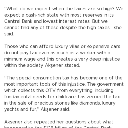
“What do we expect when the taxes are so high? We
expect a cash-rich state with most reserves in its
Central Bank and lowest interest rates. But we
cannot find any of these despite the high taxes,” she
said.
Those who can afford luxury villas or expensive cars
do not pay tax even as much as a worker with a
minimum wage and this creates a very deep injustice
within the society, Akşener stated.
“The special consumption tax has become one of the
most important tools of this injustice. The government
which collects this ÖTV from everything, including
fundamental needs for childcare, has zeroed the tax
in the sale of precious stones like diamonds, luxury
yachts and fur,” Akşener said.
Akşener also repeated her questions about what