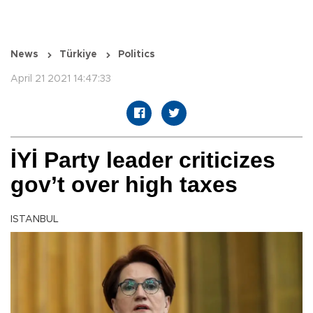
News
Türkiye
Politics
April 21 2021 14:47:33
İYİ Party leader criticizes
gov’t over high taxes
ISTANBUL