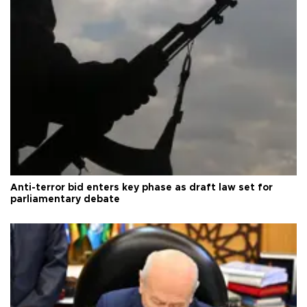
Anti-terror bid enters key phase as draft law set for
parliamentary debate