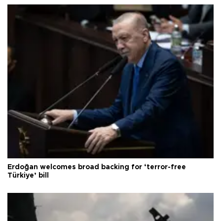
Erdoğan welcomes broad backing for ‘terror-free
Türkiye’ bill