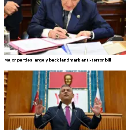
Major parties largely back landmark anti-terror bill