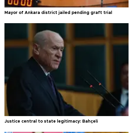
Mayor of Ankara district jailed pending graft trial
Justice central to state legitimacy: Bahçeli