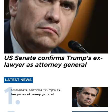
US Senate confirms Trump's ex-
lawyer as attorney general
LATEST NEWS
US Senate confirms Trump's ex-
lawyer as attorney general