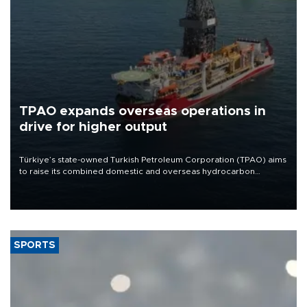
TPAO expands overseas operations in
drive for higher output
Türkiye’s state-owned Turkish Petroleum Corporation (TPAO) aims
to raise its combined domestic and overseas hydrocarbon
production from around 330,000 barrels of oil equivalent a day to
nearly 600,000 by 2028, with a longer-term target of 1 million,
Energy and Natural Resources Minister Alparslan Bayraktar has
said.
SPORTS