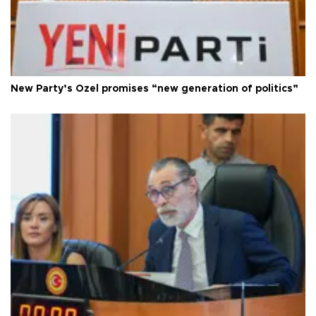
New Party’s Özel promises “new generation of politics”