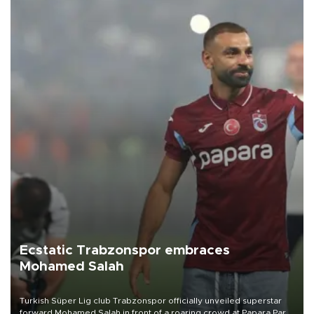
Ecstatic Trabzonspor embraces
Mohamed Salah
Turkish Süper Lig club Trabzonspor officially unveiled superstar
forward Mohamed Salah in front of a roaring crowd at Papara Park