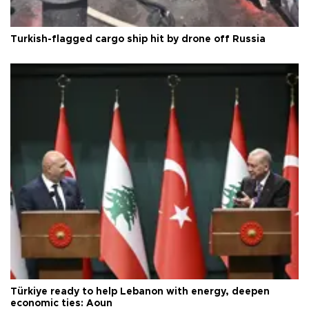
Turkish-flagged cargo ship hit by drone off Russia
Türkiye ready to help Lebanon with energy, deepen
economic ties: Aoun