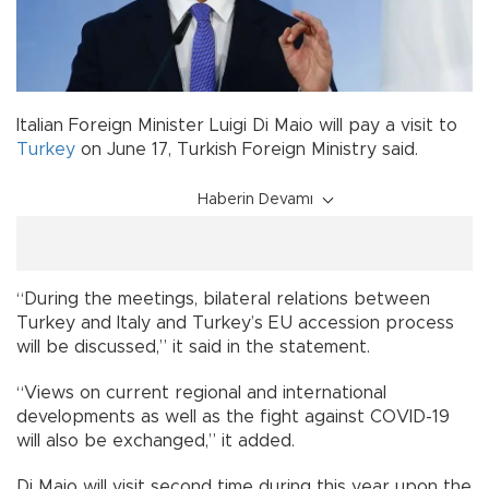
Italian Foreign Minister Luigi Di Maio will pay a visit to
Turkey
on June 17, Turkish Foreign Ministry said.
Haberin Devamı
“During the meetings, bilateral relations between
Turkey and Italy and Turkey’s EU accession process
will be discussed,” it said in the statement.
“Views on current regional and international
developments as well as the fight against COVID-19
will also be exchanged,” it added.
Di Maio will visit second time during this year upon the