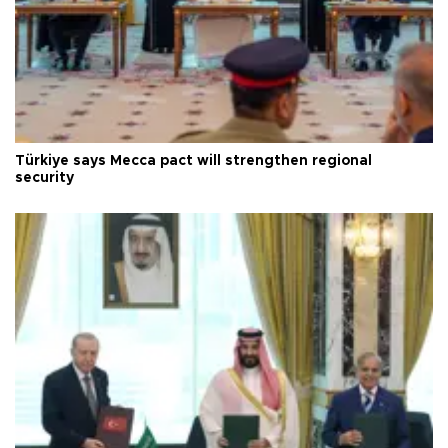
Türkiye says Mecca pact will strengthen regional
security