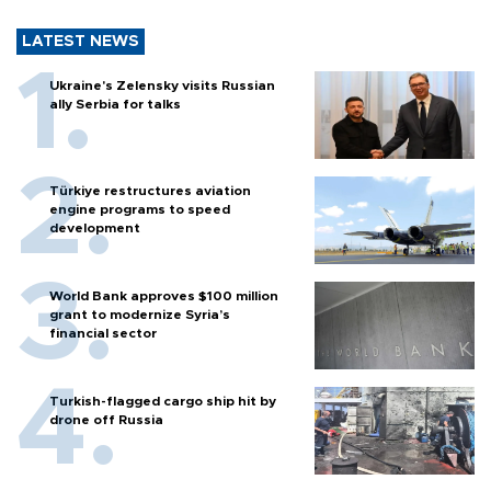
LATEST NEWS
Ukraine's Zelensky visits Russian
ally Serbia for talks
Türkiye restructures aviation
engine programs to speed
development
World Bank approves $100 million
grant to modernize Syria’s
financial sector
Turkish-flagged cargo ship hit by
drone off Russia