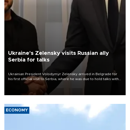
Ukraine's Zelensky visits Russian ally
Serbia for talks
Ukrainian President Volodymyr Zelensky arrived in Belgrade for
his first official visit to Serbia, where he was due to hold talks with
President Aleksandar Vučić on economic cooperation, relations
with the European Union and security.
ECONOMY