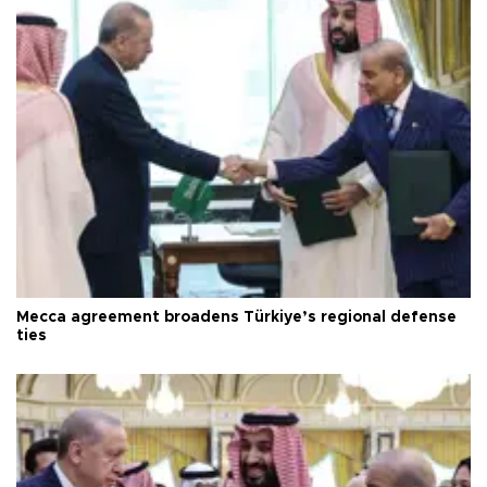
Mecca agreement broadens Türkiye’s regional defense
ties