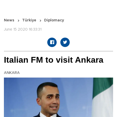
News
Türkiye
Diplomacy
June 15 2020 16:33:31
Italian FM to visit Ankara
ANKARA