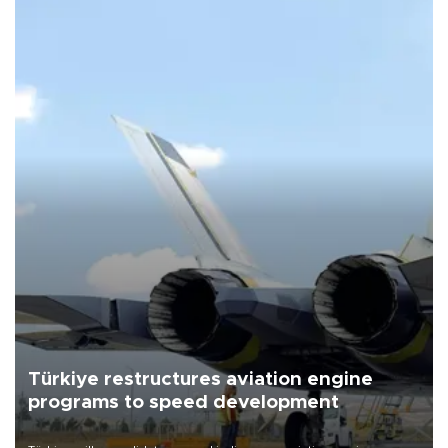
Türkiye restructures aviation engine
programs to speed development