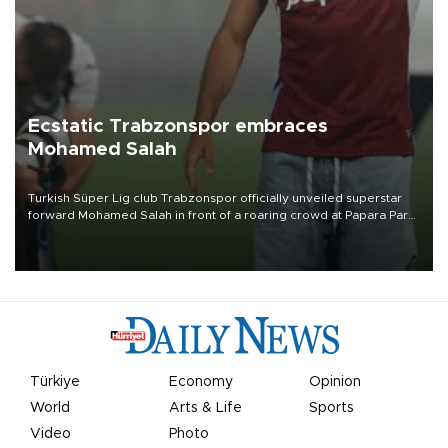
Ecstatic Trabzonspor embraces
Mohamed Salah
Turkish Süper Lig club Trabzonspor officially unveiled superstar
forward Mohamed Salah in front of a roaring crowd at Papara Park
on Aug. 6 night, celebrating what club officials called one of the
most historic transfer accomplishments in Turkish sports history.
Türkiye
Economy
Opinion
World
Arts & Life
Sports
Video
Photo