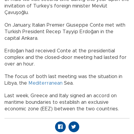
invitation of Turkey’s foreign minister Mevlüt
Çavuşoğlu.
On January, Italian Premier Giuseppe Conte met with
Turkish President Recep Tayyip Erdoğan in the
capital Ankara.
Erdoğan had received Conte at the presidential
complex and the closed-door meeting had lasted for
over an hour.
The focus of both last meeting was the situation in
Libya, the
Mediterranean
Sea.
Last week, Greece and Italy signed an accord on
maritime boundaries to establish an exclusive
economic zone (EEZ) between the two countries.