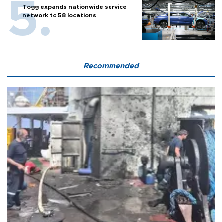
Togg expands nationwide service
network to 58 locations
Recommended