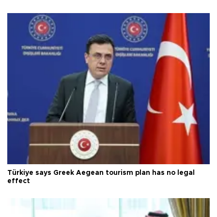
Türkiye says Greek Aegean tourism plan has no legal
effect