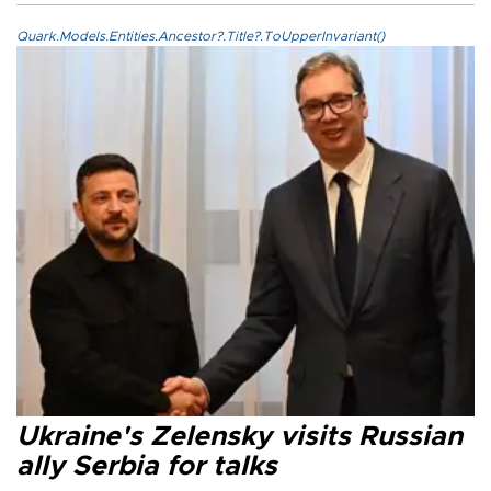
Quark.Models.Entities.Ancestor?.Title?.ToUpperInvariant()
Ukraine's Zelensky visits Russian
ally Serbia for talks