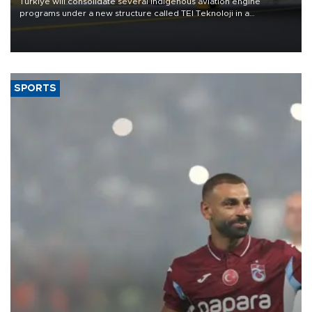
Türkiye will consolidate several indigenous aviation engine
programs under a new structure called TEI Teknoloji in a
reorganization aimed at speeding up development and making
more efficient use of engineering resources.
SPORTS