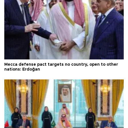
Mecca defense pact targets no country, open to other
nations: Erdoğan