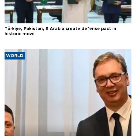
Türkiye, Pakistan, S Arabia create defense pact in
historic move
WORLD