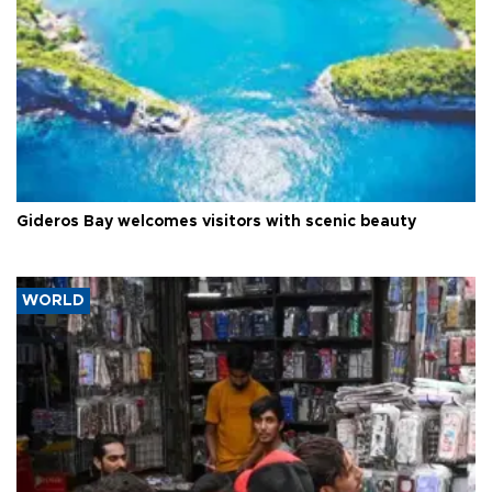
Gideros Bay welcomes visitors with scenic beauty
WORLD