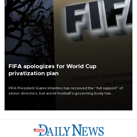
FIFA apologizes for World Cup
privatization plan
FIFA President Gianni Infantino has received the “full support” of
senior directors, but world football’s governing body has
apologized for the controversy surrounding a now-shelved plan to
open the World Cup to private investment.