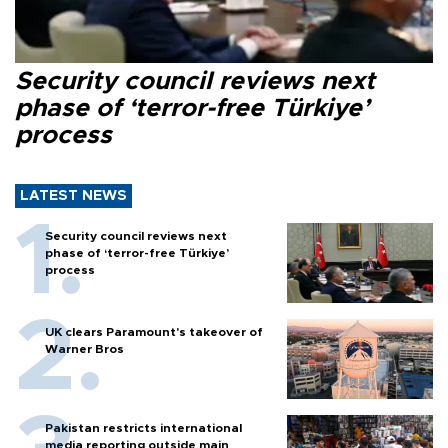
Security council reviews next
phase of ‘terror-free Türkiye’
process
LATEST NEWS
Security council reviews next
phase of ‘terror-free Türkiye’
process
UK clears Paramount's takeover of
Warner Bros
Pakistan restricts international
media reporting outside main