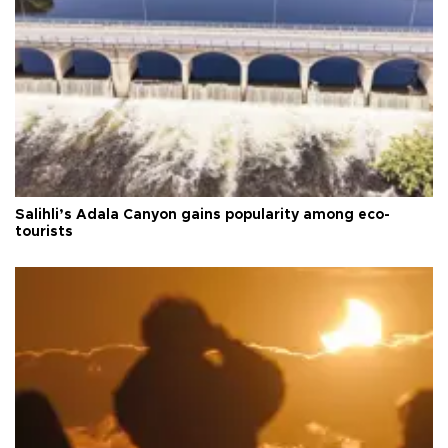
Salihli’s Adala Canyon gains popularity among eco-
tourists