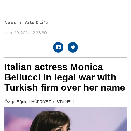
News
Arts & Life
June 19 2014 12:38:30
Italian actress Monica
Bellucci in legal war with
Turkish firm over her name
Özge Eğrikar HÜRRİYET / ISTANBUL