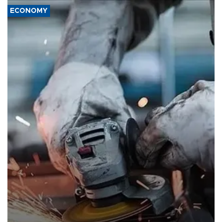
ECONOMY