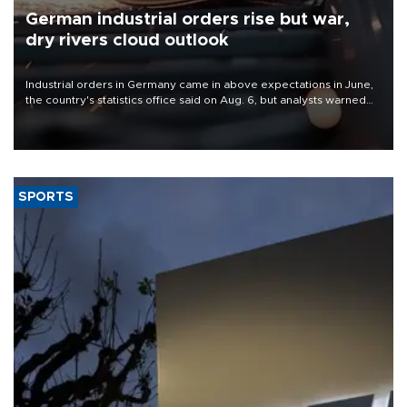
German industrial orders rise but war,
dry rivers cloud outlook
Industrial orders in Germany came in above expectations in June,
the country's statistics office said on Aug. 6, but analysts warned
that rivers running dry and the Mideast war could spell trouble.
SPORTS