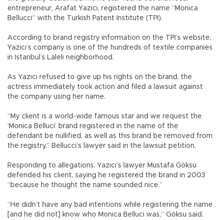
entrepreneur, Arafat Yazıcı, registered the name “Monica
Bellucci” with the Turkish Patent Institute (TPI).
According to brand registry information on the TPI’s website,
Yazıcı’s company is one of the hundreds of textile companies
in Istanbul’s Laleli neighborhood.
As Yazıcı refused to give up his rights on the brand, the
actress immediately took action and filed a lawsuit against
the company using her name.
“My client is a world-wide famous star and we request the
‘Monica Belluci’ brand registered in the name of the
defendant be nullified, as well as this brand be removed from
the registry,” Bellucci’s lawyer said in the lawsuit petition.
Responding to allegations, Yazıcı’s lawyer Mustafa Göksu
defended his client, saying he registered the brand in 2003
“because he thought the name sounded nice.”
“He didn’t have any bad intentions while registering the name
[and he did not] know who Monica Belluci was,” Göksu said.