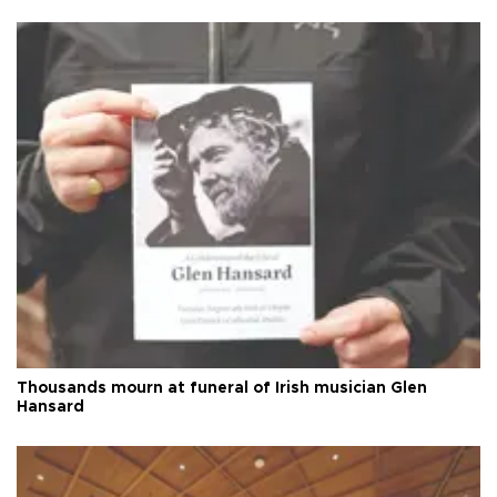
Thousands mourn at funeral of Irish musician Glen
Hansard