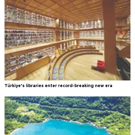
Türkiye’s libraries enter record-breaking new era