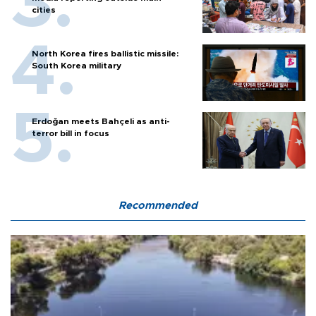
cities
North Korea fires ballistic missile:
South Korea military
Erdoğan meets Bahçeli as anti-
terror bill in focus
Recommended