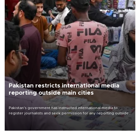
Pakistan restricts international media
reporting outside main cities
Pakistan's government has instructed international media to
register journalists and seek permission for any reporting outside
the country's three main cities, sparking concern from rights and
media groups over a threat to press freedom.