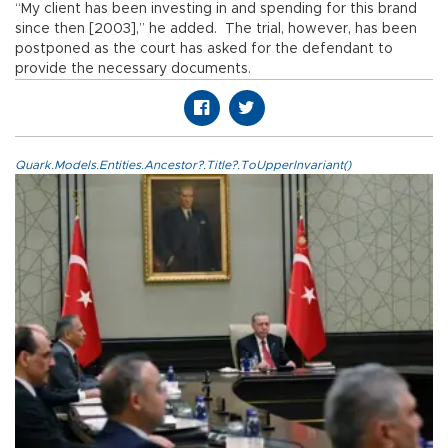
“My client has been investing in and spending for this brand
since then [2003],” he added. The trial, however, has been
postponed as the court has asked for the defendant to
provide the necessary documents.
Quark.Models.Entities.Ancestor?.Title?.ToUpperInvariant()