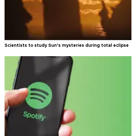
Scientists to study Sun’s mysteries during total eclipse