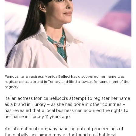
Famous Italian actress Monica Belluci has discovered her name was
registered as a brand in Turkey and filed a lawsuit for annulment of the
registry.
Italian actress Monica Bellucci’s attempt to register her name
as a brand in Turkey – as she has done in other countries –
has revealed that a local businessman acquired the rights to
her name in Turkey 11 years ago.
An international company handling patent proceedings of
the globally-acclaimed movie star found out that local