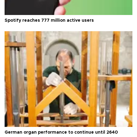
Spotify reaches 777 million active users
German organ performance to continue until 2640