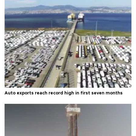
Auto exports reach record high in first seven months