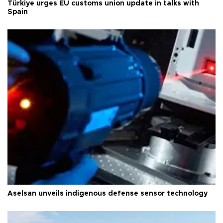
Türkiye urges EU customs union update in talks with
Spain
Aselsan unveils indigenous defense sensor technology