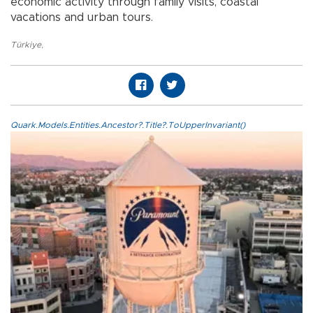
economic activity through family visits, coastal
vacations and urban tours.
Türkiye
,
Quark.Models.Entities.Ancestor?.Title?.ToUpperInvariant()