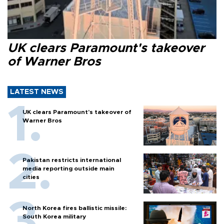
UK clears Paramount's takeover
of Warner Bros
LATEST NEWS
UK clears Paramount's takeover of
Warner Bros
Pakistan restricts international
media reporting outside main
cities
North Korea fires ballistic missile:
South Korea military