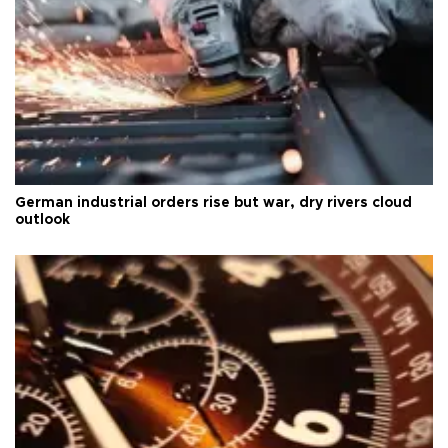
German industrial orders rise but war, dry rivers cloud
outlook