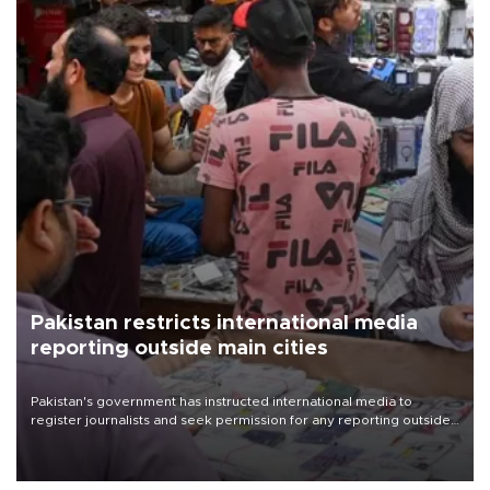
Pakistan restricts international media
reporting outside main cities
Pakistan's government has instructed international media to
register journalists and seek permission for any reporting outside
the country's three main cities, sparking concern from rights and
media groups over a threat to press freedom.