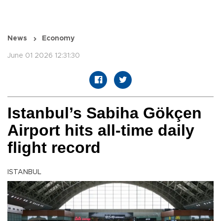
News
Economy
June 01 2026 12:31:30
Istanbul’s Sabiha Gökçen
Airport hits all-time daily
flight record
ISTANBUL