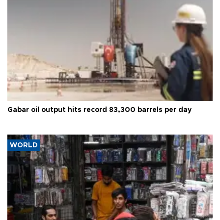
Gabar oil output hits record 83,300 barrels per day
WORLD