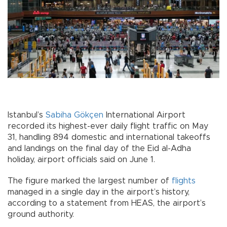
Istanbul’s
Sabiha Gökçen
International Airport
recorded its highest-ever daily flight traffic on May
31, handling 894 domestic and international takeoffs
and landings on the final day of the Eid al-Adha
holiday, airport officials said on June 1.
The figure marked the largest number of
flights
managed in a single day in the airport’s history,
according to a statement from HEAS, the airport’s
ground authority.