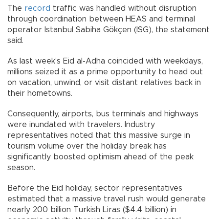
The
record
traffic was handled without disruption
through coordination between HEAS and terminal
operator Istanbul Sabiha Gökçen (ISG), the statement
said.
As last week’s Eid al-Adha coincided with weekdays,
millions seized it as a prime opportunity to head out
on vacation, unwind, or visit distant relatives back in
their hometowns.
Consequently, airports, bus terminals and highways
were inundated with travelers. Industry
representatives noted that this massive surge in
tourism volume over the holiday break has
significantly boosted optimism ahead of the peak
season.
Before the Eid holiday, sector representatives
estimated that a massive travel rush would generate
nearly 200 billion Turkish Liras ($4.4 billion) in