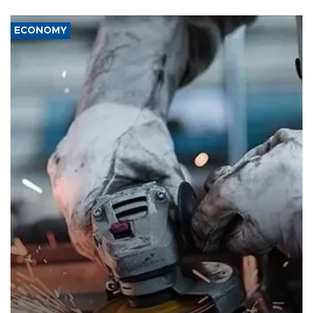
ECONOMY