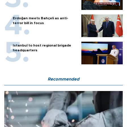
Erdoğan meets Bahçeli as anti-
terror bill in focus
Istanbul to host regional brigade
headquarters
Recommended