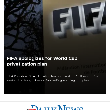
FIFA apologizes for World Cup
privatization plan
FIFA President Gianni Infantino has received the “full support” of
senior directors, but world football’s governing body has
apologized for the controversy surrounding a now-shelved plan to
open the World Cup to private investment.