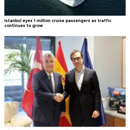
Istanbul eyes 1 million cruise passengers as traffic
continues to grow