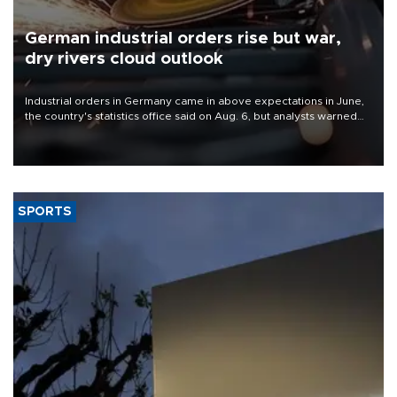
German industrial orders rise but war,
dry rivers cloud outlook
Industrial orders in Germany came in above expectations in June,
the country's statistics office said on Aug. 6, but analysts warned
that rivers running dry and the Mideast war could spell trouble.
SPORTS