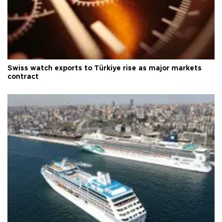
Swiss watch exports to Türkiye rise as major markets
contract