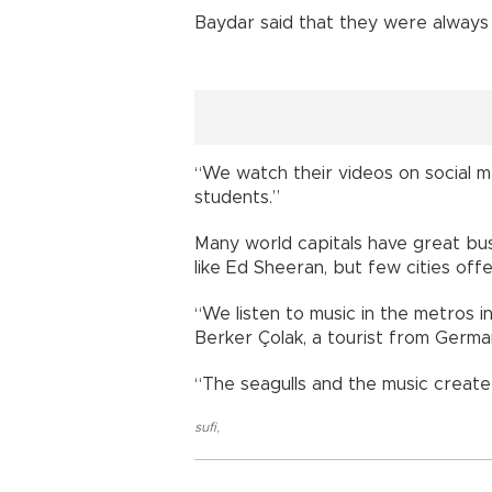
Baydar said that they were always 
“We watch their videos on social m
students.”
Many world capitals have great b
like Ed Sheeran, but few cities off
“We listen to music in the metros in
Berker Çolak, a tourist from Germa
“The seagulls and the music create 
sufi
,