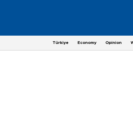
Türkiye
Economy
Opinion