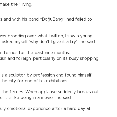
ake their living.
ts and with his band “DoğuBang,” had failed to
as brooding over what I will do, I saw a young
 asked myself ‘why don’t I give it a try’,” he said.
 ferries for the past nine months.
rkish and foreign, particularly on its busy shopping
is a sculptor by profession and found himself
 the city for one of his exhibitions.
 the ferries. When applause suddenly breaks out
t is like being in a movie,” he said.
uly emotional experience after a hard day at