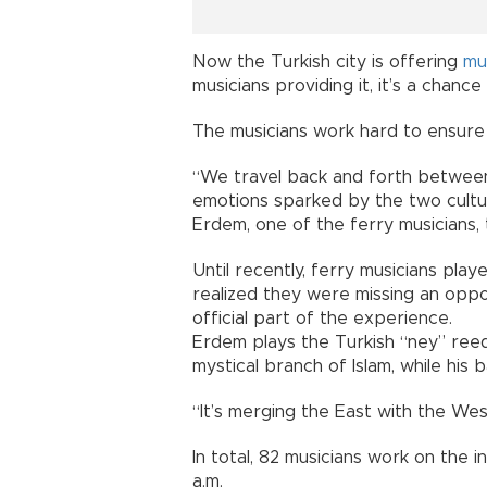
Now the Turkish city is offering
mu
musicians providing it, it’s a chan
The musicians work hard to ensure t
“We travel back and forth betwee
emotions sparked by the two cultur
Erdem, one of the ferry musicians, 
Until recently, ferry musicians play
realized they were missing an opp
official part of the experience.
Erdem plays the Turkish “ney” reed 
mystical branch of Islam, while hi
“It’s merging the East with the Wes
In total, 82 musicians work on the int
a.m.