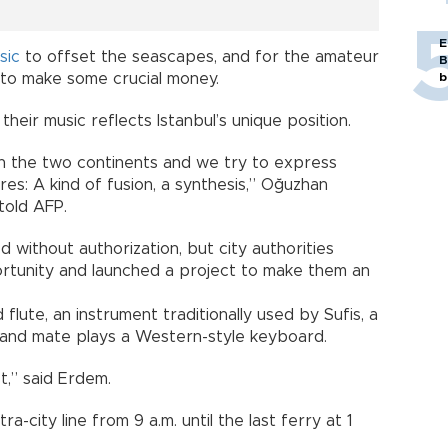
E
sic
to offset the seascapes, and for the amateur
B
ce to make some crucial money.
b
heir music reflects Istanbul’s unique position.
n the two continents and we try to express
es: A kind of fusion, a synthesis,” Oğuzhan
told AFP.
ed without authorization, but city authorities
ortunity and launched a project to make them an
flute, an instrument traditionally used by Sufis, a
s band mate plays a Western-style keyboard.
t,” said Erdem.
ra-city line from 9 a.m. until the last ferry at 1