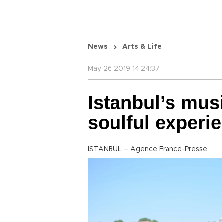
News
Arts & Life
May 26 2019 14:24:37
Istanbul’s musi
soulful experi
ISTANBUL – Agence France-Presse