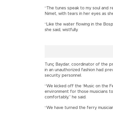
“The tunes speak to my soul and re
Nimet, with tears in her eyes as she
“Like the water flowing in the Bosph
she said, wistfully.
Tunç Baydar, coordinator of the pro
in an unauthorized fashion had pr
security personnel.
“We kicked off the ‘Music on the F
environment for those musicians to
comfortably,” he said.
“We have turned the ferry musician