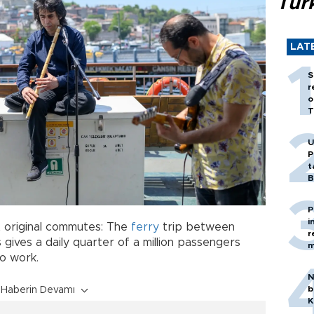
Tür
LAT
S
r
o
T
U
P
t
B
P
i
st original commutes: The
ferry
trip between
r
 gives a daily quarter of a million passengers
m
o work.
N
b
Haberin Devamı
K