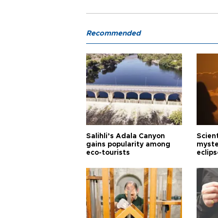
Recommended
Salihli’s Adala Canyon
Scien
gains popularity among
myste
eco-tourists
eclips