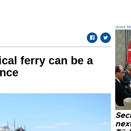
Quark.Mod
cal ferry can be a
ence
Secu
next