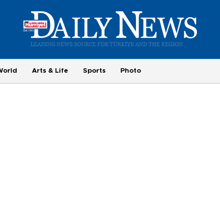
World
Arts & Life
Sports
Photo