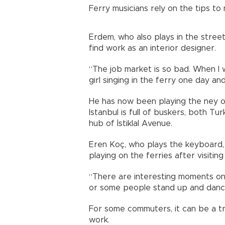
Ferry musicians rely on the tips to m
Erdem, who also plays in the stree
find work as an interior designer.
“The job market is so bad. When I w
girl singing in the ferry one day and
He has now been playing the ney on
Istanbul is full of buskers, both Tu
hub of İstiklal Avenue.
Eren Koç, who plays the keyboard, 
playing on the ferries after visiting
“There are interesting moments on
or some people stand up and dance, i
For some commuters, it can be a tr
work.