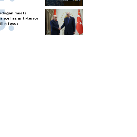
rdoğan meets
ahçeli as anti-terror
ill in focus