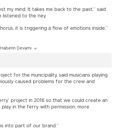
st my mind. It takes me back to the past,” said
 listened to the ney.
orus, it is triggering a flow of emotions inside,”
Haberin Devamı
ject for the municipality, said musicians playing
eviously caused problems for the crew and
erry’ project in 2016 so that we could create an
 play in the ferry with permission, more
s into part of our brand.”