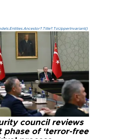
els.Entities.Ancestor?.Title?.ToUpperInvariant()
rity council reviews
 phase of ‘terror-free