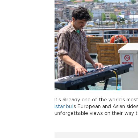
It’s already one of the world’s mo
Istanbul
’s European and Asian sides
unforgettable views on their way t