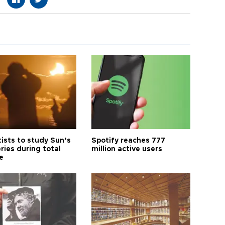
tists to study Sun’s
Spotify reaches 777
ries during total
million active users
e