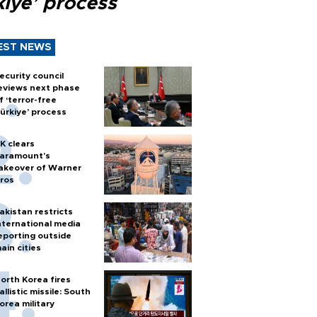
kiye’ process
EST NEWS
ecurity council
eviews next phase
f ‘terror-free
ürkiye’ process
K clears
aramount's
akeover of Warner
ros
akistan restricts
nternational media
eporting outside
ain cities
orth Korea fires
allistic missile: South
orea military