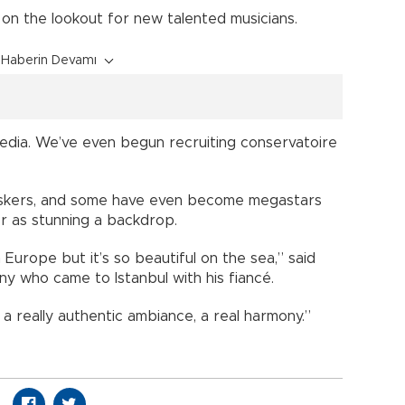
on the lookout for new talented musicians.
Haberin Devamı
edia. We’ve even begun recruiting conservatoire
uskers, and some have even become megastars
er as stunning a backdrop.
 Europe but it’s so beautiful on the sea,” said
ny who came to Istanbul with his fiancé.
a really authentic ambiance, a real harmony.”