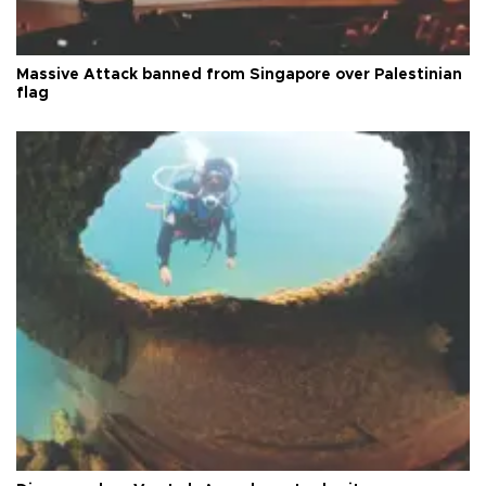
Massive Attack banned from Singapore over Palestinian
flag