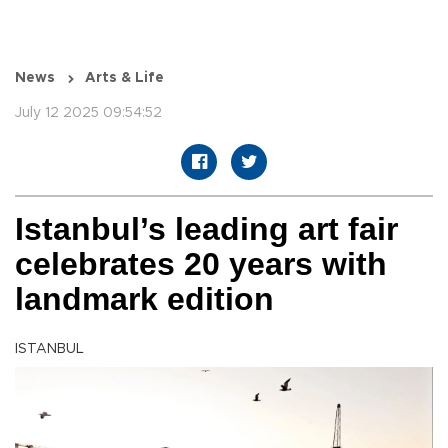
News
Arts & Life
July 12 2025 09:54:52
Istanbul’s leading art fair
celebrates 20 years with
landmark edition
ISTANBUL