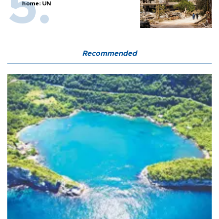
home: UN
Recommended