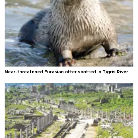
Near-threatened Eurasian otter spotted in Tigris River