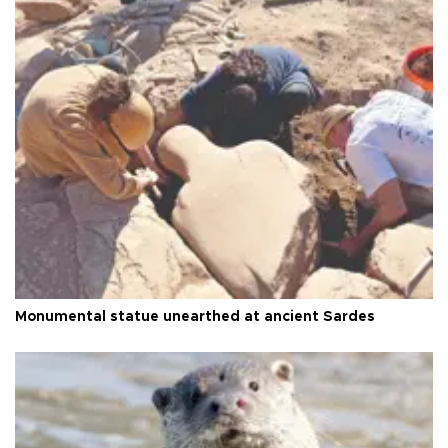
Monumental statue unearthed at ancient Sardes