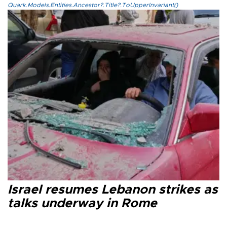
Quark.Models.Entities.Ancestor?.Title?.ToUpperInvariant()
Israel resumes Lebanon strikes as
talks underway in Rome