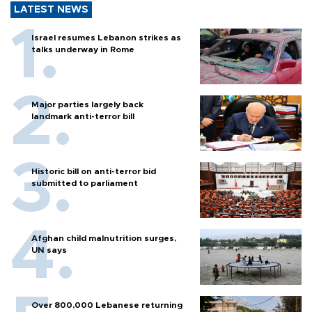
LATEST NEWS
Israel resumes Lebanon strikes as
talks underway in Rome
Major parties largely back
landmark anti-terror bill
Historic bill on anti-terror bid
submitted to parliament
Afghan child malnutrition surges,
UN says
Over 800,000 Lebanese returning