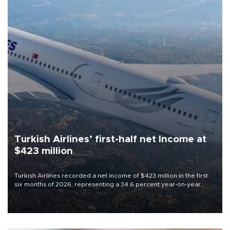
Turkish Airlines’ first-half net Income at
$423 million
Turkish Airlines recorded a net income of $423 million in the first
six months of 2026, representing a 34.6 percent year-on-year
decline, according to the carrier’s financial results released on
Aug. 5.