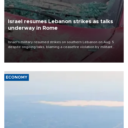
Israel resumes Lebanon strikes as talks
underway in Rome
Israel's military resumed strikes on southern Lebanon on Aug. 5
despite ongoing talks, blaming a ceasefire violation by militant
group Hezbollah as Beirut said at least one person was killed.
ECONOMY