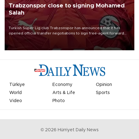
Trabzonspor close to signing Mohamed
Salah
Turkish Süper Lig club Trabzonspor has announced that it has
opened official transfer negotiations to sign free-agent forward
Mohamed Salah.
Türkiye
Economy
Opinion
World
Arts & Life
Sports
Video
Photo
©
2026
Hürriyet Daily News