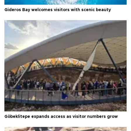
Gideros Bay welcomes visitors with scenic beauty
Göbeklitepe expands access as visitor numbers grow