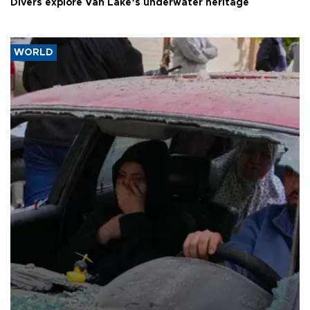
Divers explore Van Lake’s underwater heritage
WORLD