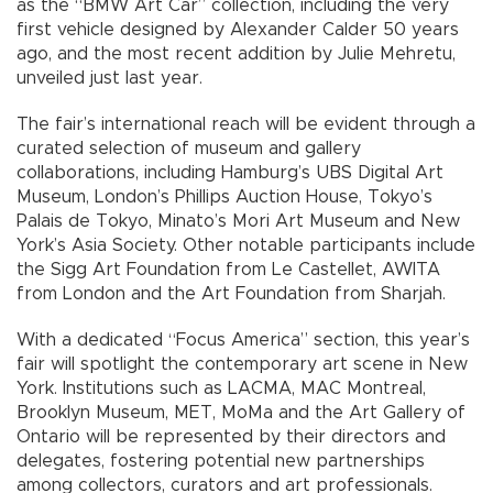
as the “BMW Art Car” collection, including the very
first vehicle designed by Alexander Calder 50 years
ago, and the most recent addition by Julie Mehretu,
unveiled just last year.
The fair’s international reach will be evident through a
curated selection of museum and gallery
collaborations, including Hamburg’s UBS Digital Art
Museum, London’s Phillips Auction House, Tokyo’s
Palais de Tokyo, Minato’s Mori Art Museum and New
York’s Asia Society. Other notable participants include
the Sigg Art Foundation from Le Castellet, AWITA
from London and the Art Foundation from Sharjah.
With a dedicated “Focus America” section, this year’s
fair will spotlight the contemporary art scene in New
York. Institutions such as LACMA, MAC Montreal,
Brooklyn Museum, MET, MoMa and the Art Gallery of
Ontario will be represented by their directors and
delegates, fostering potential new partnerships
among collectors, curators and art professionals.