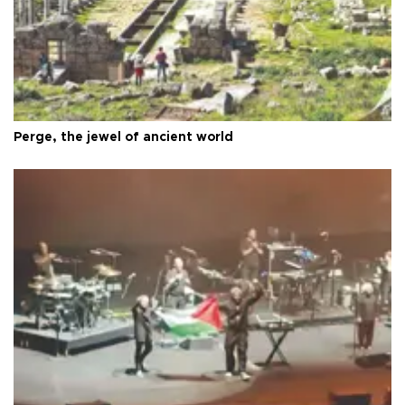
Perge, the jewel of ancient world