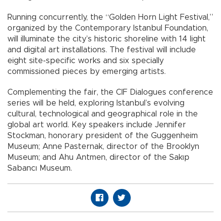
Running concurrently, the “Golden Horn Light Festival,”
organized by the Contemporary Istanbul Foundation,
will illuminate the city’s historic shoreline with 14 light
and digital art installations. The festival will include
eight site-specific works and six specially
commissioned pieces by emerging artists.
Complementing the fair, the CIF Dialogues conference
series will be held, exploring Istanbul’s evolving
cultural, technological and geographical role in the
global art world. Key speakers include Jennifer
Stockman, honorary president of the Guggenheim
Museum; Anne Pasternak, director of the Brooklyn
Museum; and Ahu Antmen, director of the Sakıp
Sabancı Museum.