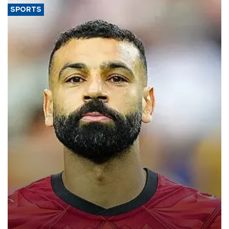
SPORTS