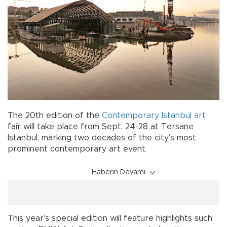
The 20th edition of the
Contemporary
Istanbul
art
fair will take place from Sept. 24-28 at Tersane
Istanbul, marking two decades of the city’s most
prominent contemporary art event.
Haberin Devamı
This year’s special edition will feature highlights such