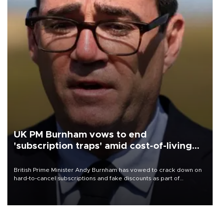
UK PM Burnham vows to end
'subscription traps' amid cost-of-living
crisis
British Prime Minister Andy Burnham has vowed to crack down on
hard-to-cancel subscriptions and fake discounts as part of
measures to tackle the cost-of-living crisis, Downing Street said.