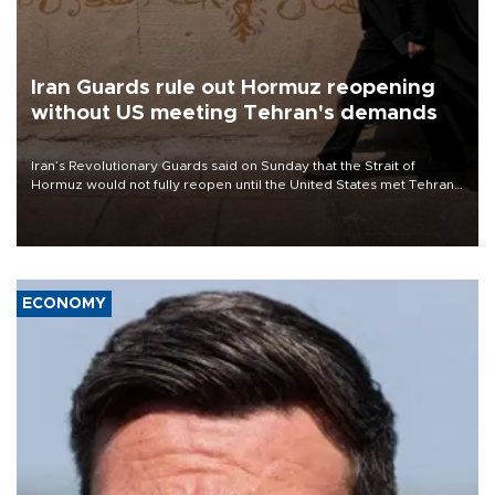
Iran Guards rule out Hormuz reopening
without US meeting Tehran's demands
Iran’s Revolutionary Guards said on Sunday that the Strait of
Hormuz would not fully reopen until the United States met Tehran’s
demands, including lifting sanctions and paying compensation for
war damage.
ECONOMY