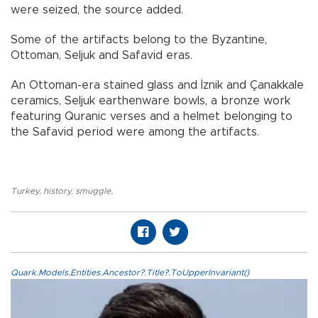
were seized, the source added.
Some of the artifacts belong to the Byzantine,
Ottoman, Seljuk and Safavid eras.
An Ottoman-era stained glass and İznik and Çanakkale
ceramics, Seljuk earthenware bowls, a bronze work
featuring Quranic verses and a helmet belonging to
the Safavid period were among the artifacts.
Turkey
,
history
,
smuggle
,
Quark.Models.Entities.Ancestor?.Title?.ToUpperInvariant()