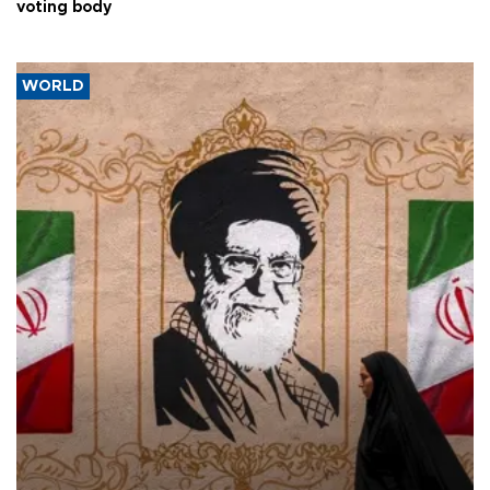
voting body
WORLD