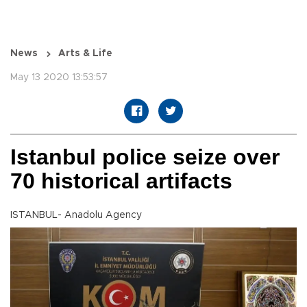
News
Arts & Life
May 13 2020 13:53:57
Istanbul police seize over
70 historical artifacts
ISTANBUL- Anadolu Agency