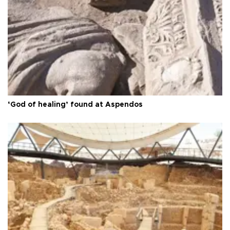
‘God of healing’ found at Aspendos