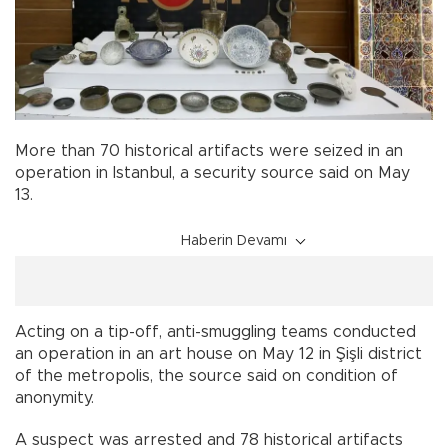
More than 70 historical artifacts were seized in an
operation in Istanbul, a security source said on May
13.
Haberin Devamı
Acting on a tip-off, anti-smuggling teams conducted
an operation in an art house on May 12 in Şişli district
of the metropolis, the source said on condition of
anonymity.
A suspect was arrested and 78 historical artifacts