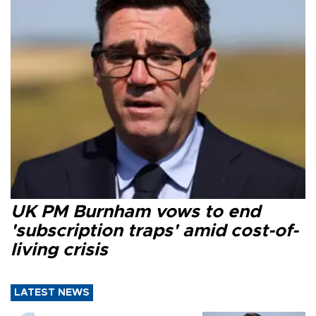
UK PM Burnham vows to end
'subscription traps' amid cost-of-
living crisis
LATEST NEWS