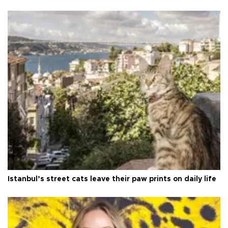
Istanbul’s street cats leave their paw prints on daily life