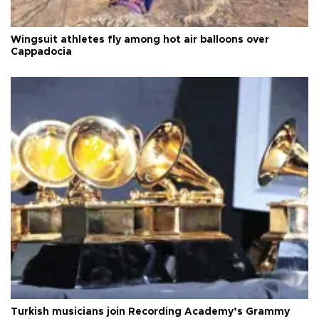
Wingsuit athletes fly among hot air balloons over
Cappadocia
Turkish musicians join Recording Academy’s Grammy