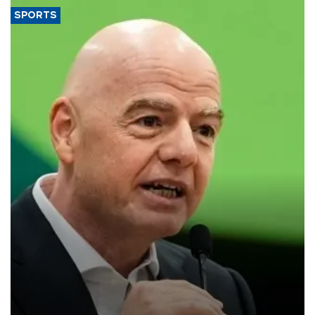
SPORTS