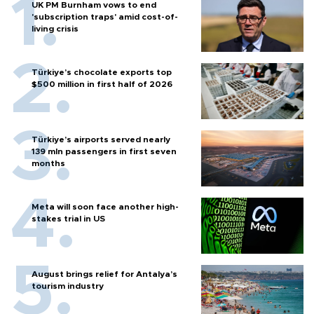
UK PM Burnham vows to end
'subscription traps' amid cost-of-
living crisis
Türkiye’s chocolate exports top
$500 million in first half of 2026
Türkiye’s airports served nearly
139 mln passengers in first seven
months
Meta will soon face another high-
stakes trial in US
August brings relief for Antalya’s
tourism industry