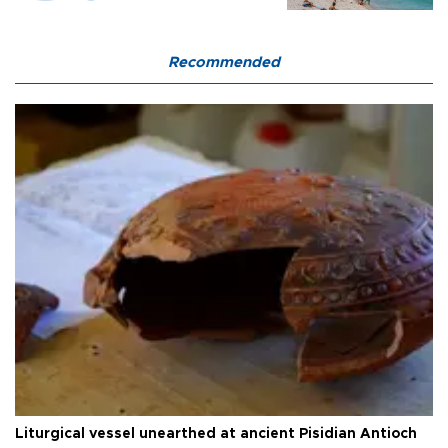
Recommended
Liturgical vessel unearthed at ancient Pisidian Antioch