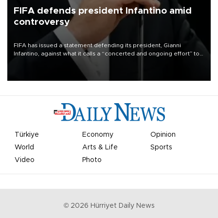
FIFA defends president Infantino amid
controversy
FIFA has issued a statement defending its president, Gianni
Infantino, against what it calls a “concerted and ongoing effort” to
undermine his leadership of the organization.
Türkiye
Economy
Opinion
World
Arts & Life
Sports
Video
Photo
©
2026
Hürriyet Daily News