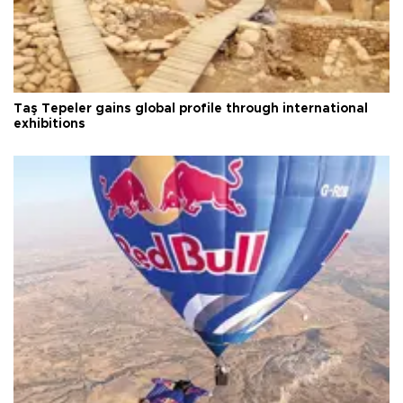
Taş Tepeler gains global profile through international
exhibitions