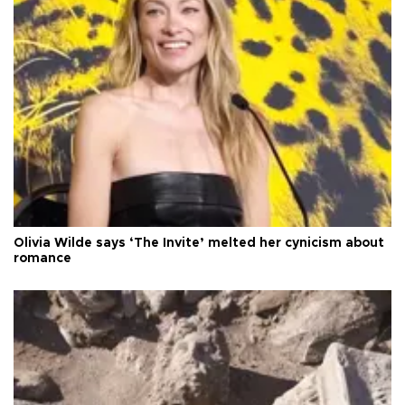
Olivia Wilde says ‘The Invite’ melted her cynicism about
romance