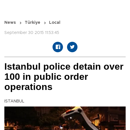
News
Türkiye
Local
September 30 2015 11:53:45
Istanbul police detain over
100 in public order
operations
ISTANBUL