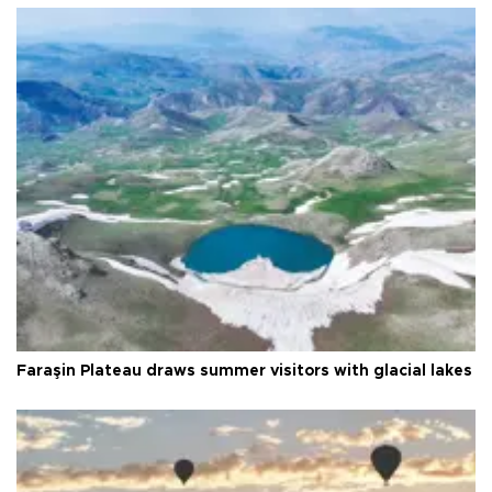
Faraşin Plateau draws summer visitors with glacial lakes