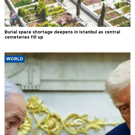
Burial space shortage deepens in Istanbul as central
cemeteries fill up
WORLD