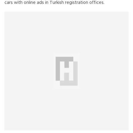
cars with online ads in Turkish registration offices.