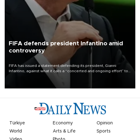
FIFA defends president Infantino amid
controversy
FIFA has issued a statement defending its president, Gianni
Infantino, against what it calls a “concerted and ongoing effort” to
undermine his leadership of the organization.
Türkiye
Economy
Opinion
World
Arts & Life
Sports
Video
Photo