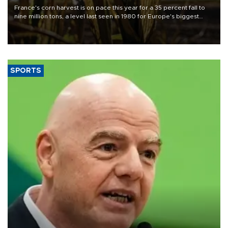
France's corn harvest is on pace this year for a 35 percent fall to
nine million tons, a level last seen in 1980 for Europe's biggest
grains producer, the government said.
SPORTS