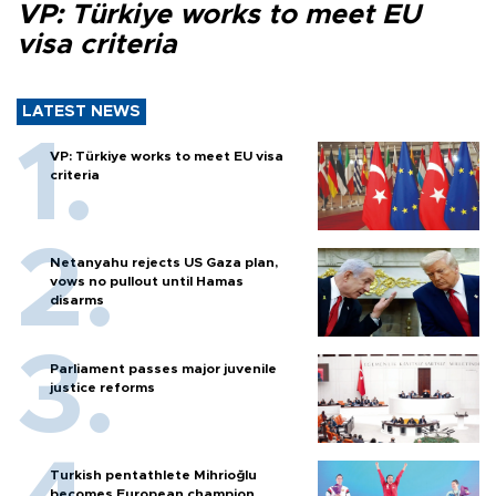
VP: Türkiye works to meet EU
visa criteria
LATEST NEWS
VP: Türkiye works to meet EU visa
criteria
Netanyahu rejects US Gaza plan,
vows no pullout until Hamas
disarms
Parliament passes major juvenile
justice reforms
Turkish pentathlete Mihrioğlu
becomes European champion