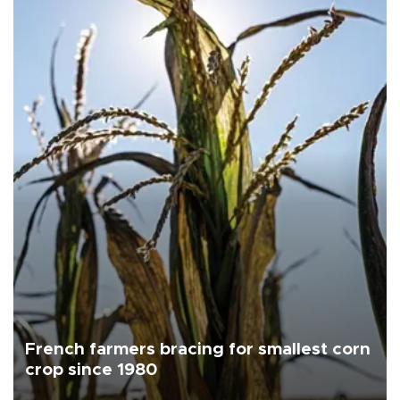
French farmers bracing for smallest corn
crop since 1980