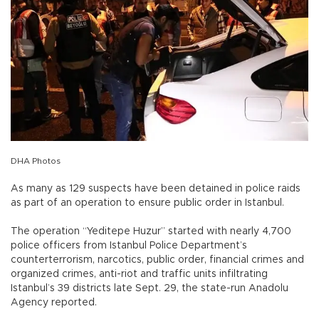
DHA Photos
As many as 129 suspects have been detained in police raids
as part of an operation to ensure public order in Istanbul.
The operation “Yeditepe Huzur” started with nearly 4,700
police officers from Istanbul Police Department’s
counterterrorism, narcotics, public order, financial crimes and
organized crimes, anti-riot and traffic units infiltrating
Istanbul’s 39 districts late Sept. 29, the state-run Anadolu
Agency reported.