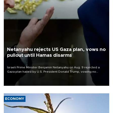
Netanyahu rejects US Gaza plan, vows no
pullout until Hamas disarms
Israeli Prime Minister Benjamin Netanyahu on Aug. 9 rejected a
Gaza plan hailed by U.S. President Donald Trump, vowing no
military pullout until Hamas is "genuinely" disarmed.
ECONOMY