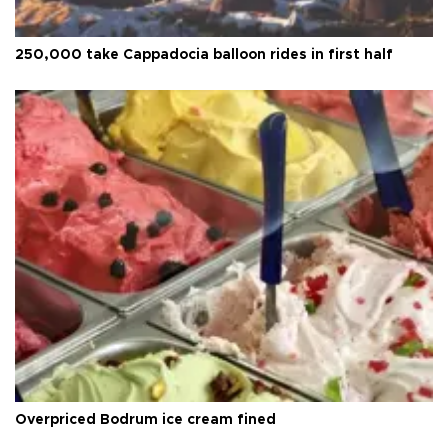
250,000 take Cappadocia balloon rides in first half
Overpriced Bodrum ice cream fined