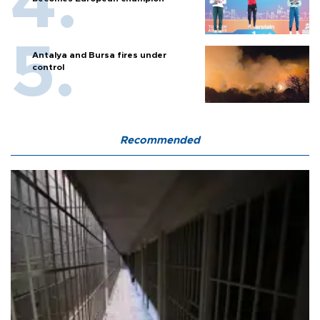
Antalya and Bursa fires under
control
Recommended