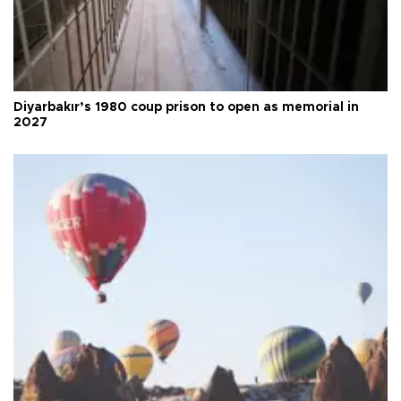
Diyarbakır’s 1980 coup prison to open as memorial in
2027