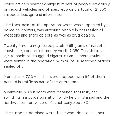
Police officers searched large numbers of people previously
on record, vehicles and offices, recording a total of 21,250
suspects’ background information.
The focal point of the operation, which was supported by
police helicopters, was arresting people in possession of
weapons and sharp objects, as well as drug dealers.
Twenty-three unregistered pistols, 465 grams of narcotic
substance, counterfeit money worth 7,050 Turkish Liras,
2,700 packs of smuggled cigarettes and several roulettes
were seized in the operation, with 50 of 81 searched offices
sealed off.
More than 4,700 vehicles were stopped, with 96 of them
banned in traffic as part of the operation.
Meanwhile, 20 suspects were detained for luxury car
swindling in a police operation jointly held in Istanbul and the
northwestern province of Kocaeli early Sept. 30.
The suspects detained were those who tried to sell their