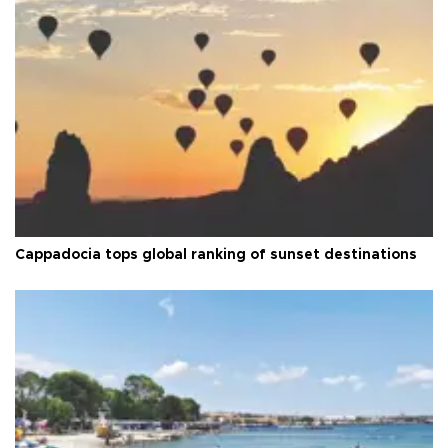
Cappadocia tops global ranking of sunset destinations