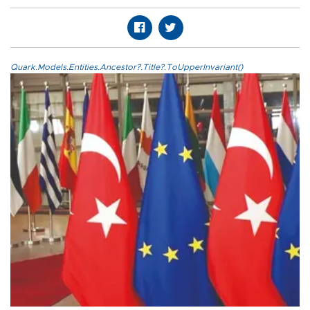
Quark.Models.Entities.Ancestor?.Title?.ToUpperInvariant()