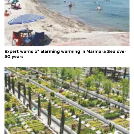
Expert warns of alarming warming in Marmara Sea over
50 years