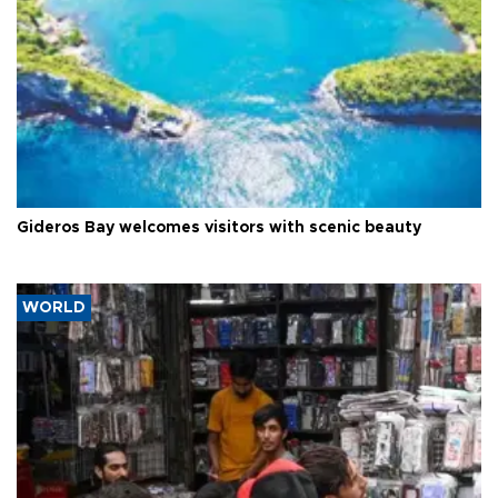
Gideros Bay welcomes visitors with scenic beauty
WORLD