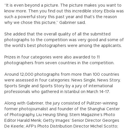
“It is even beyond a picture. The picture makes you want to
know more. Then you find out this incredible story. Ebola was
such a powerful story this past year and that’s the reason
why we chose this picture,” Gabriner said.
She added that the overall quality of all the submitted
photographs to the competition was very good and some of
the world’s best photographers were among the applicants.
Prizes in four categories were also awarded to 11
photographers from seven countries in the competition.
Around 12,000 photographs from more than 100 countries
were assessed in four categories: News Single, News Story,
Sports Single and Sports Story by a jury of international
professionals who gathered in Istanbul on March 14-17.
Along with Gabriner, the jury consisted of Pulitzer-winning
former photojournalist and founder of the Shanghai Center
of Photography, Liu Heung Shing; Stern Magazine’s Photo
Editor Harald Menk; Getty Images’ Senior Director Georges
De Keerle; AFP’s Photo Distribution Director Michel Scotto;