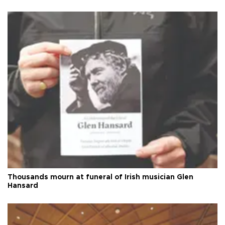
Thousands mourn at funeral of Irish musician Glen
Hansard