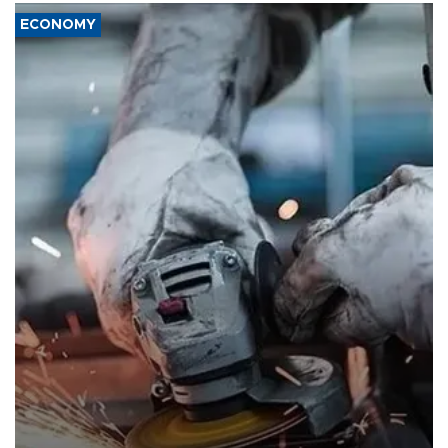
ECONOMY