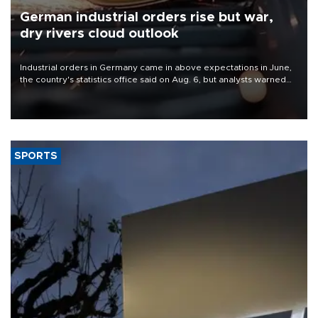
German industrial orders rise but war,
dry rivers cloud outlook
Industrial orders in Germany came in above expectations in June,
the country's statistics office said on Aug. 6, but analysts warned
that rivers running dry and the Mideast war could spell trouble.
SPORTS