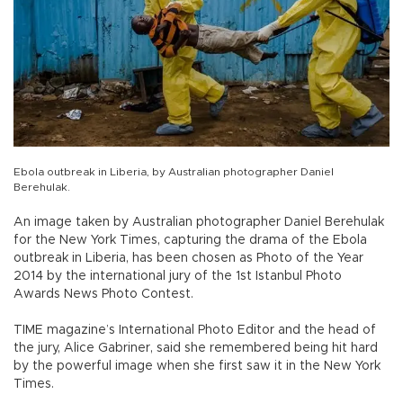
Ebola outbreak in Liberia, by Australian photographer Daniel
Berehulak.
An image taken by Australian photographer Daniel Berehulak
for the New York Times, capturing the drama of the Ebola
outbreak in Liberia, has been chosen as Photo of the Year
2014 by the international jury of the 1st Istanbul Photo
Awards News Photo Contest.
TIME magazine’s International Photo Editor and the head of
the jury, Alice Gabriner, said she remembered being hit hard
by the powerful image when she first saw it in the New York
Times.