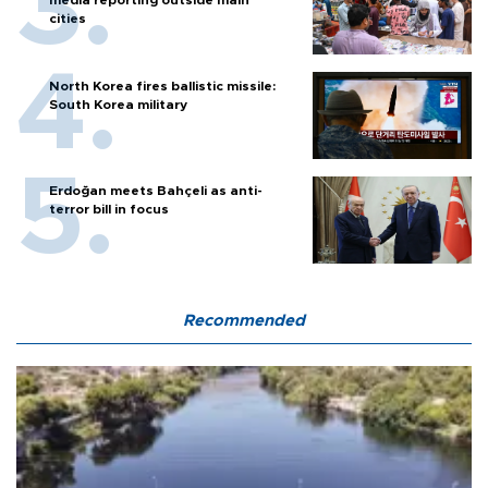
cities
North Korea fires ballistic missile:
South Korea military
Erdoğan meets Bahçeli as anti-
terror bill in focus
Recommended