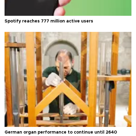
Spotify reaches 777 million active users
German organ performance to continue until 2640