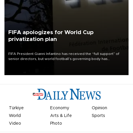
FIFA apologizes for World Cup
privatization plan
FIFA President Gianni Infantino has received the “full support” of
senior directors, but world football’s governing body has
apologized for the controversy surrounding a now-shelved plan to
open the World Cup to private investment.
Türkiye
Economy
Opinion
World
Arts & Life
Sports
Video
Photo