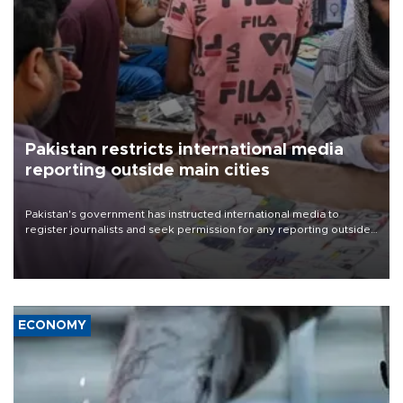
Pakistan restricts international media
reporting outside main cities
Pakistan's government has instructed international media to
register journalists and seek permission for any reporting outside
the country's three main cities, sparking concern from rights and
media groups over a threat to press freedom.
ECONOMY