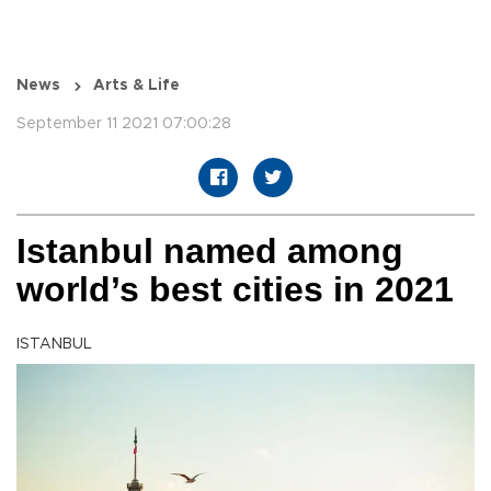
News
Arts & Life
September 11 2021 07:00:28
Istanbul named among
world’s best cities in 2021
ISTANBUL