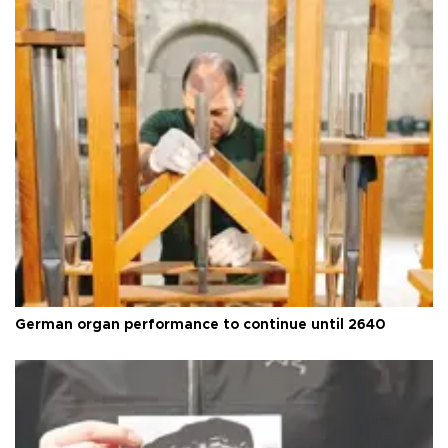
German organ performance to continue until 2640