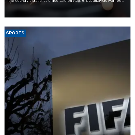
the country's statistics office said on Aug. 6, but analysts warned
that rivers running dry and the Mideast war could spell trouble.
SPORTS