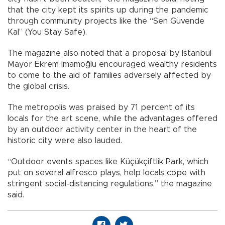
that the city kept its spirits up during the pandemic
through community projects like the “Sen Güvende
Kal” (You Stay Safe).
The magazine also noted that a proposal by Istanbul
Mayor Ekrem İmamoğlu encouraged wealthy residents
to come to the aid of families adversely affected by
the global crisis.
The metropolis was praised by 71 percent of its
locals for the art scene, while the advantages offered
by an outdoor activity center in the heart of the
historic city were also lauded.
“Outdoor events spaces like Küçükçiftlik Park, which
put on several alfresco plays, help locals cope with
stringent social-distancing regulations,” the magazine
said.