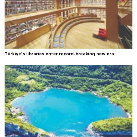
Türkiye’s libraries enter record-breaking new era