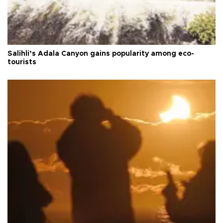
Salihli’s Adala Canyon gains popularity among eco-
tourists