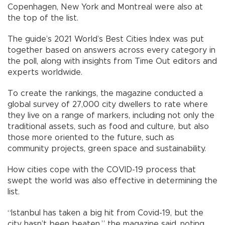
Copenhagen, New York and Montreal were also at
the top of the list.
The guide’s 2021 World’s Best Cities Index was put
together based on answers across every category in
the poll, along with insights from Time Out editors and
experts worldwide.
To create the rankings, the magazine conducted a
global survey of 27,000 city dwellers to rate where
they live on a range of markers, including not only the
traditional assets, such as food and culture, but also
those more oriented to the future, such as
community projects, green space and sustainability.
How cities cope with the COVID-19 process that
swept the world was also effective in determining the
list.
“Istanbul has taken a big hit from Covid-19, but the
city hasn’t been beaten,” the magazine said, noting