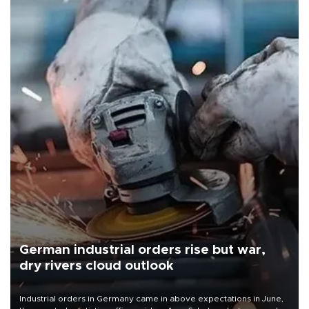
German industrial orders rise but war,
dry rivers cloud outlook
Industrial orders in Germany came in above expectations in June,