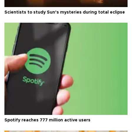
Scientists to study Sun’s mysteries during total eclipse
Spotify reaches 777 million active users