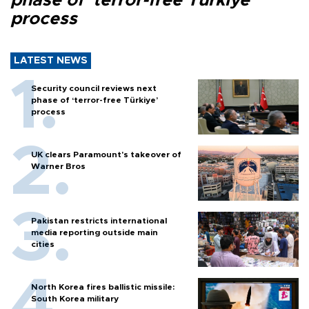
phase of ‘terror-free Türkiye’
process
LATEST NEWS
Security council reviews next
phase of ‘terror-free Türkiye’
process
UK clears Paramount's takeover of
Warner Bros
Pakistan restricts international
media reporting outside main
cities
North Korea fires ballistic missile:
South Korea military