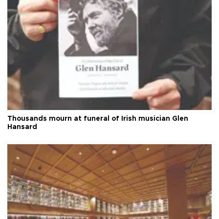
Thousands mourn at funeral of Irish musician Glen
Hansard