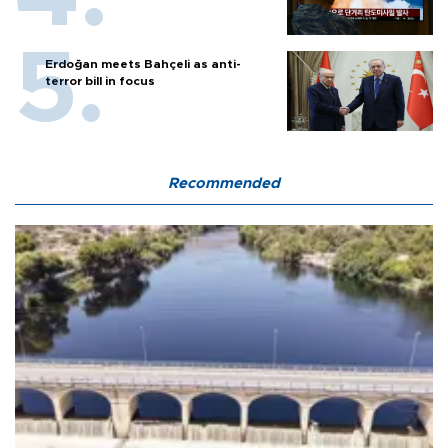
Erdoğan meets Bahçeli as anti-
terror bill in focus
Recommended