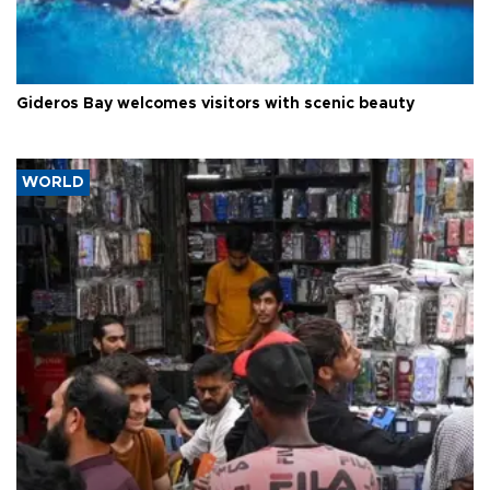
Gideros Bay welcomes visitors with scenic beauty
WORLD