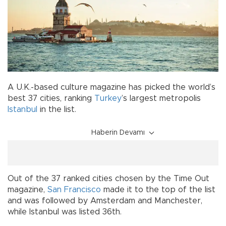
A U.K.-based culture magazine has picked the world’s
best 37 cities, ranking
Turkey
’s largest metropolis
Istanbul
in the list.
Haberin Devamı
Out of the 37 ranked cities chosen by the Time Out
magazine,
San Francisco
made it to the top of the list
and was followed by Amsterdam and Manchester,
while Istanbul was listed 36th.