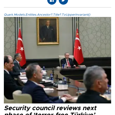
Quark.Models.Entities.Ancestor?.Title?.ToUpperInvariant()
Security council reviews next