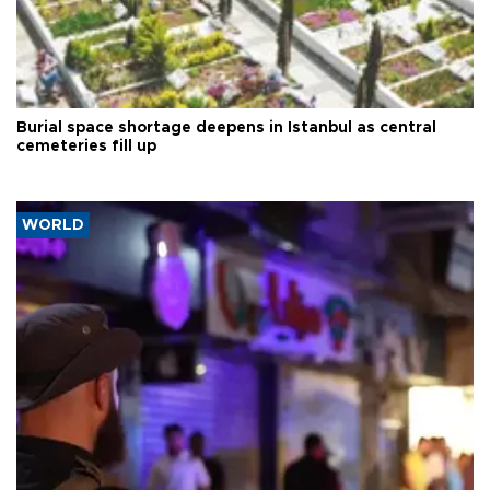
Burial space shortage deepens in Istanbul as central
cemeteries fill up
WORLD