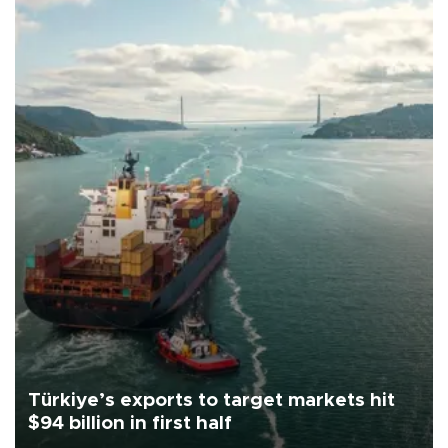
Türkiye’s exports to target markets hit
$94 billion in first half