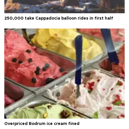
250,000 take Cappadocia balloon rides in first half
Overpriced Bodrum ice cream fined