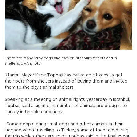
There are many stray dogs and cats on Istanbul's streets and in
shelters. DHA photo
Istanbul Mayor Kadir Topbaş has called on citizens to get
their pets from shelters instead of buying them and invited
them to the city’s animal shelters.
Speaking at a meeting on animal rights yesterday in Istanbul,
Topbaş said a significant number of animals are brought to
Turkey in terrible conditions.
“Some people bring small dogs and other animals in their
luggage when travelling to Turkey, some of them die during
the trip while others are sold,” Topbaş said in the final event