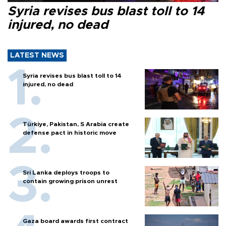
Syria revises bus blast toll to 14
injured, no dead
LATEST NEWS
Syria revises bus blast toll to 14
injured, no dead
Türkiye, Pakistan, S Arabia create
defense pact in historic move
Sri Lanka deploys troops to
contain growing prison unrest
Gaza board awards first contract