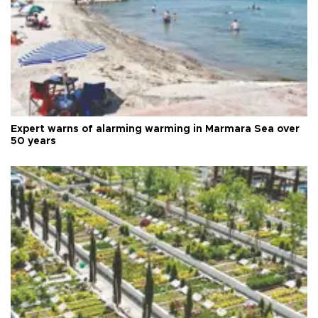
Expert warns of alarming warming in Marmara Sea over
50 years