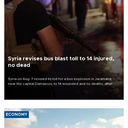
Syria revises bus blast toll to 14 injured,
no dead
Syria on Aug. 7 revised its toll for a bus explosion in Jaramana,
near the capital Damascus, to 14 wounded and no deaths, after
previously saying two people had been killed.
ECONOMY