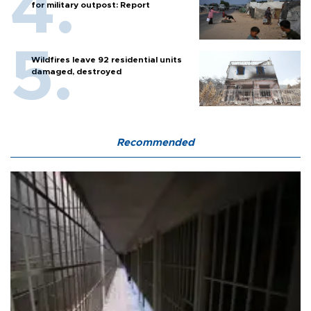
for military outpost: Report
Wildfires leave 92 residential units
damaged, destroyed
Recommended