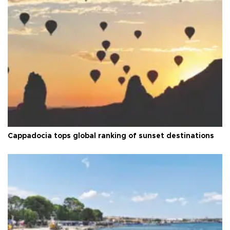
Cappadocia tops global ranking of sunset destinations