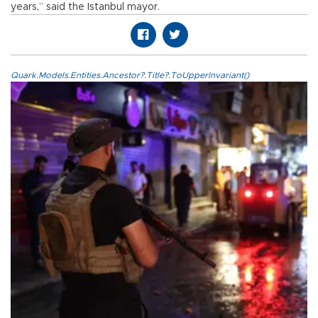
years,” said the Istanbul mayor.
Quark.Models.Entities.Ancestor?.Title?.ToUpperInvariant()