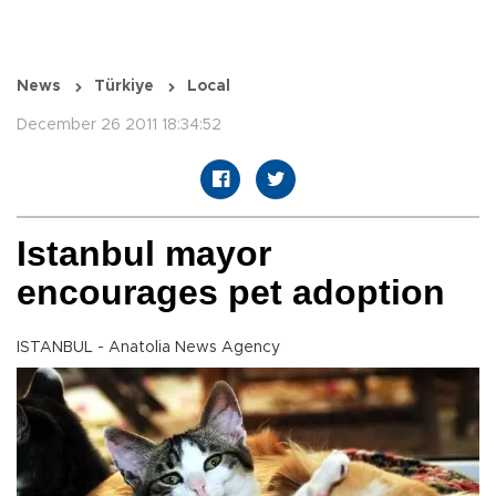
News
Türkiye
Local
December 26 2011 18:34:52
Istanbul mayor
encourages pet adoption
ISTANBUL - Anatolia News Agency