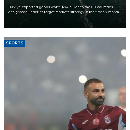
Türkiye exported goods worth $94 billion to the 60 countries
designated under its target markets strategy in the first six months
of 2026, as part of efforts to diversify export destinations and
expand into new markets.
SPORTS