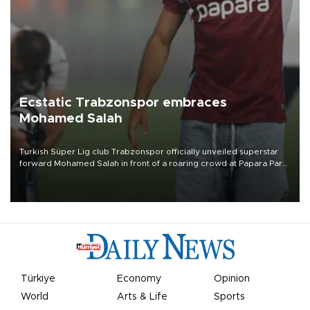
Ecstatic Trabzonspor embraces
Mohamed Salah
Turkish Süper Lig club Trabzonspor officially unveiled superstar
forward Mohamed Salah in front of a roaring crowd at Papara Park
on Aug. 6 night, celebrating what club officials called one of the
most historic transfer accomplishments in Turkish sports history.
Türkiye
Economy
Opinion
World
Arts & Life
Sports