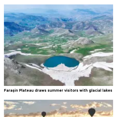
Faraşin Plateau draws summer visitors with glacial lakes