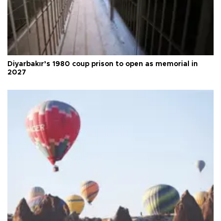
Diyarbakır’s 1980 coup prison to open as memorial in
2027