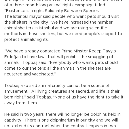
of a three-month long animal rights campaign titled
“Existence is a right: Solidarity Between Species.”
The Istanbul mayor said people who want pets should visit
the shelters in the city. “We have increased the number
animal shelters in Istanbul and we are using scientific
methods in those shelters, but we need people’s support to
protect animals’ rights.”
“We have already contacted Prime Minster Recep Tayyip
Erdoğan to have laws that will prohibit the smuggling of
animals,” Topbaş said. “Everybody who wants pets should
come to our shelters; all the animals in the shelters are
neutered and vaccinated.”
Topbaş also said animal cruelty cannot be a source of
amusement. “All living creatures are sacred, and life is their
born right,” said Topbaş. “None of us have the right to take it
away from them.”
He said in two years, there will no longer be dolphins held in
captivity. “There is one dolphinarium in our city and we will
not extend its contract when the contract expires in two