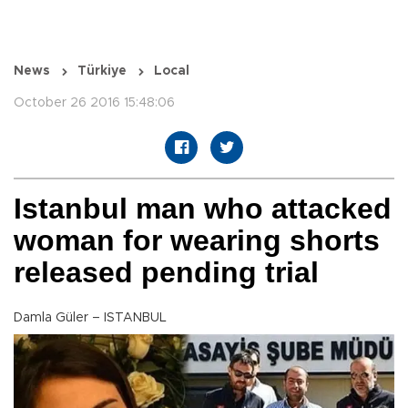
News
Türkiye
Local
October 26 2016 15:48:06
Istanbul man who attacked
woman for wearing shorts
released pending trial
Damla Güler – ISTANBUL