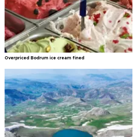
Overpriced Bodrum ice cream fined