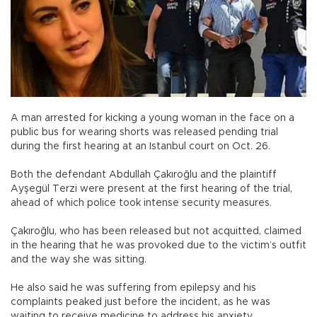
A man arrested for kicking a young woman in the face on a
public bus for wearing shorts was released pending trial
during the first hearing at an Istanbul court on Oct. 26.
Both the defendant Abdullah Çakıroğlu and the plaintiff
Ayşegül Terzi were present at the first hearing of the trial,
ahead of which police took intense security measures.
Çakıroğlu, who has been released but not acquitted, claimed
in the hearing that he was provoked due to the victim’s outfit
and the way she was sitting.
He also said he was suffering from epilepsy and his
complaints peaked just before the incident, as he was
waiting to receive medicine to address his anxiety.