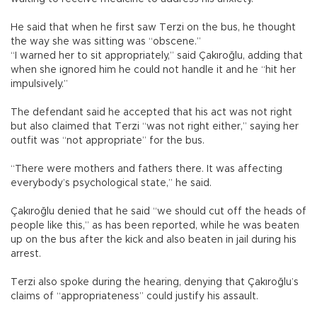
He said that when he first saw Terzi on the bus, he thought
the way she was sitting was “obscene.”
“I warned her to sit appropriately,” said Çakıroğlu, adding that
when she ignored him he could not handle it and he “hit her
impulsively.”
The defendant said he accepted that his act was not right
but also claimed that Terzi “was not right either,” saying her
outfit was “not appropriate” for the bus.
“There were mothers and fathers there. It was affecting
everybody’s psychological state,” he said.
Çakıroğlu denied that he said “we should cut off the heads of
people like this,” as has been reported, while he was beaten
up on the bus after the kick and also beaten in jail during his
arrest.
Terzi also spoke during the hearing, denying that Çakıroğlu’s
claims of “appropriateness” could justify his assault.