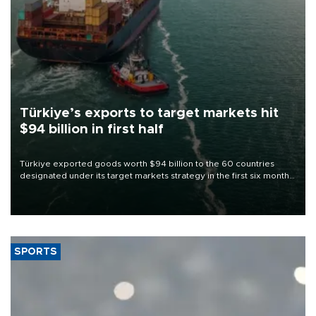
Türkiye’s exports to target markets hit
$94 billion in first half
Türkiye exported goods worth $94 billion to the 60 countries
designated under its target markets strategy in the first six months
of 2026, as part of efforts to diversify export destinations and
expand into new markets.
SPORTS