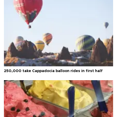
250,000 take Cappadocia balloon rides in first half