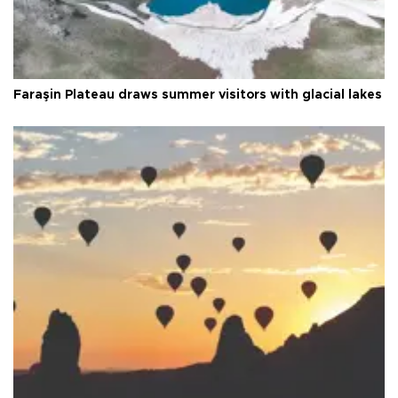
Faraşin Plateau draws summer visitors with glacial lakes