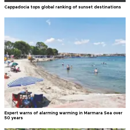
Cappadocia tops global ranking of sunset destinations
Expert warns of alarming warming in Marmara Sea over
50 years