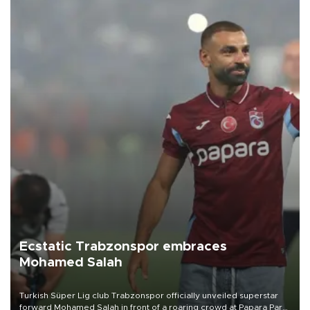
Ecstatic Trabzonspor embraces
Mohamed Salah
Turkish Süper Lig club Trabzonspor officially unveiled superstar
forward Mohamed Salah in front of a roaring crowd at Papara Park