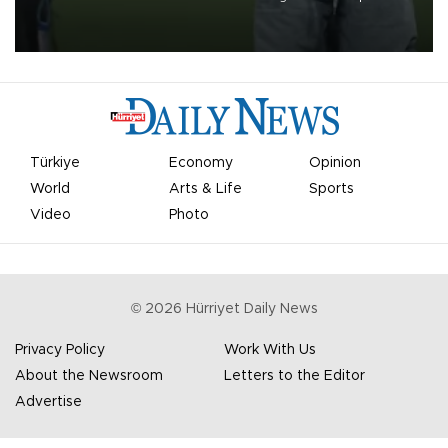
on Aug. 6 night, celebrating what club officials called one of the
most historic transfer accomplishments in Turkish sports history.
Türkiye
Economy
Opinion
World
Arts & Life
Sports
Video
Photo
©
2026
Hürriyet Daily News
Privacy Policy
Work With Us
About the Newsroom
Letters to the Editor
Advertise