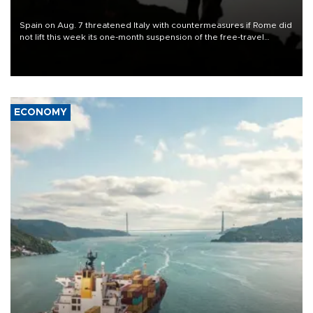
Spain on Aug. 7 threatened Italy with countermeasures if Rome did
not lift this week its one-month suspension of the free-travel
Schengen agreement, introduced after the mass migrant rush to
Ceuta.
ECONOMY