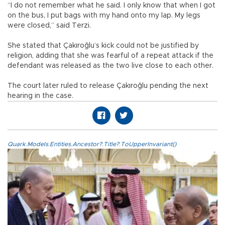
“I do not remember what he said. I only know that when I got
on the bus, I put bags with my hand onto my lap. My legs
were closed,” said Terzi.
She stated that Çakıroğlu’s kick could not be justified by
religion, adding that she was fearful of a repeat attack if the
defendant was released as the two live close to each other.
The court later ruled to release Çakıroğlu pending the next
hearing in the case.
Quark.Models.Entities.Ancestor?.Title?.ToUpperInvariant()