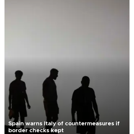
Spain warns Italy of countermeasures if
border checks kept