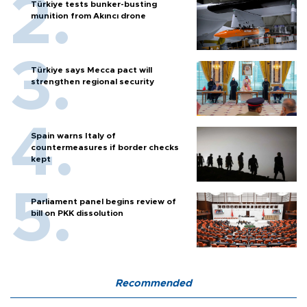
Türkiye tests bunker-busting
munition from Akıncı drone
Türkiye says Mecca pact will
strengthen regional security
Spain warns Italy of
countermeasures if border checks
kept
Parliament panel begins review of
bill on PKK dissolution
Recommended