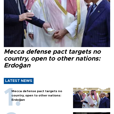
Mecca defense pact targets no
country, open to other nations:
Erdoğan
LATEST NEWS
Mecca defense pact targets no
country, open to other nations:
Erdoğan