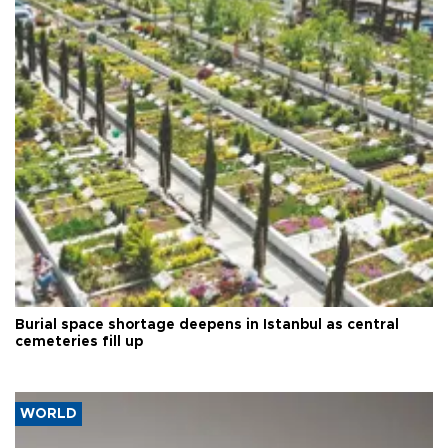
Burial space shortage deepens in Istanbul as central
cemeteries fill up
WORLD