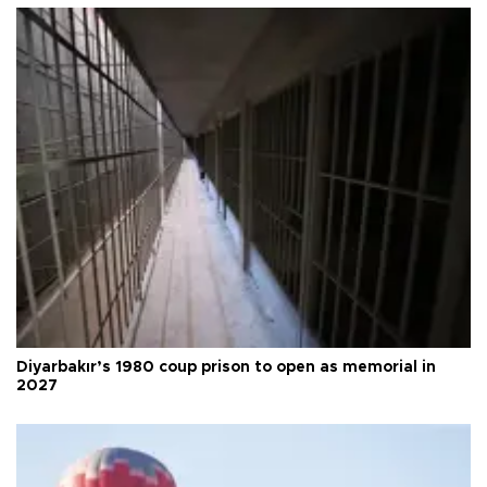
Diyarbakır’s 1980 coup prison to open as memorial in
2027