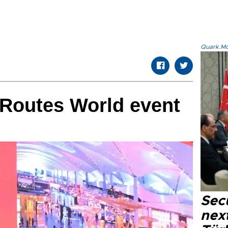
Quark.Mod
 Routes World event
Secu
next