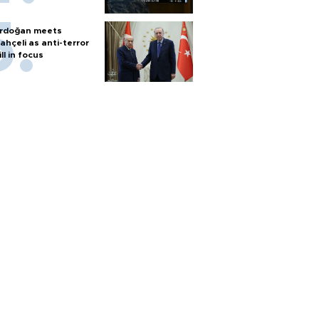
rdoğan meets
ahçeli as anti-terror
ill in focus