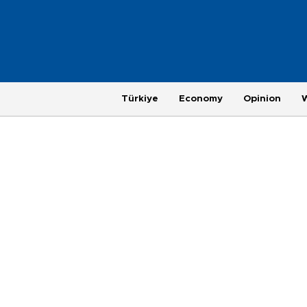
Türkiye
Economy
Opinion