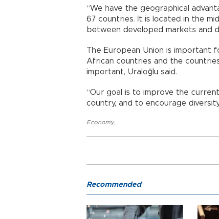
“We have the geographical advantag
67 countries. It is located in the m
between developed markets and de
The European Union is important for
African countries and the countrie
important, Uraloğlu said.
“Our goal is to improve the curren
country, and to encourage diversity 
Economy
,
Recommended