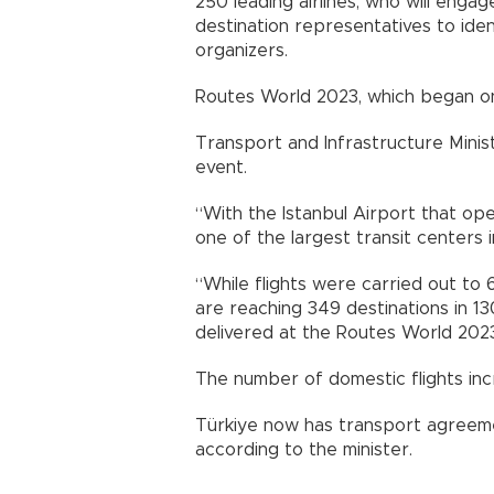
250 leading airlines, who will enga
destination representatives to ide
organizers.
Routes World 2023, which began on O
Transport and Infrastructure Minis
event.
“With the Istanbul Airport that op
one of the largest transit centers i
“While flights were carried out to 
are reaching 349 destinations in 13
delivered at the Routes World 2023
The number of domestic flights inc
Türkiye now has transport agreemen
according to the minister.