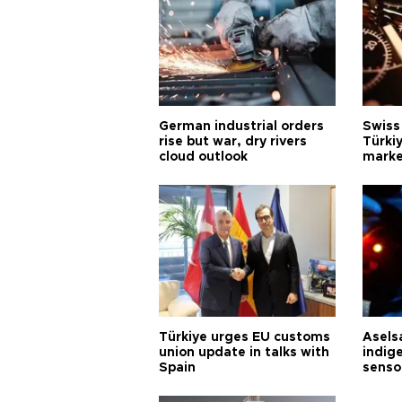
German industrial orders
Swiss
rise but war, dry rivers
Türkiy
cloud outlook
marke
Türkiye urges EU customs
Asels
union update in talks with
indig
Spain
senso