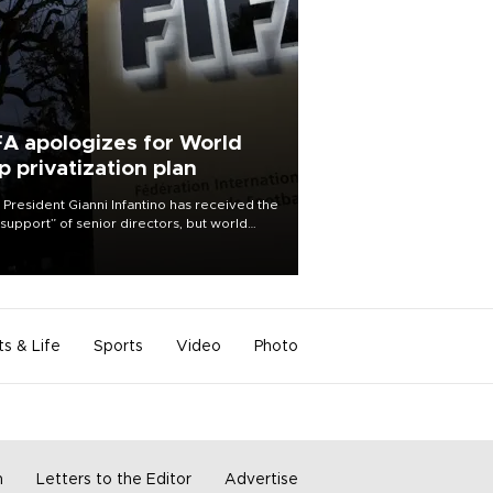
FA apologizes for World
p privatization plan
 President Gianni Infantino has received the
l support” of senior directors, but world
ball’s governing body has apologized for
controversy surrounding a now-shelved
 to open the World Cup to private
stment.
ts & Life
Sports
Video
Photo
m
Letters to the Editor
Advertise