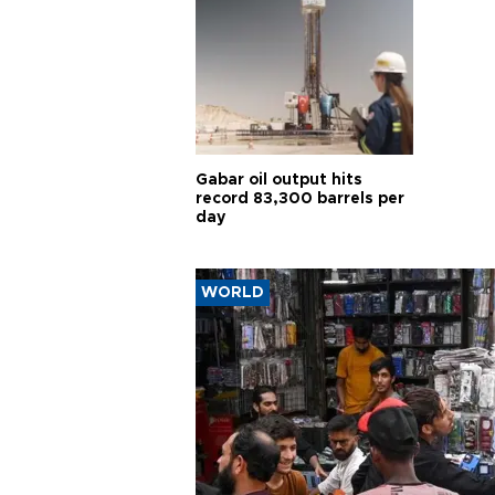
Gabar oil output hits
record 83,300 barrels per
day
WORLD