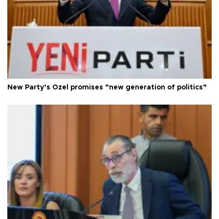
New Party’s Özel promises “new generation of politics”