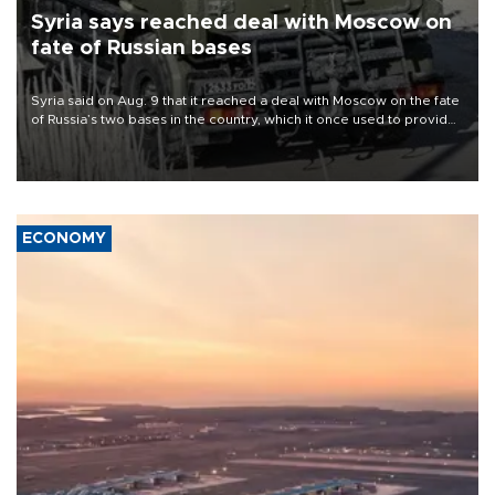
Syria says reached deal with Moscow on
fate of Russian bases
Syria said on Aug. 9 that it reached a deal with Moscow on the fate
of Russia’s two bases in the country, which it once used to provide
military support to ousted leader Bashar al-Assad during the Syrian
civil war.
ECONOMY