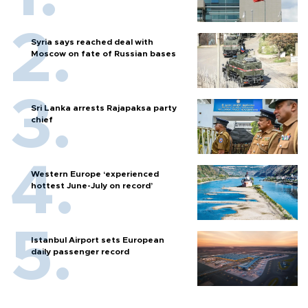
Syria says reached deal with
Moscow on fate of Russian bases
Sri Lanka arrests Rajapaksa party
chief
Western Europe ‘experienced
hottest June-July on record’
Istanbul Airport sets European
daily passenger record