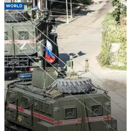
WORLD