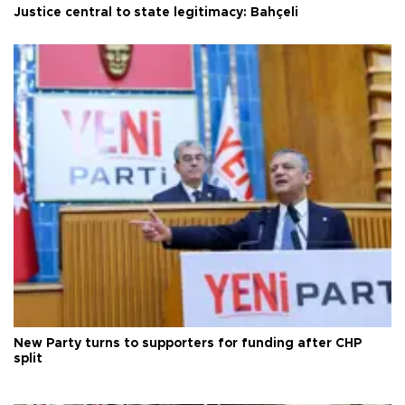
Justice central to state legitimacy: Bahçeli
New Party turns to supporters for funding after CHP
split