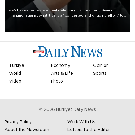
FIFA has issued a statement defending its president, Gianni
Infantino, against what it calls a “concerted and ongoing effort” to
undermine his leadership of the organization.
Türkiye
Economy
Opinion
World
Arts & Life
Sports
Video
Photo
©
2026
Hürriyet Daily News
Privacy Policy
Work With Us
About the Newsroom
Letters to the Editor