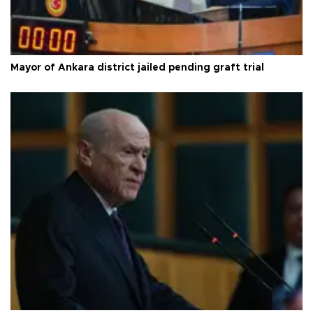
Mayor of Ankara district jailed pending graft trial