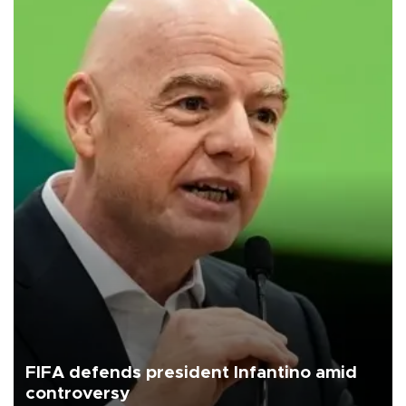
FIFA defends president Infantino amid
controversy