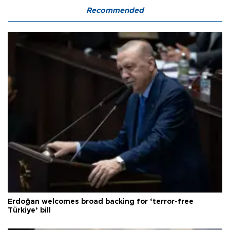
Recommended
Erdoğan welcomes broad backing for ‘terror-free
Türkiye’ bill