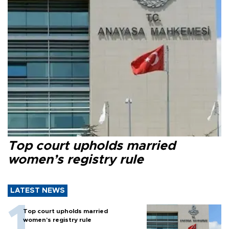
Top court upholds married
women’s registry rule
LATEST NEWS
Top court upholds married
women’s registry rule