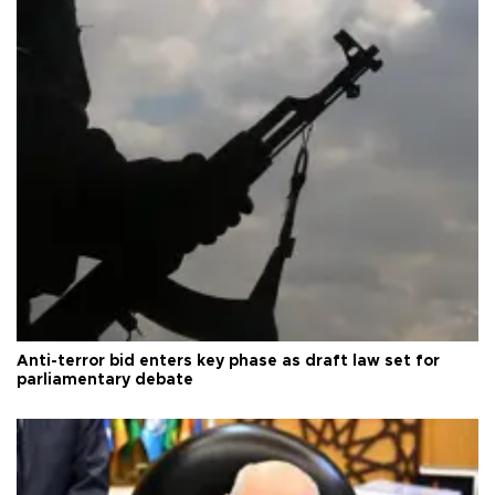
Anti-terror bid enters key phase as draft law set for
parliamentary debate