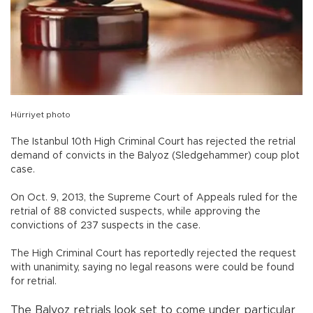
Hürriyet photo
The Istanbul 10th High Criminal Court has rejected the retrial
demand of convicts in the Balyoz (Sledgehammer) coup plot
case.
On Oct. 9, 2013, the Supreme Court of Appeals ruled for the
retrial of 88 convicted suspects, while approving the
convictions of 237 suspects in the case.
The High Criminal Court has reportedly rejected the request
with unanimity, saying no legal reasons were could be found
for retrial.
The Balyoz retrials look set to come under particular