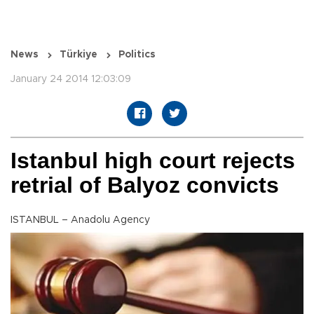
News
Türkiye
Politics
January 24 2014 12:03:09
Istanbul high court rejects
retrial of Balyoz convicts
ISTANBUL – Anadolu Agency