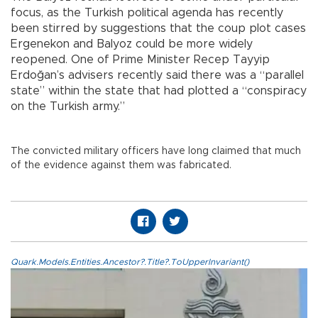
focus, as the Turkish political agenda has recently
been stirred by suggestions that the coup plot cases
Ergenekon and Balyoz could be more widely
reopened. One of Prime Minister Recep Tayyip
Erdoğan’s advisers recently said there was a “parallel
state” within the state that had plotted a “conspiracy
on the Turkish army.”
The convicted military officers have long claimed that much
of the evidence against them was fabricated.
Quark.Models.Entities.Ancestor?.Title?.ToUpperInvariant()