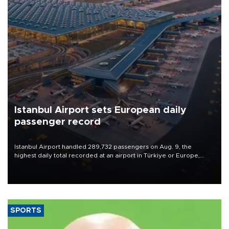
Istanbul Airport sets European daily
passenger record
Istanbul Airport handled 289,732 passengers on Aug. 9, the
highest daily total recorded at an airport in Türkiye or Europe,
Transport and Infrastructure Minister Abdulkadir Uraloğlu said.
SPORTS