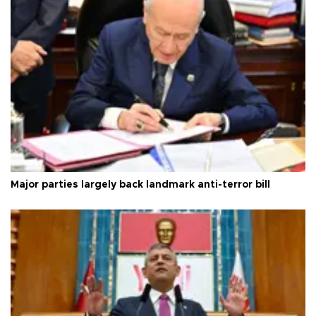
Major parties largely back landmark anti-terror bill