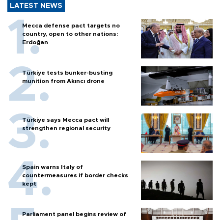
LATEST NEWS
Mecca defense pact targets no
country, open to other nations:
Erdoğan
Türkiye tests bunker-busting
munition from Akıncı drone
Türkiye says Mecca pact will
strengthen regional security
Spain warns Italy of
countermeasures if border checks
kept
Parliament panel begins review of