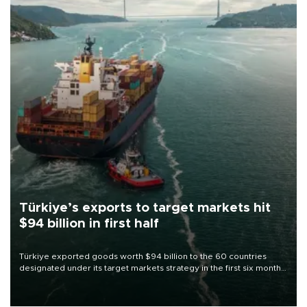
Türkiye’s exports to target markets hit
$94 billion in first half
Türkiye exported goods worth $94 billion to the 60 countries
designated under its target markets strategy in the first six months
of 2026, as part of efforts to diversify export destinations and
expand into new markets.