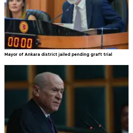
Mayor of Ankara district jailed pending graft trial