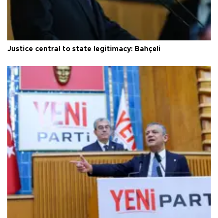
Justice central to state legitimacy: Bahçeli