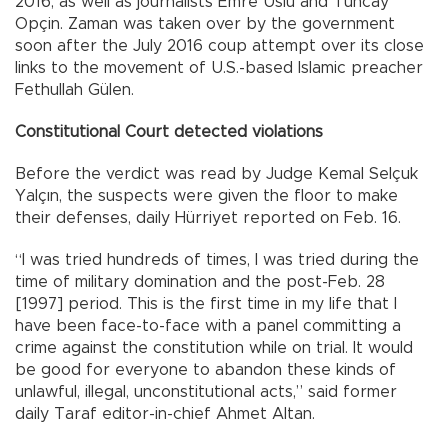
2016, as well as journalists Emre Uslu and Tuncay
Opçin. Zaman was taken over by the government
soon after the July 2016 coup attempt over its close
links to the movement of U.S.-based Islamic preacher
Fethullah Gülen.
Constitutional Court detected violations
Before the verdict was read by Judge Kemal Selçuk
Yalçın, the suspects were given the floor to make
their defenses, daily Hürriyet reported on Feb. 16.
“I was tried hundreds of times, I was tried during the
time of military domination and the post-Feb. 28
[1997] period. This is the first time in my life that I
have been face-to-face with a panel committing a
crime against the constitution while on trial. It would
be good for everyone to abandon these kinds of
unlawful, illegal, unconstitutional acts,” said former
daily Taraf editor-in-chief Ahmet Altan.