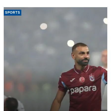
SPORTS