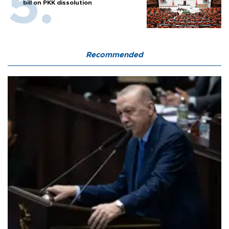
bill on PKK dissolution
Recommended