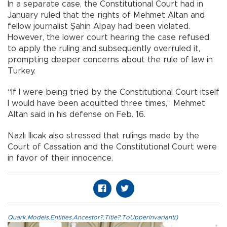
In a separate case, the Constitutional Court had in
January ruled that the rights of Mehmet Altan and
fellow journalist Şahin Alpay had been violated.
However, the lower court hearing the case refused
to apply the ruling and subsequently overruled it,
prompting deeper concerns about the rule of law in
Turkey.
“If I were being tried by the Constitutional Court itself
I would have been acquitted three times,” Mehmet
Altan said in his defense on Feb. 16.
Nazlı Ilıcak also stressed that rulings made by the
Court of Cassation and the Constitutional Court were
in favor of their innocence.
Quark.Models.Entities.Ancestor?.Title?.ToUpperInvariant()