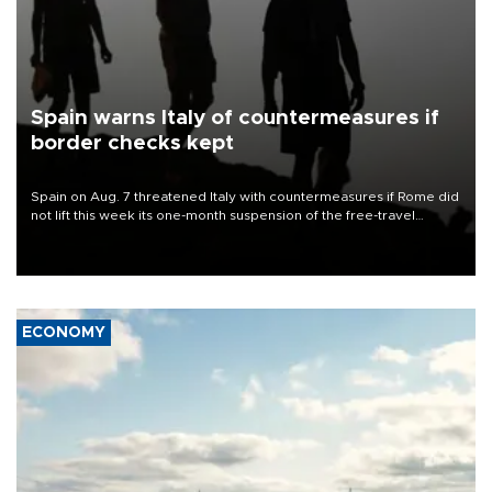
Spain warns Italy of countermeasures if
border checks kept
Spain on Aug. 7 threatened Italy with countermeasures if Rome did
not lift this week its one-month suspension of the free-travel
Schengen agreement, introduced after the mass migrant rush to
Ceuta.
ECONOMY