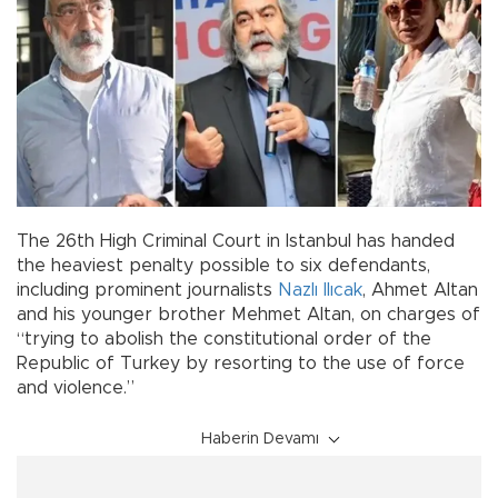
The 26th High Criminal Court in Istanbul has handed
the heaviest penalty possible to six defendants,
including prominent journalists
Nazlı Ilıcak
, Ahmet Altan
and his younger brother Mehmet Altan, on charges of
“trying to abolish the constitutional order of the
Republic of Turkey by resorting to the use of force
and violence.”
Haberin Devamı