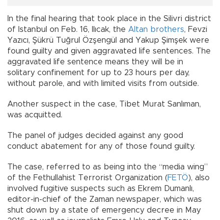
In the final hearing that took place in the Silivri district
of Istanbul on Feb. 16, Ilıcak, the
Altan brothers
, Fevzi
Yazıcı, Şükrü Tuğrul Özşengül and Yakup Şimşek were
found guilty and given aggravated life sentences. The
aggravated life sentence means they will be in
solitary confinement for up to 23 hours per day,
without parole, and with limited visits from outside.
Another suspect in the case, Tibet Murat Sanlıman,
was acquitted.
The panel of judges decided against any good
conduct abatement for any of those found guilty.
The case, referred to as being into the “media wing”
of the Fethullahist Terrorist Organization (
FETÖ
), also
involved fugitive suspects such as Ekrem Dumanlı,
editor-in-chief of the Zaman newspaper, which was
shut down by a state of emergency decree in May