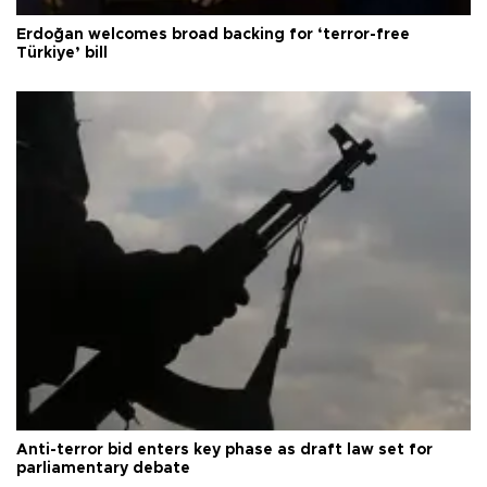
Erdoğan welcomes broad backing for ‘terror-free
Türkiye’ bill
Anti-terror bid enters key phase as draft law set for
parliamentary debate