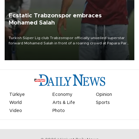
Ecstatic Trabzonspor embraces
Mohamed Salah
Turkish Süper Lig club Trabzonspor officially unveiled superstar
forward Mohamed Salah in front of a roaring crowd at Papara Park
on Aug. 6 night, celebrating what club officials called one of the
most historic transfer accomplishments in Turkish sports history.
Türkiye
Economy
Opinion
World
Arts & Life
Sports
Video
Photo