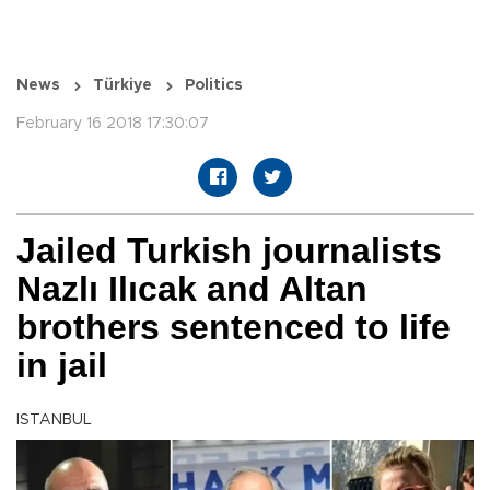
News
Türkiye
Politics
February 16 2018 17:30:07
Jailed Turkish journalists
Nazlı Ilıcak and Altan
brothers sentenced to life
in jail
ISTANBUL