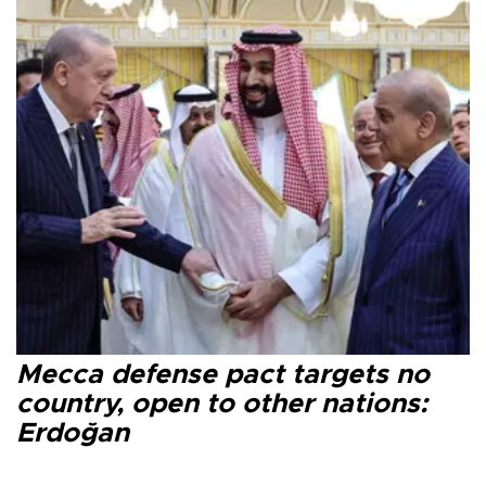
Mecca defense pact targets no
country, open to other nations:
Erdoğan