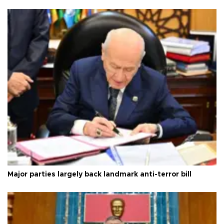
Major parties largely back landmark anti-terror bill