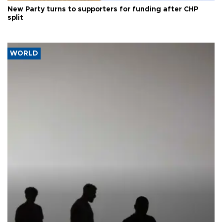
New Party turns to supporters for funding after CHP
split
WORLD