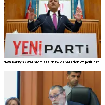
New Party’s Özel promises “new generation of politics”