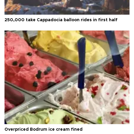
250,000 take Cappadocia balloon rides in first half
Overpriced Bodrum ice cream fined