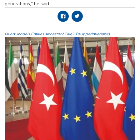
generations,” he said.
Quark.Models.Entities.Ancestor?.Title?.ToUpperInvariant()