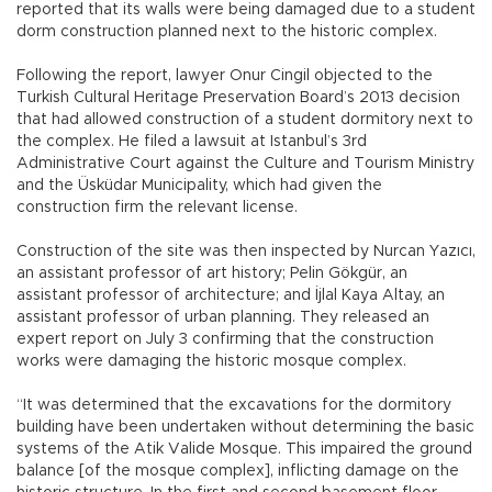
reported that its walls were being damaged due to a student
dorm construction planned next to the historic complex.
Following the report, lawyer Onur Cingil objected to the
Turkish Cultural Heritage Preservation Board’s 2013 decision
that had allowed construction of a student dormitory next to
the complex. He filed a lawsuit at Istanbul’s 3rd
Administrative Court against the Culture and Tourism Ministry
and the Üsküdar Municipality, which had given the
construction firm the relevant license.
Construction of the site was then inspected by Nurcan Yazıcı,
an assistant professor of art history; Pelin Gökgür, an
assistant professor of architecture; and İjlal Kaya Altay, an
assistant professor of urban planning. They released an
expert report on July 3 confirming that the construction
works were damaging the historic mosque complex.
“It was determined that the excavations for the dormitory
building have been undertaken without determining the basic
systems of the Atik Valide Mosque. This impaired the ground
balance [of the mosque complex], inflicting damage on the