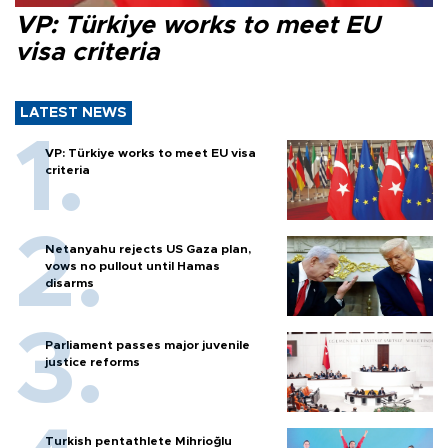
VP: Türkiye works to meet EU
visa criteria
LATEST NEWS
VP: Türkiye works to meet EU visa
criteria
Netanyahu rejects US Gaza plan,
vows no pullout until Hamas
disarms
Parliament passes major juvenile
justice reforms
Turkish pentathlete Mihrioğlu