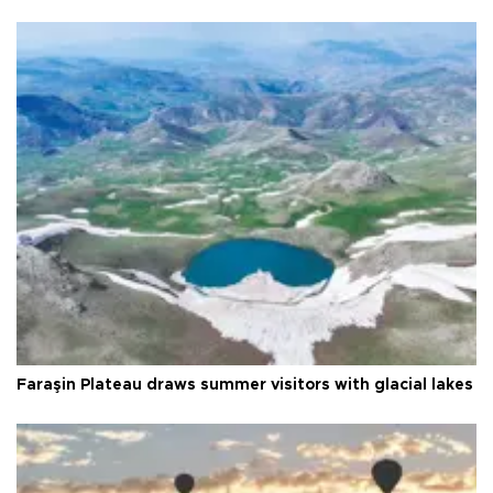
Faraşin Plateau draws summer visitors with glacial lakes