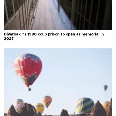
Diyarbakır’s 1980 coup prison to open as memorial in
2027