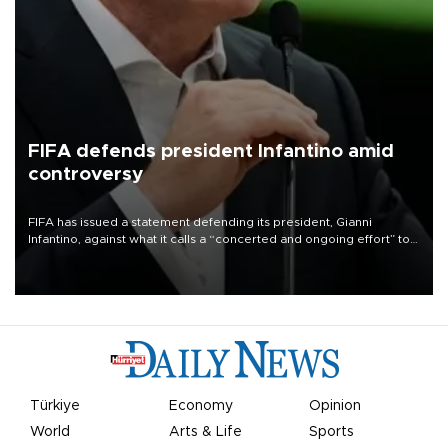
FIFA defends president Infantino amid
controversy
FIFA has issued a statement defending its president, Gianni
Infantino, against what it calls a “concerted and ongoing effort” to
undermine his leadership of the organization.
Türkiye
Economy
Opinion
World
Arts & Life
Sports