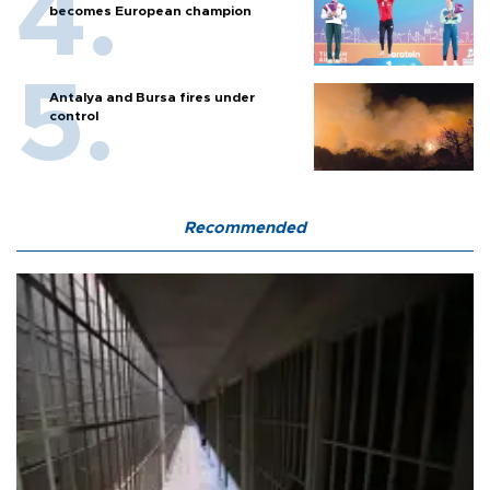
becomes European champion
Antalya and Bursa fires under
control
Recommended