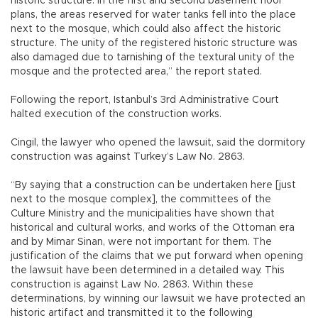
historic structure. In the first and second basement floor
plans, the areas reserved for water tanks fell into the place
next to the mosque, which could also affect the historic
structure. The unity of the registered historic structure was
also damaged due to tarnishing of the textural unity of the
mosque and the protected area,” the report stated.
Following the report, Istanbul’s 3rd Administrative Court
halted execution of the construction works.
Cingil, the lawyer who opened the lawsuit, said the dormitory
construction was against Turkey’s Law No. 2863.
“By saying that a construction can be undertaken here [just
next to the mosque complex], the committees of the
Culture Ministry and the municipalities have shown that
historical and cultural works, and works of the Ottoman era
and by Mimar Sinan, were not important for them. The
justification of the claims that we put forward when opening
the lawsuit have been determined in a detailed way. This
construction is against Law No. 2863. Within these
determinations, by winning our lawsuit we have protected an
historic artifact and transmitted it to the following