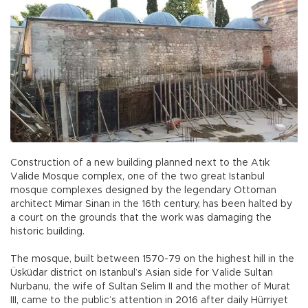
Construction of a new building planned next to the Atık
Valide Mosque complex, one of the two great Istanbul
mosque complexes designed by the legendary Ottoman
architect Mimar Sinan in the 16th century, has been halted by
a court on the grounds that the work was damaging the
historic building.
The mosque, built between 1570-79 on the highest hill in the
Üsküdar district on Istanbul’s Asian side for Valide Sultan
Nurbanu, the wife of Sultan Selim II and the mother of Murat
III, came to the public’s attention in 2016 after daily Hürriyet