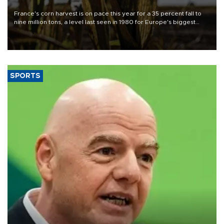
France's corn harvest is on pace this year for a 35 percent fall to
nine million tons, a level last seen in 1980 for Europe's biggest
grains producer, the government said.
SPORTS