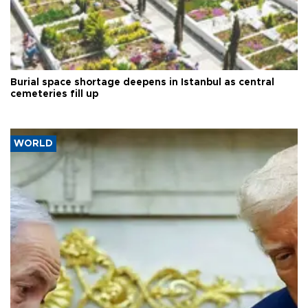
Burial space shortage deepens in Istanbul as central
cemeteries fill up
WORLD