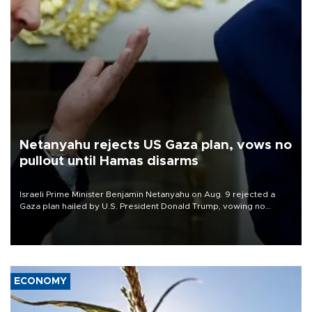
Netanyahu rejects US Gaza plan, vows no
pullout until Hamas disarms
Israeli Prime Minister Benjamin Netanyahu on Aug. 9 rejected a
Gaza plan hailed by U.S. President Donald Trump, vowing no
military pullout until Hamas is "genuinely" disarmed.
ECONOMY