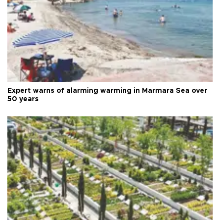
Expert warns of alarming warming in Marmara Sea over
50 years