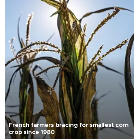
French farmers bracing for smallest corn
crop since 1980