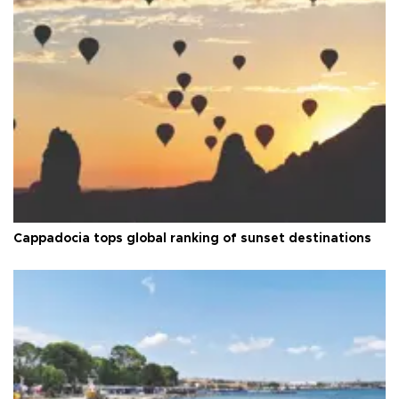
Cappadocia tops global ranking of sunset destinations