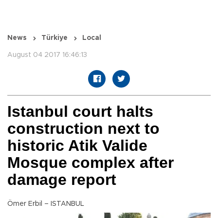
News
Türkiye
Local
August 04 2017 16:46:13
Istanbul court halts
construction next to
historic Atik Valide
Mosque complex after
damage report
Ömer Erbil – ISTANBUL