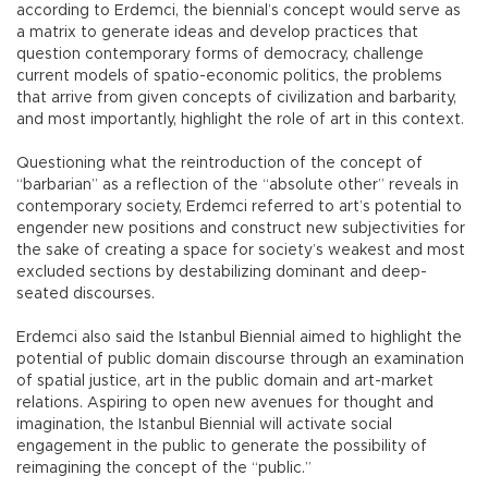
according to Erdemci, the biennial’s concept would serve as
a matrix to generate ideas and develop practices that
question contemporary forms of democracy, challenge
current models of spatio-economic politics, the problems
that arrive from given concepts of civilization and barbarity,
and most importantly, highlight the role of art in this context.
Questioning what the reintroduction of the concept of
“barbarian” as a reflection of the “absolute other” reveals in
contemporary society, Erdemci referred to art’s potential to
engender new positions and construct new subjectivities for
the sake of creating a space for society’s weakest and most
excluded sections by destabilizing dominant and deep-
seated discourses.
Erdemci also said the Istanbul Biennial aimed to highlight the
potential of public domain discourse through an examination
of spatial justice, art in the public domain and art-market
relations. Aspiring to open new avenues for thought and
imagination, the Istanbul Biennial will activate social
engagement in the public to generate the possibility of
reimagining the concept of the “public.”