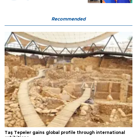
Recommended
Taş Tepeler gains global profile through international