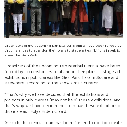
Organizers of the upcoming 13th Istanbul Biennial have been forced by
circumstances to abandon their plans to stage art exhibitions in public
areas like Gezi Park.
Organizers of the upcoming 13th Istanbul Biennial have been
forced by circumstances to abandon their plans to stage art
exhibitions in public areas like Gezi Park, Taksim Square and
elsewhere, according to the show’s main curator.
“That’s why we have decided that the exhibitions and
projects in public areas [may not help] these exhibitions, and
that’s why we have decided not to make these exhibitions in
those areas,” Fulya Erdemci said.
As such, the biennial team has been forced to opt for private