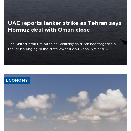
UAE reports tanker strike as Tehran says
Hormuz deal with Oman close
The United Arab Emirates on Saturday said Iran had targeted a
tanker belonging to the state-owned Abu Dhabi National Oil
Company (ADNOC) while it was transiting the Strait of Hormuz.
ECONOMY