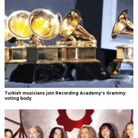
Turkish musicians join Recording Academy’s Grammy
voting body