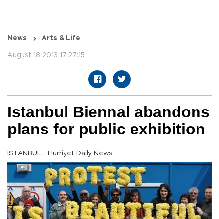
News
Arts & Life
August 18 2013 17:27:15
Istanbul Biennal abandons
plans for public exhibition
ISTANBUL - Hürriyet Daily News