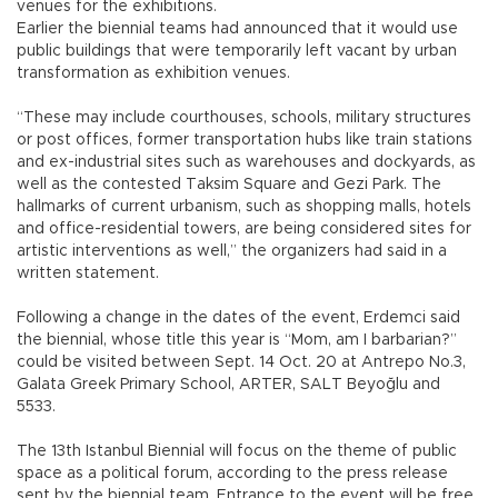
venues for the exhibitions.
Earlier the biennial teams had announced that it would use
public buildings that were temporarily left vacant by urban
transformation as exhibition venues.
“These may include courthouses, schools, military structures
or post offices, former transportation hubs like train stations
and ex-industrial sites such as warehouses and dockyards, as
well as the contested Taksim Square and Gezi Park. The
hallmarks of current urbanism, such as shopping malls, hotels
and office-residential towers, are being considered sites for
artistic interventions as well,” the organizers had said in a
written statement.
Following a change in the dates of the event, Erdemci said
the biennial, whose title this year is “Mom, am I barbarian?”
could be visited between Sept. 14 Oct. 20 at Antrepo No.3,
Galata Greek Primary School, ARTER, SALT Beyoğlu and
5533.
The 13th Istanbul Biennial will focus on the theme of public
space as a political forum, according to the press release
sent by the biennial team. Entrance to the event will be free