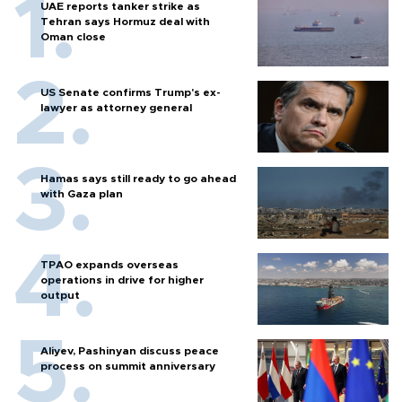
UAE reports tanker strike as
Tehran says Hormuz deal with
Oman close
US Senate confirms Trump's ex-
lawyer as attorney general
Hamas says still ready to go ahead
with Gaza plan
TPAO expands overseas
operations in drive for higher
output
Aliyev, Pashinyan discuss peace
process on summit anniversary