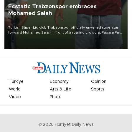
Ecstatic Trabzonspor embraces
Mohamed Salah
Turkish Süper Lig club Trabzonspor officially unveiled superstar
forward Mohamed Salah in front of a roaring crowd at Papara Park
on Aug. 6 night, celebrating what club officials called one of the
most historic transfer accomplishments in Turkish sports history.
Türkiye
Economy
Opinion
World
Arts & Life
Sports
Video
Photo
©
2026
Hürriyet Daily News