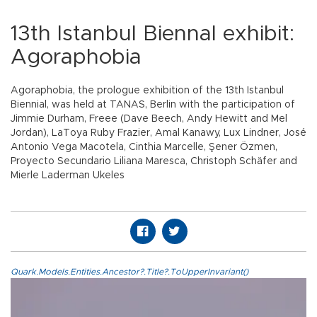
13th Istanbul Biennal exhibit:
Agoraphobia
Agoraphobia, the prologue exhibition of the 13th Istanbul
Biennial, was held at TANAS, Berlin with the participation of
Jimmie Durham, Freee (Dave Beech, Andy Hewitt and Mel
Jordan), LaToya Ruby Frazier, Amal Kanawy, Lux Lindner, José
Antonio Vega Macotela, Cinthia Marcelle, Şener Özmen,
Proyecto Secundario Liliana Maresca, Christoph Schäfer and
Mierle Laderman Ukeles
Quark.Models.Entities.Ancestor?.Title?.ToUpperInvariant()