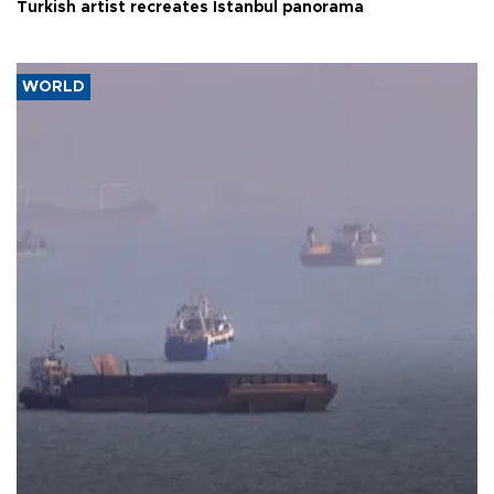
Turkish artist recreates Istanbul panorama
WORLD