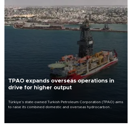
TPAO expands overseas operations in
drive for higher output
Türkiye’s state-owned Turkish Petroleum Corporation (TPAO) aims
to raise its combined domestic and overseas hydrocarbon
production from around 330,000 barrels of oil equivalent a day to
nearly 600,000 by 2028, with a longer-term target of 1 million,
Energy and Natural Resources Minister Alparslan Bayraktar has
said.