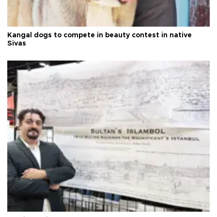
Kangal dogs to compete in beauty contest in native
Sivas