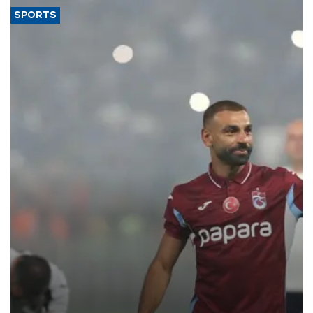
SPORTS