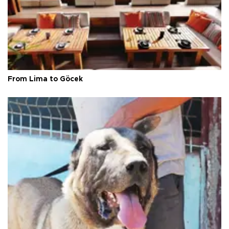
From Lima to Göcek