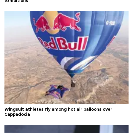
exhibitions
Wingsuit athletes fly among hot air balloons over
Cappadocia