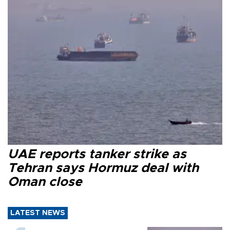
UAE reports tanker strike as
Tehran says Hormuz deal with
Oman close
LATEST NEWS