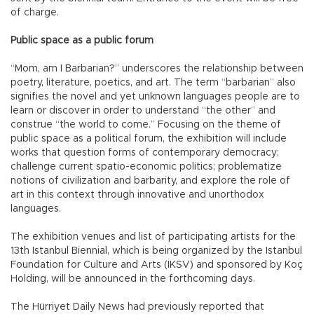
of charge.
Public space as a public forum
“Mom, am I Barbarian?” underscores the relationship between
poetry, literature, poetics, and art. The term “barbarian” also
signifies the novel and yet unknown languages people are to
learn or discover in order to understand “the other” and
construe “the world to come.” Focusing on the theme of
public space as a political forum, the exhibition will include
works that question forms of contemporary democracy;
challenge current spatio-economic politics; problematize
notions of civilization and barbarity, and explore the role of
art in this context through innovative and unorthodox
languages.
The exhibition venues and list of participating artists for the
13th Istanbul Biennial, which is being organized by the Istanbul
Foundation for Culture and Arts (İKSV) and sponsored by Koç
Holding, will be announced in the forthcoming days.
The Hürriyet Daily News had previously reported that