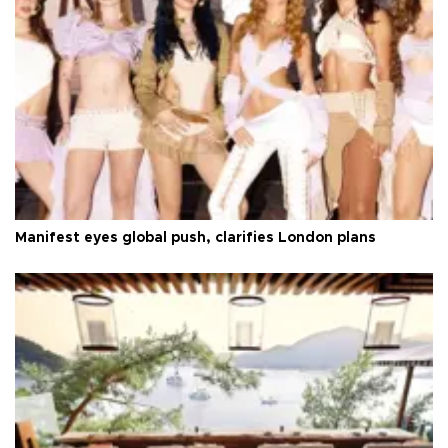
Manifest eyes global push, clarifies London plans