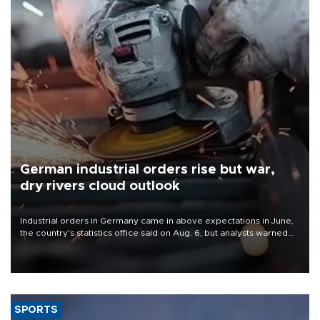
German industrial orders rise but war,
dry rivers cloud outlook
Industrial orders in Germany came in above expectations in June,
the country's statistics office said on Aug. 6, but analysts warned
that rivers running dry and the Mideast war could spell trouble.
SPORTS