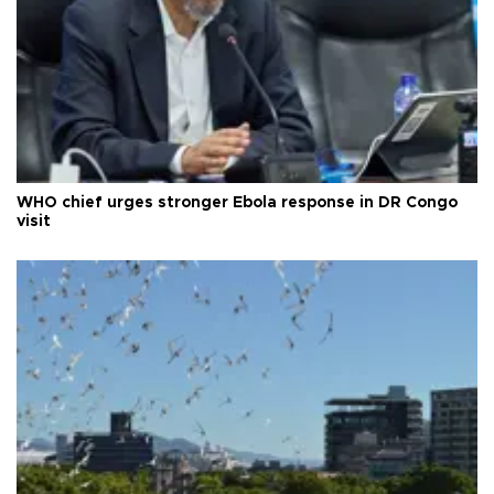
WHO chief urges stronger Ebola response in DR Congo
visit