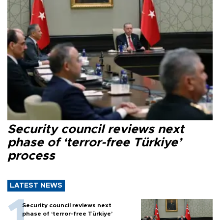
Security council reviews next
phase of ‘terror-free Türkiye’
process
LATEST NEWS
Security council reviews next
phase of ‘terror-free Türkiye’