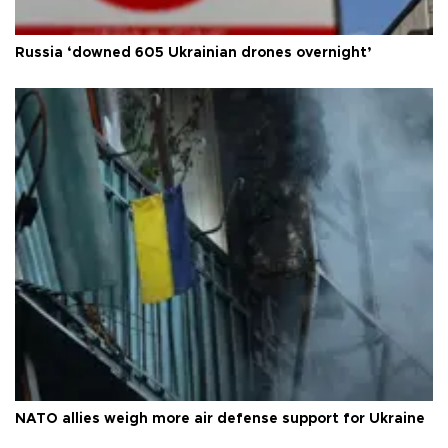
Russia ‘downed 605 Ukrainian drones overnight’
NATO allies weigh more air defense support for Ukraine