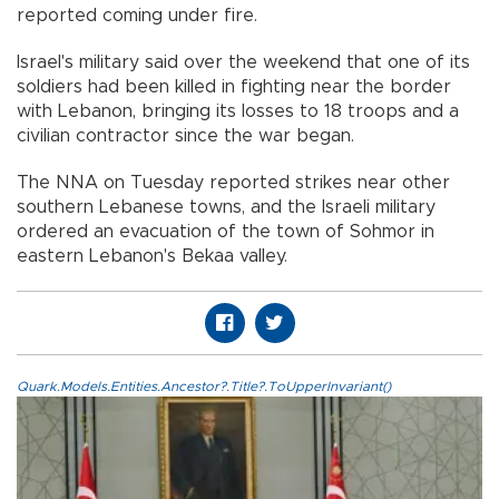
reported coming under fire.
Israel's military said over the weekend that one of its
soldiers had been killed in fighting near the border
with Lebanon, bringing its losses to 18 troops and a
civilian contractor since the war began.
The NNA on Tuesday reported strikes near other
southern Lebanese towns, and the Israeli military
ordered an evacuation of the town of Sohmor in
eastern Lebanon's Bekaa valley.
Quark.Models.Entities.Ancestor?.Title?.ToUpperInvariant()