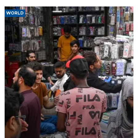
WORLD