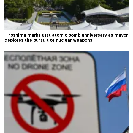
Hiroshima marks 81st atomic bomb anniversary as mayor
deplores the pursuit of nuclear weapons