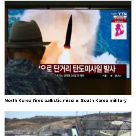
North Korea fires ballistic missile: South Korea military