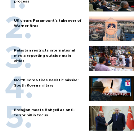
process
UK clears Paramount's takeover of
Warner Bros
Pakistan restricts international
media reporting outside main
cities
North Korea fires ballistic missile:
South Korea military
Erdoğan meets Bahçeli as anti-
terror bill in focus