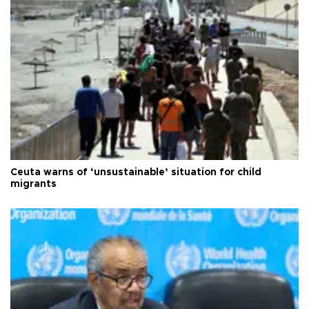
Ceuta warns of ‘unsustainable’ situation for child
migrants