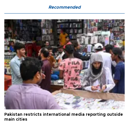
Recommended
Pakistan restricts international media reporting outside
main cities