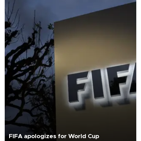
FIFA apologizes for World Cup