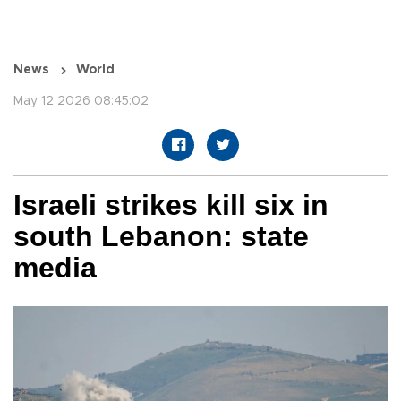
News
World
May 12 2026 08:45:02
Israeli strikes kill six in
south Lebanon: state
media