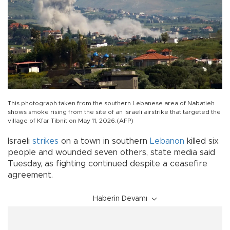
This photograph taken from the southern Lebanese area of Nabatieh
shows smoke rising from the site of an Israeli airstrike that targeted the
village of Kfar Tibnit on May 11, 2026.(AFP)
Israeli
strikes
on a town in southern
Lebanon
killed six
people and wounded seven others, state media said
Tuesday, as fighting continued despite a ceasefire
agreement.
Haberin Devamı