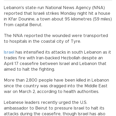
Lebanon's state-run National News Agency (NNA)
reported that Israeli strikes Monday night hit a house
in Kfar Dounine, a town about 95 kilometres (59 miles)
from capital Beirut.
The NNA reported the wounded were transported
to hospitals in the coastal city of Tyre.
Israel
has intensified its attacks in south Lebanon as it
trades fire with Iran-backed Hezbollah despite an
April 17 ceasefire between Israel and Lebanon that
aimed to halt the fighting.
More than 2,800 people have been killed in Lebanon
since the country was dragged into the Middle East
war on March 2, according to health authorities.
Lebanese leaders recently urged the U.S.
ambassador to Beirut to pressure Israel to halt its
attacks during the ceasefire, though Israel has also