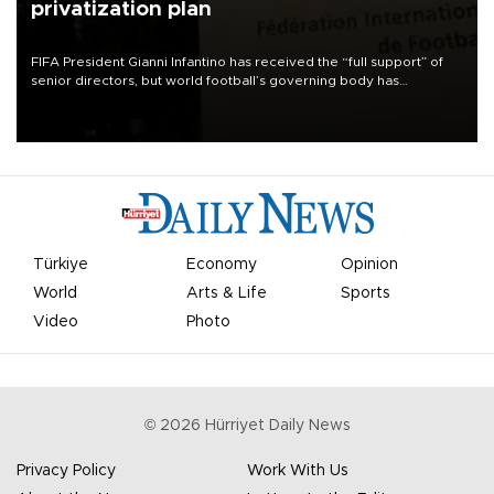
privatization plan
FIFA President Gianni Infantino has received the “full support” of
senior directors, but world football’s governing body has
apologized for the controversy surrounding a now-shelved plan to
open the World Cup to private investment.
Türkiye
Economy
Opinion
World
Arts & Life
Sports
Video
Photo
©
2026
Hürriyet Daily News
Privacy Policy
Work With Us