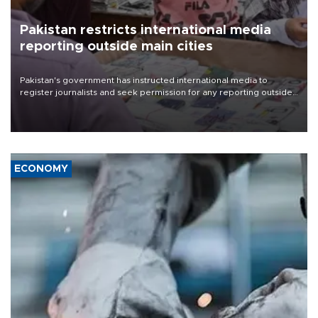
Pakistan restricts international media
reporting outside main cities
Pakistan's government has instructed international media to
register journalists and seek permission for any reporting outside
the country's three main cities, sparking concern from rights and
media groups over a threat to press freedom.
ECONOMY