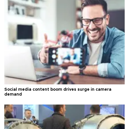
Social media content boom drives surge in camera
demand