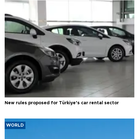
New rules proposed for Türkiye’s car rental sector
WORLD