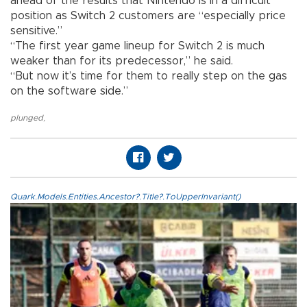
ahead of the results that Nintendo is in a difficult
position as Switch 2 customers are “especially price
sensitive.”
“The first year game lineup for Switch 2 is much
weaker than for its predecessor,” he said.
“But now it’s time for them to really step on the gas
on the software side.”
plunged
,
Quark.Models.Entities.Ancestor?.Title?.ToUpperInvariant()