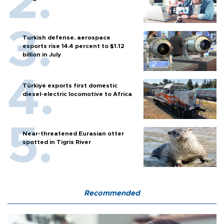
Turkish defense, aerospace
exports rise 14.4 percent to $1.12
billion in July
Türkiye exports first domestic
diesel-electric locomotive to Africa
Near-threatened Eurasian otter
spotted in Tigris River
Recommended