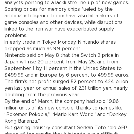
analysts pointing to a lacklustre line-up of new games.
Soaring prices for memory chips fueled by the
artificial intelligence boom have also hit makers of
game consoles and other devices, while disruptions
linked to the Iran war have exacerbated supply
problems.
In early trade in Tokyo Monday, Nintendo shares
dropped as much as 9.9 percent.
Nintendo said on May 8 that the Switch 2 price in
Japan will rise 20 percent from May 25, and from
September 1 by 11 percent in the United States to
$499.99 and in Europe by 6 percent to 499.99 euros.
The firm’s net profit surged 52 percent to 424 billion
yen last year on annual sales of 2.31 trillion yen, nearly
doubling from the previous year.
By the end of March, the company had sold 19.86
million units of its new console, thanks to games like
“Pokemon Pokopia,” “Mario Kart World” and “Donkey
Kong Bananza.”
But gaming industry consultant Serkan Toto told AFP