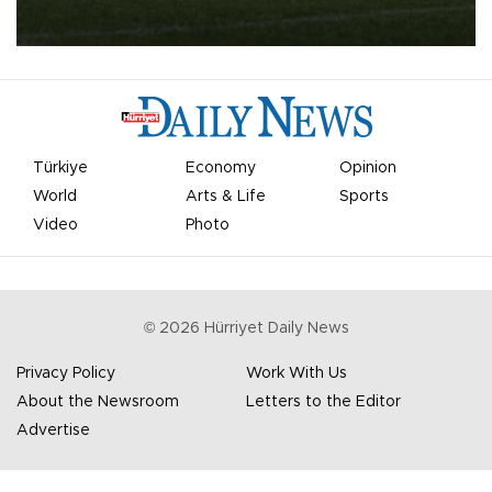
qualifying round tie.
Türkiye
Economy
Opinion
World
Arts & Life
Sports
Video
Photo
©
2026
Hürriyet Daily News
Privacy Policy
Work With Us
About the Newsroom
Letters to the Editor
Advertise