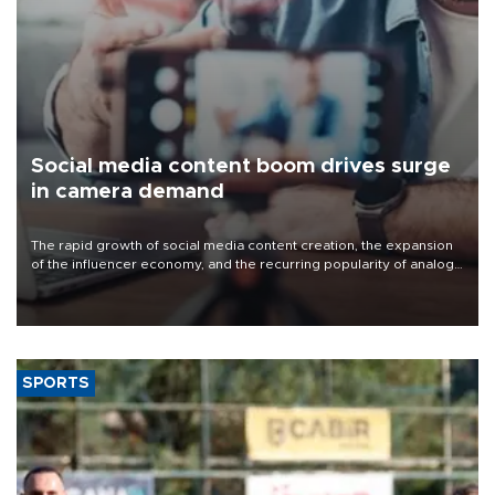
Social media content boom drives surge
in camera demand
The rapid growth of social media content creation, the expansion
of the influencer economy, and the recurring popularity of analog
and retro photography trends have significantly increased
demand for cameras and recording equipment in Türkiye.
SPORTS