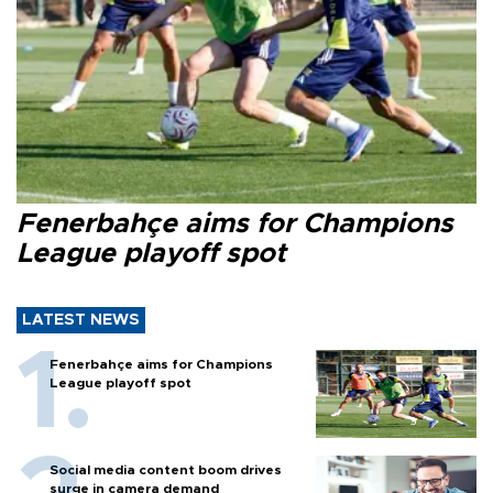
Fenerbahçe aims for Champions
League playoff spot
LATEST NEWS
Fenerbahçe aims for Champions
League playoff spot
Social media content boom drives
surge in camera demand