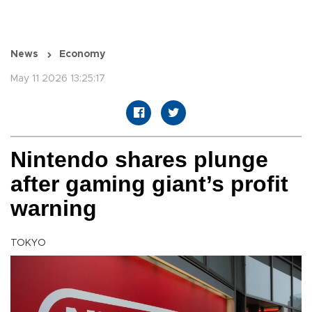
News
Economy
May 11 2026 13:25:17
Nintendo shares plunge
after gaming giant’s profit
warning
TOKYO