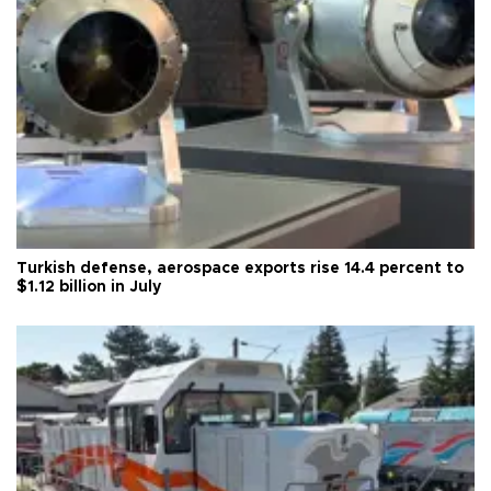
Turkish defense, aerospace exports rise 14.4 percent to
$1.12 billion in July