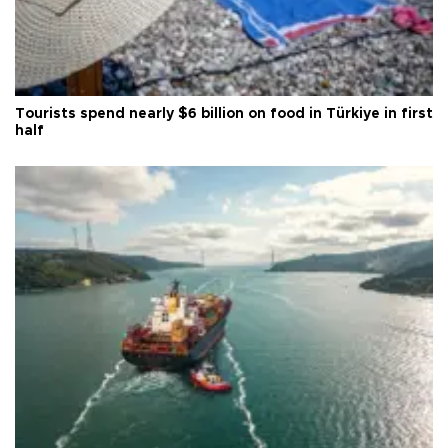
Tourists spend nearly $6 billion on food in Türkiye in first
half