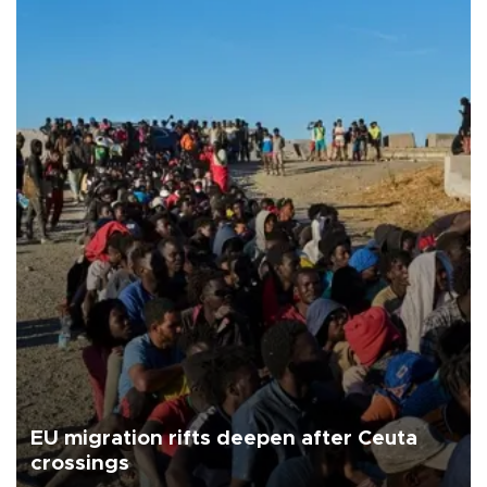
EU migration rifts deepen after Ceuta
crossings