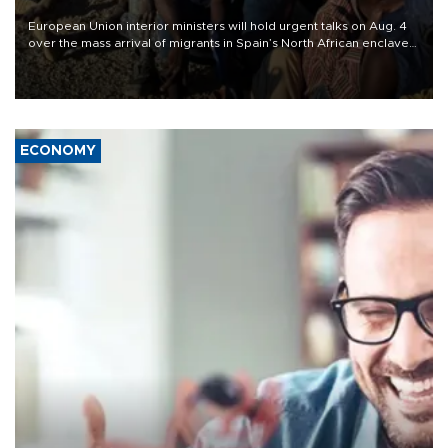
European Union interior ministers will hold urgent talks on Aug. 4
over the mass arrival of migrants in Spain’s North African enclave
of Ceuta, which has deepened divisions within the bloc over
migration policy.
ECONOMY