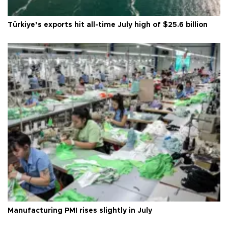
Türkiye’s exports hit all-time July high of $25.6 billion
Manufacturing PMI rises slightly in July