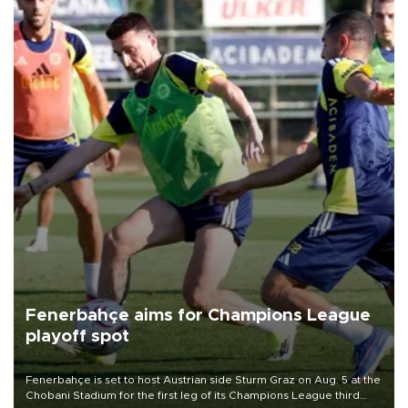
Fenerbahçe aims for Champions League
playoff spot
Fenerbahçe is set to host Austrian side Sturm Graz on Aug. 5 at the
Chobani Stadium for the first leg of its Champions League third