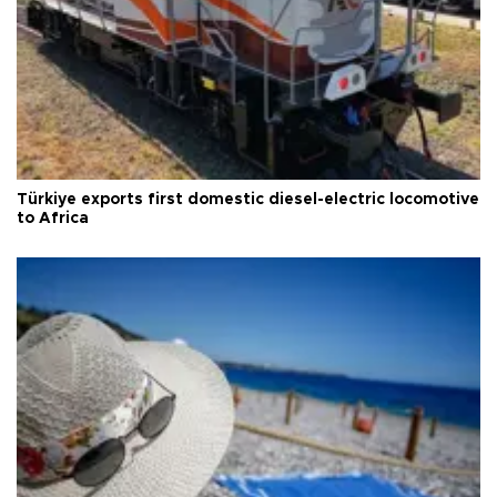
Türkiye exports first domestic diesel-electric locomotive
to Africa