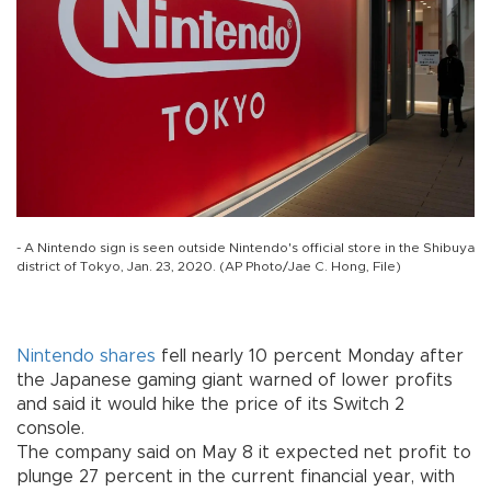
- A Nintendo sign is seen outside Nintendo's official store in the Shibuya
district of Tokyo, Jan. 23, 2020. (AP Photo/Jae C. Hong, File)
Nintendo
shares
fell nearly 10 percent Monday after
the Japanese gaming giant warned of lower profits
and said it would hike the price of its Switch 2
console.
The company said on May 8 it expected net profit to
plunge 27 percent in the current financial year, with