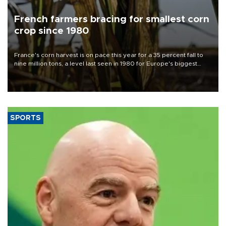
French farmers bracing for smallest corn
crop since 1980
France's corn harvest is on pace this year for a 35 percent fall to
nine million tons, a level last seen in 1980 for Europe's biggest
grains producer, the government said.
SPORTS