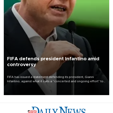
FIFA defends president Infantino amid
controversy
FIFA has issued a statement defending its president, Gianni
Infantino, against what it calls a “concerted and ongoing effort” to
undermine his leadership of the organization.