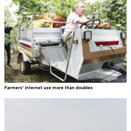
Farmers’ internet use more than doubles