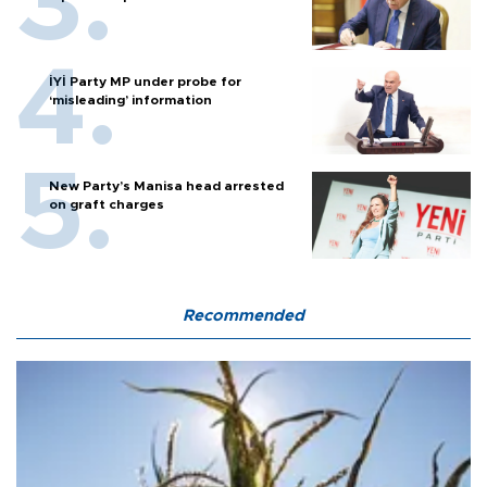
İYİ Party MP under probe for
‘misleading’ information
New Party’s Manisa head arrested
on graft charges
Recommended