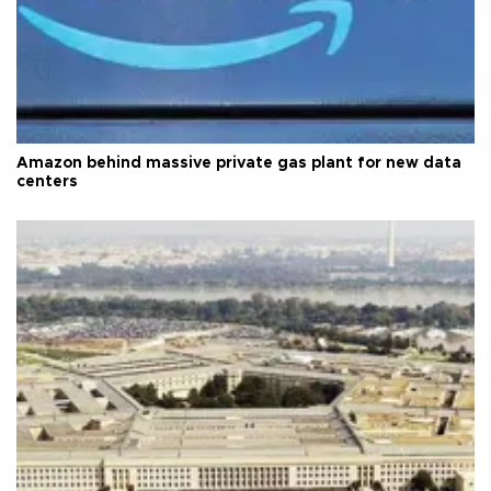
Amazon behind massive private gas plant for new data
centers