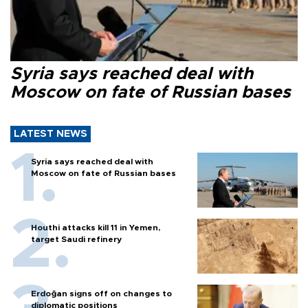
Syria says reached deal with
Moscow on fate of Russian bases
LATEST NEWS
Syria says reached deal with
Moscow on fate of Russian bases
Houthi attacks kill 11 in Yemen,
target Saudi refinery
Erdoğan signs off on changes to
diplomatic positions