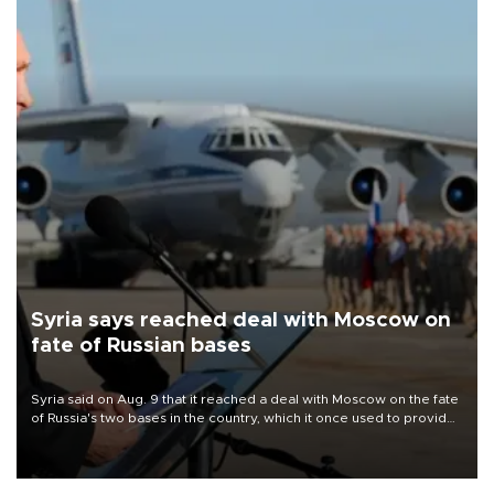
Syria says reached deal with Moscow on
fate of Russian bases
Syria said on Aug. 9 that it reached a deal with Moscow on the fate
of Russia's two bases in the country, which it once used to provide
military support to ousted leader Bashar al-Assad during the Syrian
civil war.