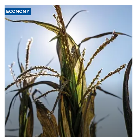
ECONOMY