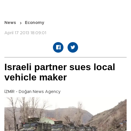
News
Economy
April 17 2013 18:09:01
Israeli partner sues local
vehicle maker
İZMİR - Doğan News Agency