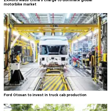
ZXMoto leads China's charge to dominate global
motorbike market
Ford Otosan to invest in truck cab production