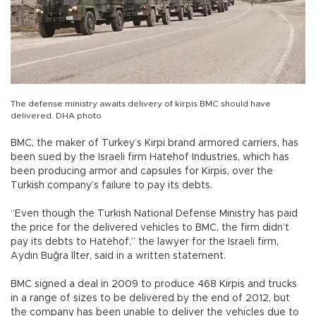
The defense ministry awaits delivery of kirpis BMC should have
delivered. DHA photo
BMC, the maker of Turkey’s Kirpi brand armored carriers, has
been sued by the Israeli firm Hatehof Industries, which has
been producing armor and capsules for Kirpis, over the
Turkish company’s failure to pay its debts.
“Even though the Turkish National Defense Ministry has paid
the price for the delivered vehicles to BMC, the firm didn’t
pay its debts to Hatehof,” the lawyer for the Israeli firm,
Aydın Buğra İlter, said in a written statement.
BMC signed a deal in 2009 to produce 468 Kirpis and trucks
in a range of sizes to be delivered by the end of 2012, but
the company has been unable to deliver the vehicles due to