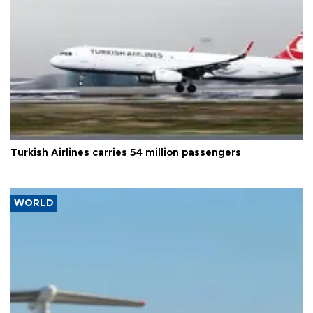
Turkish Airlines carries 54 million passengers
WORLD