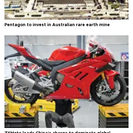
Pentagon to invest in Australian rare earth mine