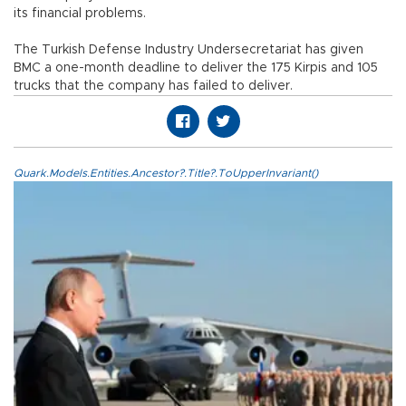
its financial problems.
The Turkish Defense Industry Undersecretariat has given
BMC a one-month deadline to deliver the 175 Kirpis and 105
trucks that the company has failed to deliver.
Quark.Models.Entities.Ancestor?.Title?.ToUpperInvariant()