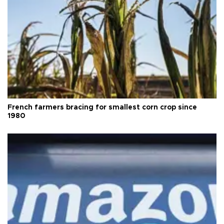
French farmers bracing for smallest corn crop since
1980