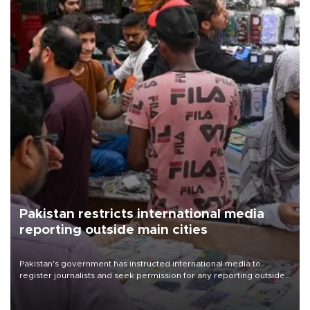
Pakistan restricts international media
reporting outside main cities
Pakistan's government has instructed international media to
register journalists and seek permission for any reporting outside
the country's three main cities, sparking concern from rights and
media groups over a threat to press freedom.