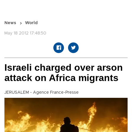
News
World
May 18 2012 17:48:50
Israeli charged over arson
attack on Africa migrants
JERUSALEM - Agence France-Presse