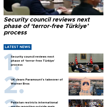
Security council reviews next
phase of ‘terror-free Türkiye’
process
LATEST NEWS
Security council reviews next
phase of ‘terror-free Türkiye’
process
UK clears Paramount's takeover of
Warner Bros
Pakistan restricts international
media reporting outside main