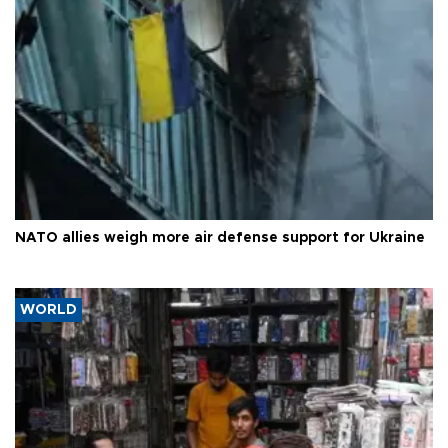
NATO allies weigh more air defense support for Ukraine
WORLD