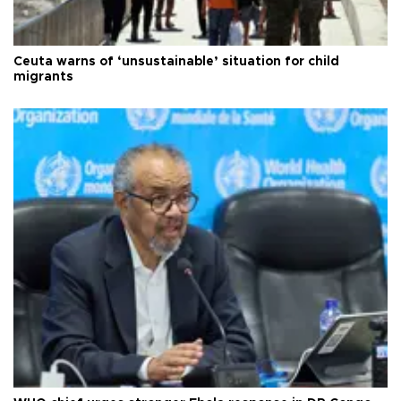
Ceuta warns of ‘unsustainable’ situation for child
migrants