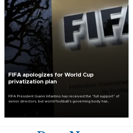
FIFA apologizes for World Cup
privatization plan
FIFA President Gianni Infantino has received the “full support” of
senior directors, but world football’s governing body has
apologized for the controversy surrounding a now-shelved plan to
open the World Cup to private investment.