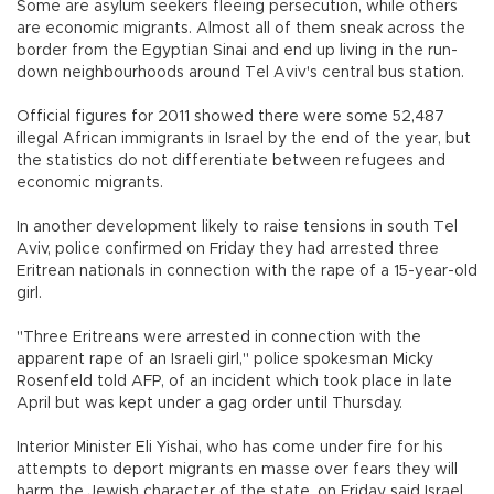
Some are asylum seekers fleeing persecution, while others
are economic migrants. Almost all of them sneak across the
border from the Egyptian Sinai and end up living in the run-
down neighbourhoods around Tel Aviv's central bus station.
Official figures for 2011 showed there were some 52,487
illegal African immigrants in Israel by the end of the year, but
the statistics do not differentiate between refugees and
economic migrants.
In another development likely to raise tensions in south Tel
Aviv, police confirmed on Friday they had arrested three
Eritrean nationals in connection with the rape of a 15-year-old
girl.
"Three Eritreans were arrested in connection with the
apparent rape of an Israeli girl," police spokesman Micky
Rosenfeld told AFP, of an incident which took place in late
April but was kept under a gag order until Thursday.
Interior Minister Eli Yishai, who has come under fire for his
attempts to deport migrants en masse over fears they will
harm the Jewish character of the state, on Friday said Israel