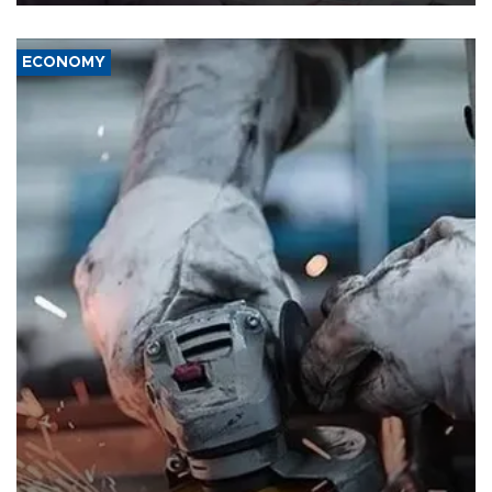
ECONOMY