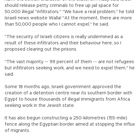
should release petty criminals to free up jail space for
50,000 illegal "infiltrators." "We have a real problem," he told
Israeli news website Walla! "At the moment, there are more
than 50,000 people who I cannot expel," he said.
"The security of Israeli citizens is really undermined as a
result of these infiltrators and their behaviour here, so I
proposed clearing out the prisons.
"The vast majority -- 99 percent of them -- are not refugees
but infiltrators seeking work, and we need to expel them," he
said.
Some 18 months ago, Israeli government approved the
creation of a detention centre near its southern border with
Egypt to house thousands of illegal immigrants from Africa
seeking work in the Jewish state.
It has also begun constructing a 250-kilometres (155-mile)
fence along the Egyptian border aimed at stopping the influx
of migrants.