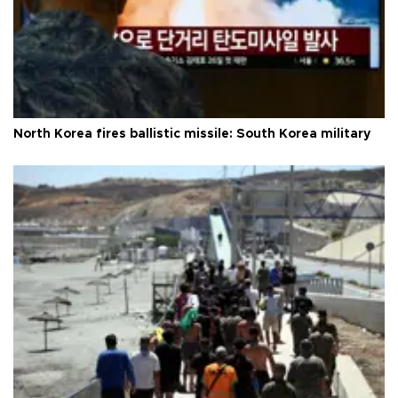
North Korea fires ballistic missile: South Korea military