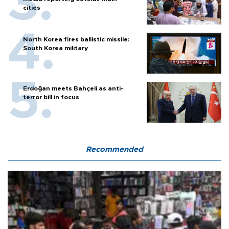
cities
North Korea fires ballistic missile:
South Korea military
Erdoğan meets Bahçeli as anti-
terror bill in focus
Recommended