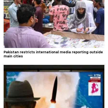
Pakistan restricts international media reporting outside
main cities