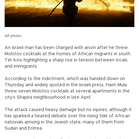
AP photo
An Israeli man has been charged with arson after he threw
Molotov cocktails at the homes of African migrants in south
Tel Aviv, highlighting a sharp rise in tension between locals
and immigrants.
According to the indictment, which was handed down on
Thursday and widely quoted in the Israeli press, Haim Mula
threw seven Molotov cocktails at several apartments in the
city's Shapira neighbourhood in late April.
The attack caused heavy damage but no injuries, although it
has sparked a heated debate over the rising tide of African
nationals arriving in the Jewish state, many of them from
Sudan and Eritrea.