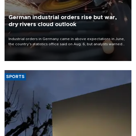
German industrial orders rise but war,
dry rivers cloud outlook
Industrial orders in Germany came in above expectations in June,
the country's statistics office said on Aug. 6, but analysts warned
that rivers running dry and the Mideast war could spell trouble.
SPORTS