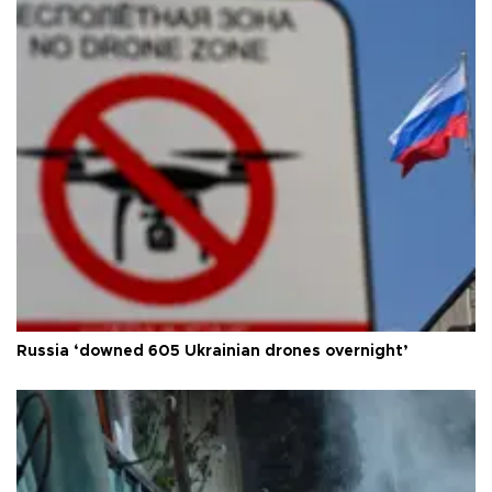
Russia ‘downed 605 Ukrainian drones overnight’