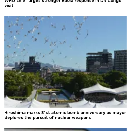
WHO chief urges stronger Ebola response in DR Congo
visit
Hiroshima marks 81st atomic bomb anniversary as mayor
deplores the pursuit of nuclear weapons