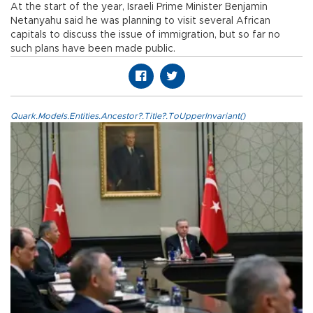
At the start of the year, Israeli Prime Minister Benjamin
Netanyahu said he was planning to visit several African
capitals to discuss the issue of immigration, but so far no
such plans have been made public.
Quark.Models.Entities.Ancestor?.Title?.ToUpperInvariant()