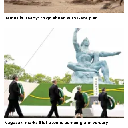
Hamas is ‘ready’ to go ahead with Gaza plan
Nagasaki marks 81st atomic bombing anniversary