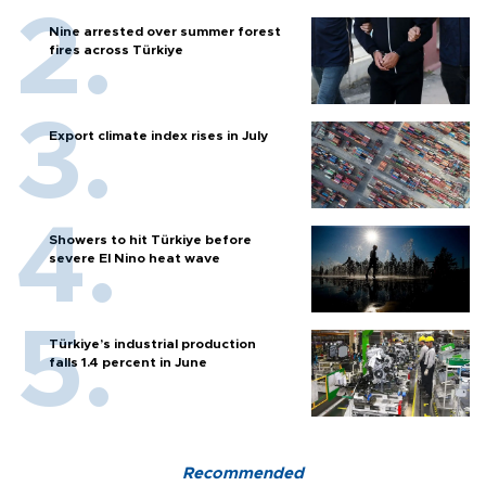
Nine arrested over summer forest
fires across Türkiye
Export climate index rises in July
Showers to hit Türkiye before
severe El Nino heat wave
Türkiye’s industrial production
falls 1.4 percent in June
Recommended