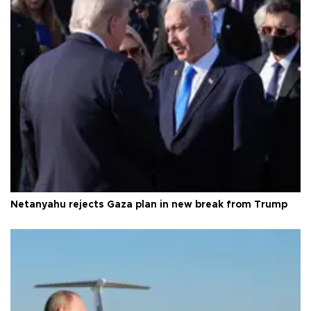
Netanyahu rejects Gaza plan in new break from Trump