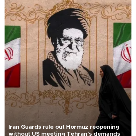
Iran Guards rule out Hormuz reopening
without US meeting Tehran's demands