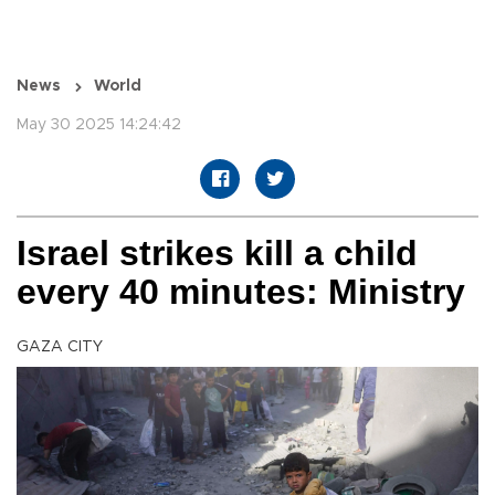
News
World
May 30 2025 14:24:42
Israel strikes kill a child
every 40 minutes: Ministry
GAZA CITY