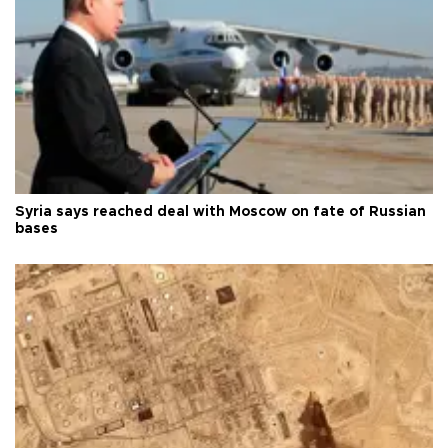
Syria says reached deal with Moscow on fate of Russian
bases