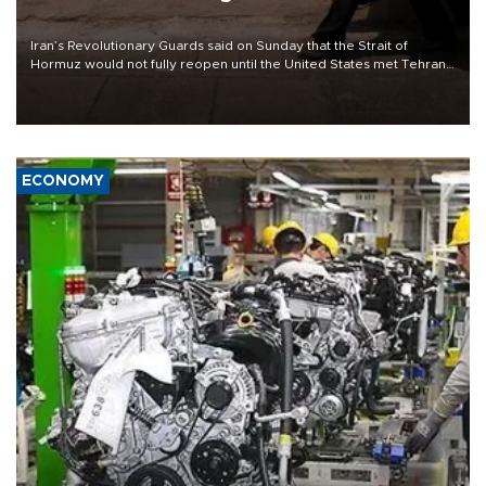
Iran’s Revolutionary Guards said on Sunday that the Strait of
Hormuz would not fully reopen until the United States met Tehran’s
demands, including lifting sanctions and paying compensation for
war damage.
ECONOMY