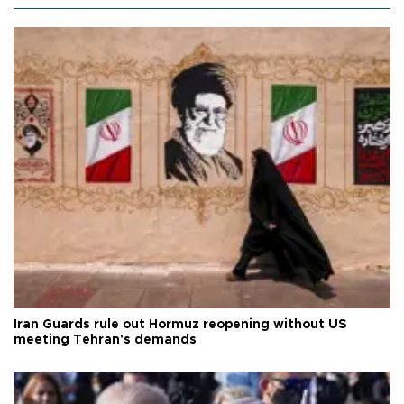
Iran Guards rule out Hormuz reopening without US
meeting Tehran's demands