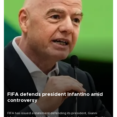
FIFA defends president Infantino amid
controversy
FIFA has issued a statement defending its president, Gianni