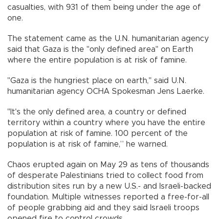
casualties, with 931 of them being under the age of
one.
The statement came as the U.N. humanitarian agency
said that Gaza is the "only defined area" on Earth
where the entire population is at risk of famine.
"Gaza is the hungriest place on earth," said U.N.
humanitarian agency OCHA Spokesman Jens Laerke.
"It's the only defined area, a country or defined
territory within a country where you have the entire
population at risk of famine. 100 percent of the
population is at risk of famine,” he warned.
Chaos erupted again on May 29 as tens of thousands
of desperate Palestinians tried to collect food from
distribution sites run by a new U.S.- and Israeli-backed
foundation. Multiple witnesses reported a free-for-all
of people grabbing aid and they said Israeli troops
opened fire to control crowds.