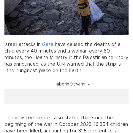
Israeli attacks in
Gaza
have caused the deaths of a
child every 40 minutes and a woman every 60
minutes, the Health Ministry in the Palestinian territory
has announced, as the U.N warned that the strip is
“the hungriest place on the Earth.
Haberin Devamı
The ministry’s report also stated that since the
beginning of the war in October 2023, 16,854 children
have been killed, accounting for 31.5 percent of all