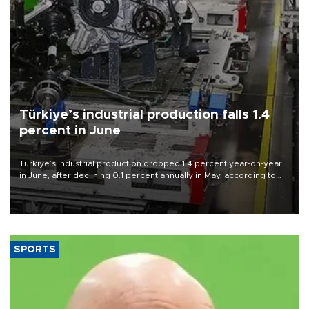
Türkiye’s industrial production falls 1.4
percent in June
Türkiye’s industrial production dropped 1.4 percent year-on-year
in June, after declining 0.1 percent annually in May, according to
official data released on Aug. 10.
SPORTS