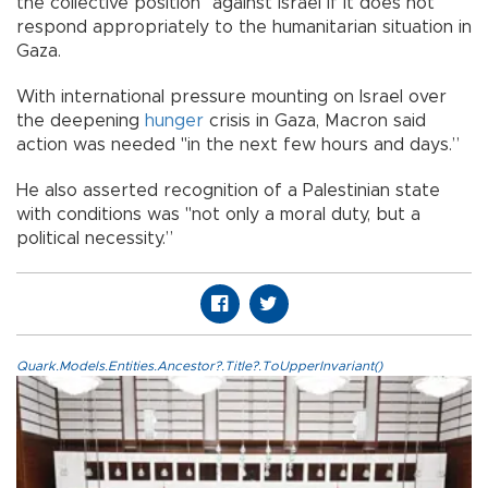
the collective position" against Israel if it does not
respond appropriately to the humanitarian situation in
Gaza.
With international pressure mounting on Israel over
the deepening
hunger
crisis in Gaza, Macron said
action was needed "in the next few hours and days.”
He also asserted recognition of a Palestinian state
with conditions was "not only a moral duty, but a
political necessity.”
Quark.Models.Entities.Ancestor?.Title?.ToUpperInvariant()