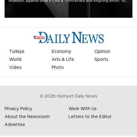
Infantino, against what it calls a “concerted and ongoing effort” to
undermine his leadership of the organization.
Türkiye
Economy
Opinion
World
Arts & Life
Sports
Video
Photo
©
2026
Hürriyet Daily News
Privacy Policy
Work With Us
About the Newsroom
Letters to the Editor
Advertise