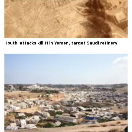
Houthi attacks kill 11 in Yemen, target Saudi refinery