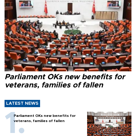
Parliament OKs new benefits for
veterans, families of fallen
LATEST NEWS
Parliament OKs new benefits for
veterans, families of fallen