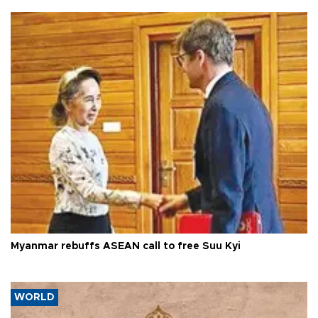
Myanmar rebuffs ASEAN call to free Suu Kyi
WORLD