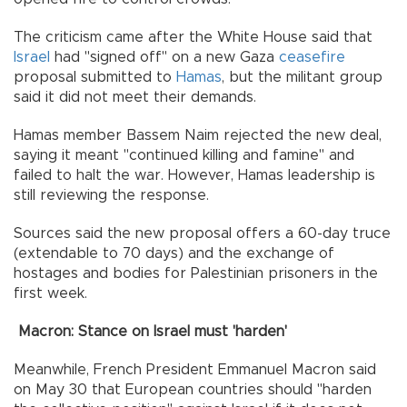
The criticism came after the White House said that
Israel
had "signed off" on a new Gaza
ceasefire
proposal submitted to
Hamas
, but the militant group
said it did not meet their demands.
Hamas member Bassem Naim rejected the new deal,
saying it meant "continued killing and famine" and
failed to halt the war. However, Hamas leadership is
still reviewing the response.
Sources said the new proposal offers a 60-day truce
(extendable to 70 days) and the exchange of
hostages and bodies for Palestinian prisoners in the
first week.
Macron: Stance on Israel must 'harden'
Meanwhile, French President Emmanuel Macron said
on May 30 that European countries should "harden