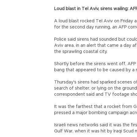
Loud blast in Tel Aviv, sirens wailing: AF
A loud blast rocked Tel Aviv on Friday 
for the second day running, an AFP cor
Police said sirens had sounded but coul
Aviv area, in an alert that came a day a
the sprawling coastal city.
Shortly before the sirens went off, AFP 
bang that appeared to be caused by a r
Thursday's sirens had sparked scenes of
search of shelter, or lying on the groun
correspondent said and TV footage sh
It was the farthest that a rocket from G
pressed a major bombing campaign acros
Israeli news networks said it was the fir
Gulf War, when it was hit by Iraqi Scud m