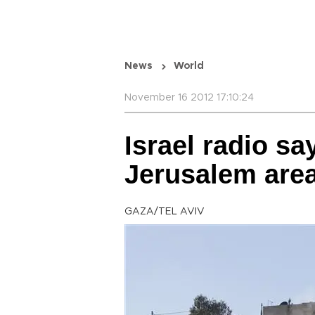
News
World
November 16 2012 17:10:24
Israel radio sa
Jerusalem area
GAZA/TEL AVIV