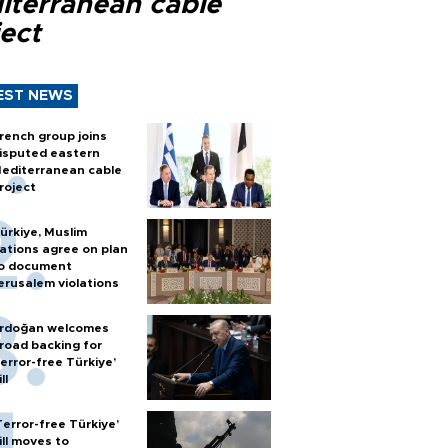
iterranean cable
ect
EST NEWS
rench group joins
isputed eastern
editerranean cable
roject
ürkiye, Muslim
ations agree on plan
o document
erusalem violations
rdoğan welcomes
road backing for
terror-free Türkiye’
ll
Terror-free Türkiye’
ill moves to