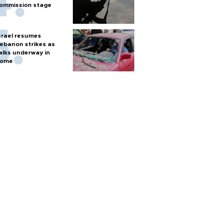
ommission stage
srael resumes
ebanon strikes as
alks underway in
ome