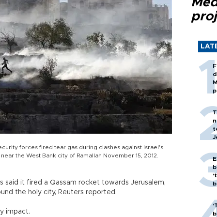
Med
proj
LAT
F
d
M
p
T
n
t
J
ecurity forces fired tear gas during clashes against Israel's
n near the West Bank city of Ramallah November 15, 2012.
E
b
‘
 said it fired a Qassam rocket towards Jerusalem,
bi
ound the holy city, Reuters reported.
‘
y impact.
b