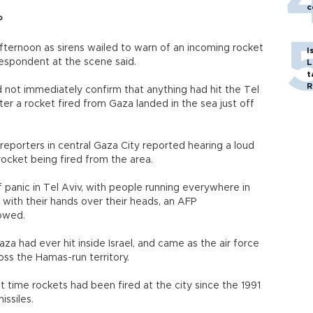
c
P
afternoon as sirens wailed to warn of an incoming rocket
I
respondent at the scene said.
L
t
R
d not immediately confirm that anything had hit the Tel
fter a rocket fired from Gaza landed in the sea just off
reporters in central Gaza City reported hearing a loud
ocket being fired from the area.
 panic in Tel Aviv, with people running everywhere in
d with their hands over their heads, an AFP
owed.
aza had ever hit inside Israel, and came as the air force
s the Hamas-run territory.
st time rockets had been fired at the city since the 1991
issiles.