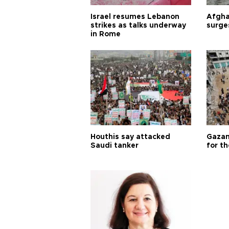
Israel resumes Lebanon
Afgha
strikes as talks underway
surge
in Rome
Houthis say attacked
Gazan
Saudi tanker
for th