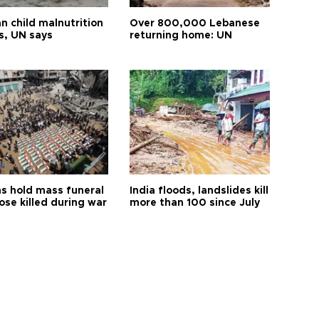
n child malnutrition
Over 800,000 Lebanese
s, UN says
returning home: UN
s hold mass funeral
India floods, landslides kill
ose killed during war
more than 100 since July