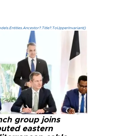
els.Entities.Ancestor?.Title?.ToUpperInvariant()
nch group joins
puted eastern