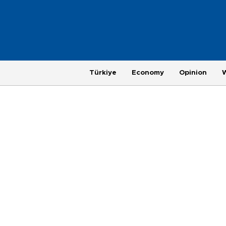
Türkiye
Economy
Opinion