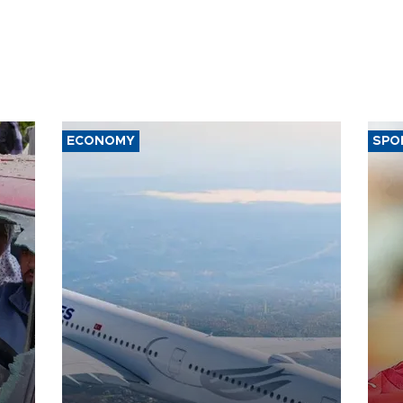
ECONOMY
SPO