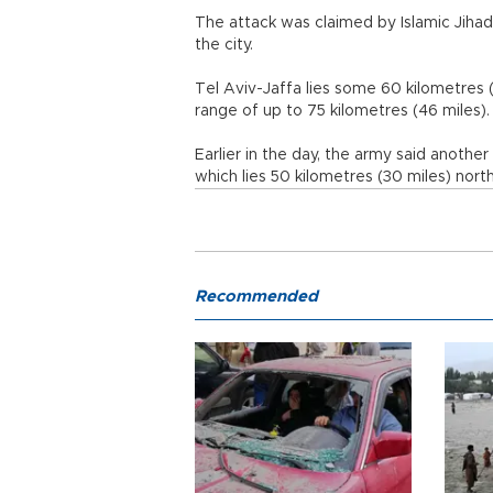
The attack was claimed by Islamic Jihad,
the city.
Tel Aviv-Jaffa lies some 60 kilometres (
range of up to 75 kilometres (46 miles).
Earlier in the day, the army said another 
which lies 50 kilometres (30 miles) nort
Recommended