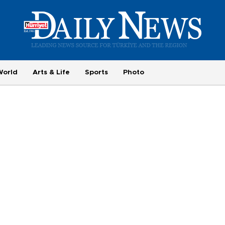
World
Arts & Life
Sports
Photo