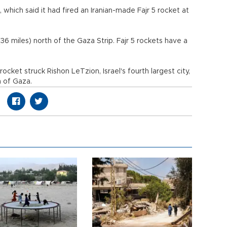
 which said it had fired an Iranian-made Fajr 5 rocket at
36 miles) north of the Gaza Strip. Fajr 5 rockets have a
rocket struck Rishon LeTzion, Israel's fourth largest city,
h of Gaza.