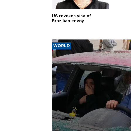
US revokes visa of
Brazilian envoy
WORLD