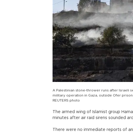
A Palestinian stone-thrower runs after Israeli s
military operation in Gaza, outside Ofer priso
REUTERS photo
The armed wing of Islamist group Hamas
minutes after air raid sirens sounded ar
There were no immediate reports of an