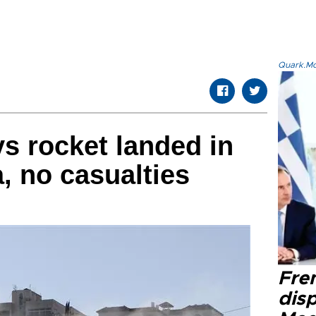
Quark.Mod
ys rocket landed in
, no casualties
Fre
dis