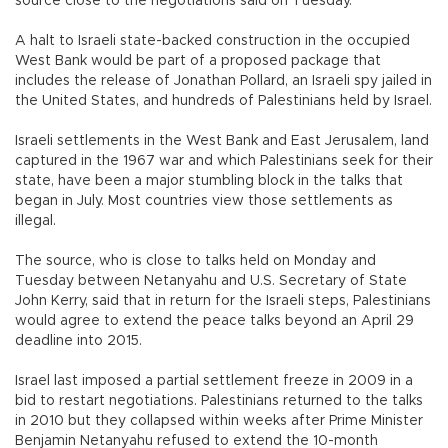
source close to the negotiations said on Tuesday.
A halt to Israeli state-backed construction in the occupied
West Bank would be part of a proposed package that
includes the release of Jonathan Pollard, an Israeli spy jailed in
the United States, and hundreds of Palestinians held by Israel.
Israeli settlements in the West Bank and East Jerusalem, land
captured in the 1967 war and which Palestinians seek for their
state, have been a major stumbling block in the talks that
began in July. Most countries view those settlements as
illegal.
The source, who is close to talks held on Monday and
Tuesday between Netanyahu and U.S. Secretary of State
John Kerry, said that in return for the Israeli steps, Palestinians
would agree to extend the peace talks beyond an April 29
deadline into 2015.
Israel last imposed a partial settlement freeze in 2009 in a
bid to restart negotiations. Palestinians returned to the talks
in 2010 but they collapsed within weeks after Prime Minister
Benjamin Netanyahu refused to extend the 10-month