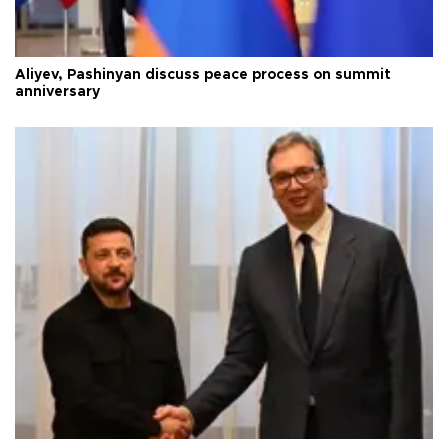
Aliyev, Pashinyan discuss peace process on summit
anniversary