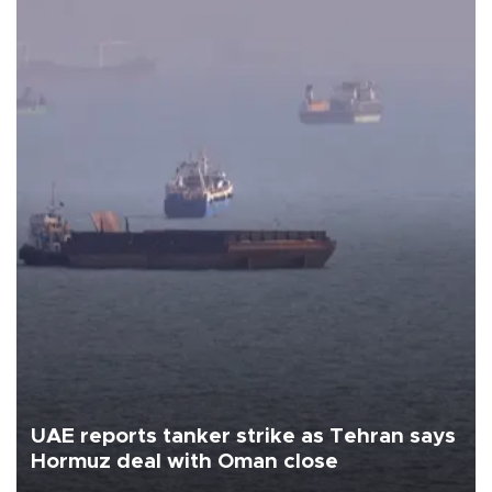
UAE reports tanker strike as Tehran says
Hormuz deal with Oman close