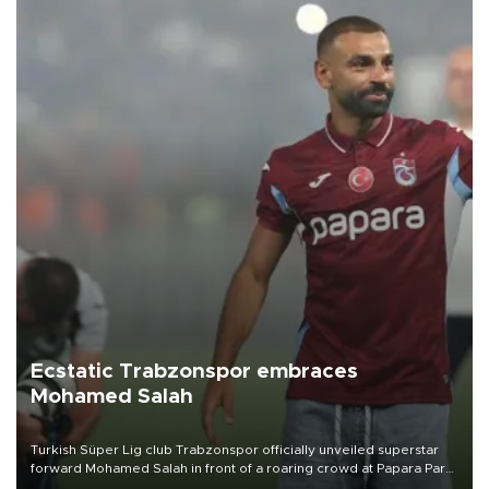
Ecstatic Trabzonspor embraces
Mohamed Salah
Turkish Süper Lig club Trabzonspor officially unveiled superstar
forward Mohamed Salah in front of a roaring crowd at Papara Park
on Aug. 6 night, celebrating what club officials called one of the