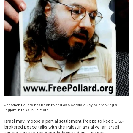
Jonathan Pollard has been raised as a possible key to breaking a
logjam in talks. AFP Photo
Israel may impose a partial settlement freeze to keep U.S.-
brokered peace talks with the Palestinians alive, an Israeli