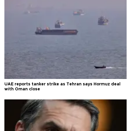
UAE reports tanker strike as Tehran says Hormuz deal
with Oman close