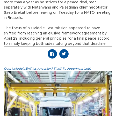
more than a year as he strives for a peace deal, met
separately with Netanyahu and Palestinian chief negotiator
Saeb Erekat before leaving on Tuesday for a NATO meeting
in Brussels.
The focus of his Middle East mission appeared to have
shifted from reaching an elusive framework agreement by
April 29, including general principles for a final peace accord,
to simply keeping both sides talking beyond that deadline.
Quark.Models.Entities.Ancestor?.Title?.ToUpperInvariant()