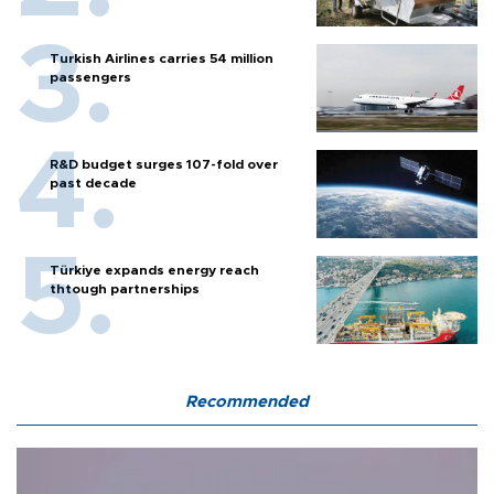
Turkish Airlines carries 54 million
passengers
R&D budget surges 107-fold over
past decade
Türkiye expands energy reach
thtough partnerships
Recommended