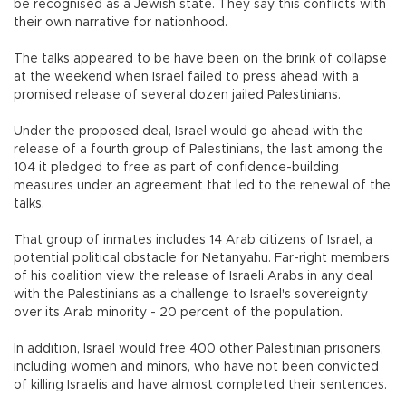
be recognised as a Jewish state. They say this conflicts with
their own narrative for nationhood.
The talks appeared to be have been on the brink of collapse
at the weekend when Israel failed to press ahead with a
promised release of several dozen jailed Palestinians.
Under the proposed deal, Israel would go ahead with the
release of a fourth group of Palestinians, the last among the
104 it pledged to free as part of confidence-building
measures under an agreement that led to the renewal of the
talks.
That group of inmates includes 14 Arab citizens of Israel, a
potential political obstacle for Netanyahu. Far-right members
of his coalition view the release of Israeli Arabs in any deal
with the Palestinians as a challenge to Israel's sovereignty
over its Arab minority - 20 percent of the population.
In addition, Israel would free 400 other Palestinian prisoners,
including women and minors, who have not been convicted
of killing Israelis and have almost completed their sentences.