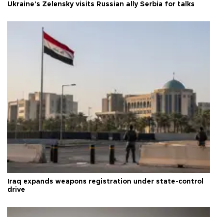
Ukraine's Zelensky visits Russian ally Serbia for talks
Iraq expands weapons registration under state-control
drive