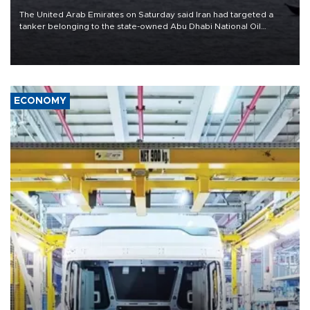
The United Arab Emirates on Saturday said Iran had targeted a
tanker belonging to the state-owned Abu Dhabi National Oil
Company (ADNOC) while it was transiting the Strait of Hormuz.
ECONOMY