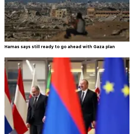
Hamas says still ready to go ahead with Gaza plan