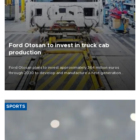
Ford Otosan to invest in truck cab
production
Ford Otosan plans to invest approximately 364 million euros
through 2030 to develop and manufacture a next-generation
heavy-duty truck cab under a joint program with Italy’s Iveco,
aiming to support Ford Trucks’ growth in Europe.
SPORTS