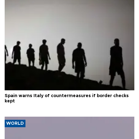
Spain warns Italy of countermeasures if border checks
kept
WORLD