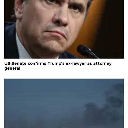
US Senate confirms Trump's ex-lawyer as attorney
general