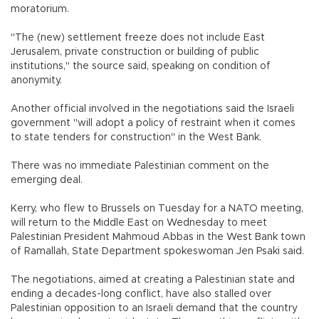
moratorium.
"The (new) settlement freeze does not include East
Jerusalem, private construction or building of public
institutions," the source said, speaking on condition of
anonymity.
Another official involved in the negotiations said the Israeli
government "will adopt a policy of restraint when it comes
to state tenders for construction" in the West Bank.
There was no immediate Palestinian comment on the
emerging deal.
Kerry, who flew to Brussels on Tuesday for a NATO meeting,
will return to the Middle East on Wednesday to meet
Palestinian President Mahmoud Abbas in the West Bank town
of Ramallah, State Department spokeswoman Jen Psaki said.
The negotiations, aimed at creating a Palestinian state and
ending a decades-long conflict, have also stalled over
Palestinian opposition to an Israeli demand that the country