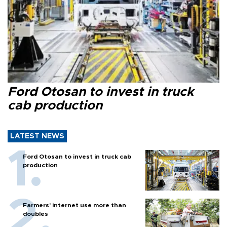
Ford Otosan to invest in truck
cab production
LATEST NEWS
Ford Otosan to invest in truck cab
production
Farmers’ internet use more than
doubles