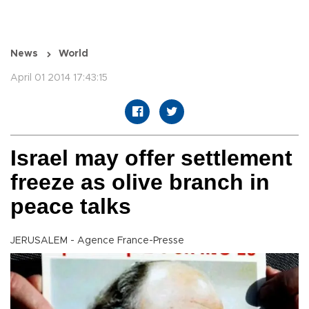
News
World
April 01 2014 17:43:15
Israel may offer settlement
freeze as olive branch in
peace talks
JERUSALEM - Agence France-Presse