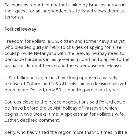
Palestinians regard compatriots jailed by Israel as heroes in
their quest for an independent state. Israel views them as
terrorists.
Political leeway
Freedom for Pollard, a U.S. citizen and former navy analyst
who pleaded guilty in 1987 to charges of spying for Israel,
could provide Netanyahu with the leeway he may need to
persuade hardliners in his governing coalition to agree to the
partial settlement freeze and the wider prisoner release.
U.S. intelligence agencies have long opposed any early
release of Pollard, and U.S. officials said no decision has yet
been made. Pollard, now 59, is due for parole next year.
Sources close to the peace negotiations said Pollard could
be freed before the Jewish holiday of Passover, which
begins in two weeks' time. A spokesman for Pollard's wife,
Esther, declined comment.
Kerry, who has visited the region more than 10 times in little