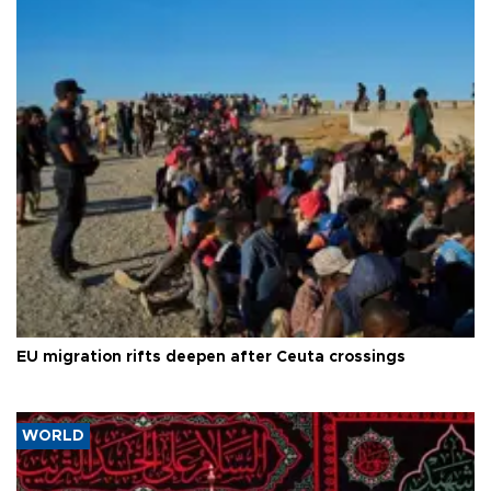
EU migration rifts deepen after Ceuta crossings
WORLD