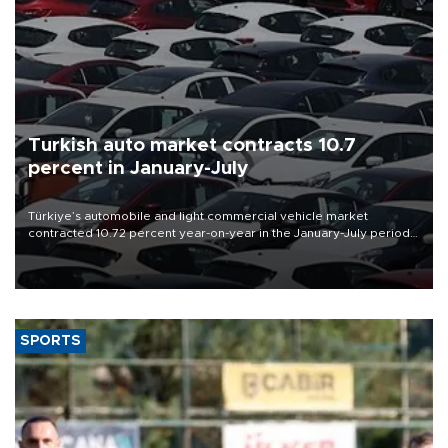
Turkish auto market contracts 10.7
percent in January-July
Türkiye’s automobile and light commercial vehicle market
contracted 10.72 percent year-on-year in the January-July period
of 2026, totaling 638,965 units, according to data from the
Automotive Distributors and Mobility Association (ODMD).
SPORTS