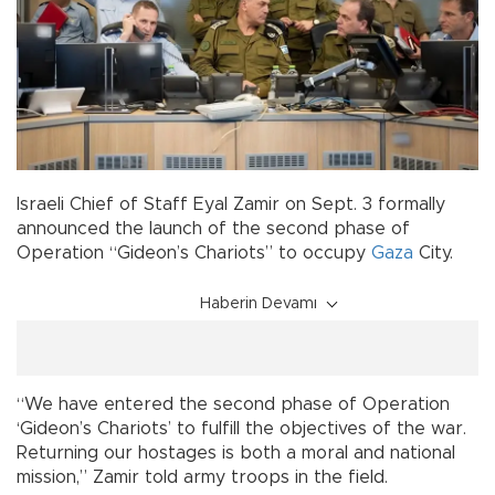
Israeli Chief of Staff Eyal Zamir on Sept. 3 formally
announced the launch of the second phase of
Operation “Gideon’s Chariots” to occupy
Gaza
City.
Haberin Devamı
“We have entered the second phase of Operation
‘Gideon’s Chariots’ to fulfill the objectives of the war.
Returning our hostages is both a moral and national
mission,” Zamir told army troops in the field.