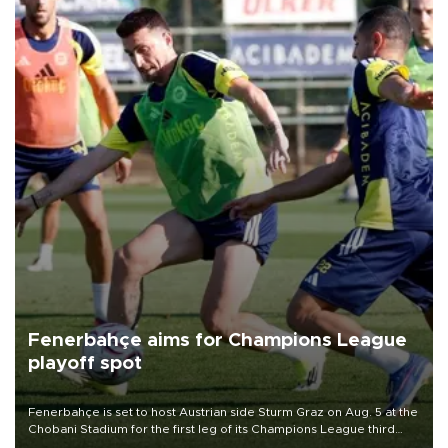
Fenerbahçe aims for Champions League
playoff spot
Fenerbahçe is set to host Austrian side Sturm Graz on Aug. 5 at the
Chobani Stadium for the first leg of its Champions League third
qualifying round tie.