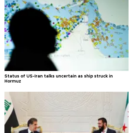
Status of US-Iran talks uncertain as ship struck in
Hormuz