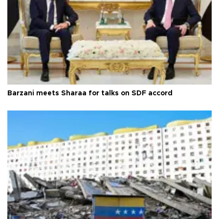
Barzani meets Sharaa for talks on SDF accord