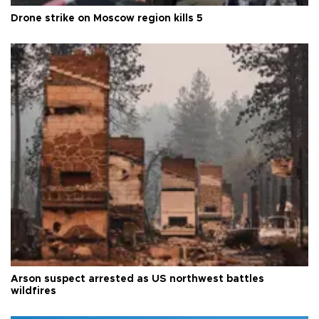
Drone strike on Moscow region kills 5
Arson suspect arrested as US northwest battles
wildfires