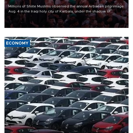
Millions of Shiite Muslims observed the annual Arbaeen pilgrimage
Aug. 4 in the Iraqi holy city of Karbala, under the shadow of
ongoing regional tensions and fears of another round of escalation
in the U.S.-Iran war.
ECONOMY