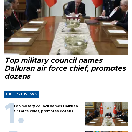
Top military council names
Dalkıran air force chief, promotes
dozens
LATEST NEWS
Top military council names Dalkıran
air force chief, promotes dozens