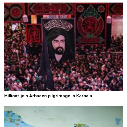
Millions join Arbaeen pilgrimage in Karbala