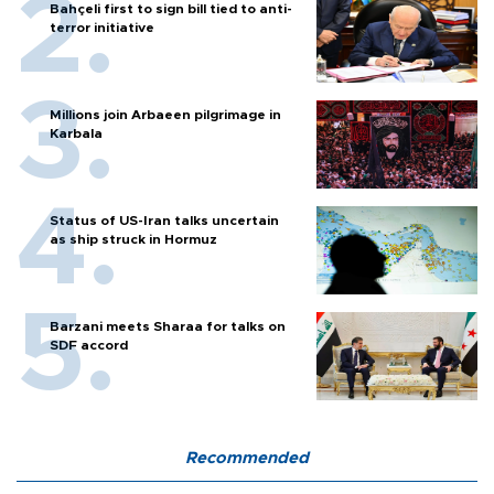
Bahçeli first to sign bill tied to anti-
terror initiative
Millions join Arbaeen pilgrimage in
Karbala
Status of US-Iran talks uncertain
as ship struck in Hormuz
Barzani meets Sharaa for talks on
SDF accord
Recommended