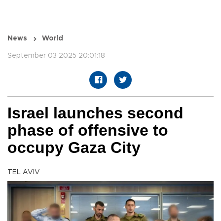
News
World
September 03 2025 20:01:18
Israel launches second
phase of offensive to
occupy Gaza City
TEL AVIV