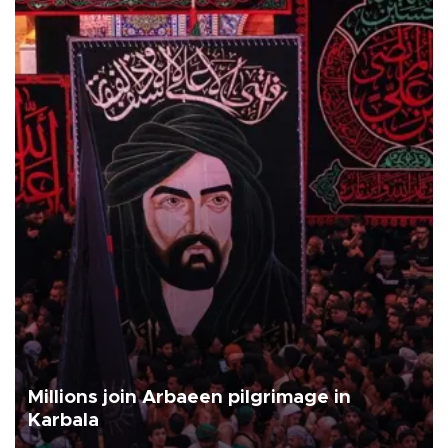
Millions join Arbaeen pilgrimage in
Karbala