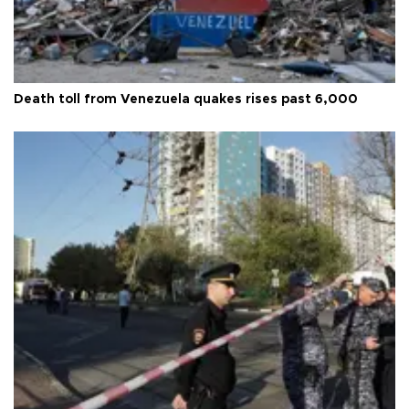
Death toll from Venezuela quakes rises past 6,000