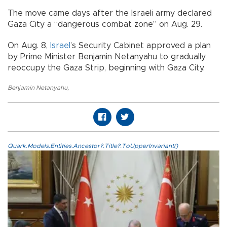
The move came days after the Israeli army declared
Gaza City a “dangerous combat zone” on Aug. 29.
On Aug. 8,
Israel
’s Security Cabinet approved a plan
by Prime Minister Benjamin Netanyahu to gradually
reoccupy the Gaza Strip, beginning with Gaza City.
Benjamin Netanyahu
,
Quark.Models.Entities.Ancestor?.Title?.ToUpperInvariant()