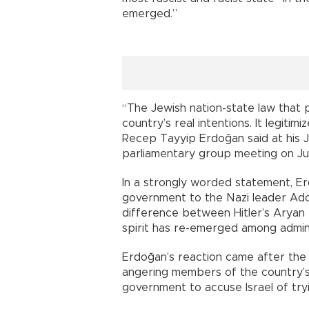
emerged.”
“The Jewish nation-state law that p
country’s real intentions. It legitim
Recep Tayyip Erdoğan said at his 
parliamentary group meeting on Ju
In a strongly worded statement, Erd
government to the Nazi leader Adolf
difference between Hitler’s Aryan ra
spirit has re-emerged among administ
Erdoğan’s reaction came after the I
angering members of the country’s
government to accuse Israel of try