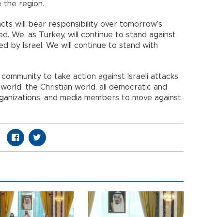
e the region.
cts will bear responsibility over tomorrow’s
ed. We, as Turkey, will continue to stand against
ged by Israel. We will continue to stand with
 community to take action against Israeli attacks
ic world, the Christian world, all democratic and
rganizations, and media members to move against