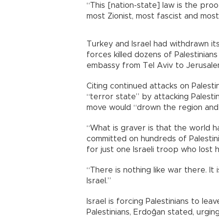
“This [nation-state] law is the pro
most Zionist, most fascist and most 
Turkey and Israel had withdrawn its
forces killed dozens of Palestinians
embassy from Tel Aviv to Jerusale
Citing continued attacks on Palesti
“terror state” by attacking Palestin
move would “drown the region and w
“What is graver is that the world 
committed on hundreds of Palestin
for just one Israeli troop who lost hi
“There is nothing like war there. 
Israel.”
Israel is forcing Palestinians to lea
Palestinians, Erdoğan stated, urging 