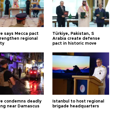
ye says Mecca pact
Türkiye, Pakistan, S
trengthen regional
Arabia create defense
ty
pact in historic move
ye condemns deadly
Istanbul to host regional
ng near Damascus
brigade headquarters