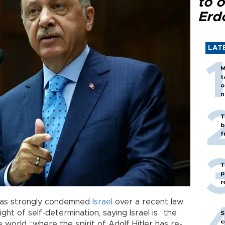
to o
Erd
LAT
M
t
o
n
T
b
f
T
p
r
as strongly condemned
Israel
over a recent law
ght of self-determination, saying Israel is “the
S
c
e world “where the spirit of Adolf Hitler has re-