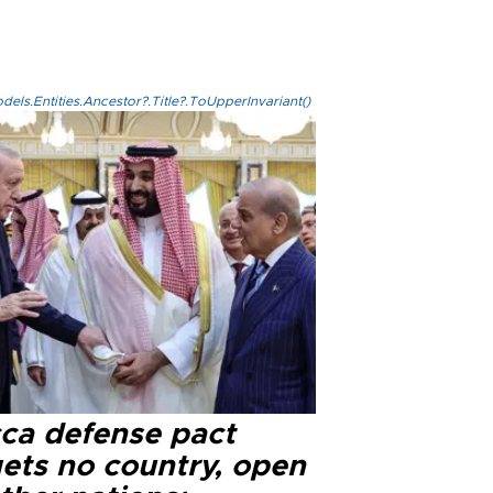
els.Entities.Ancestor?.Title?.ToUpperInvariant()
ca defense pact
gets no country, open