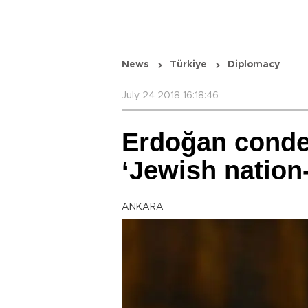
News
Türkiye
Diplomacy
July 24 2018 16:18:46
Erdoğan conde
‘Jewish nation-
ANKARA