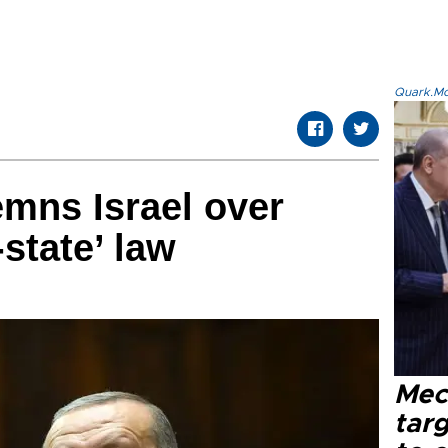
Quark.Mod
mns Israel over
state’ law
Mec
tar