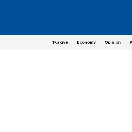
Türkiye
Economy
Opinion