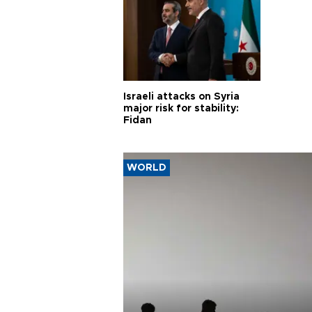
Israeli attacks on Syria
major risk for stability:
Fidan
WORLD