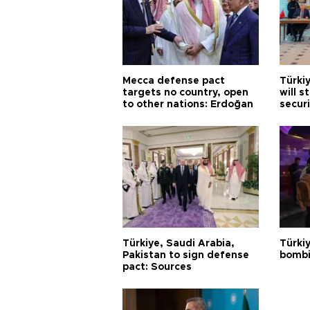
Mecca defense pact
Türki
targets no country, open
will s
to other nations: Erdoğan
securi
Türkiye, Saudi Arabia,
Türki
Pakistan to sign defense
bombi
pact: Sources