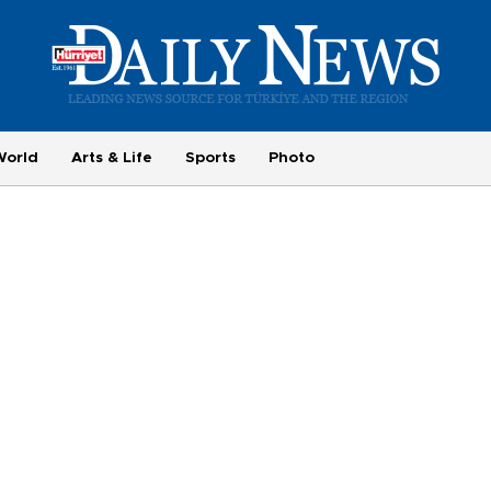
World
Arts & Life
Sports
Photo