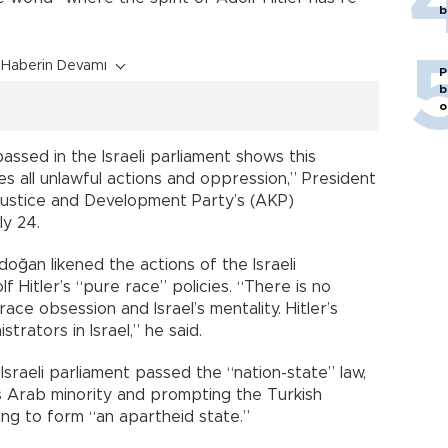
b
Haberin Devamı
P
b
o
assed in the Israeli parliament shows this
izes all unlawful actions and oppression,” President
Justice and Development Party’s (AKP)
ly 24.
oğan likened the actions of the Israeli
 Hitler’s “pure race” policies. “There is no
ce obsession and Israel’s mentality. Hitler’s
rators in Israel,” he said.
sraeli parliament passed the “nation-state” law,
 Arab minority and prompting the Turkish
ing to form “an apartheid state.”