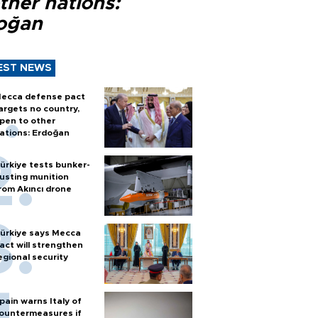
ther nations:
oğan
EST NEWS
ecca defense pact
argets no country,
pen to other
ations: Erdoğan
ürkiye tests bunker-
usting munition
rom Akıncı drone
ürkiye says Mecca
act will strengthen
egional security
pain warns Italy of
ountermeasures if