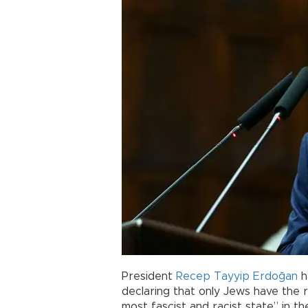
President
Recep Tayyip Erdoğan
h
declaring that only Jews have the ri
most fascist and racist state” in th