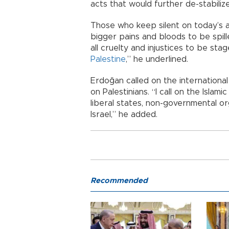
acts that would further de-stabiliz
Those who keep silent on today’s a
bigger pains and bloods to be spill
all cruelty and injustices to be sta
Palestine
,” he underlined.
Erdoğan called on the international
on Palestinians. “I call on the Islam
liberal states, non-governmental o
Israel,” he added.
Recommended