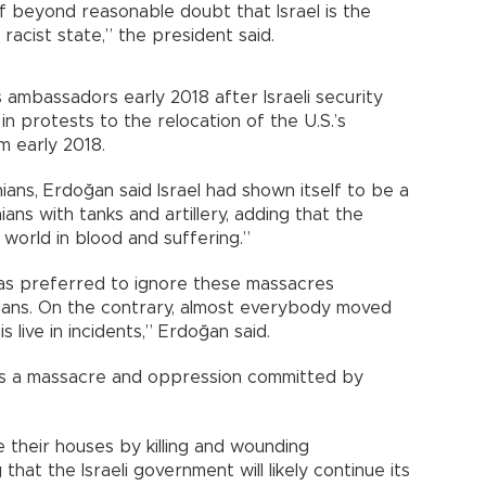
of beyond reasonable doubt that Israel is the
racist state,” the president said.
 ambassadors early 2018 after Israeli security
 in protests to the relocation of the U.S.’s
m early 2018.
nians, Erdoğan said Israel had shown itself to be a
ians with tanks and artillery, adding that the
orld in blood and suffering.”
has preferred to ignore these massacres
ians. On the contrary, almost everybody moved
s live in incidents,” Erdoğan said.
It is a massacre and oppression committed by
ve their houses by killing and wounding
that the Israeli government will likely continue its