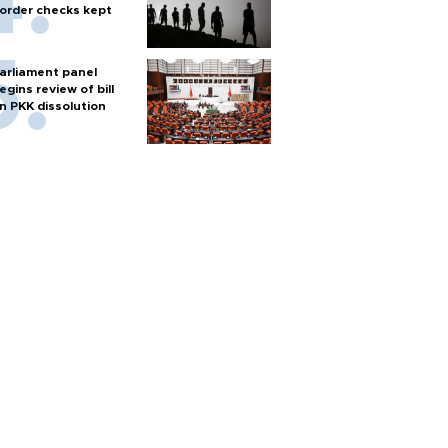
order checks kept
arliament panel
egins review of bill
n PKK dissolution