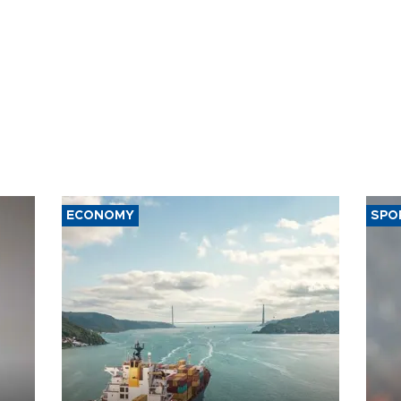
ECONOMY
SPO