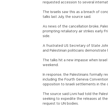
requested accession to several internati
The Israelis saw this as a breach of co
talks last July, the source said.
As news of the cancellation broke, Palest
prompting retaliatory air strikes early F
side.
A frustrated US Secretary of State John
and Palestinian politicians demonstrate
The talks hit a new impasse when Israel
weekend.
In response, the Palestinians formally r
including the Fourth Geneva Convention, 
opposition to Israeli settlements in the 
The source said Livni had told the Pale
seeking to expedite the releases at th
request to UN bodies.