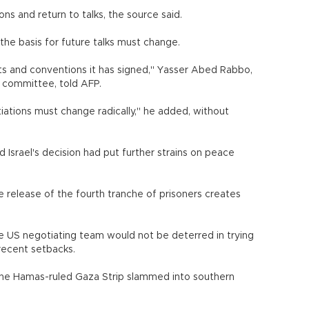
ns and return to talks, the source said.
 the basis for future talks must change.
ts and conventions it has signed," Yasser Abed Rabbo,
 committee, told AFP.
tiations must change radically," he added, without
srael's decision had put further strains on peace
he release of the fourth tranche of prisoners creates
e US negotiating team would not be deterred in trying
recent setbacks.
 the Hamas-ruled Gaza Strip slammed into southern