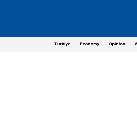
Türkiye
Economy
Opinion