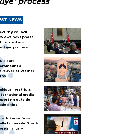
kiye’ process
EST NEWS
ecurity council
eviews next phase
f ‘terror-free
ürkiye’ process
K clears
aramount's
akeover of Warner
ros
akistan restricts
nternational media
eporting outside
ain cities
orth Korea fires
allistic missile: South
orea military