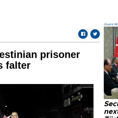
Quark.Mod
lestinian prisoner
 falter
Secu
next