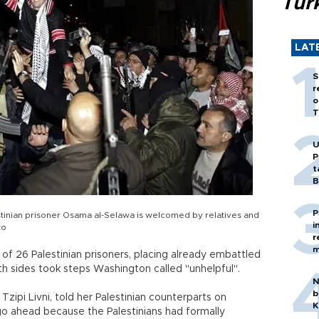
Tür
LAT
S
r
o
T
U
P
t
B
P
alestinian prisoner Osama al-Selawa is welcomed by relatives and
i
to
r
m
e of 26 Palestinian prisoners, placing already embattled
th sides took steps Washington called "unhelpful".
N
b
r Tzipi Livni, told her Palestinian counterparts on
K
o ahead because the Palestinians had formally