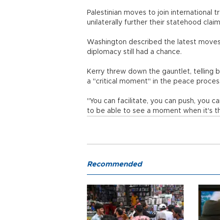
Palestinian moves to join international 
unilaterally further their statehood claim
Washington described the latest moves as
diplomacy still had a chance.
Kerry threw down the gauntlet, telling 
a "critical moment" in the peace proces
"You can facilitate, you can push, you 
to be able to see a moment when it's t
Recommended