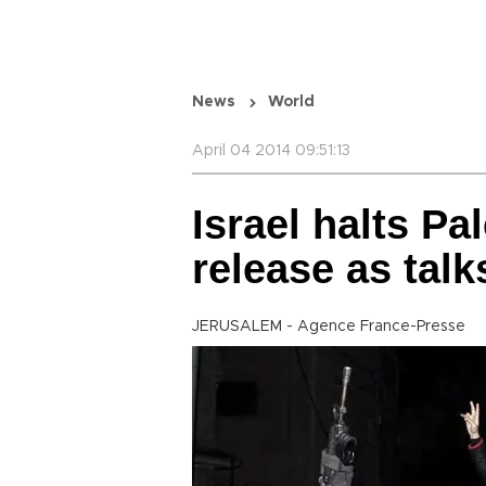
News
World
April 04 2014 09:51:13
Israel halts Pa
release as talks
JERUSALEM - Agence France-Presse