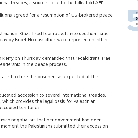
onal treaties, a source close to the talks told AFP.
E
nditions agreed for a resumption of US-brokered peace
B
b
inians in Gaza fired four rockets into southern Israel,
riday by Israel. No casualties were reported on either
 Kerry on Thursday demanded that recalcitrant Israeli
 leadership in the peace process.
 failed to free the prisoners as expected at the
equested accession to several international treaties,
which provides the legal basis for Palestinian
occupied territories.
stinian negotiators that her government had been
e moment the Palestinians submitted their accession