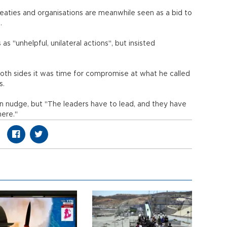
treaties and organisations are meanwhile seen as a bid to
.
 "unhelpful, unilateral actions", but insisted
both sides it was time for compromise at what he called
s.
can nudge, but "The leaders have to lead, and they have
here."