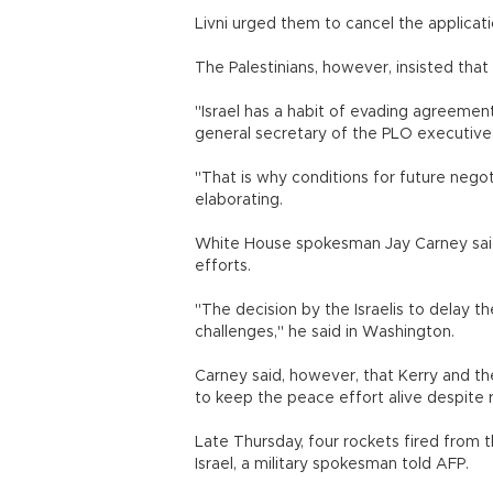
Livni urged them to cancel the applicatio
The Palestinians, however, insisted that
"Israel has a habit of evading agreemen
general secretary of the PLO executive
"That is why conditions for future nego
elaborating.
White House spokesman Jay Carney said I
efforts.
"The decision by the Israelis to delay t
challenges," he said in Washington.
Carney said, however, that Kerry and th
to keep the peace effort alive despite 
Late Thursday, four rockets fired from
Israel, a military spokesman told AFP.