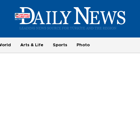
World
Arts & Life
Sports
Photo