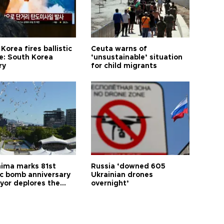
Korea fires ballistic
Ceuta warns of
le: South Korea
‘unsustainable’ situation
ry
for child migrants
hima marks 81st
Russia ‘downed 605
c bomb anniversary
Ukrainian drones
yor deplores the
overnight’
t of nuclear
ons