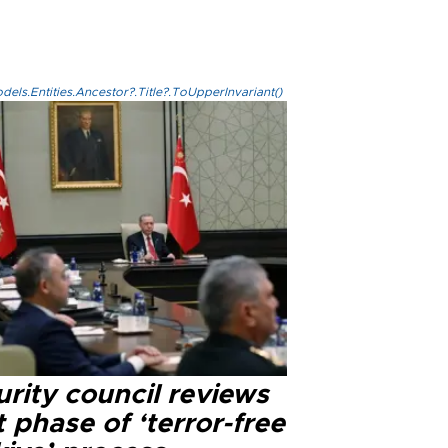
els.Entities.Ancestor?.Title?.ToUpperInvariant()
rity council reviews
 phase of ‘terror-free