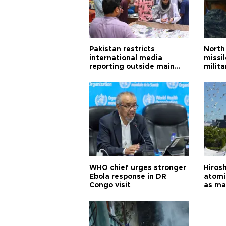
Pakistan restricts
North 
international media
missi
reporting outside main
milita
cities
WHO chief urges stronger
Hiros
Ebola response in DR
atomi
Congo visit
as ma
pursui
weap