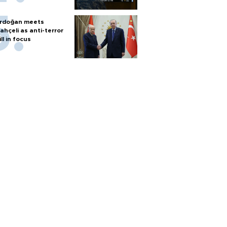
rdoğan meets
ahçeli as anti-terror
ill in focus