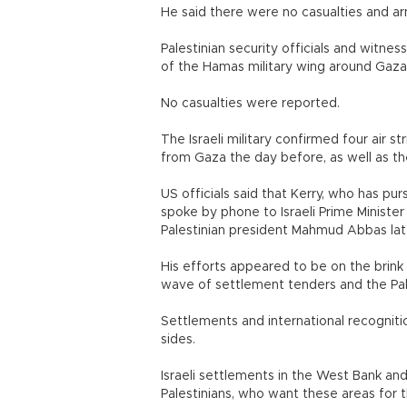
He said there were no casualties and arm
Palestinian security officials and witnesse
of the Hamas military wing around Gaza 
No casualties were reported.
The Israeli military confirmed four air s
from Gaza the day before, as well as the
US officials said that Kerry, who has pu
spoke by phone to Israeli Prime Minist
Palestinian president Mahmud Abbas late
His efforts appeared to be on the brink 
wave of settlement tenders and the Pal
Settlements and international recogniti
sides.
Israeli settlements in the West Bank an
Palestinians, who want these areas for 