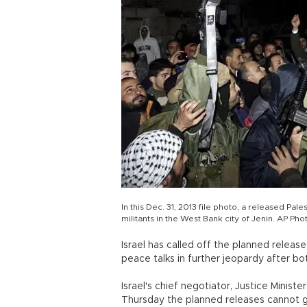
In this Dec. 31, 2013 file photo, a released P
militants in the West Bank city of Jenin. AP Pho
Israel has called off the planned releas
peace talks in further jeopardy after bo
Israel's chief negotiator, Justice Ministe
Thursday the planned releases cannot g