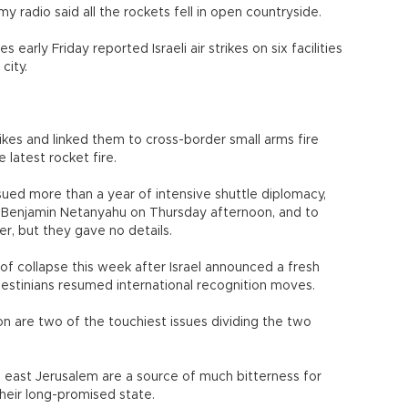
y radio said all the rockets fell in open countryside.
s early Friday reported Israeli air strikes on six facilities
city.
trikes and linked them to cross-border small arms fire
 latest rocket fire.
rsued more than a year of intensive shuttle diplomacy,
er Benjamin Netanyahu on Thursday afternoon, and to
r, but they gave no details.
of collapse this week after Israel announced a fresh
estinians resumed international recognition moves.
on are two of the touchiest issues dividing the two
d east Jerusalem are a source of much bitterness for
their long-promised state.