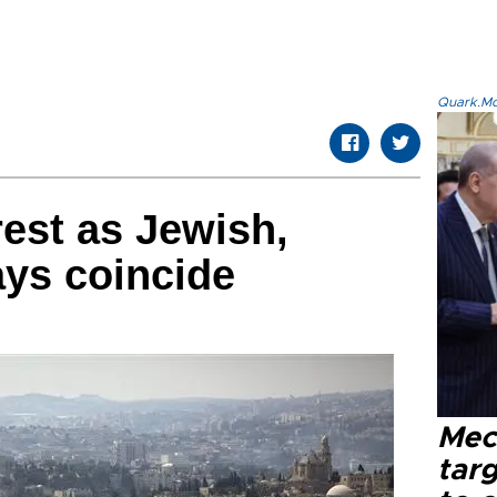
Quark.Mod
rest as Jewish,
ys coincide
Mec
tar