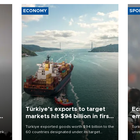
ECONOMY
SPO
Türkiye’s exports to target
Ec
markets hit $94 billion in first
em
half
Türkiye exported goods worth $94 billion to the
Turk
eek
60 countries designated under its target
unve
markets strategy in the first six months of 2026,
fron