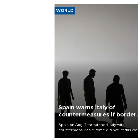
WORLD
Spain warns Italy of
countermeasures if border
checks kept
Spain on Aug. 7 threatened Italy with
countermeasures if Rome did not lift this w
its one-month suspension of the free-travel