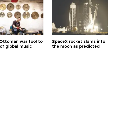
Ottoman war tool to
SpaceX rocket slams into
of global music
the moon as predicted