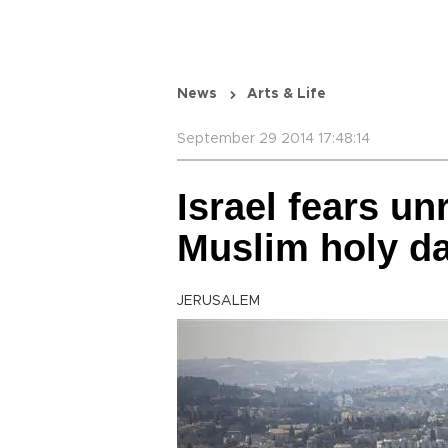
News
Arts & Life
September 29 2014 17:48:14
Israel fears un
Muslim holy da
JERUSALEM