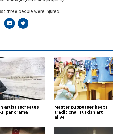
ast three people were injured.
h artist recreates
Master puppeteer keeps
bul panorama
traditional Turkish art
alive