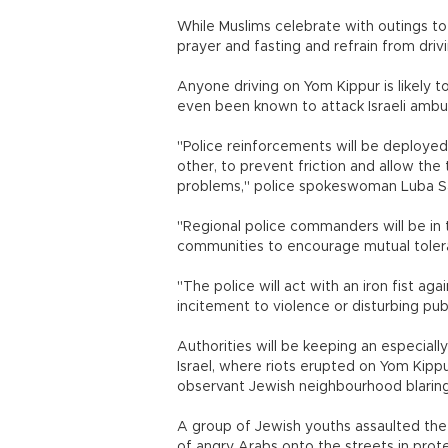
While Muslims celebrate with outings to
prayer and fasting and refrain from drivi
Anyone driving on Yom Kippur is likely
even been known to attack Israeli am
"Police reinforcements will be deployed
other, to prevent friction and allow th
problems," police spokeswoman Luba Sa
"Regional police commanders will be in t
communities to encourage mutual tolera
"The police will act with an iron fist a
incitement to violence or disturbing 
Authorities will be keeping an especiall
Israel, where riots erupted on Yom Kip
observant Jewish neighbourhood blaring
A group of Jewish youths assaulted the
of angry Arabs onto the streets in prot