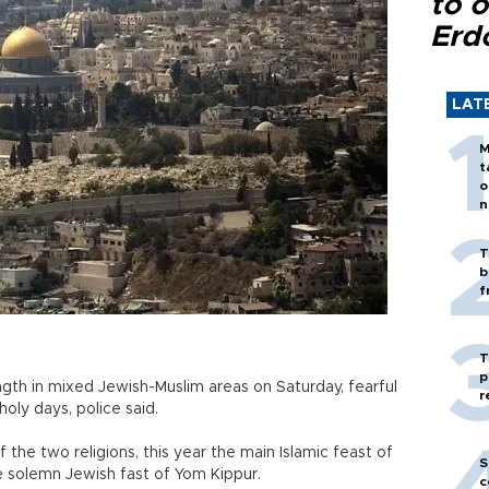
to o
Erd
LAT
M
t
o
n
T
b
f
T
p
rength in mixed Jewish-Muslim areas on Saturday, fearful
r
oly days, police said.
 the two religions, this year the main Islamic feast of
S
e solemn Jewish fast of Yom Kippur.
c