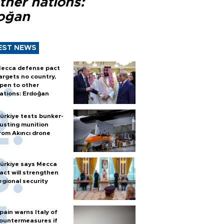
ther nations:
oğan
EST NEWS
ecca defense pact
argets no country,
pen to other
ations: Erdoğan
ürkiye tests bunker-
usting munition
rom Akıncı drone
ürkiye says Mecca
act will strengthen
egional security
pain warns Italy of
ountermeasures if