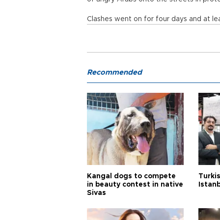
Clashes went on for four days and at le
Recommended
Kangal dogs to compete
Turkis
in beauty contest in native
Istan
Sivas