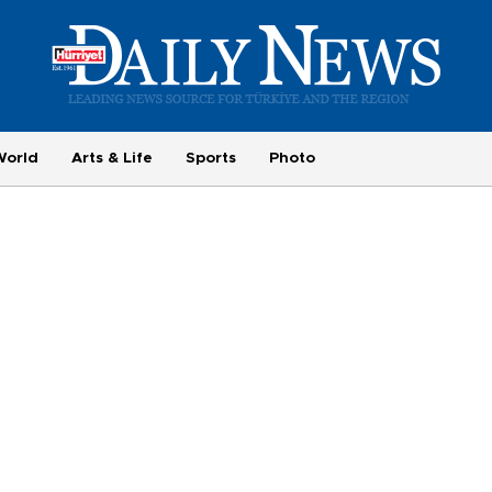
World
Arts & Life
Sports
Photo