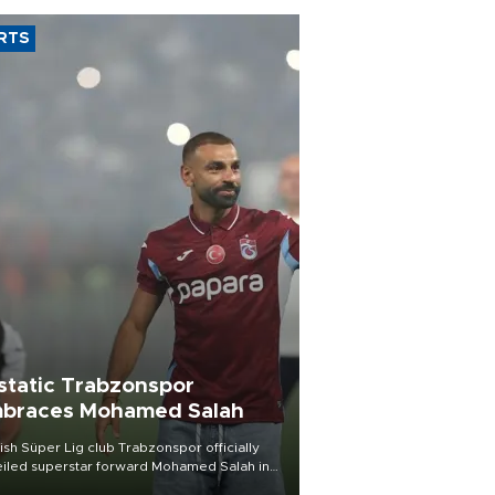
RTS
static Trabzonspor
braces Mohamed Salah
ish Süper Lig club Trabzonspor officially
iled superstar forward Mohamed Salah in
t of a roaring crowd at Papara Park on Aug.