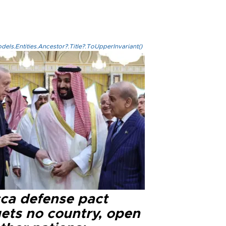
els.Entities.Ancestor?.Title?.ToUpperInvariant()
ca defense pact
gets no country, open