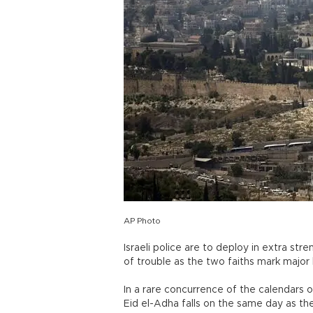
AP Photo
Israeli police are to deploy in extra st
of trouble as the two faiths mark major h
In a rare concurrence of the calendars of
Eid el-Adha falls on the same day as th