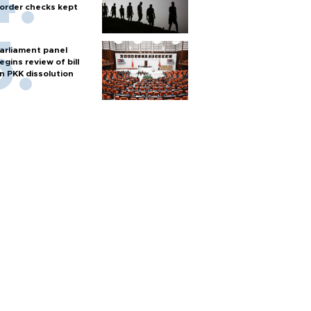
order checks kept
arliament panel
egins review of bill
n PKK dissolution