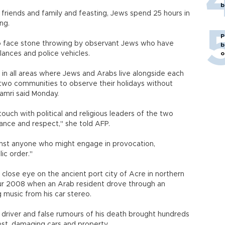
b
 friends and family and feasting, Jews spend 25 hours in
ng.
P
 to face stone throwing by observant Jews who have
b
bulances and police vehicles.
o
 in all areas where Jews and Arabs live alongside each
e two communities to observe their holidays without
mri said Monday.
ouch with political and religious leaders of the two
nce and respect," she told AFP.
gainst anyone who might engage in provocation,
public order."
y close eye on the ancient port city of Acre in northern
pur 2008 when an Arab resident drove through an
 music from his car stereo.
 driver and false rumours of his death brought hundreds
est, damaging cars and property.