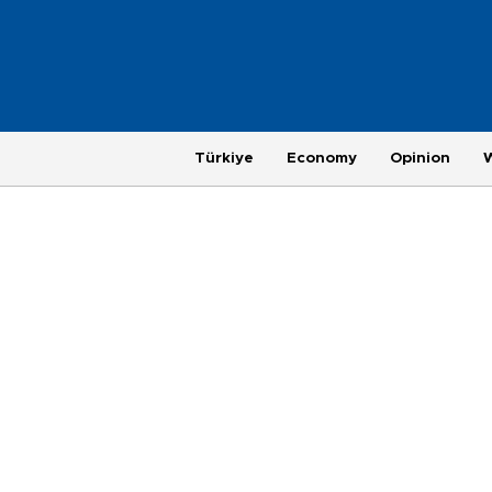
Türkiye
Economy
Opinion