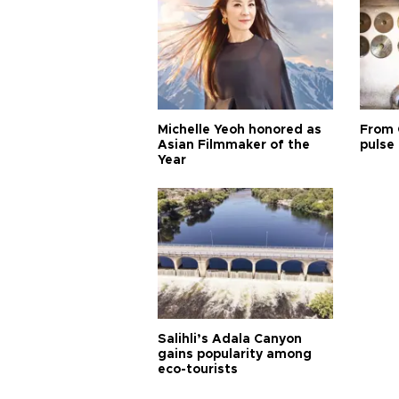
Michelle Yeoh honored as
From 
Asian Filmmaker of the
pulse 
Year
Salihli’s Adala Canyon
gains popularity among
eco-tourists