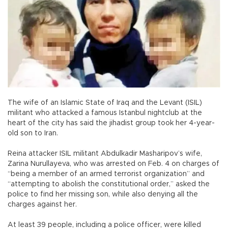
The wife of an Islamic State of Iraq and the Levant (ISIL)
militant who attacked a famous Istanbul nightclub at the
heart of the city has said the jihadist group took her 4-year-
old son to Iran.
Reina attacker ISIL militant Abdulkadir Masharipov’s wife,
Zarina Nurullayeva, who was arrested on Feb. 4 on charges of
“being a member of an armed terrorist organization” and
“attempting to abolish the constitutional order,” asked the
police to find her missing son, while also denying all the
charges against her.
At least 39 people, including a police officer, were killed