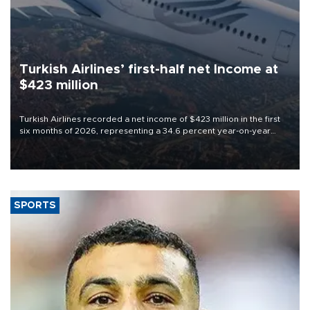
Turkish Airlines’ first-half net Income at
$423 million
Turkish Airlines recorded a net income of $423 million in the first
six months of 2026, representing a 34.6 percent year-on-year
decline, according to the carrier’s financial results released on
Aug. 5.
SPORTS