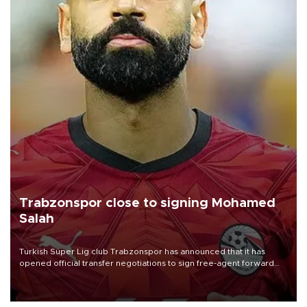
Trabzonspor close to signing Mohamed
Salah
Turkish Süper Lig club Trabzonspor has announced that it has
opened official transfer negotiations to sign free-agent forward
Mohamed Salah.