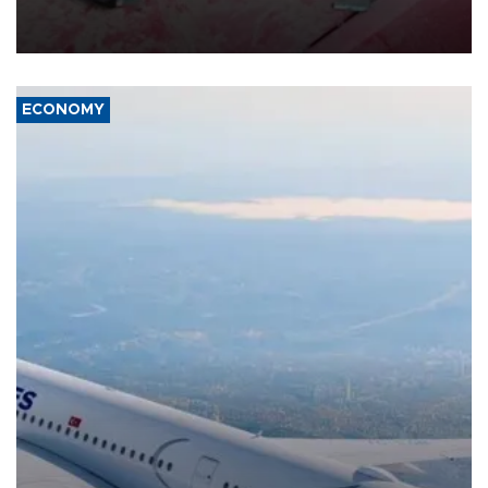
group Hezbollah as Beirut said at least one person was killed.
ECONOMY