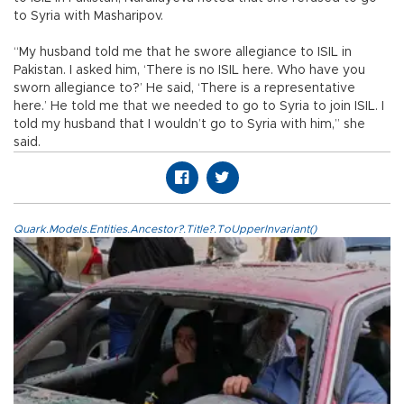
to Syria with Masharipov.
“My husband told me that he swore allegiance to ISIL in
Pakistan. I asked him, ‘There is no ISIL here. Who have you
sworn allegiance to?’ He said, ‘There is a representative
here.’ He told me that we needed to go to Syria to join ISIL. I
told my husband that I wouldn’t go to Syria with him,” she
said.
Quark.Models.Entities.Ancestor?.Title?.ToUpperInvariant()