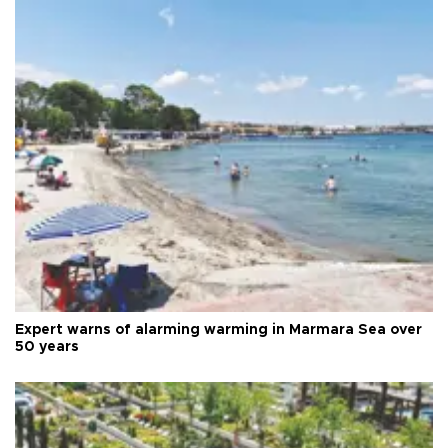
Expert warns of alarming warming in Marmara Sea over
50 years