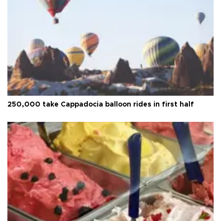
250,000 take Cappadocia balloon rides in first half