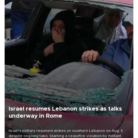
Israel resumes Lebanon strikes as talks
underway in Rome
Israel's military resumed strikes on southern Lebanon on Aug. 5
despite ongoing talks, blaming a ceasefire violation by militant