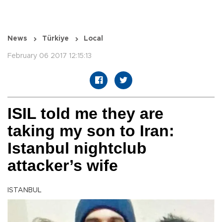
News
Türkiye
Local
February 06 2017 12:15:13
ISIL told me they are
taking my son to Iran:
Istanbul nightclub
attacker’s wife
ISTANBUL