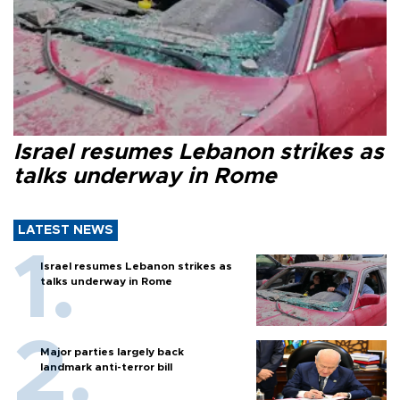
Israel resumes Lebanon strikes as
talks underway in Rome
LATEST NEWS
Israel resumes Lebanon strikes as
talks underway in Rome
Major parties largely back
landmark anti-terror bill