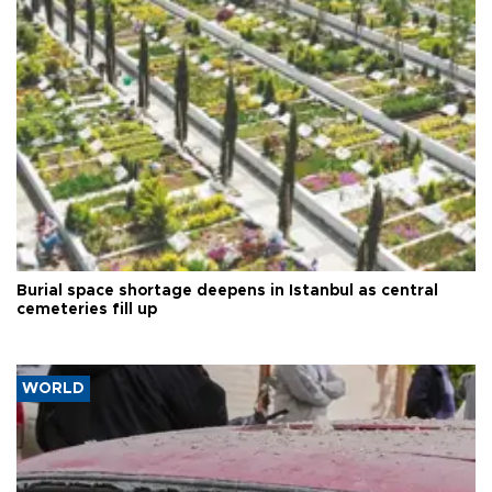
Burial space shortage deepens in Istanbul as central
cemeteries fill up
WORLD