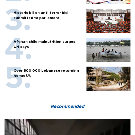
Historic bill on anti-terror bid
submitted to parliament
Afghan child malnutrition surges,
UN says
Over 800,000 Lebanese returning
home: UN
Recommended