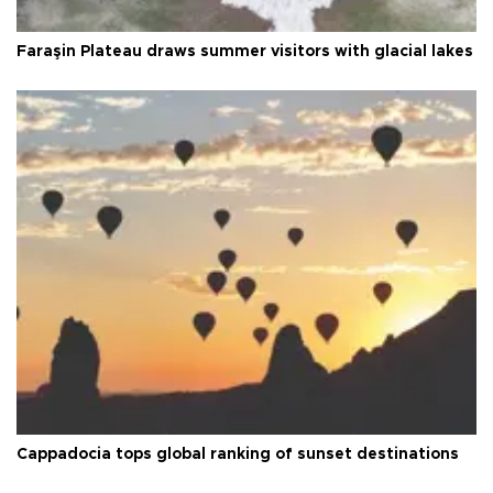
Faraşin Plateau draws summer visitors with glacial lakes
Cappadocia tops global ranking of sunset destinations