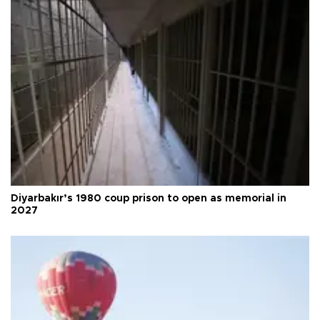
Diyarbakır’s 1980 coup prison to open as memorial in
2027