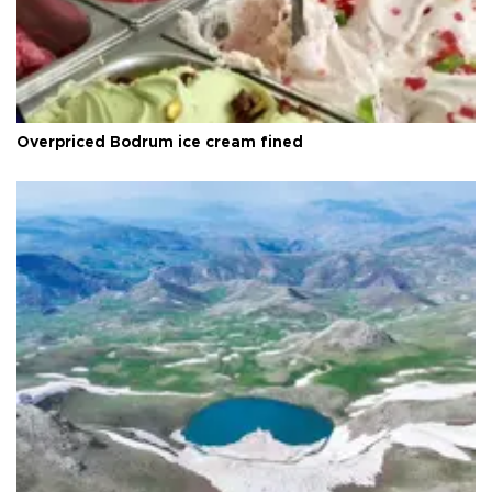
Overpriced Bodrum ice cream fined