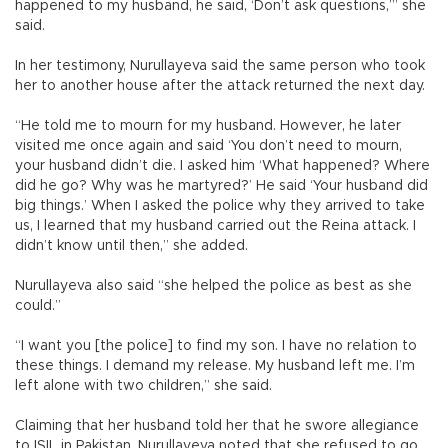
happened to my husband, he said, ‘Don’t ask questions,’” she
said.
In her testimony, Nurullayeva said the same person who took
her to another house after the attack returned the next day.
“He told me to mourn for my husband. However, he later
visited me once again and said ‘You don’t need to mourn,
your husband didn’t die. I asked him ‘What happened? Where
did he go? Why was he martyred?’ He said ‘Your husband did
big things.’ When I asked the police why they arrived to take
us, I learned that my husband carried out the Reina attack. I
didn’t know until then,” she added.
Nurullayeva also said “she helped the police as best as she
could.”
“I want you [the police] to find my son. I have no relation to
these things. I demand my release. My husband left me. I’m
left alone with two children,” she said.
Claiming that her husband told her that he swore allegiance
to ISIL in Pakistan, Nurullayeva noted that she refused to go