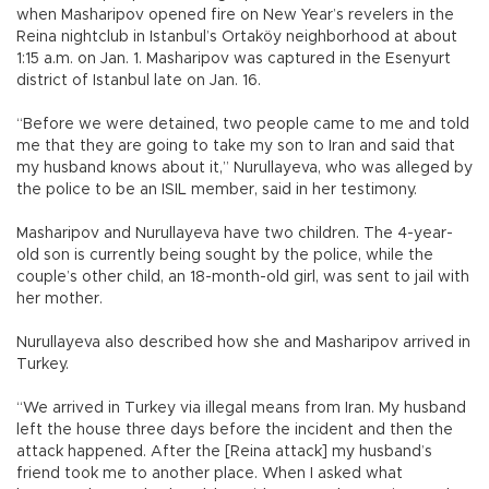
when Masharipov opened fire on New Year’s revelers in the
Reina nightclub in Istanbul’s Ortaköy neighborhood at about
1:15 a.m. on Jan. 1. Masharipov was captured in the Esenyurt
district of Istanbul late on Jan. 16.
“Before we were detained, two people came to me and told
me that they are going to take my son to Iran and said that
my husband knows about it,” Nurullayeva, who was alleged by
the police to be an ISIL member, said in her testimony.
Masharipov and Nurullayeva have two children. The 4-year-
old son is currently being sought by the police, while the
couple’s other child, an 18-month-old girl, was sent to jail with
her mother.
Nurullayeva also described how she and Masharipov arrived in
Turkey.
“We arrived in Turkey via illegal means from Iran. My husband
left the house three days before the incident and then the
attack happened. After the [Reina attack] my husband’s
friend took me to another place. When I asked what