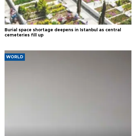
Burial space shortage deepens in Istanbul as central
cemeteries fill up
WORLD