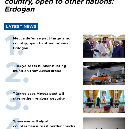
country, open to other nations:
Erdoğan
LATEST NEWS
Mecca defense pact targets no
country, open to other nations:
Erdoğan
Türkiye tests bunker-busting
munition from Akıncı drone
Türkiye says Mecca pact will
strengthen regional security
Spain warns Italy of
countermeasures if border checks