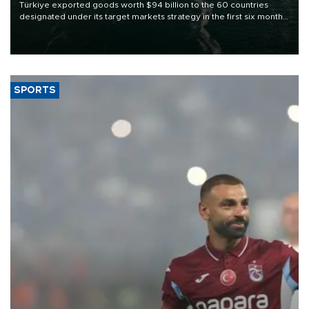
Türkiye exported goods worth $94 billion to the 60 countries
designated under its target markets strategy in the first six months
of 2026, as part of efforts to diversify export destinations and
expand into new markets.
SPORTS