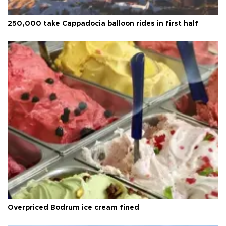
250,000 take Cappadocia balloon rides in first half
Overpriced Bodrum ice cream fined