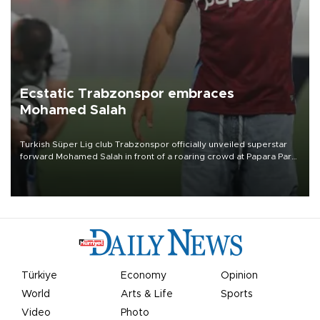
Ecstatic Trabzonspor embraces
Mohamed Salah
Turkish Süper Lig club Trabzonspor officially unveiled superstar
forward Mohamed Salah in front of a roaring crowd at Papara Park
on Aug. 6 night, celebrating what club officials called one of the
most historic transfer accomplishments in Turkish sports history.
Türkiye
Economy
Opinion
World
Arts & Life
Sports
Video
Photo