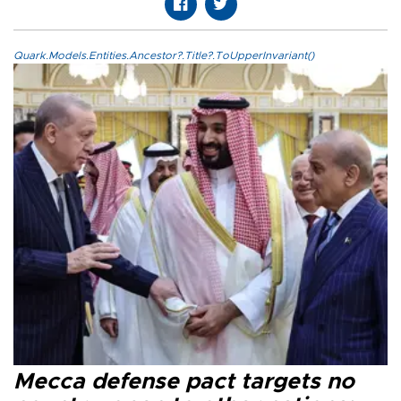
Quark.Models.Entities.Ancestor?.Title?.ToUpperInvariant()
Mecca defense pact targets no