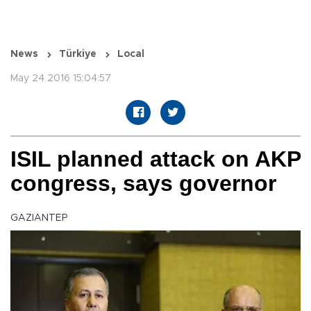
News
Türkiye
Local
May 24 2016 15:04:57
ISIL planned attack on AKP
congress, says governor
GAZIANTEP