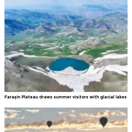
Faraşin Plateau draws summer visitors with glacial lakes