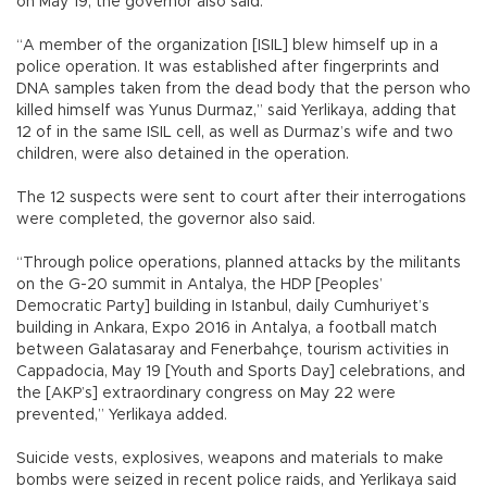
on May 19, the governor also said.
“A member of the organization [ISIL] blew himself up in a
police operation. It was established after fingerprints and
DNA samples taken from the dead body that the person who
killed himself was Yunus Durmaz,” said Yerlikaya, adding that
12 of in the same ISIL cell, as well as Durmaz’s wife and two
children, were also detained in the operation.
The 12 suspects were sent to court after their interrogations
were completed, the governor also said.
“Through police operations, planned attacks by the militants
on the G-20 summit in Antalya, the HDP [Peoples’
Democratic Party] building in Istanbul, daily Cumhuriyet’s
building in Ankara, Expo 2016 in Antalya, a football match
between Galatasaray and Fenerbahçe, tourism activities in
Cappadocia, May 19 [Youth and Sports Day] celebrations, and
the [AKP’s] extraordinary congress on May 22 were
prevented,” Yerlikaya added.
Suicide vests, explosives, weapons and materials to make
bombs were seized in recent police raids, and Yerlikaya said