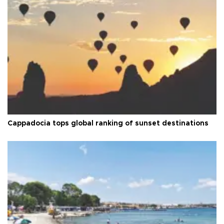
Cappadocia tops global ranking of sunset destinations