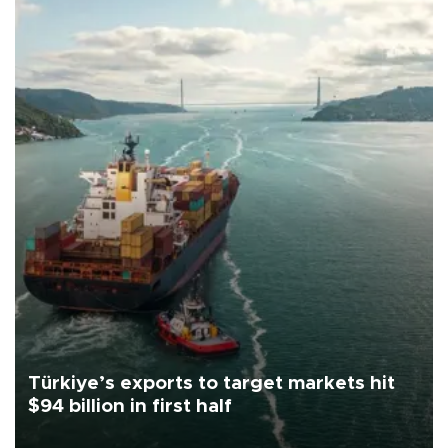
Türkiye’s exports to target markets hit
$94 billion in first half