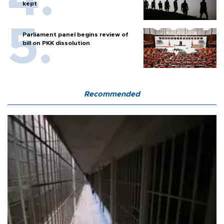
kept
Parliament panel begins review of
bill on PKK dissolution
Recommended