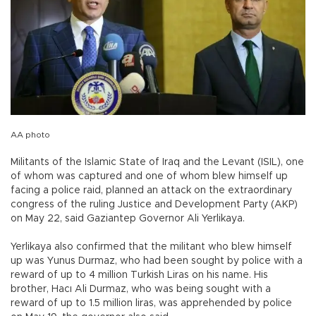
AA photo
Militants of the Islamic State of Iraq and the Levant (ISIL), one
of whom was captured and one of whom blew himself up
facing a police raid, planned an attack on the extraordinary
congress of the ruling Justice and Development Party (AKP)
on May 22, said Gaziantep Governor Ali Yerlikaya.
Yerlikaya also confirmed that the militant who blew himself
up was Yunus Durmaz, who had been sought by police with a
reward of up to 4 million Turkish Liras on his name. His
brother, Hacı Ali Durmaz, who was being sought with a
reward of up to 1.5 million liras, was apprehended by police