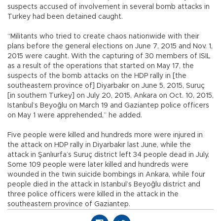
suspects accused of involvement in several bomb attacks in
Turkey had been detained caught.
“Militants who tried to create chaos nationwide with their
plans before the general elections on June 7, 2015 and Nov. 1,
2015 were caught. With the capturing of 30 members of ISIL
as a result of the operations that started on May 17, the
suspects of the bomb attacks on the HDP rally in [the
southeastern province of] Diyarbakır on June 5, 2015, Suruç
[in southern Turkey] on July 20, 2015, Ankara on Oct. 10, 2015,
Istanbul’s Beyoğlu on March 19 and Gaziantep police officers
on May 1 were apprehended,” he added.
Five people were killed and hundreds more were injured in
the attack on HDP rally in Diyarbakır last June, while the
attack in Şanlıurfa’s Suruç district left 34 people dead in July.
Some 109 people were later killed and hundreds were
wounded in the twin suicide bombings in Ankara, while four
people died in the attack in Istanbul’s Beyoğlu district and
three police officers were killed in the attack in the
southeastern province of Gaziantep.