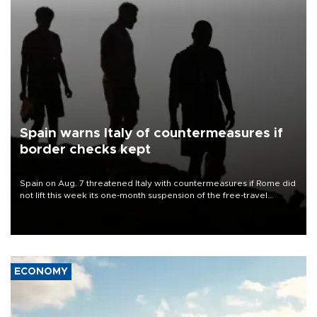
Spain warns Italy of countermeasures if
border checks kept
Spain on Aug. 7 threatened Italy with countermeasures if Rome did
not lift this week its one-month suspension of the free-travel
Schengen agreement, introduced after the mass migrant rush to
Ceuta.
ECONOMY