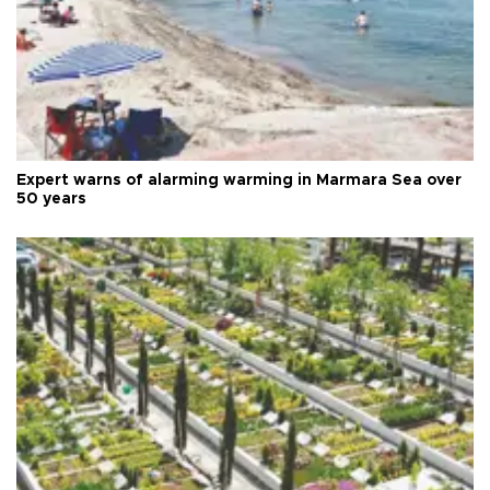
Expert warns of alarming warming in Marmara Sea over
50 years