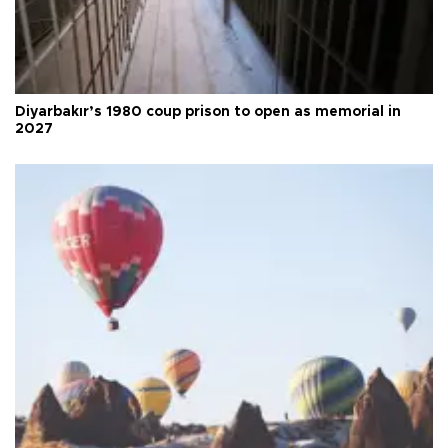
Diyarbakır’s 1980 coup prison to open as memorial in
2027