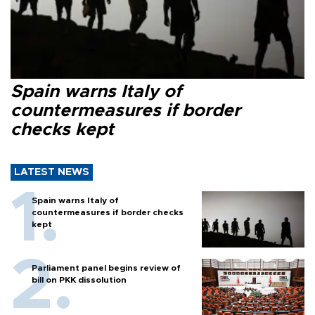
Spain warns Italy of
countermeasures if border
checks kept
LATEST NEWS
Spain warns Italy of
countermeasures if border checks
kept
Parliament panel begins review of
bill on PKK dissolution