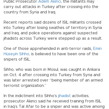
Public Prosecutor
Adem Akıncı
, the militants may
carry out attacks in Turkey after crossing into the
country from Syria and Iraq.
Recent reports said dozens of ISIL militants crossed
into Turkey after losing swathes of territory in Syria
and Iraq, and police operations against suspected
jihadists across Turkey were stepped up as a result.
One of those apprehended in anti-terror raids,
Emin
Hüseyin Sihho
, is believed to have been one of the
snipers of ISIL.
Sihho, who was born in Mosul, was caught in Ankara
on Oct. 4 after crossing into Turkey from Syria and
was later arrested over “being member of an armed
terrorist organization.”
In the indictment into Sihho’s
jihadist
activities,
prosecutor Akıncı said he received training from ISIL
in Iraq’s Tal Afar to be a sniper and was active among