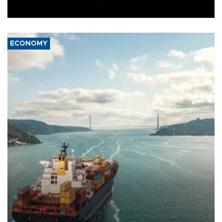
Ceuta.
ECONOMY