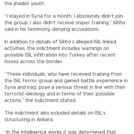
the jihadist youth.
“I stayed in Syria for a month. I absolutely didn’t join
the group. I also didn’t receive sniper training,” Sihho
said in his testimony, denying accusations.
In addition to details of Sihho’s alleged ISIL-linked
activities, the indictment includes warnings on
possible ISIL infiltration into Turkey after recent
losses across the border.
“These individuals, who have received training from
the ISIL terror group and gained battle experience in
Syria and Iraq, pose a serious threat in line with their
terrorist ideology and in terms of their possible
actions,” the indictment stated.
The indictment also included details on ISIL’s
structuring in Ankara.
“In the intelligence works it was determined that