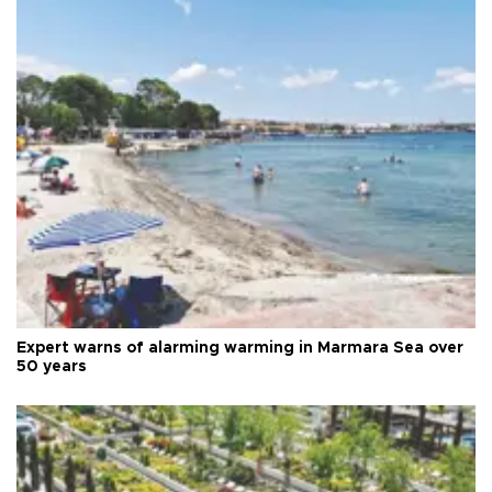
Expert warns of alarming warming in Marmara Sea over
50 years