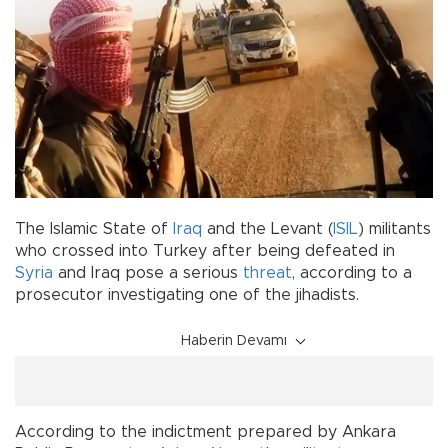
The Islamic State of
Iraq
and the Levant (
ISIL
) militants
who crossed into Turkey after being defeated in
Syria
and Iraq pose a serious
threat
, according to a
prosecutor investigating one of the jihadists.
Haberin Devamı
According to the indictment prepared by Ankara