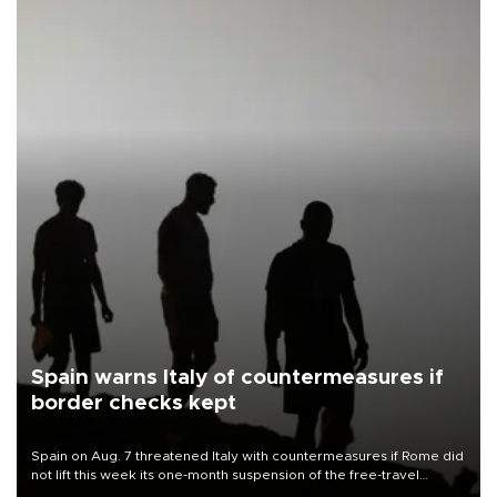
Spain warns Italy of countermeasures if
border checks kept
Spain on Aug. 7 threatened Italy with countermeasures if Rome did
not lift this week its one-month suspension of the free-travel
Schengen agreement, introduced after the mass migrant rush to