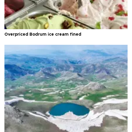
Overpriced Bodrum ice cream fined