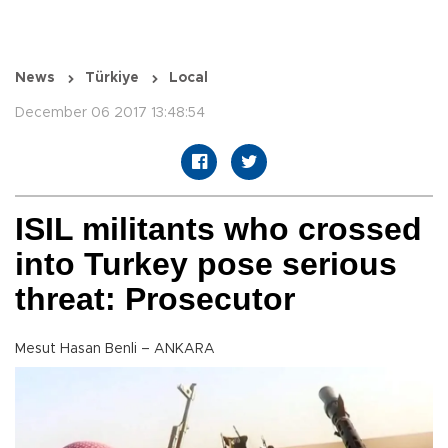
News
Türkiye
Local
December 06 2017 13:48:54
ISIL militants who crossed
into Turkey pose serious
threat: Prosecutor
Mesut Hasan Benli – ANKARA