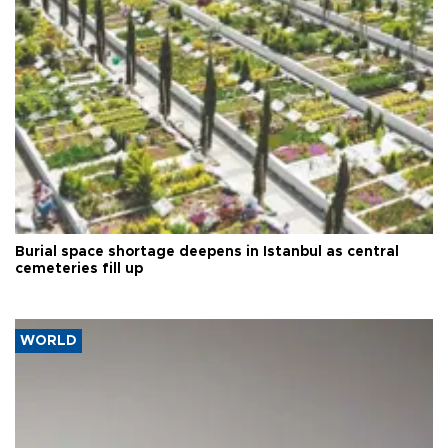
Burial space shortage deepens in Istanbul as central
cemeteries fill up
WORLD