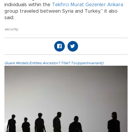
individuals within the
Tekfirci Murat Gezenler Ankara
group traveled between Syria and Turkey,” it also
said.
security
,
Quark.Models.Entities.Ancestor?.Title?.ToUpperInvariant()