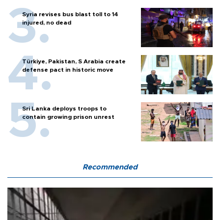
Syria revises bus blast toll to 14
injured, no dead
Türkiye, Pakistan, S Arabia create
defense pact in historic move
Sri Lanka deploys troops to
contain growing prison unrest
Recommended