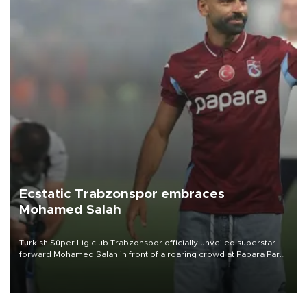
Ecstatic Trabzonspor embraces
Mohamed Salah
Turkish Süper Lig club Trabzonspor officially unveiled superstar
forward Mohamed Salah in front of a roaring crowd at Papara Park
on Aug. 6 night, celebrating what club officials called one of the
most historic transfer accomplishments in Turkish sports history.