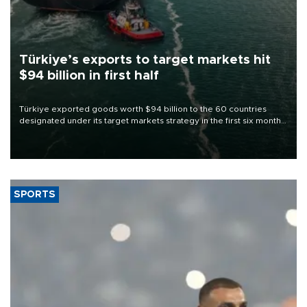
Türkiye’s exports to target markets hit
$94 billion in first half
Türkiye exported goods worth $94 billion to the 60 countries
designated under its target markets strategy in the first six months
of 2026, as part of efforts to diversify export destinations and
expand into new markets.
SPORTS