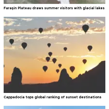
Faraşin Plateau draws summer visitors with glacial lakes
Cappadocia tops global ranking of sunset destinations