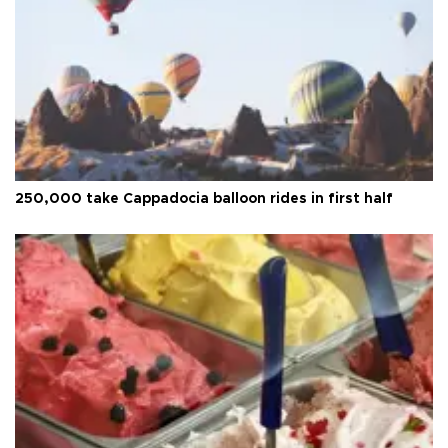
250,000 take Cappadocia balloon rides in first half