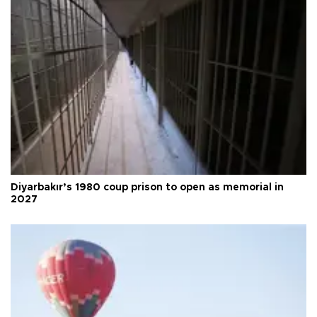
Diyarbakır’s 1980 coup prison to open as memorial in
2027