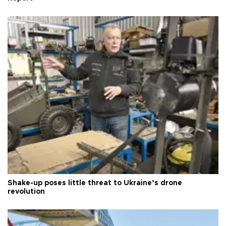
Shake-up poses little threat to Ukraine’s drone
revolution