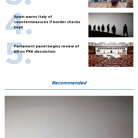
Spain warns Italy of
countermeasures if border checks
kept
Parliament panel begins review of
bill on PKK dissolution
Recommended