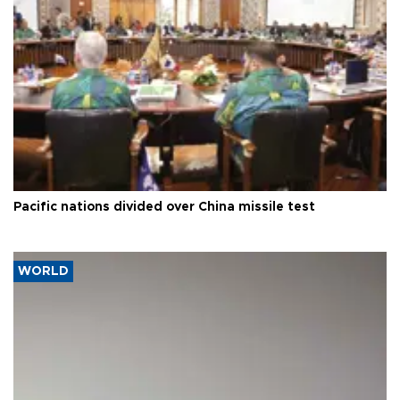
Pacific nations divided over China missile test
WORLD