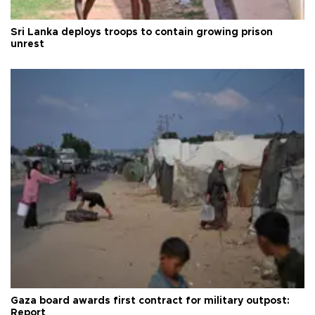
Sri Lanka deploys troops to contain growing prison
unrest
Gaza board awards first contract for military outpost:
Report