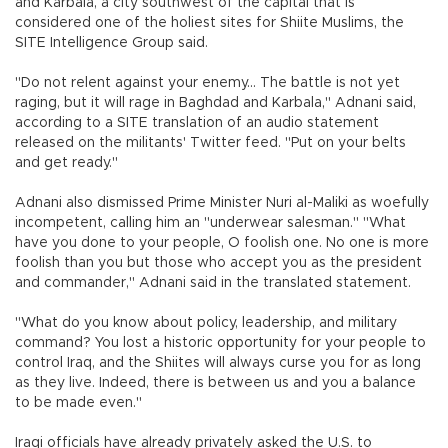
and Karbala, a city southwest of the capital that is
considered one of the holiest sites for Shiite Muslims, the
SITE Intelligence Group said.
"Do not relent against your enemy... The battle is not yet
raging, but it will rage in Baghdad and Karbala," Adnani said,
according to a SITE translation of an audio statement
released on the militants' Twitter feed. "Put on your belts
and get ready."
Adnani also dismissed Prime Minister Nuri al-Maliki as woefully
incompetent, calling him an "underwear salesman." "What
have you done to your people, O foolish one. No one is more
foolish than you but those who accept you as the president
and commander," Adnani said in the translated statement.
"What do you know about policy, leadership, and military
command? You lost a historic opportunity for your people to
control Iraq, and the Shiites will always curse you for as long
as they live. Indeed, there is between us and you a balance
to be made even."
Iraqi officials have already privately asked the U.S. to