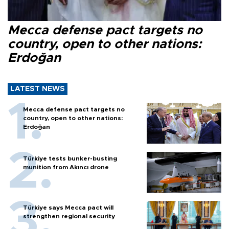
Mecca defense pact targets no
country, open to other nations:
Erdoğan
LATEST NEWS
Mecca defense pact targets no
country, open to other nations:
Erdoğan
Türkiye tests bunker-busting
munition from Akıncı drone
Türkiye says Mecca pact will
strengthen regional security