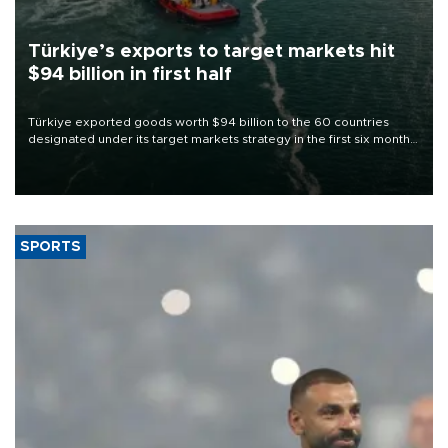
Türkiye’s exports to target markets hit
$94 billion in first half
Türkiye exported goods worth $94 billion to the 60 countries
designated under its target markets strategy in the first six months
of 2026, as part of efforts to diversify export destinations and
expand into new markets.
SPORTS