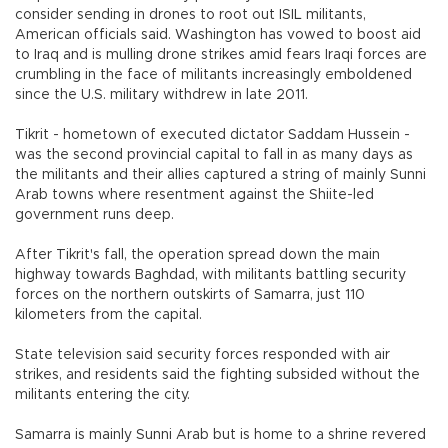
consider sending in drones to root out ISIL militants,
American officials said. Washington has vowed to boost aid
to Iraq and is mulling drone strikes amid fears Iraqi forces are
crumbling in the face of militants increasingly emboldened
since the U.S. military withdrew in late 2011.
Tikrit - hometown of executed dictator Saddam Hussein -
was the second provincial capital to fall in as many days as
the militants and their allies captured a string of mainly Sunni
Arab towns where resentment against the Shiite-led
government runs deep.
After Tikrit's fall, the operation spread down the main
highway towards Baghdad, with militants battling security
forces on the northern outskirts of Samarra, just 110
kilometers from the capital.
State television said security forces responded with air
strikes, and residents said the fighting subsided without the
militants entering the city.
Samarra is mainly Sunni Arab but is home to a shrine revered