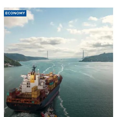
ECONOMY