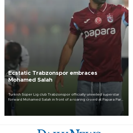
Ecstatic Trabzonspor embraces
Mohamed Salah
Turkish Süper Lig club Trabzonspor officially unveiled superstar
forward Mohamed Salah in front of a roaring crowd at Papara Park
on Aug. 6 night, celebrating what club officials called one of the
most historic transfer accomplishments in Turkish sports history.