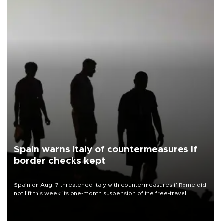
Spain warns Italy of countermeasures if
border checks kept
Spain on Aug. 7 threatened Italy with countermeasures if Rome did
not lift this week its one-month suspension of the free-travel
Schengen agreement, introduced after the mass migrant rush to
Ceuta.