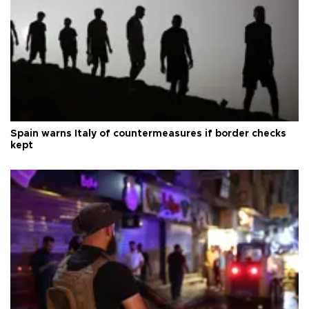
Spain warns Italy of countermeasures if border checks
kept