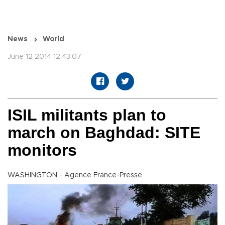
News
World
June 12 2014 12:43:07
ISIL militants plan to
march on Baghdad: SITE
monitors
WASHINGTON - Agence France-Presse