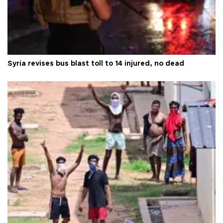
Syria revises bus blast toll to 14 injured, no dead