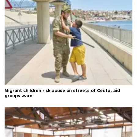
Migrant children risk abuse on streets of Ceuta, aid
groups warn