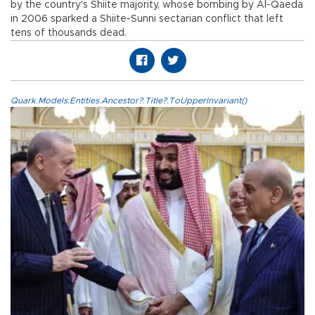
by the country's Shiite majority, whose bombing by Al-Qaeda
in 2006 sparked a Shiite-Sunni sectarian conflict that left
tens of thousands dead.
Quark.Models.Entities.Ancestor?.Title?.ToUpperInvariant()