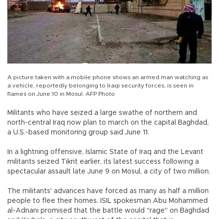
A picture taken with a mobile phone shows an armed man watching as
a vehicle, reportedly belonging to Iraqi security forces, is seen in
flames on June 10 in Mosul. AFP Photo
Militants who have seized a large swathe of northern and
north-central Iraq now plan to march on the capital Baghdad,
a U.S.-based monitoring group said June 11.
In a lightning offensive, Islamic State of Iraq and the Levant
militants seized Tikrit earlier, its latest success following a
spectacular assault late June 9 on Mosul, a city of two million.
The militants' advances have forced as many as half a million
people to flee their homes. ISIL spokesman Abu Mohammed
al-Adnani promised that the battle would "rage" on Baghdad