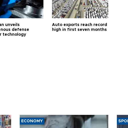
an unveils
Auto exports reach record
enous defense
high in first seven months
r technology
ECONOMY
SPO