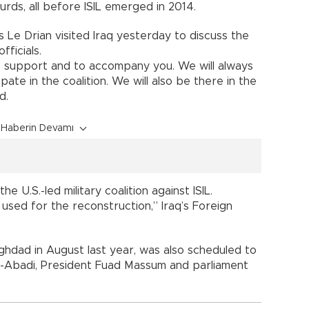
ds, all before ISIL emerged in 2014.
 Le Drian visited Iraq yesterday to discuss the
fficials.
’s support and to accompany you. We will always
ate in the coalition. We will also be there in the
d.
Haberin Devamı
U.S.-led military coalition against ISIL.
used for the reconstruction,” Iraq’s Foreign
aghdad in August last year, was also scheduled to
al-Abadi, President Fuad Massum and parliament