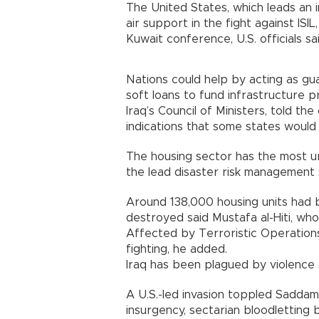
The United States, which leads an i
air support in the fight against IS
Kuwait conference, U.S. officials sai
Nations could help by acting as gua
soft loans to fund infrastructure p
Iraq’s Council of Ministers, told t
indications that some states would
The housing sector has the most ur
the lead disaster risk management 
Around 138,000 housing units had
destroyed said Mustafa al-Hiti, wh
Affected by Terroristic Operations.
fighting, he added.
Iraq has been plagued by violence 
A U.S.-led invasion toppled Sadda
insurgency, sectarian bloodletting 