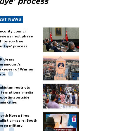
kiye’ process
EST NEWS
ecurity council
eviews next phase
f ‘terror-free
ürkiye’ process
K clears
aramount's
akeover of Warner
ros
akistan restricts
nternational media
eporting outside
ain cities
orth Korea fires
allistic missile: South
orea military