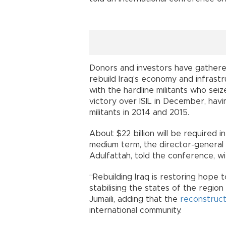
Donors and investors have gathered
rebuild Iraq’s economy and infrastr
with the hardline militants who seiz
victory over ISIL in December, havi
militants in 2014 and 2015.
About $22 billion will be required i
medium term, the director-general 
Adulfattah, told the conference, wi
“Rebuilding Iraq is restoring hope to
stabilising the states of the region
Jumaili, adding that the
reconstruct
international community.