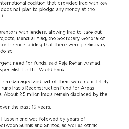
nternational coalition that provided Iraq with key
IL, does not plan to pledge any money at the
d.
rantors with lenders, allowing Iraq to take out
rojects, Mahdi al-Alaq, the Secretary-General of
he conference, adding that there were preliminary
 do so.
gent need for funds, said Raja Rehan Arshad,
specialist for the World Bank.
 been damaged and half of them were completely
o runs Iraq’s Reconstruction Fund for Areas
 About 2.5 million Iraqis remain displaced by the
over the past 15 years.
m Hussein and was followed by years of
between Sunnis and Shi’ites, as well as ethnic