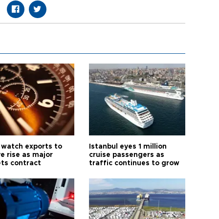
 watch exports to
Istanbul eyes 1 million
e rise as major
cruise passengers as
ts contract
traffic continues to grow