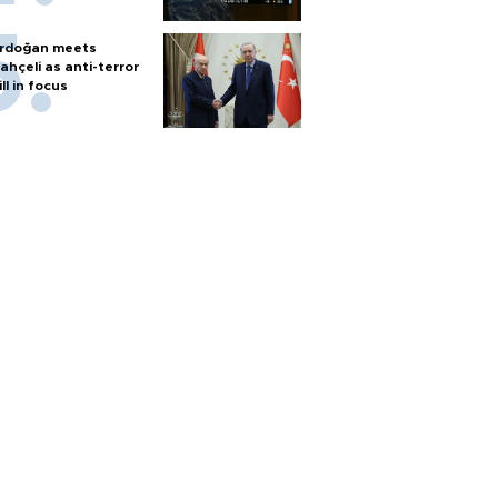
rdoğan meets
ahçeli as anti-terror
ill in focus