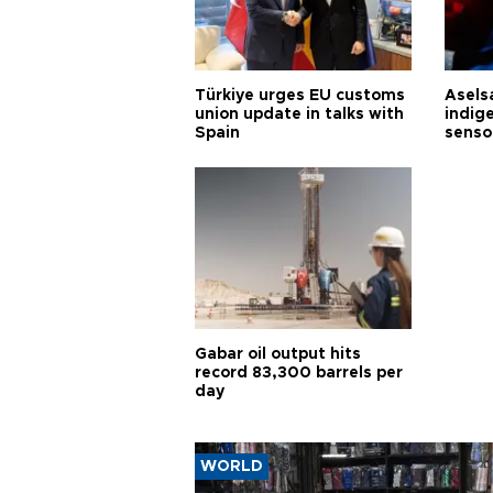
Türkiye urges EU customs
Asels
union update in talks with
indig
Spain
senso
Gabar oil output hits
record 83,300 barrels per
day
WORLD