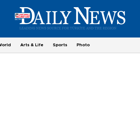
World
Arts & Life
Sports
Photo