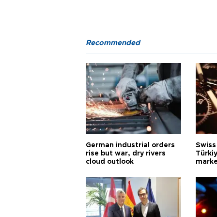
Recommended
German industrial orders
Swiss
rise but war, dry rivers
Türkiy
cloud outlook
marke