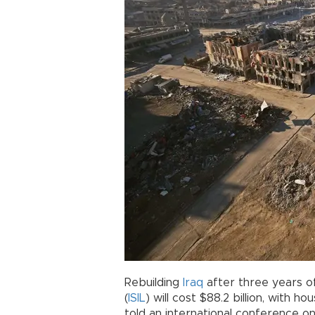
Rebuilding
Iraq
after three years of
(
ISIL
) will cost $88.2 billion, with hou
told an international conference on