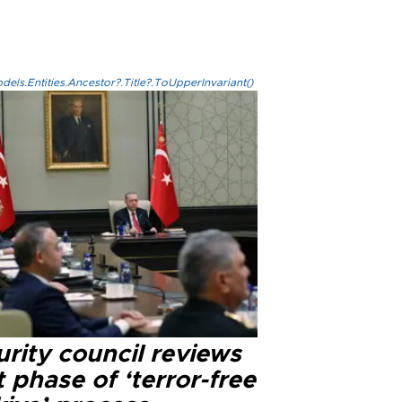
els.Entities.Ancestor?.Title?.ToUpperInvariant()
rity council reviews
 phase of ‘terror-free