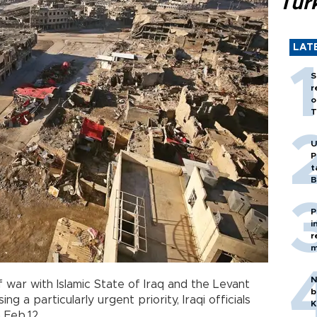
Tür
LAT
S
r
o
T
U
P
t
B
P
i
r
m
N
 war with Islamic State of Iraq and the Levant
b
sing a particularly urgent priority, Iraqi officials
K
 Feb.12