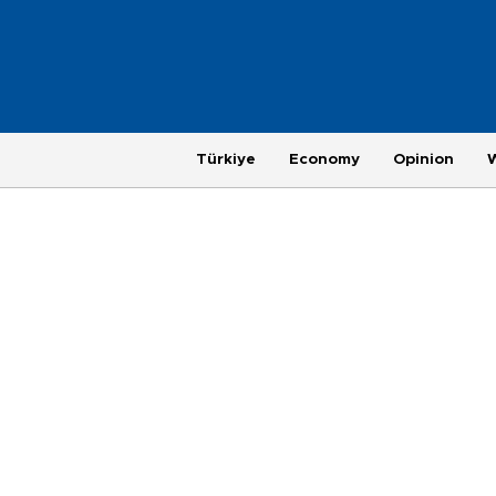
Türkiye
Economy
Opinion