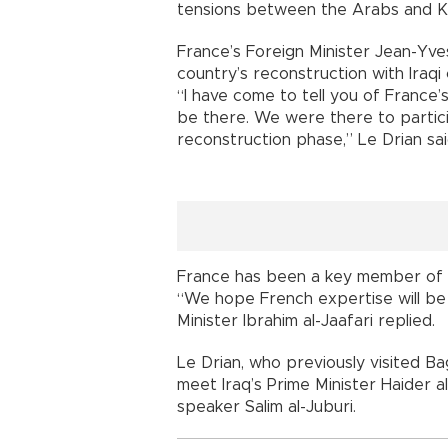
tensions between the Arabs and Kur
France’s Foreign Minister Jean-Yves
country’s reconstruction with Iraqi o
“I have come to tell you of France
be there. We were there to particip
reconstruction phase,” Le Drian sai
France has been a key member of the 
“We hope French expertise will be 
Minister Ibrahim al-Jaafari replied.
Le Drian, who previously visited B
meet Iraq’s Prime Minister Haider 
speaker Salim al-Juburi.