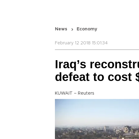
News
Economy
February 12 2018 15:01:34
Iraq’s reconstr
defeat to cost 
KUWAIT – Reuters