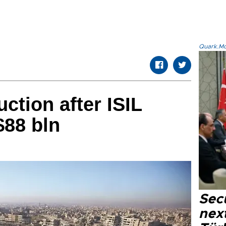
Quark.Mod
uction after ISIL
$88 bln
Secu
next