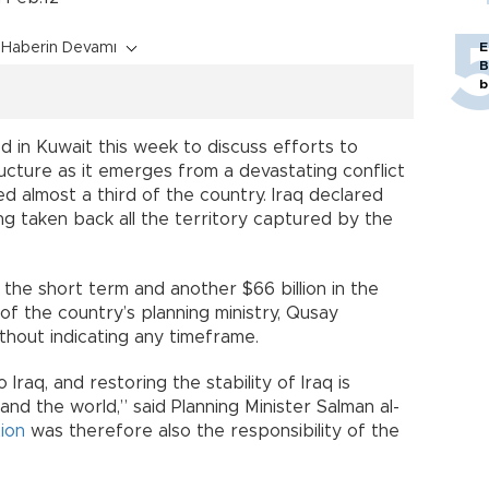
Haberin Devamı
E
B
b
 in Kuwait this week to discuss efforts to
ucture as it emerges from a devastating conflict
ed almost a third of the country. Iraq declared
ng taken back all the territory captured by the
n the short term and another $66 billion in the
of the country’s planning ministry, Qusay
thout indicating any timeframe.
 Iraq, and restoring the stability of Iraq is
 and the world,” said Planning Minister Salman al-
ion
was therefore also the responsibility of the