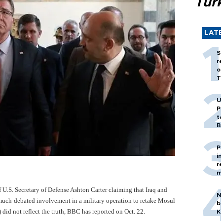
Tür
LAT
S
r
o
T
U
P
t
B
P
i
r
m
f U.S. Secretary of Defense Ashton Carter claiming that Iraq and
N
 much-debated involvement in a military operation to retake Mosul
b
 did not reflect the truth, BBC has reported on Oct. 22.
K