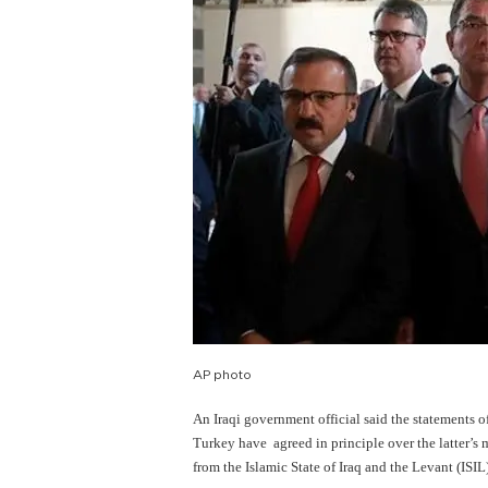
AP photo
An Iraqi government official said the statements o
Turkey have agreed in principle over the latter’s
from the Islamic State of Iraq
and
the Levant (ISIL)