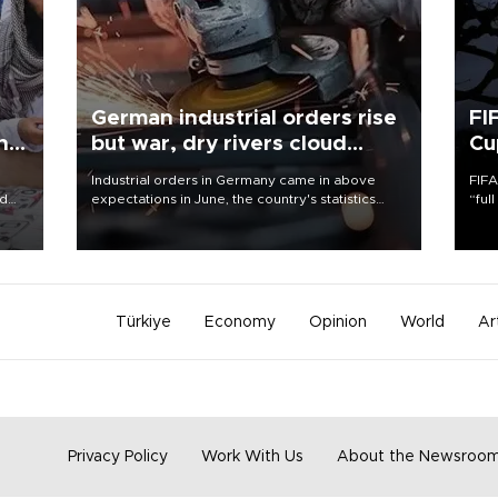
German industrial orders rise
FI
ing
but war, dry rivers cloud
Cu
outlook
Industrial orders in Germany came in above
FIFA
nd
expectations in June, the country's statistics
“ful
he
office said on Aug. 6, but analysts warned that
foot
n
rivers running dry and the Mideast war could
the 
to
spell trouble.
plan
inve
Türkiye
Economy
Opinion
World
Ar
Privacy Policy
Work With Us
About the Newsroo