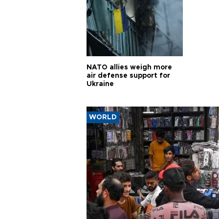
NATO allies weigh more
air defense support for
Ukraine
WORLD