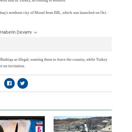
g with him in Turkey, according to Reuters.
Iraq’s northern city of Mosul from ISIL, which was launched on Oct.
Haberin Devamı
Bashiqa as illegal, wanting them to leave the country, while Turkey
re on invitation.