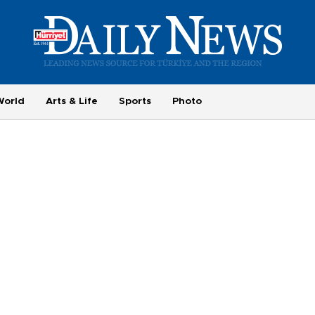
World
Arts & Life
Sports
Photo