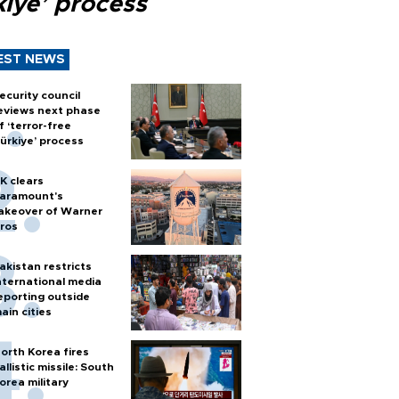
kiye’ process
EST NEWS
ecurity council
eviews next phase
f ‘terror-free
ürkiye’ process
K clears
aramount's
akeover of Warner
ros
akistan restricts
nternational media
eporting outside
ain cities
orth Korea fires
allistic missile: South
orea military