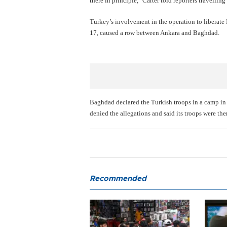
there in principle," Carter told reporters travellin
Turkey’s involvement in the operation to liberate 
17, caused a row between Ankara and Baghdad.
Baghdad declared the Turkish troops in a camp in 
denied the allegations and said its troops were the
Recommended