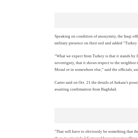
Speaking on condition of anonymity, the Iraqi offi
military presence on their soil and added “Turkey 
“What we expect from Turkey is that it stands by Ir
sovereignty, that it shows respect to the neighbor t
Mosul or in somewhere else,” said the officials, 
Carter said on Oct. 21 the details of Ankara’s poss
awaiting confirmation from Baghdad.
"That will have to obviously be something that the