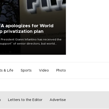
FA apologizes for World
p privatization plan
 President Gianni Infantino has received the
l support” of senior directors, but world
ball’s governing body has apologized for
controversy surrounding a now-shelved
 to open the World Cup to private
stment.
ts & Life
Sports
Video
Photo
m
Letters to the Editor
Advertise