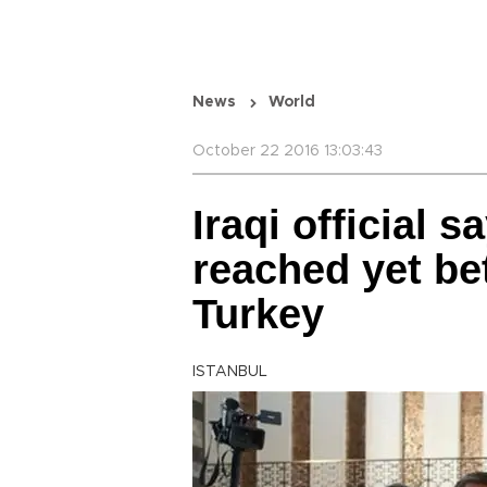
News
World
October 22 2016 13:03:43
Iraqi official 
reached yet be
Turkey
ISTANBUL