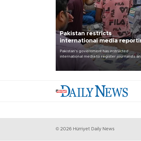
Pakistan restricts
international media report
outside main cities
Pakistan's government has instructed
international media to register journalists a
seek permission for any reporting outside t
country's three main cities, sparking concer
from rights and media groups over a threat 
press freedom.
©
2026
Hürriyet Daily News