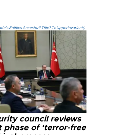
els.Entities.Ancestor?.Title?.ToUpperInvariant()
rity council reviews
 phase of ‘terror-free