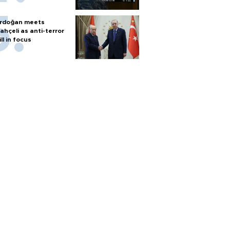
rdoğan meets
ahçeli as anti-terror
ill in focus