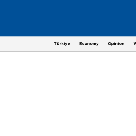
Türkiye
Economy
Opinion