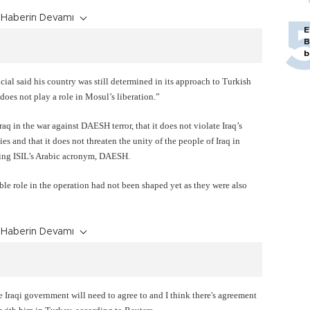
Haberin Devamı
E
B
b
cial said his country was still determined in its approach to Turkish
does not play a role in Mosul’s liberation.”
aq in the war against DAESH terror, that it does not violate Iraq’s
ies and that it does not threaten the unity of the people of Iraq in
using ISIL’s Arabic acronym, DAESH.
ible role in the operation had not been shaped yet as they were also
Haberin Devamı
 Iraqi government will need to agree to and I think there's agreement