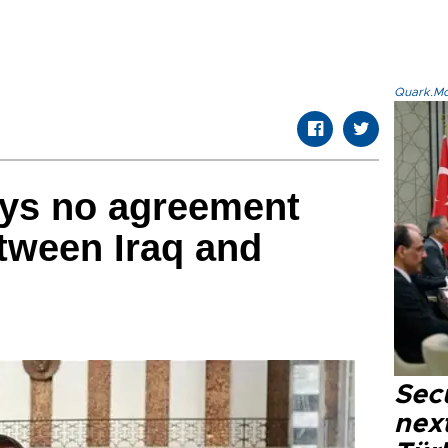
Quark.Mod
says no agreement
tween Iraq and
Secu
next