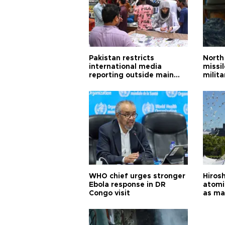
Pakistan restricts
North 
international media
missi
reporting outside main
milita
cities
WHO chief urges stronger
Hiros
Ebola response in DR
atomi
Congo visit
as ma
pursui
weap