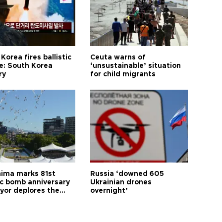
Korea fires ballistic
Ceuta warns of
le: South Korea
‘unsustainable’ situation
ry
for child migrants
hima marks 81st
Russia ‘downed 605
c bomb anniversary
Ukrainian drones
yor deplores the
overnight’
t of nuclear
ons