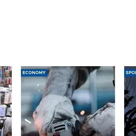
ECONOMY
SPO