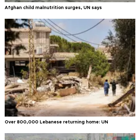
Afghan child malnutrition surges, UN says
Over 800,000 Lebanese returning home: UN