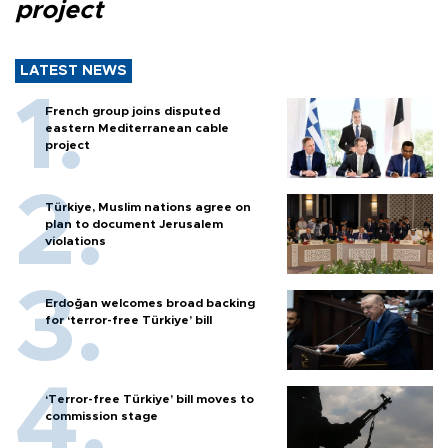
project
LATEST NEWS
French group joins disputed
eastern Mediterranean cable
project
Türkiye, Muslim nations agree on
plan to document Jerusalem
violations
Erdoğan welcomes broad backing
for ‘terror-free Türkiye’ bill
‘Terror-free Türkiye’ bill moves to
commission stage