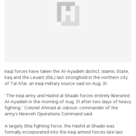
Iraqi forces have taken the Al-Ayadieh district, Islamic State,
Iraq and the Levant (ISIL) last stronghold in the northern city
of Tal Afar, an Iraqi military source said on Aug. 31.
“The Iraqi army and Hashd al-Shaabi forces entirely liberated
Al-Ayadieh in the morning of Aug. 31 after two days of heavy
fighting,” Colonel Ahmad al-Jubouri, commander of the
army’s Nineveh Operations Command said.
A largely Shia fighting force, the Hashd al-Shaabi was
formally incorporated into the Iraqi armed forces late last