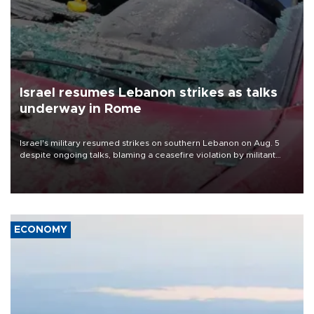
Israel resumes Lebanon strikes as talks
underway in Rome
Israel's military resumed strikes on southern Lebanon on Aug. 5
despite ongoing talks, blaming a ceasefire violation by militant
group Hezbollah as Beirut said at least one person was killed.
ECONOMY