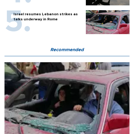
Israel resumes Lebanon strikes as
talks underway in Rome
Recommended