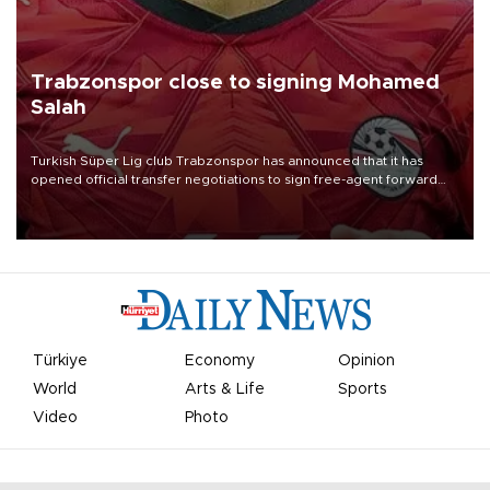
Trabzonspor close to signing Mohamed
Salah
Turkish Süper Lig club Trabzonspor has announced that it has
opened official transfer negotiations to sign free-agent forward
Mohamed Salah.
Türkiye
Economy
Opinion
World
Arts & Life
Sports
Video
Photo