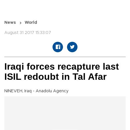
News
World
August 31 2017 15:33:07
Iraqi forces recapture last
ISIL redoubt in Tal Afar
NINEVEH, Iraq - Anadolu Agency