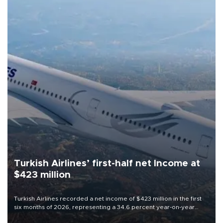
Turkish Airlines’ first-half net Income at
$423 million
Turkish Airlines recorded a net income of $423 million in the first
six months of 2026, representing a 34.6 percent year-on-year
decline, according to the carrier’s financial results released on