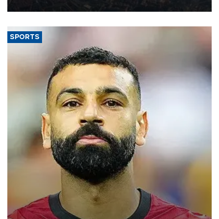
Aug. 5.
SPORTS