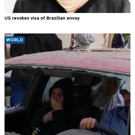
US revokes visa of Brazilian envoy
WORLD