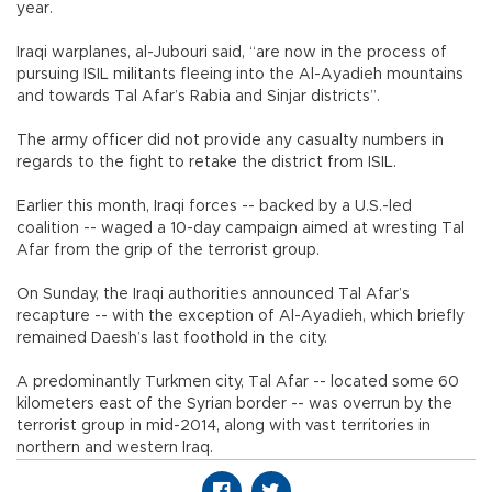
year.
Iraqi warplanes, al-Jubouri said, “are now in the process of
pursuing ISIL militants fleeing into the Al-Ayadieh mountains
and towards Tal Afar’s Rabia and Sinjar districts”.
The army officer did not provide any casualty numbers in
regards to the fight to retake the district from ISIL.
Earlier this month, Iraqi forces -- backed by a U.S.-led
coalition -- waged a 10-day campaign aimed at wresting Tal
Afar from the grip of the terrorist group.
On Sunday, the Iraqi authorities announced Tal Afar’s
recapture -- with the exception of Al-Ayadieh, which briefly
remained Daesh’s last foothold in the city.
A predominantly Turkmen city, Tal Afar -- located some 60
kilometers east of the Syrian border -- was overrun by the
terrorist group in mid-2014, along with vast territories in
northern and western Iraq.