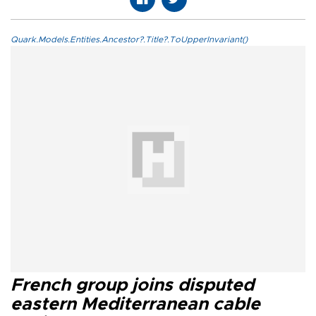
Quark.Models.Entities.Ancestor?.Title?.ToUpperInvariant()
French group joins disputed
eastern Mediterranean cable