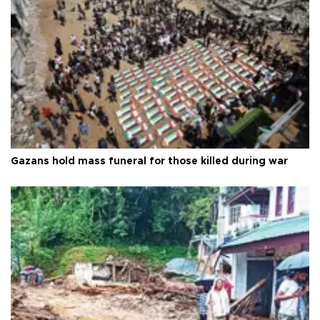
Gazans hold mass funeral for those killed during war