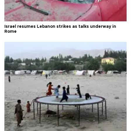
Israel resumes Lebanon strikes as talks underway in
Rome