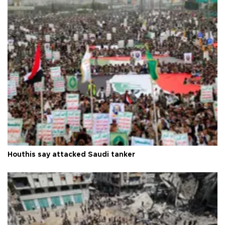
Houthis say attacked Saudi tanker