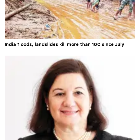
India floods, landslides kill more than 100 since July