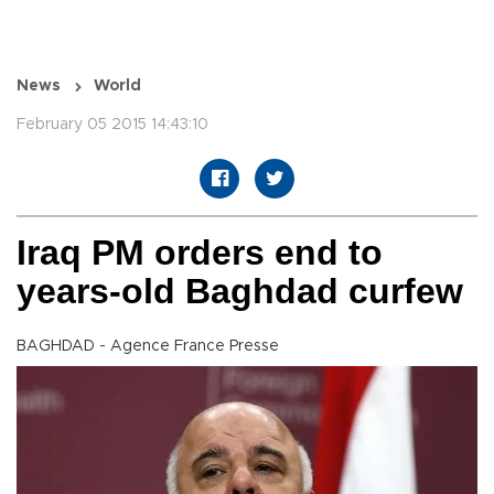
News
World
February 05 2015 14:43:10
Iraq PM orders end to
years-old Baghdad curfew
BAGHDAD - Agence France Presse