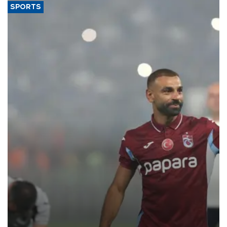
SPORTS