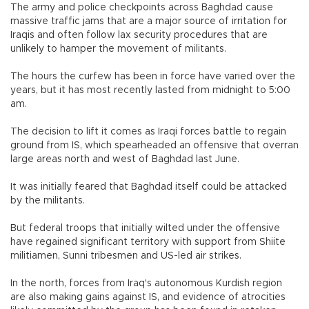
The army and police checkpoints across Baghdad cause
massive traffic jams that are a major source of irritation for
Iraqis and often follow lax security procedures that are
unlikely to hamper the movement of militants.
The hours the curfew has been in force have varied over the
years, but it has most recently lasted from midnight to 5:00
am.
The decision to lift it comes as Iraqi forces battle to regain
ground from IS, which spearheaded an offensive that overran
large areas north and west of Baghdad last June.
It was initially feared that Baghdad itself could be attacked
by the militants.
But federal troops that initially wilted under the offensive
have regained significant territory with support from Shiite
militiamen, Sunni tribesmen and US-led air strikes.
In the north, forces from Iraq's autonomous Kurdish region
are also making gains against IS, and evidence of atrocities