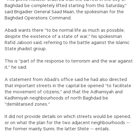
Baghdad be completely lifted starting from this Saturday,"
said Brigadier General Saad Maan, the spokesman for the
Baghdad Operations Command.
Abadi wants there "to be normal life as much as possible,
despite the existence of a state of war," his spokesman
Rafid Jaboori said, referring to the battle against the Islamic
State jihadist group.
This is "part of the response to terrorism and the war against
it," he said.
A statement from Abadi's office said he had also directed
that important streets in the capital be opened "to facilitate
the movement of citizens," and that the Adhamiyah and
Kadhimiyah neighbourhoods of north Baghdad be
"demilitarised zones."
It did not provide details on which streets would be opened,
or on what the plan for the two adjacent neighbourhoods --
the former mainly Sunni, the latter Shiite -- entails.