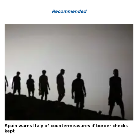
Recommended
Spain warns Italy of countermeasures if border checks
kept