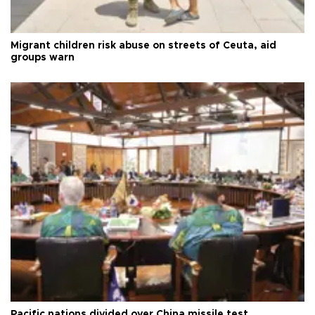
Migrant children risk abuse on streets of Ceuta, aid
groups warn
Pacific nations divided over China missile test