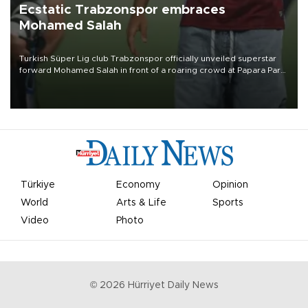
Ecstatic Trabzonspor embraces
Mohamed Salah
Turkish Süper Lig club Trabzonspor officially unveiled superstar
forward Mohamed Salah in front of a roaring crowd at Papara Park
on Aug. 6 night, celebrating what club officials called one of the
most historic transfer accomplishments in Turkish sports history.
Türkiye
Economy
Opinion
World
Arts & Life
Sports
Video
Photo
©
2026
Hürriyet Daily News