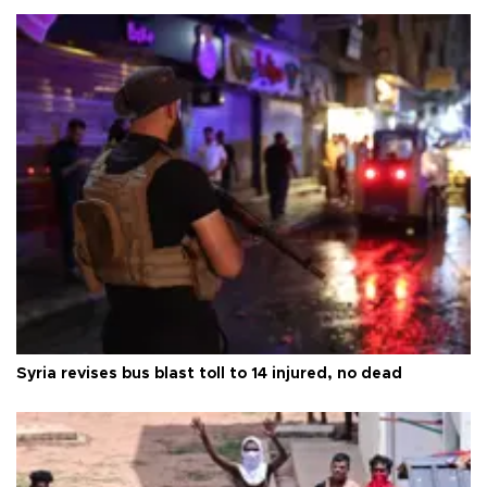
Syria revises bus blast toll to 14 injured, no dead