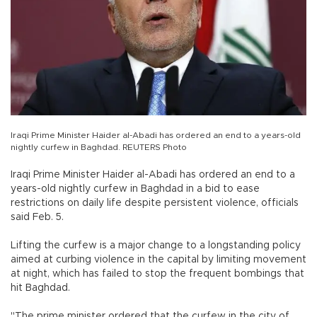
Iraqi Prime Minister Haider al-Abadi has ordered an end to a years-old
nightly curfew in Baghdad. REUTERS Photo
Iraqi Prime Minister Haider al-Abadi has ordered an end to a
years-old nightly curfew in Baghdad in a bid to ease
restrictions on daily life despite persistent violence, officials
said Feb. 5.
Lifting the curfew is a major change to a longstanding policy
aimed at curbing violence in the capital by limiting movement
at night, which has failed to stop the frequent bombings that
hit Baghdad.
"The prime minister ordered that the curfew in the city of