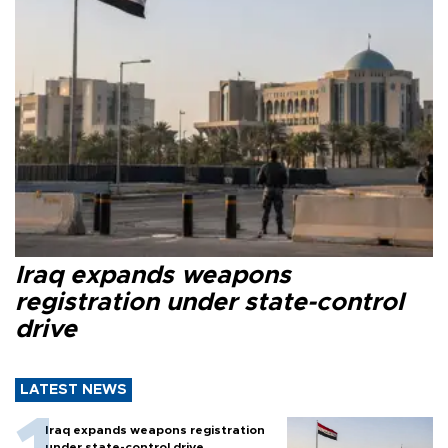
Iraq expands weapons
registration under state-control
drive
LATEST NEWS
Iraq expands weapons registration
under state-control drive