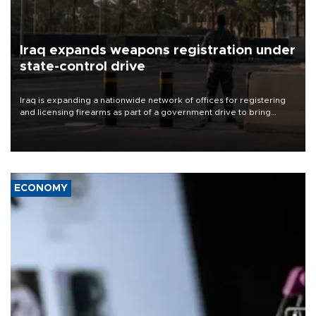
Iraq expands weapons registration under
state-control drive
Iraq is expanding a nationwide network of offices for registering
and licensing firearms as part of a government drive to bring
weapons under state control, a senior security official has said.
ECONOMY