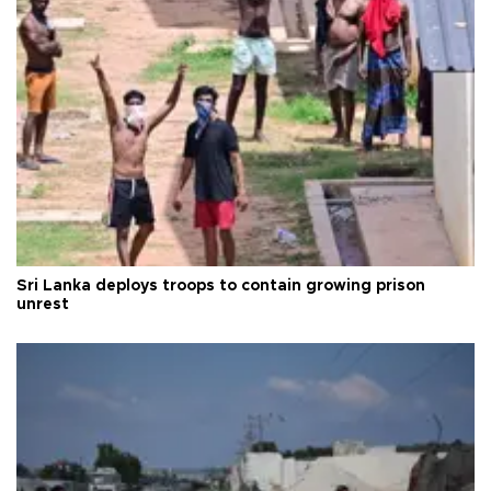
Sri Lanka deploys troops to contain growing prison
unrest