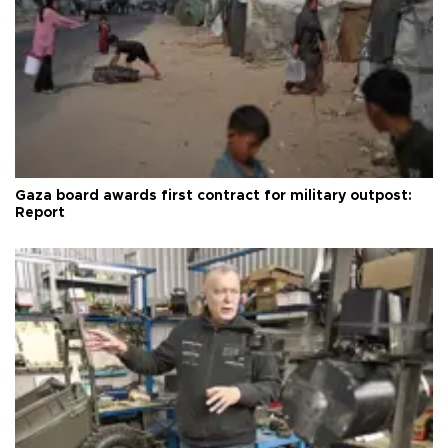
Gaza board awards first contract for military outpost:
Report