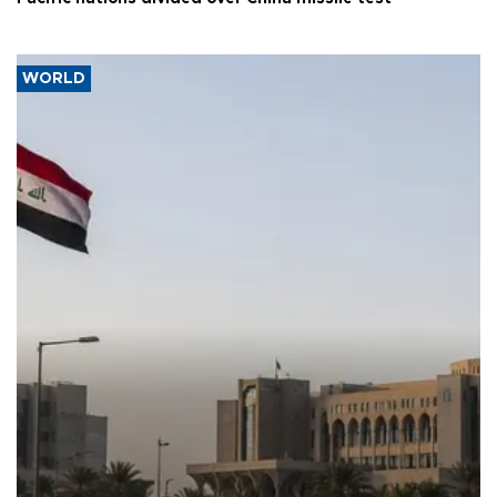
WORLD