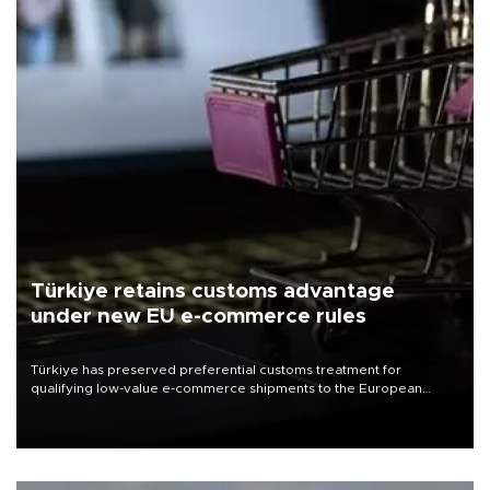
Türkiye retains customs advantage
under new EU e-commerce rules
Türkiye has preserved preferential customs treatment for
qualifying low-value e-commerce shipments to the European
Union, giving its online exporters a potential advantage under the
bloc’s new import rules.