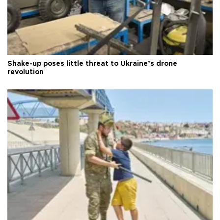
Shake-up poses little threat to Ukraine’s drone
revolution