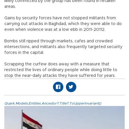
likely committed by the group has been found in retaken
areas.
Gains by security forces have not stopped militants from
carrying out attacks in Baghdad, which they were able to do
even when violence was at a low ebb in 2011-20112.
Bombs still ripped through markets, cafes and crowded
intersections, and militants also frequently targeted security
forces in the capital.
Scrapping the curfew does away with a measure that
restricted the lives of ordinary people while doing little to
stop the near-daily attacks they have suffered for years.
Quark.Models.Entities.Ancestor?.Title?.ToUpperInvariant()