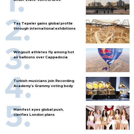
Taş Tepeler gains global profile
through international exhibitions
Wingsuit athletes fly among hot
air balloons over Cappadocia
Turkish musicians join Recording
Academy’s Grammy voting body
Manifest eyes global push,
clarifies London plans