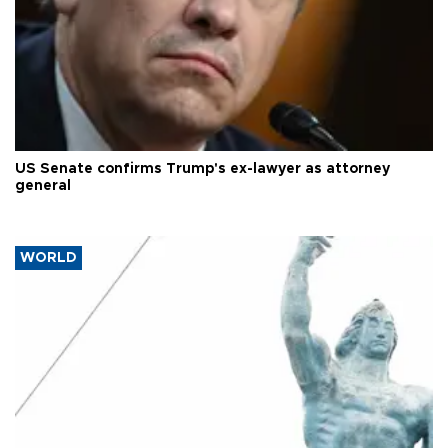
US Senate confirms Trump's ex-lawyer as attorney
general
WORLD