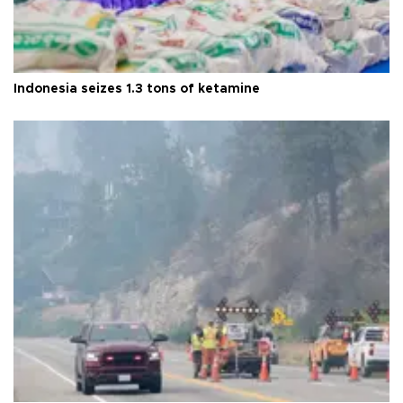
Indonesia seizes 1.3 tons of ketamine