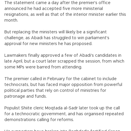
The statement came a day after the premier's office
announced he had accepted five more ministerial
resignations, as well as that of the interior minister earlier this
month.
But replacing the ministers will likely be a significant
challenge, as Abadi has struggled to win parliament's
approval for new ministers he has proposed.
Lawmakers finally approved a few of Abadi's candidates in
late April, but a court later scrapped the session, from which
some MPs were barred from attending.
The premier called in February for the cabinet to include
technocrats, but has faced major opposition from powerful
political parties that rely on control of ministries for
patronage and funds.
Populist Shiite cleric Moqtada al-Sadr later took up the call
for a technocratic government, and has organised repeated
demonstrations calling for reforms.