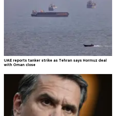
UAE reports tanker strike as Tehran says Hormuz deal
with Oman close