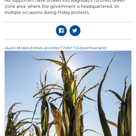
His supporters have broken into Baghdad's fortified Green
Zone area, where the government is headquartered, on
multiple occasions during Friday protests.
Quark.Models.Entities.Ancestor?.Title?.ToUpperInvariant()