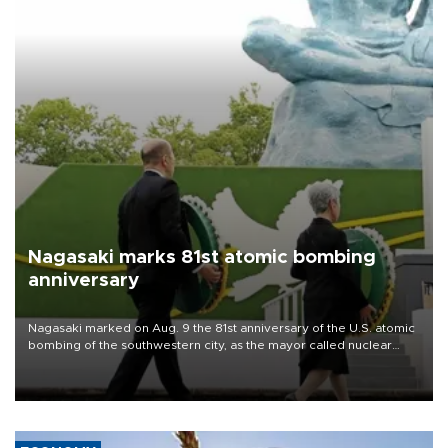
Nagasaki marks 81st atomic bombing
anniversary
Nagasaki marked on Aug. 9 the 81st anniversary of the U.S. atomic
bombing of the southwestern city, as the mayor called nuclear
weapons “absolute evil,” denounced growing support for nuclear
deterrence and called on the Japanese government to adhere to
its three postwar non-nuclear principles.