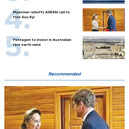
Myanmar rebuffs ASEAN call to
free Suu Kyi
Pentagon to invest in Australian
rare earth mine
Recommended