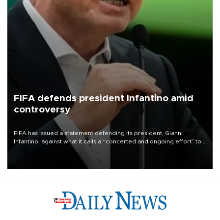
FIFA defends president Infantino amid
controversy
FIFA has issued a statement defending its president, Gianni
Infantino, against what it calls a “concerted and ongoing effort” to
undermine his leadership of the organization.