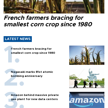
French farmers bracing for
smallest corn crop since 1980
LATEST NEWS
French farmers bracing for
smallest corn crop since 1980
Nagasaki marks 81st atomic
bombing anniversary
Amazon behind massive private
gas plant for new data centers