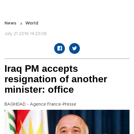
News
World
July 21 2016 14:23:08
Iraq PM accepts
resignation of another
minister: office
BAGHDAD - Agence France-Presse