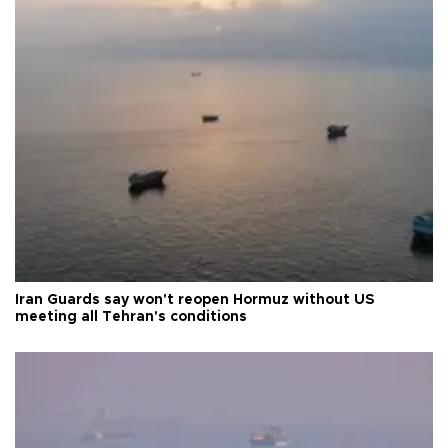
Iran Guards say won't reopen Hormuz without US
meeting all Tehran's conditions