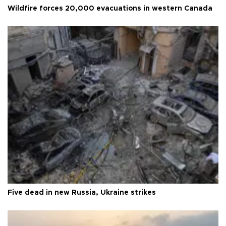
Wildfire forces 20,000 evacuations in western Canada
Five dead in new Russia, Ukraine strikes