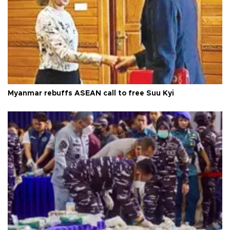
Myanmar rebuffs ASEAN call to free Suu Kyi