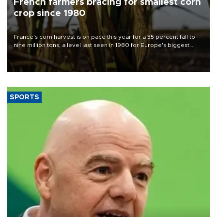
French farmers bracing for smallest corn
crop since 1980
France's corn harvest is on pace this year for a 35 percent fall to
nine million tons, a level last seen in 1980 for Europe's biggest
grains producer, the government said.
SPORTS