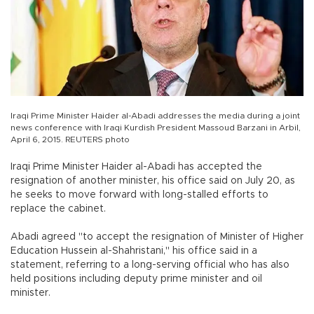
Iraqi Prime Minister Haider al-Abadi addresses the media during a joint
news conference with Iraqi Kurdish President Massoud Barzani in Arbil,
April 6, 2015. REUTERS photo
Iraqi Prime Minister Haider al-Abadi has accepted the
resignation of another minister, his office said on July 20, as
he seeks to move forward with long-stalled efforts to
replace the cabinet.
Abadi agreed "to accept the resignation of Minister of Higher
Education Hussein al-Shahristani," his office said in a
statement, referring to a long-serving official who has also
held positions including deputy prime minister and oil
minister.