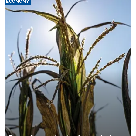
ECONOMY