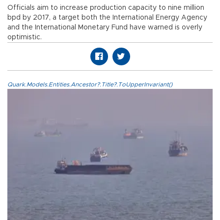
Officials aim to increase production capacity to nine million
bpd by 2017, a target both the International Energy Agency
and the International Monetary Fund have warned is overly
optimistic.
Quark.Models.Entities.Ancestor?.Title?.ToUpperInvariant()