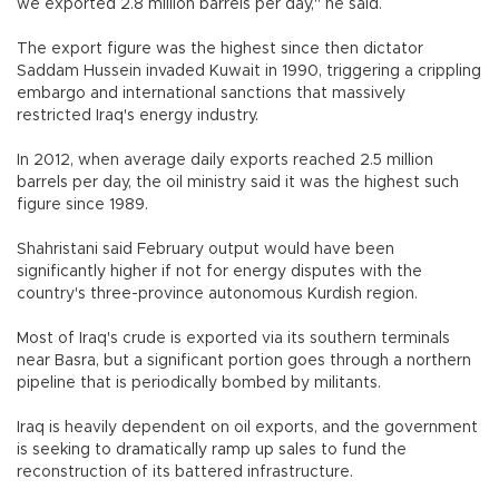
we exported 2.8 million barrels per day," he said.
The export figure was the highest since then dictator
Saddam Hussein invaded Kuwait in 1990, triggering a crippling
embargo and international sanctions that massively
restricted Iraq's energy industry.
In 2012, when average daily exports reached 2.5 million
barrels per day, the oil ministry said it was the highest such
figure since 1989.
Shahristani said February output would have been
significantly higher if not for energy disputes with the
country's three-province autonomous Kurdish region.
Most of Iraq's crude is exported via its southern terminals
near Basra, but a significant portion goes through a northern
pipeline that is periodically bombed by militants.
Iraq is heavily dependent on oil exports, and the government
is seeking to dramatically ramp up sales to fund the
reconstruction of its battered infrastructure.