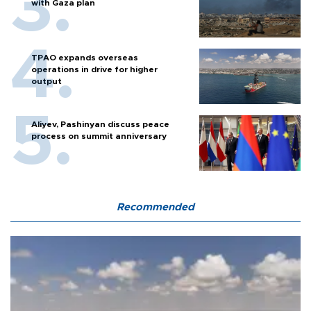
with Gaza plan
TPAO expands overseas
operations in drive for higher
output
Aliyev, Pashinyan discuss peace
process on summit anniversary
Recommended