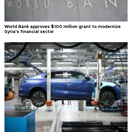
World Bank approves $100 million grant to modernize
Syria’s financial sector