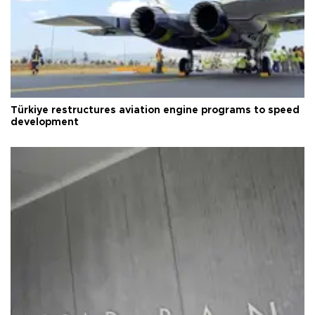
Türkiye restructures aviation engine programs to speed
development