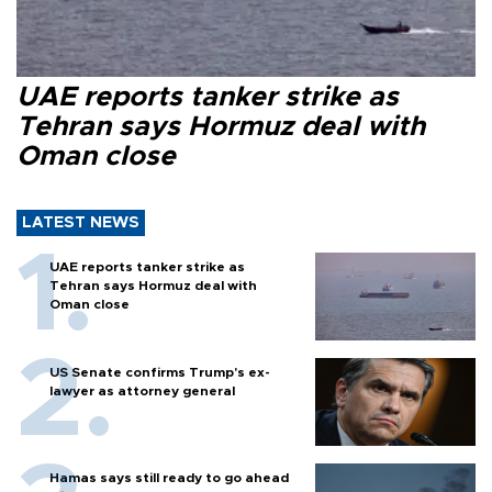
UAE reports tanker strike as
Tehran says Hormuz deal with
Oman close
LATEST NEWS
UAE reports tanker strike as
Tehran says Hormuz deal with
Oman close
US Senate confirms Trump's ex-
lawyer as attorney general
Hamas says still ready to go ahead