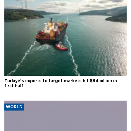
Türkiye’s exports to target markets hit $94 billion in
first half
WORLD