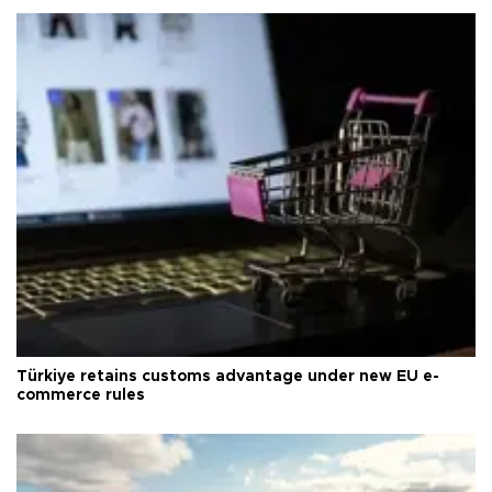
Türkiye retains customs advantage under new EU e-
commerce rules