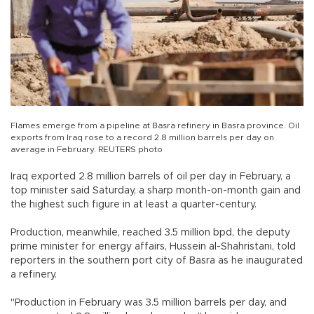
Flames emerge from a pipeline at Basra refinery in Basra province. Oil
exports from Iraq rose to a record 2.8 million barrels per day on
average in February. REUTERS photo
Iraq exported 2.8 million barrels of oil per day in February, a
top minister said Saturday, a sharp month-on-month gain and
the highest such figure in at least a quarter-century.
Production, meanwhile, reached 3.5 million bpd, the deputy
prime minister for energy affairs, Hussein al-Shahristani, told
reporters in the southern port city of Basra as he inaugurated
a refinery.
"Production in February was 3.5 million barrels per day, and