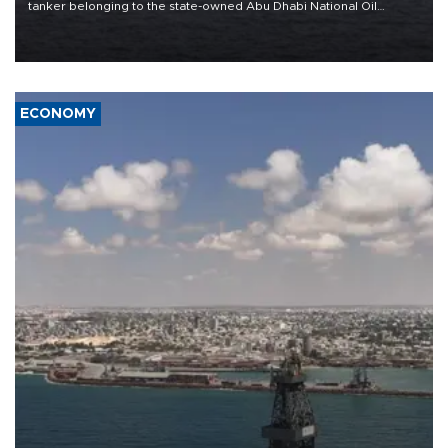
tanker belonging to the state-owned Abu Dhabi National Oil
Company (ADNOC) while it was transiting the Strait of Hormuz.
ECONOMY