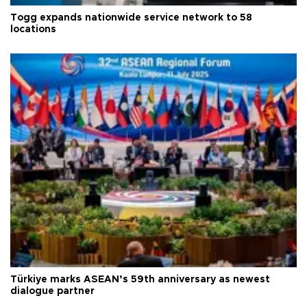
Togg expands nationwide service network to 58
locations
Türkiye marks ASEAN’s 59th anniversary as newest
dialogue partner