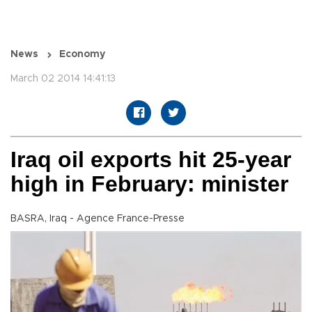
News
Economy
March 02 2014 14:41:13
Iraq oil exports hit 25-year
high in February: minister
BASRA, Iraq - Agence France-Presse