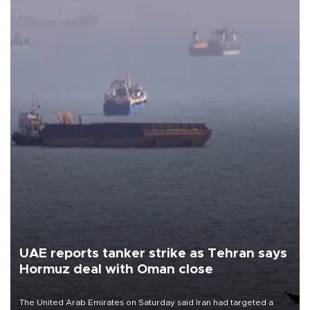
UAE reports tanker strike as Tehran says
Hormuz deal with Oman close
The United Arab Emirates on Saturday said Iran had targeted a