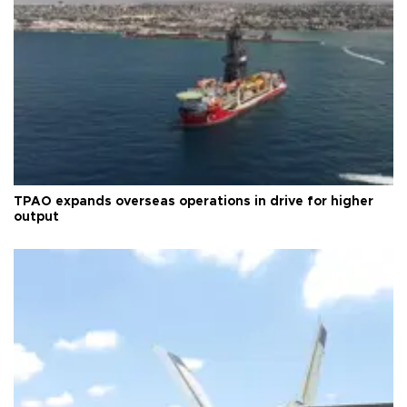
TPAO expands overseas operations in drive for higher
output