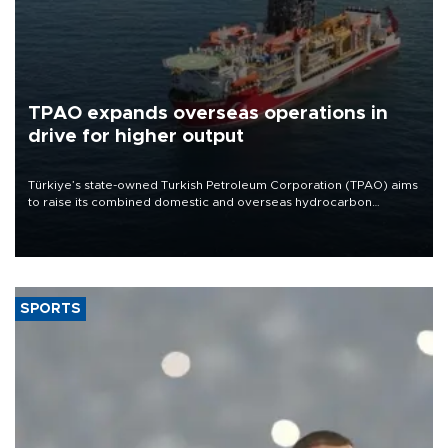
TPAO expands overseas operations in
drive for higher output
Türkiye’s state-owned Turkish Petroleum Corporation (TPAO) aims
to raise its combined domestic and overseas hydrocarbon
production from around 330,000 barrels of oil equivalent a day to
nearly 600,000 by 2028, with a longer-term target of 1 million,
Energy and Natural Resources Minister Alparslan Bayraktar has
said.
SPORTS