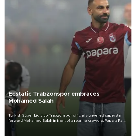
Ecstatic Trabzonspor embraces
Mohamed Salah
Turkish Süper Lig club Trabzonspor officially unveiled superstar
forward Mohamed Salah in front of a roaring crowd at Papara Park
on Aug. 6 night, celebrating what club officials called one of the
most historic transfer accomplishments in Turkish sports history.