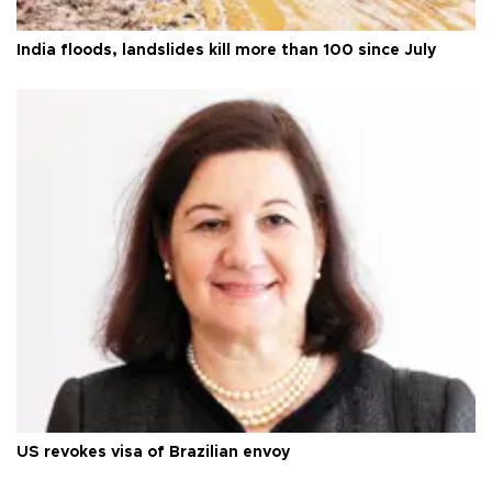
India floods, landslides kill more than 100 since July
US revokes visa of Brazilian envoy