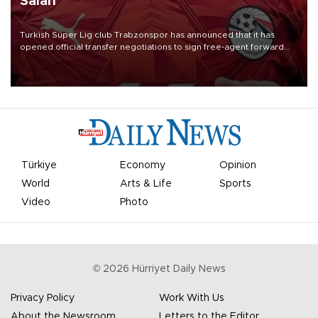
Salah
Turkish Süper Lig club Trabzonspor has announced that it has
opened official transfer negotiations to sign free-agent forward
Mohamed Salah.
Türkiye
Economy
Opinion
World
Arts & Life
Sports
Video
Photo
©
2026
Hürriyet Daily News
Privacy Policy
Work With Us
About the Newsroom
Letters to the Editor