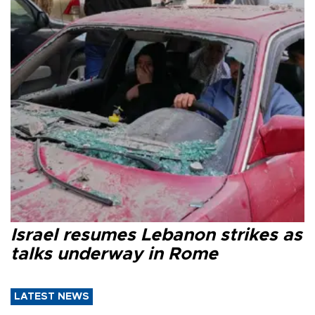
Israel resumes Lebanon strikes as
talks underway in Rome
LATEST NEWS