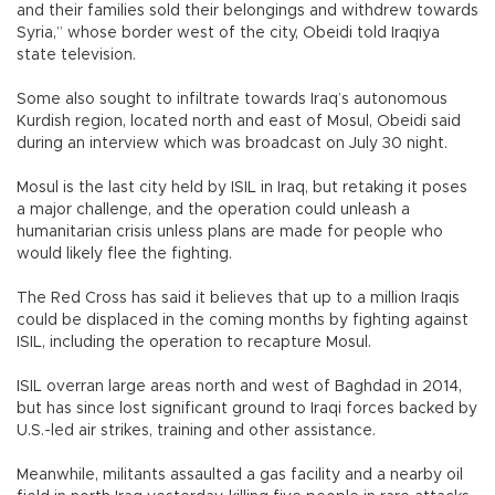
and their families sold their belongings and withdrew towards
Syria,” whose border west of the city, Obeidi told Iraqiya
state television.
Some also sought to infiltrate towards Iraq’s autonomous
Kurdish region, located north and east of Mosul, Obeidi said
during an interview which was broadcast on July 30 night.
Mosul is the last city held by ISIL in Iraq, but retaking it poses
a major challenge, and the operation could unleash a
humanitarian crisis unless plans are made for people who
would likely flee the fighting.
The Red Cross has said it believes that up to a million Iraqis
could be displaced in the coming months by fighting against
ISIL, including the operation to recapture Mosul.
ISIL overran large areas north and west of Baghdad in 2014,
but has since lost significant ground to Iraqi forces backed by
U.S.-led air strikes, training and other assistance.
Meanwhile, militants assaulted a gas facility and a nearby oil