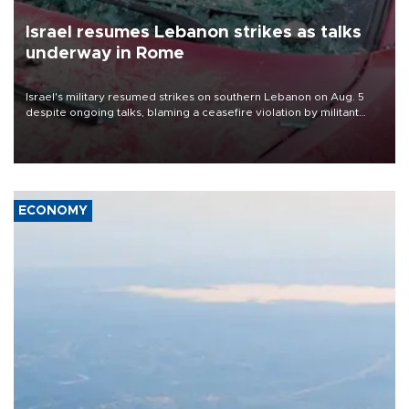
Israel resumes Lebanon strikes as talks
underway in Rome
Israel's military resumed strikes on southern Lebanon on Aug. 5
despite ongoing talks, blaming a ceasefire violation by militant
group Hezbollah as Beirut said at least one person was killed.
ECONOMY