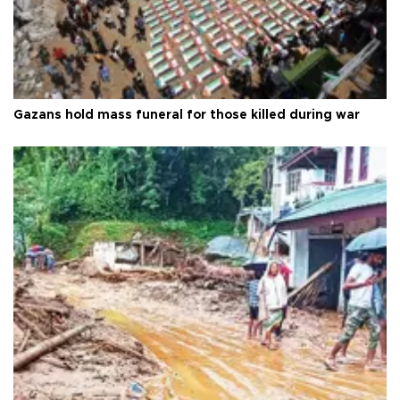
Gazans hold mass funeral for those killed during war