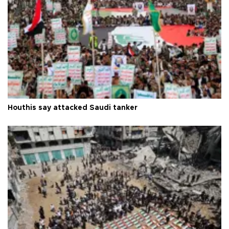
Houthis say attacked Saudi tanker