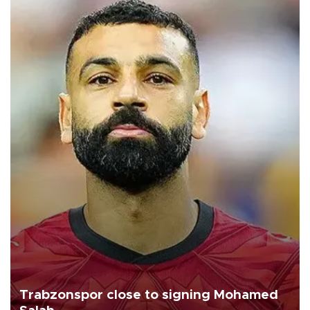
Trabzonspor close to signing Mohamed