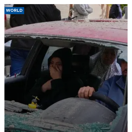
WORLD