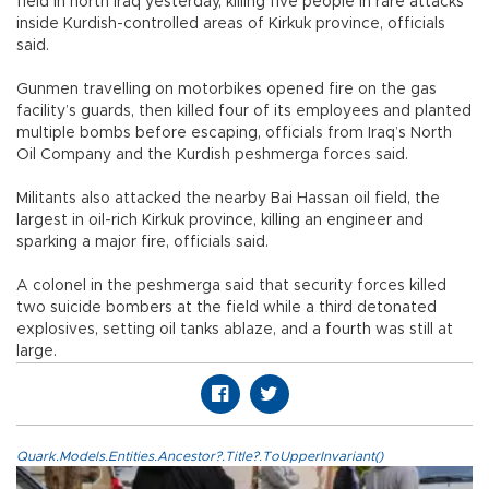
field in north Iraq yesterday, killing five people in rare attacks
inside Kurdish-controlled areas of Kirkuk province, officials
said.
Gunmen travelling on motorbikes opened fire on the gas
facility’s guards, then killed four of its employees and planted
multiple bombs before escaping, officials from Iraq’s North
Oil Company and the Kurdish peshmerga forces said.
Militants also attacked the nearby Bai Hassan oil field, the
largest in oil-rich Kirkuk province, killing an engineer and
sparking a major fire, officials said.
A colonel in the peshmerga said that security forces killed
two suicide bombers at the field while a third detonated
explosives, setting oil tanks ablaze, and a fourth was still at
large.
Quark.Models.Entities.Ancestor?.Title?.ToUpperInvariant()