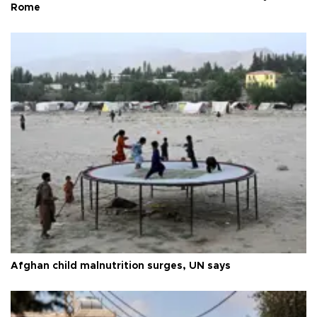
Rome
Afghan child malnutrition surges, UN says