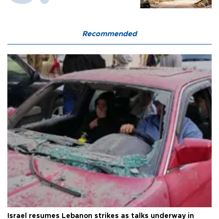
Recommended
Israel resumes Lebanon strikes as talks underway in