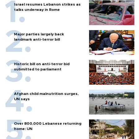
Israel resumes Lebanon strikes as
talks underway in Rome
Major parties largely back
landmark anti-terror bill
Historic bill on anti-terror bid
submitted to parliament
Afghan child malnutrition surges,
UN says
Over 800,000 Lebanese returning
home: UN