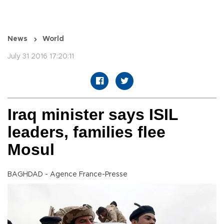
News
World
July 31 2016 17:20:11
Iraq minister says ISIL
leaders, families flee
Mosul
BAGHDAD - Agence France-Presse