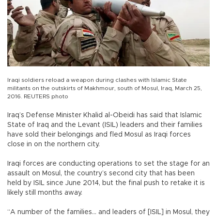
Iraqi soldiers reload a weapon during clashes with Islamic State
militants on the outskirts of Makhmour, south of Mosul, Iraq, March 25,
2016. REUTERS photo
Iraq’s Defense Minister Khalid al-Obeidi has said that Islamic
State of Iraq and the Levant (ISIL) leaders and their families
have sold their belongings and fled Mosul as Iraqi forces
close in on the northern city.
Iraqi forces are conducting operations to set the stage for an
assault on Mosul, the country’s second city that has been
held by ISIL since June 2014, but the final push to retake it is
likely still months away.
“A number of the families... and leaders of [ISIL] in Mosul, they