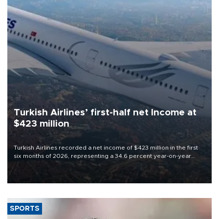
Turkish Airlines’ first-half net Income at
$423 million
Turkish Airlines recorded a net income of $423 million in the first
six months of 2026, representing a 34.6 percent year-on-year
decline, according to the carrier’s financial results released on
Aug. 5.
SPORTS