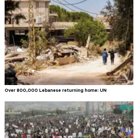
Over 800,000 Lebanese returning home: UN